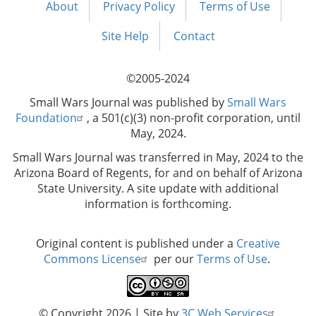
About
Privacy Policy
Terms of Use
Footer
menu
Site Help
Contact
©2005-2024
Small Wars Journal was published by
Small Wars
Foundation
, a 501(c)(3) non-profit corporation, until
May, 2024.
Small Wars Journal was transferred in May, 2024 to the
Arizona Board of Regents, for and on behalf of Arizona
State University. A site update with additional
information is forthcoming.
Original content is published under a
Creative
Commons License
per our
Terms of Use
.
© Copyright 2026
| Site by
3C Web Services