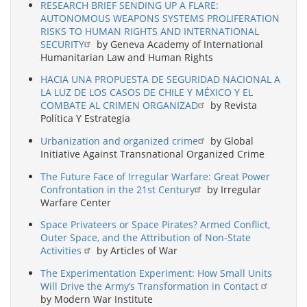
RESEARCH BRIEF SENDING UP A FLARE:
AUTONOMOUS WEAPONS SYSTEMS PROLIFERATION
RISKS TO HUMAN RIGHTS AND INTERNATIONAL
SECURITY
by Geneva Academy of International
Humanitarian Law and Human Rights
HACIA UNA PROPUESTA DE SEGURIDAD NACIONAL A
LA LUZ DE LOS CASOS DE CHILE Y MÉXICO Y EL
COMBATE AL CRIMEN ORGANIZAD
by Revista
Política Y Estrategia
Urbanization and organized crime
by Global
Initiative Against Transnational Organized Crime
The Future Face of Irregular Warfare: Great Power
Confrontation in the 21st Century
by Irregular
Warfare Center
Space Privateers or Space Pirates? Armed Conflict,
Outer Space, and the Attribution of Non-State
Activities
by Articles of War
The Experimentation Experiment: How Small Units
Will Drive the Army’s Transformation in Contact
by Modern War Institute