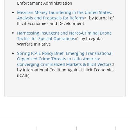
Enforcement Administration
Mexican Money Laundering in the United States:
Analysis and Proposals for Reform
by Journal of
Illicit Economies and Development
Harnessing Insurgent and Narco-Criminal Drone
Tactics for Special Operations
by Irregular
Warfare Initiative
Spring ICAIE Policy Brief: Emerging Transnational
Organized Crime Threats in Latin America:
Converging Criminalized Markets & Illicit Vectors
by International Coalition Against Illicit Economies
(ICAIE)