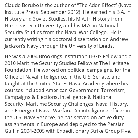
Claude Berube is the author of “The Aden Effect” (Naval
Institute Press, September 2012). He earned his B.A. in
History and Soviet Studies, his M.A. in History from
Northeastern University, and his M.A. in National
Security Studies from the Naval War College. He is
currently writing his doctoral dissertation on Andrew
Jackson’s Navy through the University of Leeds.
He was a 2004 Brookings Institution LEGIS Fellow and a
2010 Maritime Security Studies Fellow at The Heritage
Foundation. He worked on political campaigns, for the
Office of Naval Intelligence, in the U.S. Senate, and
taught at the United States Naval Academy where his
courses included American Government, Terrorism,
Campaigns & Elections, Intelligence & National
Security. Maritime Security Challenges, Naval History,
and Emergent Naval Warfare. An intelligence officer in
the U.S. Navy Reserve, he has served on active duty
assignments in Europe and deployed to the Persian
Gulf in 2004-2005 with Expeditionary Strike Group Five.