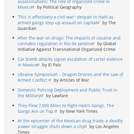
assassinations: The role of organized crime in
Mexico
by Political Geography
‘This is effectively a civil war’: despair in Haiti as
armed gangs step up assault on capital
by The
Guardian
After the war on drugs: The impacts of cocaine and
cannabis regulation in Rio de Janeiro
by Global
Initiative Against Transnational Organized Crime
Car bomb attacks signal escalation of cartel violence
in Mexico
by El País
Ukraine Symposium – Dragon Drones and the Law of
Armed Conflict
by Articles of War
Domestic Policing Deployment and Public Trust in
the Military
by Lawfare
They Flew 7,000 Miles to Fight Haiti’s Gangs. The
Gangs Are on Top.
by New York Times
At the epicenter of the Mexican drug trade, a deadly
power struggle shuts down a city
by Los Angeles
Times