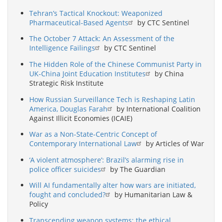
Tehran’s Tactical Knockout: Weaponized
Pharmaceutical-Based Agents
by CTC Sentinel
The October 7 Attack: An Assessment of the
Intelligence Failings
by CTC Sentinel
The Hidden Role of the Chinese Communist Party in
UK-China Joint Education Institutes
by China
Strategic Risk Institute
How Russian Surveillance Tech is Reshaping Latin
America, Douglas Farah
by International Coalition
Against Illicit Economies (ICAIE)
War as a Non-State-Centric Concept of
Contemporary International Law
by Articles of War
‘A violent atmosphere’: Brazil’s alarming rise in
police officer suicides
by The Guardian
Will AI fundamentally alter how wars are initiated,
fought and concluded?
by Humanitarian Law &
Policy
Transcending weapon systems: the ethical