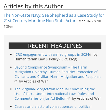
Articles by this Author
The Non-State Navy: Sea Shepherd as a Case Study for
21st Century Maritime Non-State Actors
Mon, 07/22/2013 -
7:29am
RECENT HEADLINES
ICRC engagement with armed groups in 2024
by
Humanitarian Law & Policy (ICRC Blog)
Beyond Compliance Symposium – The Harm
Mitigation Holarchy: Human Security, Protection of
Civilians, and Civilian Harm Mitigation and Response
by Articles of War
The Virginia-Georgetown Manual Concerning the
Use of Force Under International Law: Rules and
Commentaries on Jus Ad Bellum
by Articles of War
Causes and electoral consequences of political