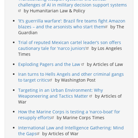
challenges of AI in military decision support systems
by Humanitarian Law & Policy
‘It’s guerrilla warfare’: Brazil fire teams fight Amazon
blazes – and the arsonists who start them
by The
Guardian
Trial of reputed Mexican cartel leader’s son offers
cautionary tale for ‘narco juniors’
by Los Angeles
Times
Exploding Pagers and the Law
by Articles of Law
Iran turns to Hells Angels and other criminal gangs
to target critics
by Washington Post
Targeting in an Urban Environment: Why
Weaponeering and Tactics Matter
by Articles of
War
How the Marine Corps is testing a ‘narco-boat’ for
resupply efforts
by Marine Corps Times
International Law and Intelligence Gathering: Mind
the Gaps
by Articles of War