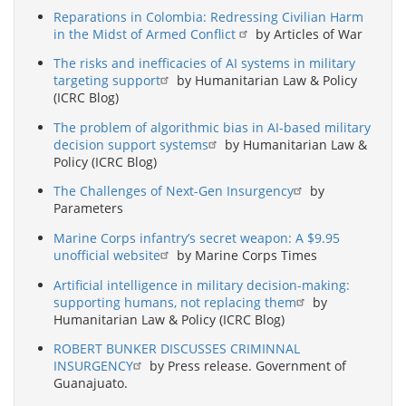
Reparations in Colombia: Redressing Civilian Harm
in the Midst of Armed Conflict
by Articles of War
The risks and inefficacies of AI systems in military
targeting support
by Humanitarian Law & Policy
(ICRC Blog)
The problem of algorithmic bias in AI-based military
decision support systems
by Humanitarian Law &
Policy (ICRC Blog)
The Challenges of Next-Gen Insurgency
by
Parameters
Marine Corps infantry’s secret weapon: A $9.95
unofficial website
by Marine Corps Times
Artificial intelligence in military decision-making:
supporting humans, not replacing them
by
Humanitarian Law & Policy (ICRC Blog)
ROBERT BUNKER DISCUSSES CRIMINNAL
INSURGENCY
by Press release. Government of
Guanajuato.