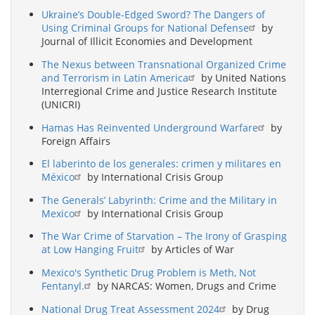
Ukraine’s Double-Edged Sword? The Dangers of
Using Criminal Groups for National Defense
by
Journal of Illicit Economies and Development
The Nexus between Transnational Organized Crime
and Terrorism in Latin America
by United Nations
Interregional Crime and Justice Research Institute
(UNICRI)
Hamas Has Reinvented Underground Warfare
by
Foreign Affairs
El laberinto de los generales: crimen y militares en
México
by International Crisis Group
The Generals’ Labyrinth: Crime and the Military in
Mexico
by International Crisis Group
The War Crime of Starvation – The Irony of Grasping
at Low Hanging Fruit
by Articles of War
Mexico's Synthetic Drug Problem is Meth, Not
Fentanyl.
by NARCAS: Women, Drugs and Crime
National Drug Treat Assessment 2024
by Drug