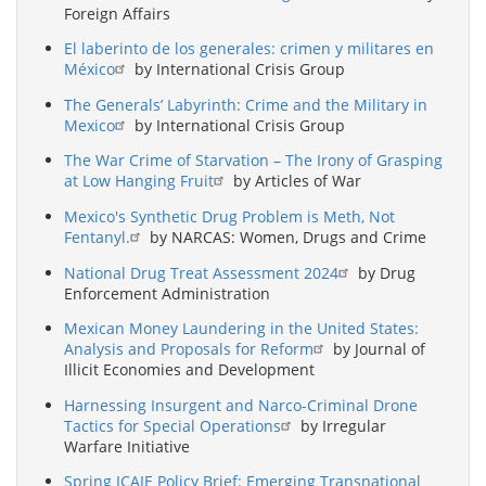
Foreign Affairs
El laberinto de los generales: crimen y militares en
México
by International Crisis Group
The Generals’ Labyrinth: Crime and the Military in
Mexico
by International Crisis Group
The War Crime of Starvation – The Irony of Grasping
at Low Hanging Fruit
by Articles of War
Mexico's Synthetic Drug Problem is Meth, Not
Fentanyl.
by NARCAS: Women, Drugs and Crime
National Drug Treat Assessment 2024
by Drug
Enforcement Administration
Mexican Money Laundering in the United States:
Analysis and Proposals for Reform
by Journal of
Illicit Economies and Development
Harnessing Insurgent and Narco-Criminal Drone
Tactics for Special Operations
by Irregular
Warfare Initiative
Spring ICAIE Policy Brief: Emerging Transnational