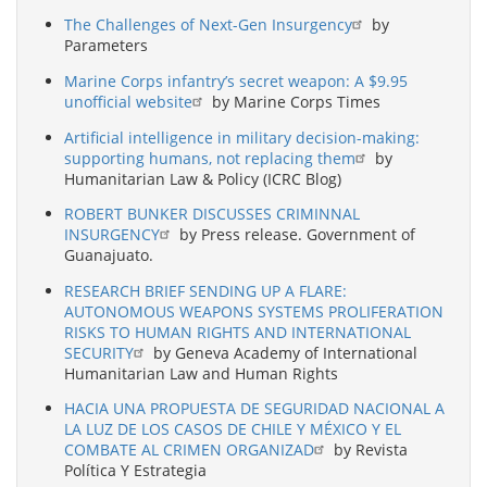
The Challenges of Next-Gen Insurgency
by
Parameters
Marine Corps infantry’s secret weapon: A $9.95
unofficial website
by Marine Corps Times
Artificial intelligence in military decision-making:
supporting humans, not replacing them
by
Humanitarian Law & Policy (ICRC Blog)
ROBERT BUNKER DISCUSSES CRIMINNAL
INSURGENCY
by Press release. Government of
Guanajuato.
RESEARCH BRIEF SENDING UP A FLARE:
AUTONOMOUS WEAPONS SYSTEMS PROLIFERATION
RISKS TO HUMAN RIGHTS AND INTERNATIONAL
SECURITY
by Geneva Academy of International
Humanitarian Law and Human Rights
HACIA UNA PROPUESTA DE SEGURIDAD NACIONAL A
LA LUZ DE LOS CASOS DE CHILE Y MÉXICO Y EL
COMBATE AL CRIMEN ORGANIZAD
by Revista
Política Y Estrategia