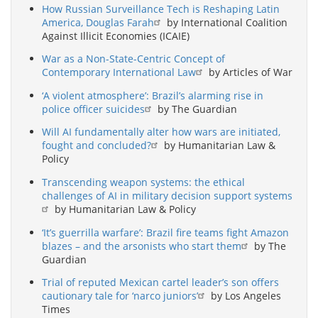
How Russian Surveillance Tech is Reshaping Latin
America, Douglas Farah
by International Coalition
Against Illicit Economies (ICAIE)
War as a Non-State-Centric Concept of
Contemporary International Law
by Articles of War
‘A violent atmosphere’: Brazil’s alarming rise in
police officer suicides
by The Guardian
Will AI fundamentally alter how wars are initiated,
fought and concluded?
by Humanitarian Law &
Policy
Transcending weapon systems: the ethical
challenges of AI in military decision support systems
by Humanitarian Law & Policy
‘It’s guerrilla warfare’: Brazil fire teams fight Amazon
blazes – and the arsonists who start them
by The
Guardian
Trial of reputed Mexican cartel leader’s son offers
cautionary tale for ‘narco juniors’
by Los Angeles
Times