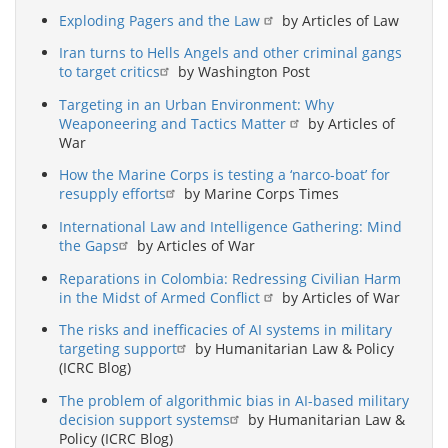
Exploding Pagers and the Law
by Articles of Law
Iran turns to Hells Angels and other criminal gangs
to target critics
by Washington Post
Targeting in an Urban Environment: Why
Weaponeering and Tactics Matter
by Articles of
War
How the Marine Corps is testing a ‘narco-boat’ for
resupply efforts
by Marine Corps Times
International Law and Intelligence Gathering: Mind
the Gaps
by Articles of War
Reparations in Colombia: Redressing Civilian Harm
in the Midst of Armed Conflict
by Articles of War
The risks and inefficacies of AI systems in military
targeting support
by Humanitarian Law & Policy
(ICRC Blog)
The problem of algorithmic bias in AI-based military
decision support systems
by Humanitarian Law &
Policy (ICRC Blog)