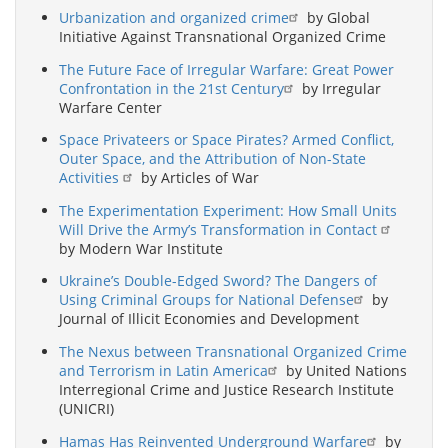
Urbanization and organized crime
by Global
Initiative Against Transnational Organized Crime
The Future Face of Irregular Warfare: Great Power
Confrontation in the 21st Century
by Irregular
Warfare Center
Space Privateers or Space Pirates? Armed Conflict,
Outer Space, and the Attribution of Non-State
Activities
by Articles of War
The Experimentation Experiment: How Small Units
Will Drive the Army’s Transformation in Contact
by Modern War Institute
Ukraine’s Double-Edged Sword? The Dangers of
Using Criminal Groups for National Defense
by
Journal of Illicit Economies and Development
The Nexus between Transnational Organized Crime
and Terrorism in Latin America
by United Nations
Interregional Crime and Justice Research Institute
(UNICRI)
Hamas Has Reinvented Underground Warfare
by