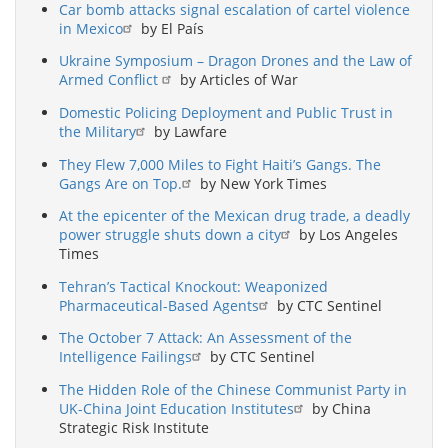
Car bomb attacks signal escalation of cartel violence
in Mexico
by El País
Ukraine Symposium – Dragon Drones and the Law of
Armed Conflict
by Articles of War
Domestic Policing Deployment and Public Trust in
the Military
by Lawfare
They Flew 7,000 Miles to Fight Haiti’s Gangs. The
Gangs Are on Top.
by New York Times
At the epicenter of the Mexican drug trade, a deadly
power struggle shuts down a city
by Los Angeles
Times
Tehran’s Tactical Knockout: Weaponized
Pharmaceutical-Based Agents
by CTC Sentinel
The October 7 Attack: An Assessment of the
Intelligence Failings
by CTC Sentinel
The Hidden Role of the Chinese Communist Party in
UK-China Joint Education Institutes
by China
Strategic Risk Institute