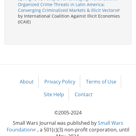
Organized Crime Threats in Latin America:
Converging Criminalized Markets & Illicit Vectors
by International Coalition Against Illicit Economies
(ICAIE)
About
Privacy Policy
Terms of Use
Footer
menu
Site Help
Contact
©2005-2024
Small Wars Journal was published by
Small Wars
Foundation
, a 501(c)(3) non-profit corporation, until