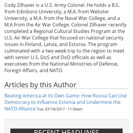
Cody Zilhaver is a U.S. Army Colonel. He holds a B.S.
from Edinboro University, a M.A. from Webster
University, a M.A. from the Naval War College, and a
M.A from the Air War College. Colonel Zilhaver recently
completed a Regional Cultural Studies Program at the
U.S. Air War College that focused on national security
issues in Finland, Latvia, and Estonia. The program
culminated with a two week trip to the region to meet
with senior U.S. DoS and DoD officials as well as
executives from the National Ministries of Defense,
Foreign Affairs, and NATO.
Articles by this Author
Beating America at its Own Game: How Russia Can Use
Democracy to Influence Estonia and Undermine the
NATO Alliance
Tue, 07/18/2017 - 11:56am
RECENT HEADLINES