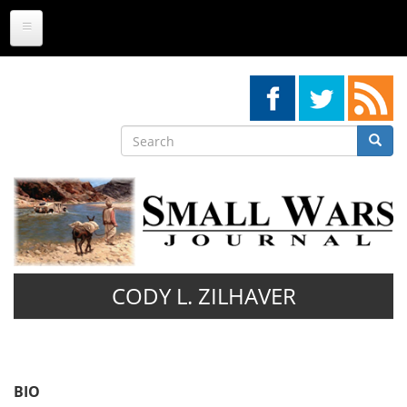
Skip
to
main
content
Search
Searc
Search
CODY L. ZILHAVER
BIO