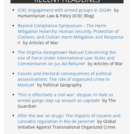
ICRC engagement with armed groups in 2024
by
Humanitarian Law & Policy (ICRC Blog)
Beyond Compliance Symposium – The Harm
Mitigation Holarchy: Human Security, Protection of
Civilians, and Civilian Harm Mitigation and Response
by Articles of War
The Virginia-Georgetown Manual Concerning the
Use of Force Under International Law: Rules and
Commentaries on Jus Ad Bellum
by Articles of War
Causes and electoral consequences of political
assassinations: The role of organized crime in
Mexico
by Political Geography
‘This is effectively a civil war’: despair in Haiti as
armed gangs step up assault on capital
by The
Guardian
After the war on drugs: The impacts of cocaine and
cannabis regulation in Rio de Janeiro
by Global
Initiative Against Transnational Organized Crime