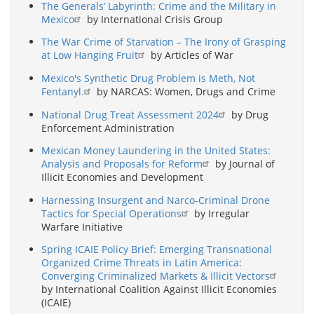
The Generals’ Labyrinth: Crime and the Military in
Mexico
by International Crisis Group
The War Crime of Starvation – The Irony of Grasping
at Low Hanging Fruit
by Articles of War
Mexico's Synthetic Drug Problem is Meth, Not
Fentanyl.
by NARCAS: Women, Drugs and Crime
National Drug Treat Assessment 2024
by Drug
Enforcement Administration
Mexican Money Laundering in the United States:
Analysis and Proposals for Reform
by Journal of
Illicit Economies and Development
Harnessing Insurgent and Narco-Criminal Drone
Tactics for Special Operations
by Irregular
Warfare Initiative
Spring ICAIE Policy Brief: Emerging Transnational
Organized Crime Threats in Latin America:
Converging Criminalized Markets & Illicit Vectors
by International Coalition Against Illicit Economies
(ICAIE)