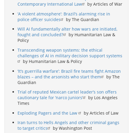
Contemporary International Law
by Articles of War
‘A violent atmosphere’: Brazil’s alarming rise in
police officer suicides
by The Guardian
Will AI fundamentally alter how wars are initiated,
fought and concluded?
by Humanitarian Law &
Policy
Transcending weapon systems: the ethical
challenges of AI in military decision support systems
by Humanitarian Law & Policy
‘It’s guerrilla warfare’: Brazil fire teams fight Amazon
blazes – and the arsonists who start them
by The
Guardian
Trial of reputed Mexican cartel leader’s son offers
cautionary tale for ‘narco juniors’
by Los Angeles
Times
Exploding Pagers and the Law
by Articles of Law
Iran turns to Hells Angels and other criminal gangs
to target critics
by Washington Post