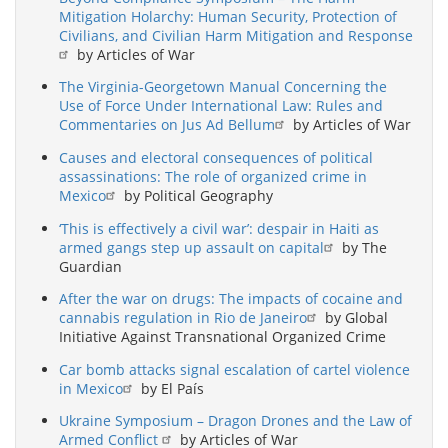
Mitigation Holarchy: Human Security, Protection of
Civilians, and Civilian Harm Mitigation and Response
by Articles of War
The Virginia-Georgetown Manual Concerning the
Use of Force Under International Law: Rules and
Commentaries on Jus Ad Bellum
by Articles of War
Causes and electoral consequences of political
assassinations: The role of organized crime in
Mexico
by Political Geography
‘This is effectively a civil war’: despair in Haiti as
armed gangs step up assault on capital
by The
Guardian
After the war on drugs: The impacts of cocaine and
cannabis regulation in Rio de Janeiro
by Global
Initiative Against Transnational Organized Crime
Car bomb attacks signal escalation of cartel violence
in Mexico
by El País
Ukraine Symposium – Dragon Drones and the Law of
Armed Conflict
by Articles of War