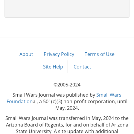
About
Privacy Policy
Terms of Use
Footer
menu
Site Help
Contact
©2005-2024
Small Wars Journal was published by
Small Wars
Foundation
, a 501(c)(3) non-profit corporation, until
May, 2024.
Small Wars Journal was transferred in May, 2024 to the
Arizona Board of Regents, for and on behalf of Arizona
State University. A site update with additional