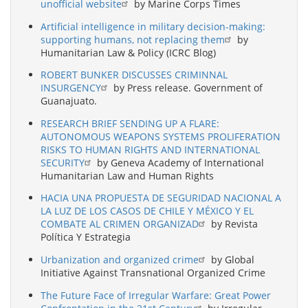
unofficial website
by Marine Corps Times
Artificial intelligence in military decision-making:
supporting humans, not replacing them
by
Humanitarian Law & Policy (ICRC Blog)
ROBERT BUNKER DISCUSSES CRIMINNAL
INSURGENCY
by Press release. Government of
Guanajuato.
RESEARCH BRIEF SENDING UP A FLARE:
AUTONOMOUS WEAPONS SYSTEMS PROLIFERATION
RISKS TO HUMAN RIGHTS AND INTERNATIONAL
SECURITY
by Geneva Academy of International
Humanitarian Law and Human Rights
HACIA UNA PROPUESTA DE SEGURIDAD NACIONAL A
LA LUZ DE LOS CASOS DE CHILE Y MÉXICO Y EL
COMBATE AL CRIMEN ORGANIZAD
by Revista
Política Y Estrategia
Urbanization and organized crime
by Global
Initiative Against Transnational Organized Crime
The Future Face of Irregular Warfare: Great Power