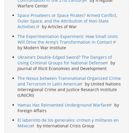
Confrontation in the 21st Century
by Irregular
Warfare Center
Space Privateers or Space Pirates? Armed Conflict,
Outer Space, and the Attribution of Non-State
Activities
by Articles of War
The Experimentation Experiment: How Small Units
Will Drive the Army’s Transformation in Contact
by Modern War Institute
Ukraine’s Double-Edged Sword? The Dangers of
Using Criminal Groups for National Defense
by
Journal of Illicit Economies and Development
The Nexus between Transnational Organized Crime
and Terrorism in Latin America
by United Nations
Interregional Crime and Justice Research Institute
(UNICRI)
Hamas Has Reinvented Underground Warfare
by
Foreign Affairs
El laberinto de los generales: crimen y militares en
México
by International Crisis Group