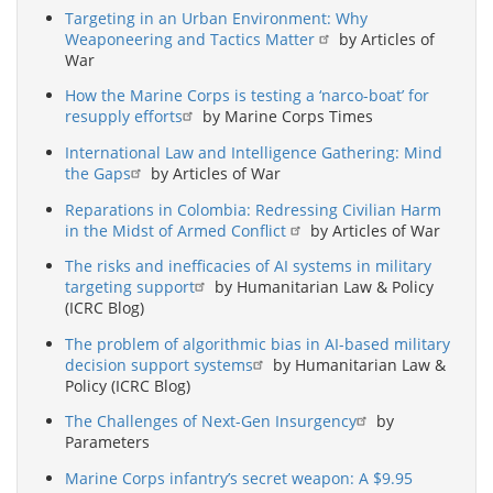
Targeting in an Urban Environment: Why
Weaponeering and Tactics Matter
by Articles of
War
How the Marine Corps is testing a ‘narco-boat’ for
resupply efforts
by Marine Corps Times
International Law and Intelligence Gathering: Mind
the Gaps
by Articles of War
Reparations in Colombia: Redressing Civilian Harm
in the Midst of Armed Conflict
by Articles of War
The risks and inefficacies of AI systems in military
targeting support
by Humanitarian Law & Policy
(ICRC Blog)
The problem of algorithmic bias in AI-based military
decision support systems
by Humanitarian Law &
Policy (ICRC Blog)
The Challenges of Next-Gen Insurgency
by
Parameters
Marine Corps infantry’s secret weapon: A $9.95