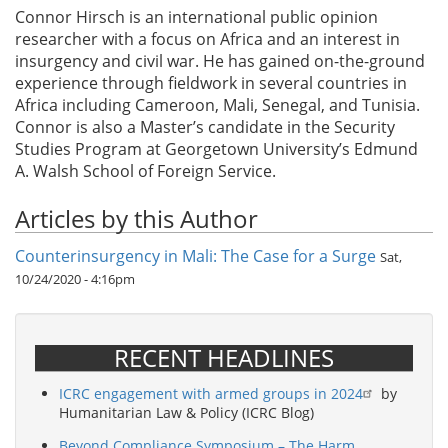
Connor Hirsch is an international public opinion
researcher with a focus on Africa and an interest in
insurgency and civil war. He has gained on-the-ground
experience through fieldwork in several countries in
Africa including Cameroon, Mali, Senegal, and Tunisia.
Connor is also a Master’s candidate in the Security
Studies Program at Georgetown University’s Edmund
A. Walsh School of Foreign Service.
Articles by this Author
Counterinsurgency in Mali: The Case for a Surge
Sat,
10/24/2020 - 4:16pm
RECENT HEADLINES
ICRC engagement with armed groups in 2024
by
Humanitarian Law & Policy (ICRC Blog)
Beyond Compliance Symposium – The Harm