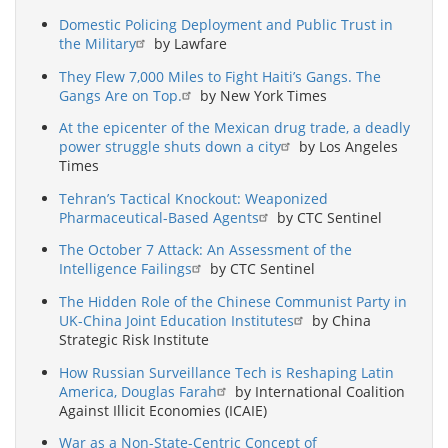
Domestic Policing Deployment and Public Trust in
the Military
by Lawfare
They Flew 7,000 Miles to Fight Haiti’s Gangs. The
Gangs Are on Top.
by New York Times
At the epicenter of the Mexican drug trade, a deadly
power struggle shuts down a city
by Los Angeles
Times
Tehran’s Tactical Knockout: Weaponized
Pharmaceutical-Based Agents
by CTC Sentinel
The October 7 Attack: An Assessment of the
Intelligence Failings
by CTC Sentinel
The Hidden Role of the Chinese Communist Party in
UK-China Joint Education Institutes
by China
Strategic Risk Institute
How Russian Surveillance Tech is Reshaping Latin
America, Douglas Farah
by International Coalition
Against Illicit Economies (ICAIE)
War as a Non-State-Centric Concept of