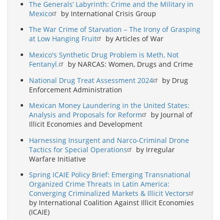
The Generals’ Labyrinth: Crime and the Military in
Mexico
by International Crisis Group
The War Crime of Starvation – The Irony of Grasping
at Low Hanging Fruit
by Articles of War
Mexico's Synthetic Drug Problem is Meth, Not
Fentanyl.
by NARCAS: Women, Drugs and Crime
National Drug Treat Assessment 2024
by Drug
Enforcement Administration
Mexican Money Laundering in the United States:
Analysis and Proposals for Reform
by Journal of
Illicit Economies and Development
Harnessing Insurgent and Narco-Criminal Drone
Tactics for Special Operations
by Irregular
Warfare Initiative
Spring ICAIE Policy Brief: Emerging Transnational
Organized Crime Threats in Latin America:
Converging Criminalized Markets & Illicit Vectors
by International Coalition Against Illicit Economies
(ICAIE)