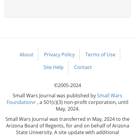
About
Privacy Policy
Terms of Use
Footer
menu
Site Help
Contact
©2005-2024
Small Wars Journal was published by
Small Wars
Foundation
, a 501(c)(3) non-profit corporation, until
May, 2024.
Small Wars Journal was transferred in May, 2024 to the
Arizona Board of Regents, for and on behalf of Arizona
State University. A site update with additional