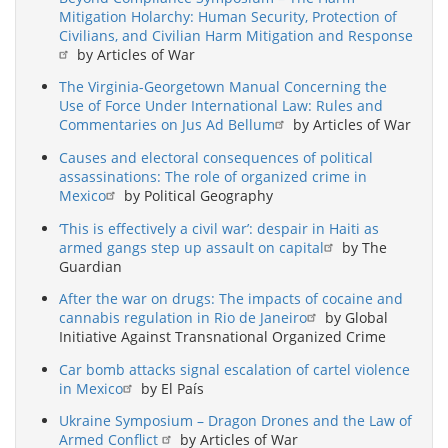
Mitigation Holarchy: Human Security, Protection of
Civilians, and Civilian Harm Mitigation and Response
by Articles of War
The Virginia-Georgetown Manual Concerning the
Use of Force Under International Law: Rules and
Commentaries on Jus Ad Bellum
by Articles of War
Causes and electoral consequences of political
assassinations: The role of organized crime in
Mexico
by Political Geography
‘This is effectively a civil war’: despair in Haiti as
armed gangs step up assault on capital
by The
Guardian
After the war on drugs: The impacts of cocaine and
cannabis regulation in Rio de Janeiro
by Global
Initiative Against Transnational Organized Crime
Car bomb attacks signal escalation of cartel violence
in Mexico
by El País
Ukraine Symposium – Dragon Drones and the Law of
Armed Conflict
by Articles of War