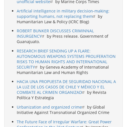
unofficial website
by Marine Corps Times
Artificial intelligence in military decision-making:
supporting humans, not replacing them
by
Humanitarian Law & Policy (ICRC Blog)
ROBERT BUNKER DISCUSSES CRIMINNAL
INSURGENCY
by Press release. Government of
Guanajuato.
RESEARCH BRIEF SENDING UP A FLARE:
AUTONOMOUS WEAPONS SYSTEMS PROLIFERATION
RISKS TO HUMAN RIGHTS AND INTERNATIONAL
SECURITY
by Geneva Academy of International
Humanitarian Law and Human Rights
HACIA UNA PROPUESTA DE SEGURIDAD NACIONAL A
LA LUZ DE LOS CASOS DE CHILE Y MÉXICO Y EL
COMBATE AL CRIMEN ORGANIZAD
by Revista
Política Y Estrategia
Urbanization and organized crime
by Global
Initiative Against Transnational Organized Crime
The Future Face of Irregular Warfare: Great Power