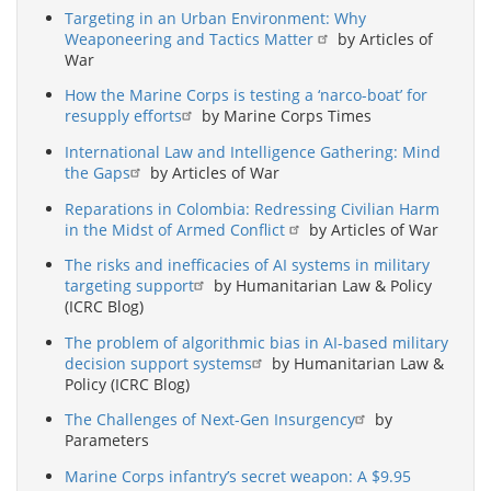
Targeting in an Urban Environment: Why
Weaponeering and Tactics Matter
by Articles of
War
How the Marine Corps is testing a ‘narco-boat’ for
resupply efforts
by Marine Corps Times
International Law and Intelligence Gathering: Mind
the Gaps
by Articles of War
Reparations in Colombia: Redressing Civilian Harm
in the Midst of Armed Conflict
by Articles of War
The risks and inefficacies of AI systems in military
targeting support
by Humanitarian Law & Policy
(ICRC Blog)
The problem of algorithmic bias in AI-based military
decision support systems
by Humanitarian Law &
Policy (ICRC Blog)
The Challenges of Next-Gen Insurgency
by
Parameters
Marine Corps infantry’s secret weapon: A $9.95