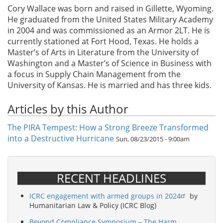
Cory Wallace was born and raised in Gillette, Wyoming.
He graduated from the United States Military Academy
in 2004 and was commissioned as an Armor 2LT. He is
currently stationed at Fort Hood, Texas. He holds a
Master’s of Arts in Literature from the University of
Washington and a Master’s of Science in Business with
a focus in Supply Chain Management from the
University of Kansas. He is married and has three kids.
Articles by this Author
The PIRA Tempest: How a Strong Breeze Transformed
into a Destructive Hurricane
Sun, 08/23/2015 - 9:00am
RECENT HEADLINES
ICRC engagement with armed groups in 2024
by
Humanitarian Law & Policy (ICRC Blog)
Beyond Compliance Symposium – The Harm