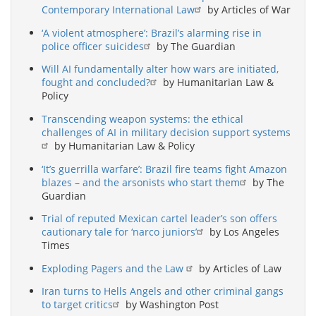
Contemporary International Law
by Articles of War
‘A violent atmosphere’: Brazil’s alarming rise in
police officer suicides
by The Guardian
Will AI fundamentally alter how wars are initiated,
fought and concluded?
by Humanitarian Law &
Policy
Transcending weapon systems: the ethical
challenges of AI in military decision support systems
by Humanitarian Law & Policy
‘It’s guerrilla warfare’: Brazil fire teams fight Amazon
blazes – and the arsonists who start them
by The
Guardian
Trial of reputed Mexican cartel leader’s son offers
cautionary tale for ‘narco juniors’
by Los Angeles
Times
Exploding Pagers and the Law
by Articles of Law
Iran turns to Hells Angels and other criminal gangs
to target critics
by Washington Post