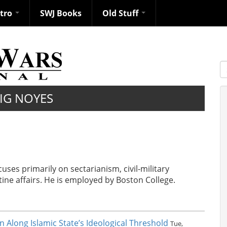
ntro
SWJ Books
Old Stuff
S
IG NOYES
ses primarily on sectarianism, civil-military
tine affairs. He is employed by Boston College.
on Along Islamic State’s Ideological Threshold
Tue,