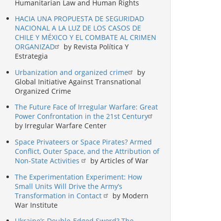
Humanitarian Law and Human Rights
HACIA UNA PROPUESTA DE SEGURIDAD
NACIONAL A LA LUZ DE LOS CASOS DE
CHILE Y MÉXICO Y EL COMBATE AL CRIMEN
ORGANIZAD
by Revista Política Y
Estrategia
Urbanization and organized crime
by
Global Initiative Against Transnational
Organized Crime
The Future Face of Irregular Warfare: Great
Power Confrontation in the 21st Century
by Irregular Warfare Center
Space Privateers or Space Pirates? Armed
Conflict, Outer Space, and the Attribution of
Non-State Activities
by Articles of War
The Experimentation Experiment: How
Small Units Will Drive the Army’s
Transformation in Contact
by Modern
War Institute
Ukraine’s Double-Edged Sword? The