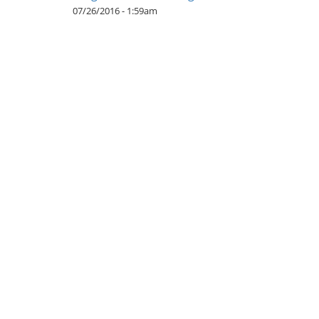
07/26/2016 - 1:59am