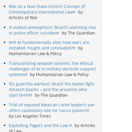
War as a Non-State-Centric Concept of
Contemporary International Law
by
Articles of War
‘A violent atmosphere’: Brazil’s alarming rise
in police officer suicides
by The Guardian
Will AI fundamentally alter how wars are
initiated, fought and concluded?
by
Humanitarian Law & Policy
Transcending weapon systems: the ethical
challenges of AI in military decision support
systems
by Humanitarian Law & Policy
‘It’s guerrilla warfare’: Brazil fire teams fight
Amazon blazes – and the arsonists who
start them
by The Guardian
Trial of reputed Mexican cartel leader’s son
offers cautionary tale for ‘narco juniors’
by Los Angeles Times
Exploding Pagers and the Law
by Articles
of Law