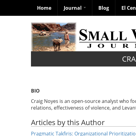
Home
Journal
Blog
El Ce
Skip
to
main
content
CRA
BIO
Craig Noyes is an open-source analyst who focu
relations, effectiveness of violence, and Levan
Articles by this Author
Pragmatic Takfiris: Organizational Prioritizati