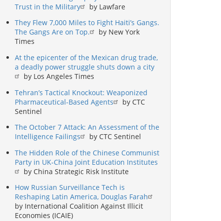
Trust in the Military
by Lawfare
They Flew 7,000 Miles to Fight Haiti’s Gangs.
The Gangs Are on Top.
by New York
Times
At the epicenter of the Mexican drug trade,
a deadly power struggle shuts down a city
by Los Angeles Times
Tehran’s Tactical Knockout: Weaponized
Pharmaceutical-Based Agents
by CTC
Sentinel
The October 7 Attack: An Assessment of the
Intelligence Failings
by CTC Sentinel
The Hidden Role of the Chinese Communist
Party in UK-China Joint Education Institutes
by China Strategic Risk Institute
How Russian Surveillance Tech is
Reshaping Latin America, Douglas Farah
by International Coalition Against Illicit
Economies (ICAIE)