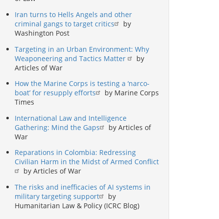
Iran turns to Hells Angels and other
criminal gangs to target critics
by
Washington Post
Targeting in an Urban Environment: Why
Weaponeering and Tactics Matter
by
Articles of War
How the Marine Corps is testing a ‘narco-
boat’ for resupply efforts
by Marine Corps
Times
International Law and Intelligence
Gathering: Mind the Gaps
by Articles of
War
Reparations in Colombia: Redressing
Civilian Harm in the Midst of Armed Conflict
by Articles of War
The risks and inefficacies of AI systems in
military targeting support
by
Humanitarian Law & Policy (ICRC Blog)