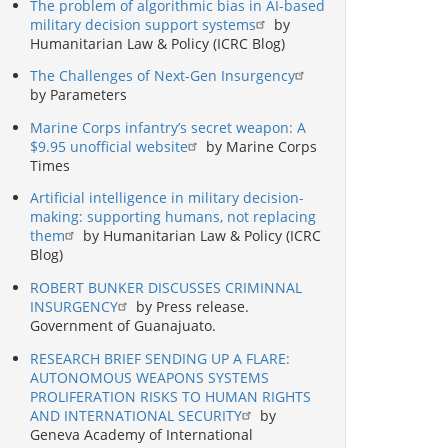
The problem of algorithmic bias in AI-based
military decision support systems
by
Humanitarian Law & Policy (ICRC Blog)
The Challenges of Next-Gen Insurgency
by Parameters
Marine Corps infantry’s secret weapon: A
$9.95 unofficial website
by Marine Corps
Times
Artificial intelligence in military decision-
making: supporting humans, not replacing
them
by Humanitarian Law & Policy (ICRC
Blog)
ROBERT BUNKER DISCUSSES CRIMINNAL
INSURGENCY
by Press release.
Government of Guanajuato.
RESEARCH BRIEF SENDING UP A FLARE:
AUTONOMOUS WEAPONS SYSTEMS
PROLIFERATION RISKS TO HUMAN RIGHTS
AND INTERNATIONAL SECURITY
by
Geneva Academy of International