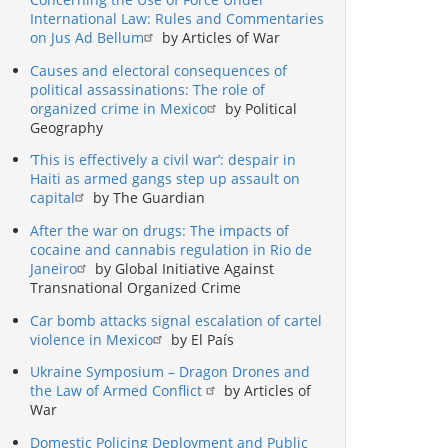
International Law: Rules and Commentaries
on Jus Ad Bellum
by Articles of War
Causes and electoral consequences of
political assassinations: The role of
organized crime in Mexico
by Political
Geography
‘This is effectively a civil war’: despair in
Haiti as armed gangs step up assault on
capital
by The Guardian
After the war on drugs: The impacts of
cocaine and cannabis regulation in Rio de
Janeiro
by Global Initiative Against
Transnational Organized Crime
Car bomb attacks signal escalation of cartel
violence in Mexico
by El País
Ukraine Symposium – Dragon Drones and
the Law of Armed Conflict
by Articles of
War
Domestic Policing Deployment and Public