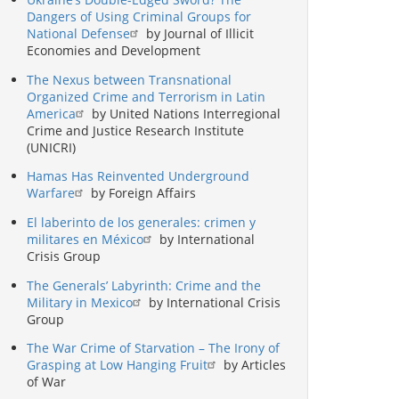
Dangers of Using Criminal Groups for
National Defense
by Journal of Illicit
Economies and Development
The Nexus between Transnational
Organized Crime and Terrorism in Latin
America
by United Nations Interregional
Crime and Justice Research Institute
(UNICRI)
Hamas Has Reinvented Underground
Warfare
by Foreign Affairs
El laberinto de los generales: crimen y
militares en México
by International
Crisis Group
The Generals’ Labyrinth: Crime and the
Military in Mexico
by International Crisis
Group
The War Crime of Starvation – The Irony of
Grasping at Low Hanging Fruit
by Articles
of War