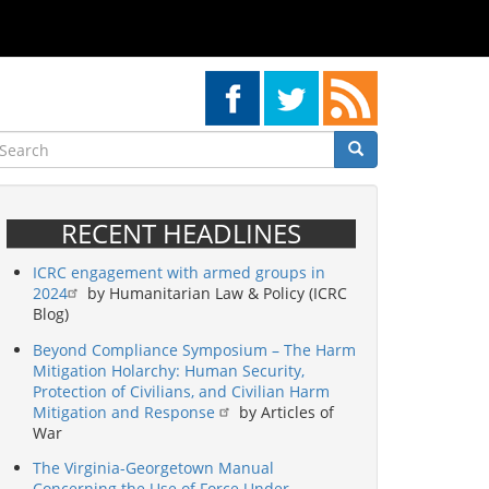
earch
Search
Search
RECENT HEADLINES
ICRC engagement with armed groups in
2024
by Humanitarian Law & Policy (ICRC
Blog)
Beyond Compliance Symposium – The Harm
Mitigation Holarchy: Human Security,
Protection of Civilians, and Civilian Harm
Mitigation and Response
by Articles of
War
The Virginia-Georgetown Manual
Concerning the Use of Force Under