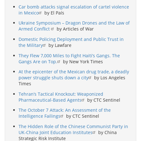
Car bomb attacks signal escalation of cartel violence
in Mexico
by El País
Ukraine Symposium – Dragon Drones and the Law of
Armed Conflict
by Articles of War
Domestic Policing Deployment and Public Trust in
the Military
by Lawfare
They Flew 7,000 Miles to Fight Haiti’s Gangs. The
Gangs Are on Top.
by New York Times
At the epicenter of the Mexican drug trade, a deadly
power struggle shuts down a city
by Los Angeles
Times
Tehran’s Tactical Knockout: Weaponized
Pharmaceutical-Based Agents
by CTC Sentinel
The October 7 Attack: An Assessment of the
Intelligence Failings
by CTC Sentinel
The Hidden Role of the Chinese Communist Party in
UK-China Joint Education Institutes
by China
Strategic Risk Institute