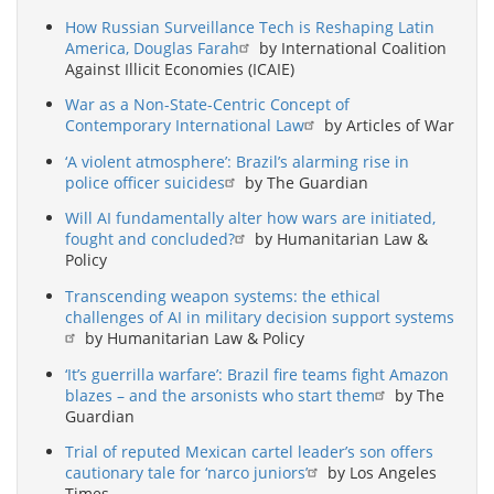
How Russian Surveillance Tech is Reshaping Latin
America, Douglas Farah
by International Coalition
Against Illicit Economies (ICAIE)
War as a Non-State-Centric Concept of
Contemporary International Law
by Articles of War
‘A violent atmosphere’: Brazil’s alarming rise in
police officer suicides
by The Guardian
Will AI fundamentally alter how wars are initiated,
fought and concluded?
by Humanitarian Law &
Policy
Transcending weapon systems: the ethical
challenges of AI in military decision support systems
by Humanitarian Law & Policy
‘It’s guerrilla warfare’: Brazil fire teams fight Amazon
blazes – and the arsonists who start them
by The
Guardian
Trial of reputed Mexican cartel leader’s son offers
cautionary tale for ‘narco juniors’
by Los Angeles
Times