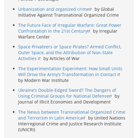
Urbanization and organized crime
by Global
Initiative Against Transnational Organized Crime
The Future Face of Irregular Warfare: Great Power
Confrontation in the 21st Century
by Irregular
Warfare Center
Space Privateers or Space Pirates? Armed Conflict,
Outer Space, and the Attribution of Non-State
Activities
by Articles of War
The Experimentation Experiment: How Small Units
Will Drive the Army’s Transformation in Contact
by Modern War Institute
Ukraine’s Double-Edged Sword? The Dangers of
Using Criminal Groups for National Defense
by
Journal of Illicit Economies and Development
The Nexus between Transnational Organized Crime
and Terrorism in Latin America
by United Nations
Interregional Crime and Justice Research Institute
(UNICRI)