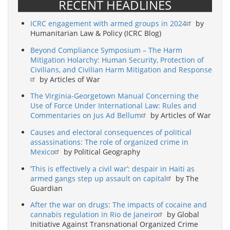
RECENT HEADLINES
ICRC engagement with armed groups in 2024
by
Humanitarian Law & Policy (ICRC Blog)
Beyond Compliance Symposium – The Harm
Mitigation Holarchy: Human Security, Protection of
Civilians, and Civilian Harm Mitigation and Response
by Articles of War
The Virginia-Georgetown Manual Concerning the
Use of Force Under International Law: Rules and
Commentaries on Jus Ad Bellum
by Articles of War
Causes and electoral consequences of political
assassinations: The role of organized crime in
Mexico
by Political Geography
‘This is effectively a civil war’: despair in Haiti as
armed gangs step up assault on capital
by The
Guardian
After the war on drugs: The impacts of cocaine and
cannabis regulation in Rio de Janeiro
by Global
Initiative Against Transnational Organized Crime