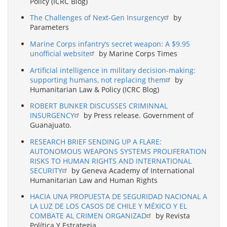
Policy (ICRC Blog)
The Challenges of Next-Gen Insurgency
by
Parameters
Marine Corps infantry’s secret weapon: A $9.95
unofficial website
by Marine Corps Times
Artificial intelligence in military decision-making:
supporting humans, not replacing them
by
Humanitarian Law & Policy (ICRC Blog)
ROBERT BUNKER DISCUSSES CRIMINNAL
INSURGENCY
by Press release. Government of
Guanajuato.
RESEARCH BRIEF SENDING UP A FLARE:
AUTONOMOUS WEAPONS SYSTEMS PROLIFERATION
RISKS TO HUMAN RIGHTS AND INTERNATIONAL
SECURITY
by Geneva Academy of International
Humanitarian Law and Human Rights
HACIA UNA PROPUESTA DE SEGURIDAD NACIONAL A
LA LUZ DE LOS CASOS DE CHILE Y MÉXICO Y EL
COMBATE AL CRIMEN ORGANIZAD
by Revista
Política Y Estrategia