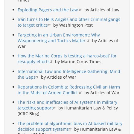
Exploding Pagers and the Law
by Articles of Law
Iran turns to Hells Angels and other criminal gangs
to target critics
by Washington Post
Targeting in an Urban Environment: Why
Weaponeering and Tactics Matter
by Articles of
War
How the Marine Corps is testing a ‘narco-boat’ for
resupply efforts
by Marine Corps Times
International Law and Intelligence Gathering: Mind
the Gaps
by Articles of War
Reparations in Colombia: Redressing Civilian Harm
in the Midst of Armed Conflict
by Articles of War
The risks and inefficacies of AI systems in military
targeting support
by Humanitarian Law & Policy
(ICRC Blog)
The problem of algorithmic bias in AI-based military
decision support systems
by Humanitarian Law &