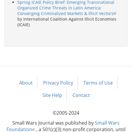
Spring ICAIE Policy Brief: Emerging Transnational
Organized Crime Threats in Latin America:
Converging Criminalized Markets & Illicit Vectors
by International Coalition Against Illicit Economies
(ICAIE)
About
Privacy Policy
Terms of Use
Footer
menu
Site Help
Contact
©2005-2024
Small Wars Journal was published by
Small Wars
Foundation
, a 501(c)(3) non-profit corporation, until