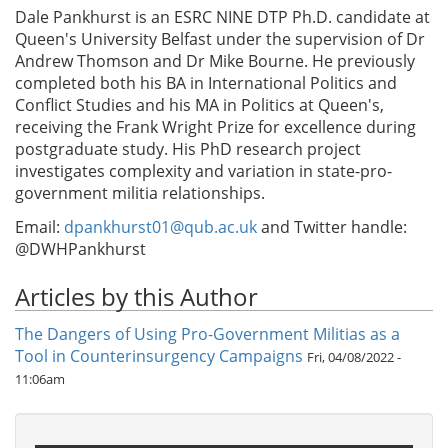
Dale Pankhurst is an ESRC NINE DTP Ph.D. candidate at
Queen's University Belfast under the supervision of Dr
Andrew Thomson and Dr Mike Bourne. He previously
completed both his BA in International Politics and
Conflict Studies and his MA in Politics at Queen's,
receiving the Frank Wright Prize for excellence during
postgraduate study. His PhD research project
investigates complexity and variation in state-pro-
government militia relationships.
Email:
dpankhurst01@qub.ac.uk
and Twitter handle:
@DWHPankhurst
Articles by this Author
The Dangers of Using Pro-Government Militias as a
Tool in Counterinsurgency Campaigns
Fri, 04/08/2022 -
11:06am