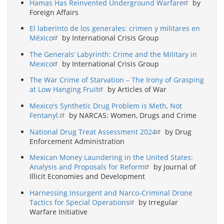
Hamas Has Reinvented Underground Warfare
by
Foreign Affairs
El laberinto de los generales: crimen y militares en
México
by International Crisis Group
The Generals’ Labyrinth: Crime and the Military in
Mexico
by International Crisis Group
The War Crime of Starvation – The Irony of Grasping
at Low Hanging Fruit
by Articles of War
Mexico's Synthetic Drug Problem is Meth, Not
Fentanyl.
by NARCAS: Women, Drugs and Crime
National Drug Treat Assessment 2024
by Drug
Enforcement Administration
Mexican Money Laundering in the United States:
Analysis and Proposals for Reform
by Journal of
Illicit Economies and Development
Harnessing Insurgent and Narco-Criminal Drone
Tactics for Special Operations
by Irregular
Warfare Initiative