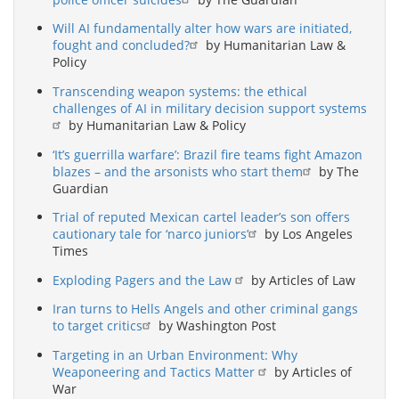
Will AI fundamentally alter how wars are initiated,
fought and concluded?
by Humanitarian Law &
Policy
Transcending weapon systems: the ethical
challenges of AI in military decision support systems
by Humanitarian Law & Policy
‘It’s guerrilla warfare’: Brazil fire teams fight Amazon
blazes – and the arsonists who start them
by The
Guardian
Trial of reputed Mexican cartel leader’s son offers
cautionary tale for ‘narco juniors’
by Los Angeles
Times
Exploding Pagers and the Law
by Articles of Law
Iran turns to Hells Angels and other criminal gangs
to target critics
by Washington Post
Targeting in an Urban Environment: Why
Weaponeering and Tactics Matter
by Articles of
War