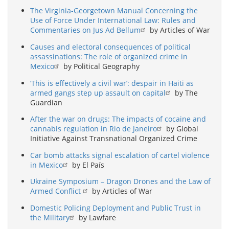
The Virginia-Georgetown Manual Concerning the
Use of Force Under International Law: Rules and
Commentaries on Jus Ad Bellum
by Articles of War
Causes and electoral consequences of political
assassinations: The role of organized crime in
Mexico
by Political Geography
‘This is effectively a civil war’: despair in Haiti as
armed gangs step up assault on capital
by The
Guardian
After the war on drugs: The impacts of cocaine and
cannabis regulation in Rio de Janeiro
by Global
Initiative Against Transnational Organized Crime
Car bomb attacks signal escalation of cartel violence
in Mexico
by El País
Ukraine Symposium – Dragon Drones and the Law of
Armed Conflict
by Articles of War
Domestic Policing Deployment and Public Trust in
the Military
by Lawfare