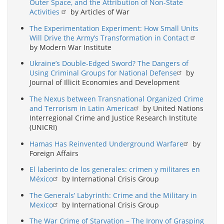
Outer Space, and the Attribution of Non-State
Activities
by Articles of War
The Experimentation Experiment: How Small Units
Will Drive the Army’s Transformation in Contact
by Modern War Institute
Ukraine’s Double-Edged Sword? The Dangers of
Using Criminal Groups for National Defense
by
Journal of Illicit Economies and Development
The Nexus between Transnational Organized Crime
and Terrorism in Latin America
by United Nations
Interregional Crime and Justice Research Institute
(UNICRI)
Hamas Has Reinvented Underground Warfare
by
Foreign Affairs
El laberinto de los generales: crimen y militares en
México
by International Crisis Group
The Generals’ Labyrinth: Crime and the Military in
Mexico
by International Crisis Group
The War Crime of Starvation – The Irony of Grasping