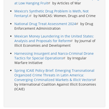
at Low Hanging Fruit
by Articles of War
Mexico's Synthetic Drug Problem is Meth, Not
Fentanyl.
by NARCAS: Women, Drugs and Crime
National Drug Treat Assessment 2024
by Drug
Enforcement Administration
Mexican Money Laundering in the United States:
Analysis and Proposals for Reform
by Journal of
Illicit Economies and Development
Harnessing Insurgent and Narco-Criminal Drone
Tactics for Special Operations
by Irregular
Warfare Initiative
Spring ICAIE Policy Brief: Emerging Transnational
Organized Crime Threats in Latin America:
Converging Criminalized Markets & Illicit Vectors
by International Coalition Against Illicit Economies
(ICAIE)