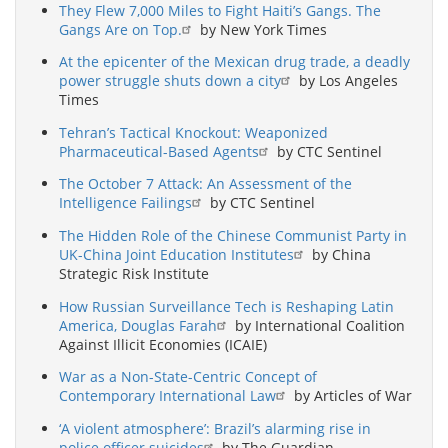
They Flew 7,000 Miles to Fight Haiti’s Gangs. The
Gangs Are on Top.
by New York Times
At the epicenter of the Mexican drug trade, a deadly
power struggle shuts down a city
by Los Angeles
Times
Tehran’s Tactical Knockout: Weaponized
Pharmaceutical-Based Agents
by CTC Sentinel
The October 7 Attack: An Assessment of the
Intelligence Failings
by CTC Sentinel
The Hidden Role of the Chinese Communist Party in
UK-China Joint Education Institutes
by China
Strategic Risk Institute
How Russian Surveillance Tech is Reshaping Latin
America, Douglas Farah
by International Coalition
Against Illicit Economies (ICAIE)
War as a Non-State-Centric Concept of
Contemporary International Law
by Articles of War
‘A violent atmosphere’: Brazil’s alarming rise in
police officer suicides
by The Guardian