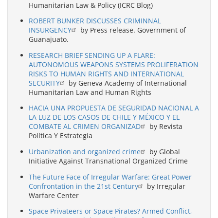
Humanitarian Law & Policy (ICRC Blog)
ROBERT BUNKER DISCUSSES CRIMINNAL
INSURGENCY
by Press release. Government of
Guanajuato.
RESEARCH BRIEF SENDING UP A FLARE:
AUTONOMOUS WEAPONS SYSTEMS PROLIFERATION
RISKS TO HUMAN RIGHTS AND INTERNATIONAL
SECURITY
by Geneva Academy of International
Humanitarian Law and Human Rights
HACIA UNA PROPUESTA DE SEGURIDAD NACIONAL A
LA LUZ DE LOS CASOS DE CHILE Y MÉXICO Y EL
COMBATE AL CRIMEN ORGANIZAD
by Revista
Política Y Estrategia
Urbanization and organized crime
by Global
Initiative Against Transnational Organized Crime
The Future Face of Irregular Warfare: Great Power
Confrontation in the 21st Century
by Irregular
Warfare Center
Space Privateers or Space Pirates? Armed Conflict,