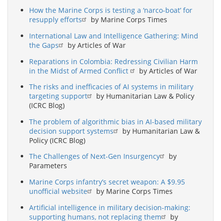
How the Marine Corps is testing a ‘narco-boat’ for
resupply efforts
by Marine Corps Times
International Law and Intelligence Gathering: Mind
the Gaps
by Articles of War
Reparations in Colombia: Redressing Civilian Harm
in the Midst of Armed Conflict
by Articles of War
The risks and inefficacies of AI systems in military
targeting support
by Humanitarian Law & Policy
(ICRC Blog)
The problem of algorithmic bias in AI-based military
decision support systems
by Humanitarian Law &
Policy (ICRC Blog)
The Challenges of Next-Gen Insurgency
by
Parameters
Marine Corps infantry’s secret weapon: A $9.95
unofficial website
by Marine Corps Times
Artificial intelligence in military decision-making:
supporting humans, not replacing them
by