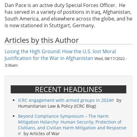
Dan Pace is an active duty Special Forces Officer. He
has served in a variety of positions in Iraq, Afghanistan,
South America, and elsewhere across the globe, and he
is now stationed in Stuttgart, Germany.
Articles by this Author
Losing the High Ground: How the U.S. lost Moral
Justification for the War in Afghanistan
Wed, 08/17/2022 -
3:36am
RECENT HEADLINES
ICRC engagement with armed groups in 2024
by
Humanitarian Law & Policy (ICRC Blog)
Beyond Compliance Symposium – The Harm
Mitigation Holarchy: Human Security, Protection of
Civilians, and Civilian Harm Mitigation and Response
by Articles of War