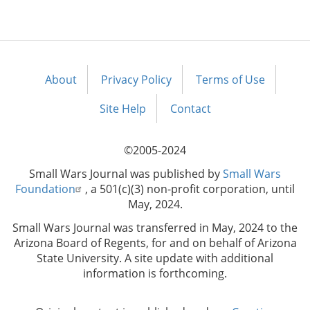
About
Privacy Policy
Terms of Use
Footer
menu
Site Help
Contact
©2005-2024
Small Wars Journal was published by
Small Wars
Foundation
, a 501(c)(3) non-profit corporation, until
May, 2024.
Small Wars Journal was transferred in May, 2024 to the
Arizona Board of Regents, for and on behalf of Arizona
State University. A site update with additional
information is forthcoming.