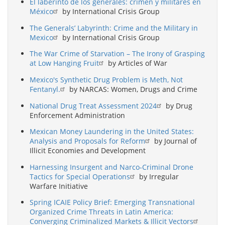
El laberinto de los generales: crimen y militares en
México
by International Crisis Group
The Generals’ Labyrinth: Crime and the Military in
Mexico
by International Crisis Group
The War Crime of Starvation – The Irony of Grasping
at Low Hanging Fruit
by Articles of War
Mexico's Synthetic Drug Problem is Meth, Not
Fentanyl.
by NARCAS: Women, Drugs and Crime
National Drug Treat Assessment 2024
by Drug
Enforcement Administration
Mexican Money Laundering in the United States:
Analysis and Proposals for Reform
by Journal of
Illicit Economies and Development
Harnessing Insurgent and Narco-Criminal Drone
Tactics for Special Operations
by Irregular
Warfare Initiative
Spring ICAIE Policy Brief: Emerging Transnational
Organized Crime Threats in Latin America:
Converging Criminalized Markets & Illicit Vectors