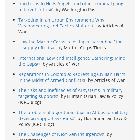
Iran turns to Hells Angels and other criminal gangs
to target critics
by Washington Post
Targeting in an Urban Environment: Why
Weaponeering and Tactics Matter
by Articles of
War
How the Marine Corps is testing a ‘narco-boat’ for
resupply efforts
by Marine Corps Times
International Law and Intelligence Gathering: Mind
the Gaps
by Articles of War
Reparations in Colombia: Redressing Civilian Harm
in the Midst of Armed Conflict
by Articles of War
The risks and inefficacies of AI systems in military
targeting support
by Humanitarian Law & Policy
(ICRC Blog)
The problem of algorithmic bias in AI-based military
decision support systems
by Humanitarian Law &
Policy (ICRC Blog)
The Challenges of Next-Gen Insurgency
by