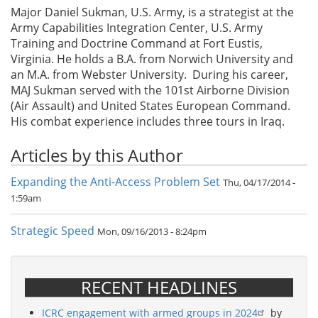
Major Daniel Sukman, U.S. Army, is a strategist at the
Army Capabilities Integration Center, U.S. Army
Training and Doctrine Command at Fort Eustis,
Virginia. He holds a B.A. from Norwich University and
an M.A. from Webster University. During his career,
MAJ Sukman served with the 101st Airborne Division
(Air Assault) and United States European Command.
His combat experience includes three tours in Iraq.
Articles by this Author
Expanding the Anti-Access Problem Set
Thu, 04/17/2014 -
1:59am
Strategic Speed
Mon, 09/16/2013 - 8:24pm
RECENT HEADLINES
ICRC engagement with armed groups in 2024
by