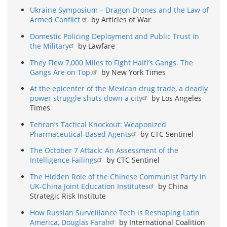
Ukraine Symposium – Dragon Drones and the Law of
Armed Conflict
by Articles of War
Domestic Policing Deployment and Public Trust in
the Military
by Lawfare
They Flew 7,000 Miles to Fight Haiti’s Gangs. The
Gangs Are on Top.
by New York Times
At the epicenter of the Mexican drug trade, a deadly
power struggle shuts down a city
by Los Angeles
Times
Tehran’s Tactical Knockout: Weaponized
Pharmaceutical-Based Agents
by CTC Sentinel
The October 7 Attack: An Assessment of the
Intelligence Failings
by CTC Sentinel
The Hidden Role of the Chinese Communist Party in
UK-China Joint Education Institutes
by China
Strategic Risk Institute
How Russian Surveillance Tech is Reshaping Latin
America, Douglas Farah
by International Coalition