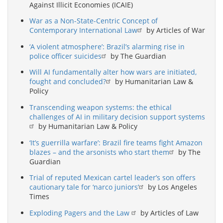
Against Illicit Economies (ICAIE)
War as a Non-State-Centric Concept of
Contemporary International Law
by Articles of War
‘A violent atmosphere’: Brazil’s alarming rise in
police officer suicides
by The Guardian
Will AI fundamentally alter how wars are initiated,
fought and concluded?
by Humanitarian Law &
Policy
Transcending weapon systems: the ethical
challenges of AI in military decision support systems
by Humanitarian Law & Policy
‘It’s guerrilla warfare’: Brazil fire teams fight Amazon
blazes – and the arsonists who start them
by The
Guardian
Trial of reputed Mexican cartel leader’s son offers
cautionary tale for ‘narco juniors’
by Los Angeles
Times
Exploding Pagers and the Law
by Articles of Law