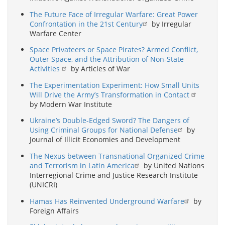
The Future Face of Irregular Warfare: Great Power
Confrontation in the 21st Century
by Irregular
Warfare Center
Space Privateers or Space Pirates? Armed Conflict,
Outer Space, and the Attribution of Non-State
Activities
by Articles of War
The Experimentation Experiment: How Small Units
Will Drive the Army’s Transformation in Contact
by Modern War Institute
Ukraine’s Double-Edged Sword? The Dangers of
Using Criminal Groups for National Defense
by
Journal of Illicit Economies and Development
The Nexus between Transnational Organized Crime
and Terrorism in Latin America
by United Nations
Interregional Crime and Justice Research Institute
(UNICRI)
Hamas Has Reinvented Underground Warfare
by
Foreign Affairs