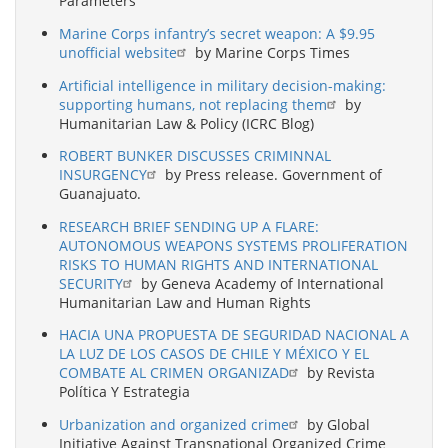
Parameters
Marine Corps infantry’s secret weapon: A $9.95
unofficial website
by Marine Corps Times
Artificial intelligence in military decision-making:
supporting humans, not replacing them
by
Humanitarian Law & Policy (ICRC Blog)
ROBERT BUNKER DISCUSSES CRIMINNAL
INSURGENCY
by Press release. Government of
Guanajuato.
RESEARCH BRIEF SENDING UP A FLARE:
AUTONOMOUS WEAPONS SYSTEMS PROLIFERATION
RISKS TO HUMAN RIGHTS AND INTERNATIONAL
SECURITY
by Geneva Academy of International
Humanitarian Law and Human Rights
HACIA UNA PROPUESTA DE SEGURIDAD NACIONAL A
LA LUZ DE LOS CASOS DE CHILE Y MÉXICO Y EL
COMBATE AL CRIMEN ORGANIZAD
by Revista
Política Y Estrategia
Urbanization and organized crime
by Global
Initiative Against Transnational Organized Crime