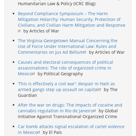
Humanitarian Law & Policy (ICRC Blog)
Beyond Compliance Symposium – The Harm
Mitigation Holarchy: Human Security, Protection of
Civilians, and Civilian Harm Mitigation and Response
by Articles of War
The Virginia-Georgetown Manual Concerning the
Use of Force Under International Law: Rules and
Commentaries on Jus Ad Bellum
by Articles of War
Causes and electoral consequences of political
assassinations: The role of organized crime in
Mexico
by Political Geography
‘This is effectively a civil war’: despair in Haiti as
armed gangs step up assault on capital
by The
Guardian
After the war on drugs: The impacts of cocaine and
cannabis regulation in Rio de Janeiro
by Global
Initiative Against Transnational Organized Crime
Car bomb attacks signal escalation of cartel violence
in Mexico
by El País