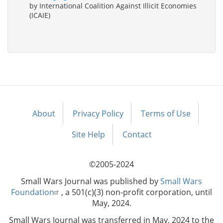
by International Coalition Against Illicit Economies
(ICAIE)
About
Privacy Policy
Terms of Use
Footer
menu
Site Help
Contact
©2005-2024
Small Wars Journal was published by
Small Wars
Foundation
, a 501(c)(3) non-profit corporation, until
May, 2024.
Small Wars Journal was transferred in May, 2024 to the