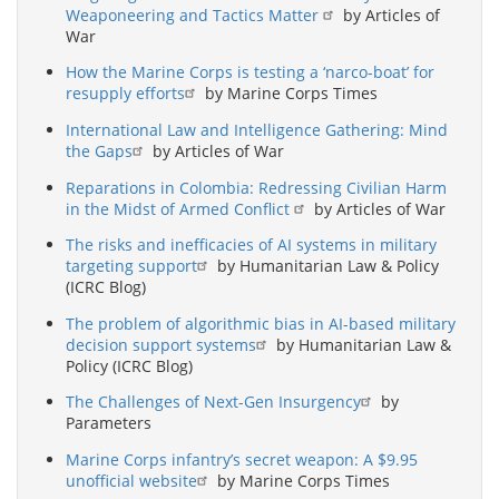
Weaponeering and Tactics Matter
by Articles of
War
How the Marine Corps is testing a ‘narco-boat’ for
resupply efforts
by Marine Corps Times
International Law and Intelligence Gathering: Mind
the Gaps
by Articles of War
Reparations in Colombia: Redressing Civilian Harm
in the Midst of Armed Conflict
by Articles of War
The risks and inefficacies of AI systems in military
targeting support
by Humanitarian Law & Policy
(ICRC Blog)
The problem of algorithmic bias in AI-based military
decision support systems
by Humanitarian Law &
Policy (ICRC Blog)
The Challenges of Next-Gen Insurgency
by
Parameters
Marine Corps infantry’s secret weapon: A $9.95
unofficial website
by Marine Corps Times