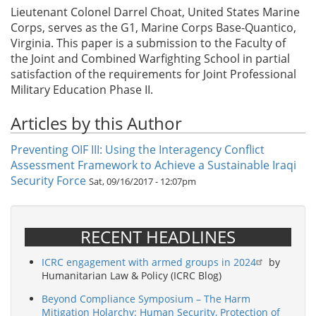
Lieutenant Colonel Darrel Choat, United States Marine
Corps, serves as the G1, Marine Corps Base-Quantico,
Virginia. This paper is a submission to the Faculty of
the Joint and Combined Warfighting School in partial
satisfaction of the requirements for Joint Professional
Military Education Phase II.
Articles by this Author
Preventing OIF III: Using the Interagency Conflict
Assessment Framework to Achieve a Sustainable Iraqi
Security Force
Sat, 09/16/2017 - 12:07pm
RECENT HEADLINES
ICRC engagement with armed groups in 2024
by
Humanitarian Law & Policy (ICRC Blog)
Beyond Compliance Symposium – The Harm
Mitigation Holarchy: Human Security, Protection of