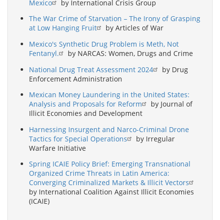
Mexico
by International Crisis Group
The War Crime of Starvation – The Irony of Grasping
at Low Hanging Fruit
by Articles of War
Mexico's Synthetic Drug Problem is Meth, Not
Fentanyl.
by NARCAS: Women, Drugs and Crime
National Drug Treat Assessment 2024
by Drug
Enforcement Administration
Mexican Money Laundering in the United States:
Analysis and Proposals for Reform
by Journal of
Illicit Economies and Development
Harnessing Insurgent and Narco-Criminal Drone
Tactics for Special Operations
by Irregular
Warfare Initiative
Spring ICAIE Policy Brief: Emerging Transnational
Organized Crime Threats in Latin America:
Converging Criminalized Markets & Illicit Vectors
by International Coalition Against Illicit Economies
(ICAIE)