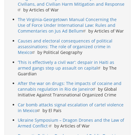
Civilians, and Civilian Harm Mitigation and Response
by Articles of War
The Virginia-Georgetown Manual Concerning the
Use of Force Under International Law: Rules and
Commentaries on Jus Ad Bellum
by Articles of War
Causes and electoral consequences of political
assassinations: The role of organized crime in
Mexico
by Political Geography
‘This is effectively a civil war’: despair in Haiti as
armed gangs step up assault on capital
by The
Guardian
After the war on drugs: The impacts of cocaine and
cannabis regulation in Rio de Janeiro
by Global
Initiative Against Transnational Organized Crime
Car bomb attacks signal escalation of cartel violence
in Mexico
by El País
Ukraine Symposium – Dragon Drones and the Law of
Armed Conflict
by Articles of War