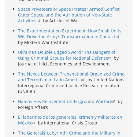
Space Privateers or Space Pirates? Armed Conflict,
Outer Space, and the Attribution of Non-State
Activities
by Articles of War
The Experimentation Experiment: How Small Units
Will Drive the Army’s Transformation in Contact
by Modern War Institute
Ukraine’s Double-Edged Sword? The Dangers of
Using Criminal Groups for National Defense
by
Journal of Illicit Economies and Development
The Nexus between Transnational Organized Crime
and Terrorism in Latin America
by United Nations
Interregional Crime and Justice Research Institute
(UNICRI)
Hamas Has Reinvented Underground Warfare
by
Foreign Affairs
El laberinto de los generales: crimen y militares en
México
by International Crisis Group
The Generals’ Labyrinth: Crime and the Military in