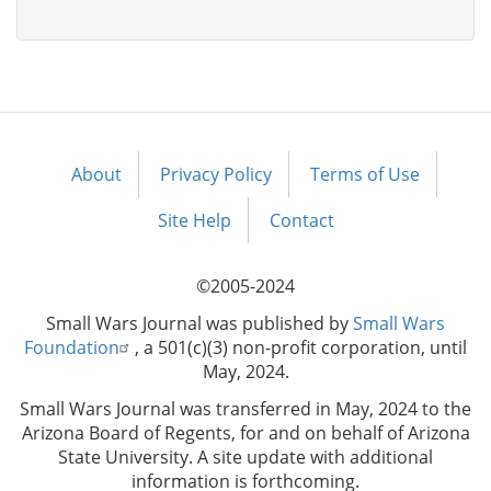
About
Privacy Policy
Terms of Use
Footer
menu
Site Help
Contact
©2005-2024
Small Wars Journal was published by
Small Wars
Foundation
, a 501(c)(3) non-profit corporation, until
May, 2024.
Small Wars Journal was transferred in May, 2024 to the
Arizona Board of Regents, for and on behalf of Arizona
State University. A site update with additional
information is forthcoming.