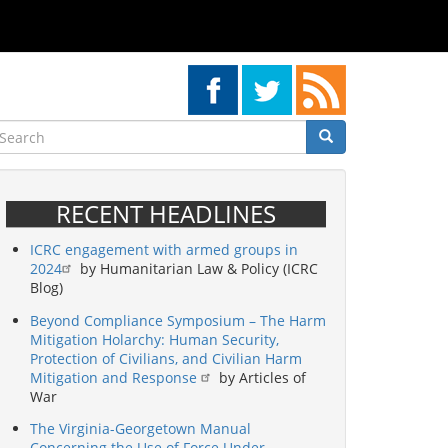
earch
Search
Search
RECENT HEADLINES
ICRC engagement with armed groups in
2024
by Humanitarian Law & Policy (ICRC
Blog)
Beyond Compliance Symposium – The Harm
Mitigation Holarchy: Human Security,
Protection of Civilians, and Civilian Harm
Mitigation and Response
by Articles of
War
The Virginia-Georgetown Manual
Concerning the Use of Force Under