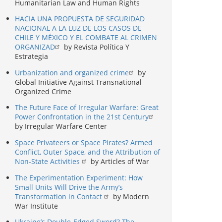
Humanitarian Law and Human Rights
HACIA UNA PROPUESTA DE SEGURIDAD
NACIONAL A LA LUZ DE LOS CASOS DE
CHILE Y MÉXICO Y EL COMBATE AL CRIMEN
ORGANIZAD
by Revista Política Y
Estrategia
Urbanization and organized crime
by
Global Initiative Against Transnational
Organized Crime
The Future Face of Irregular Warfare: Great
Power Confrontation in the 21st Century
by Irregular Warfare Center
Space Privateers or Space Pirates? Armed
Conflict, Outer Space, and the Attribution of
Non-State Activities
by Articles of War
The Experimentation Experiment: How
Small Units Will Drive the Army’s
Transformation in Contact
by Modern
War Institute
Ukraine’s Double-Edged Sword? The