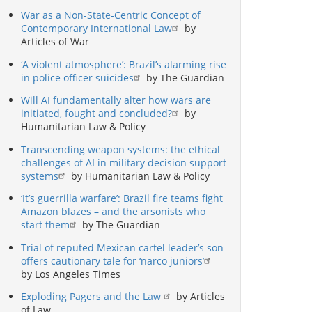
War as a Non-State-Centric Concept of
Contemporary International Law
by
Articles of War
‘A violent atmosphere’: Brazil’s alarming rise
in police officer suicides
by The Guardian
Will AI fundamentally alter how wars are
initiated, fought and concluded?
by
Humanitarian Law & Policy
Transcending weapon systems: the ethical
challenges of AI in military decision support
systems
by Humanitarian Law & Policy
‘It’s guerrilla warfare’: Brazil fire teams fight
Amazon blazes – and the arsonists who
start them
by The Guardian
Trial of reputed Mexican cartel leader’s son
offers cautionary tale for ‘narco juniors’
by Los Angeles Times
Exploding Pagers and the Law
by Articles
of Law