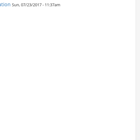
ation
Sun, 07/23/2017 - 11:37am