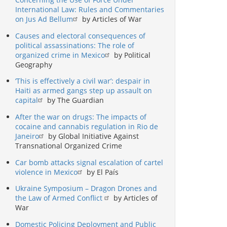
International Law: Rules and Commentaries
on Jus Ad Bellum
by Articles of War
Causes and electoral consequences of
political assassinations: The role of
organized crime in Mexico
by Political
Geography
‘This is effectively a civil war’: despair in
Haiti as armed gangs step up assault on
capital
by The Guardian
After the war on drugs: The impacts of
cocaine and cannabis regulation in Rio de
Janeiro
by Global Initiative Against
Transnational Organized Crime
Car bomb attacks signal escalation of cartel
violence in Mexico
by El País
Ukraine Symposium – Dragon Drones and
the Law of Armed Conflict
by Articles of
War
Domestic Policing Deployment and Public