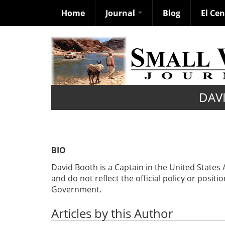
Home
Journal
Blog
El Ce
Skip
to
main
content
DAV
BIO
David Booth is a Captain in the United States
and do not reflect the official policy or posit
Government.
Articles by this Author