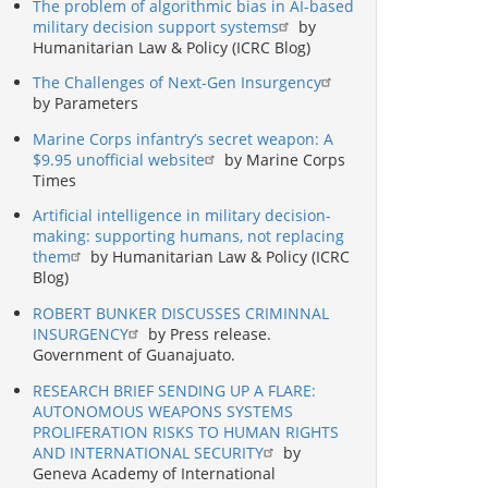
The problem of algorithmic bias in AI-based
military decision support systems
by
Humanitarian Law & Policy (ICRC Blog)
The Challenges of Next-Gen Insurgency
by Parameters
Marine Corps infantry’s secret weapon: A
$9.95 unofficial website
by Marine Corps
Times
Artificial intelligence in military decision-
making: supporting humans, not replacing
them
by Humanitarian Law & Policy (ICRC
Blog)
ROBERT BUNKER DISCUSSES CRIMINNAL
INSURGENCY
by Press release.
Government of Guanajuato.
RESEARCH BRIEF SENDING UP A FLARE:
AUTONOMOUS WEAPONS SYSTEMS
PROLIFERATION RISKS TO HUMAN RIGHTS
AND INTERNATIONAL SECURITY
by
Geneva Academy of International