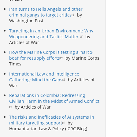
Iran turns to Hells Angels and other
criminal gangs to target critics
by
Washington Post
Targeting in an Urban Environment: Why
Weaponeering and Tactics Matter
by
Articles of War
How the Marine Corps is testing a ‘narco-
boat’ for resupply efforts
by Marine Corps
Times
International Law and Intelligence
Gathering: Mind the Gaps
by Articles of
War
Reparations in Colombia: Redressing
Civilian Harm in the Midst of Armed Conflict
by Articles of War
The risks and inefficacies of AI systems in
military targeting support
by
Humanitarian Law & Policy (ICRC Blog)