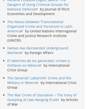
Dangers of Using Criminal Groups for
National Defense
by Journal of Illicit
Economies and Development
The Nexus between Transnational
Organized Crime and Terrorism in Latin
America
by United Nations Interregional
Crime and Justice Research Institute
(UNICRI)
Hamas Has Reinvented Underground
Warfare
by Foreign Affairs
El laberinto de los generales: crimen y
militares en México
by International
Crisis Group
The Generals’ Labyrinth: Crime and the
Military in Mexico
by International Crisis
Group
The War Crime of Starvation – The Irony of
Grasping at Low Hanging Fruit
by Articles
of War