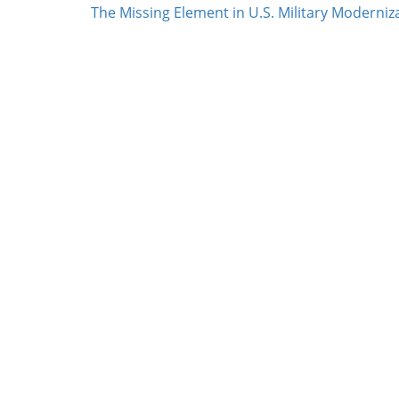
The Missing Element in U.S. Military Moderniz