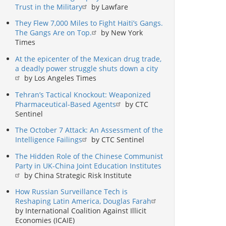
Trust in the Military
by Lawfare
They Flew 7,000 Miles to Fight Haiti’s Gangs.
The Gangs Are on Top.
by New York
Times
At the epicenter of the Mexican drug trade,
a deadly power struggle shuts down a city
by Los Angeles Times
Tehran’s Tactical Knockout: Weaponized
Pharmaceutical-Based Agents
by CTC
Sentinel
The October 7 Attack: An Assessment of the
Intelligence Failings
by CTC Sentinel
The Hidden Role of the Chinese Communist
Party in UK-China Joint Education Institutes
by China Strategic Risk Institute
How Russian Surveillance Tech is
Reshaping Latin America, Douglas Farah
by International Coalition Against Illicit
Economies (ICAIE)