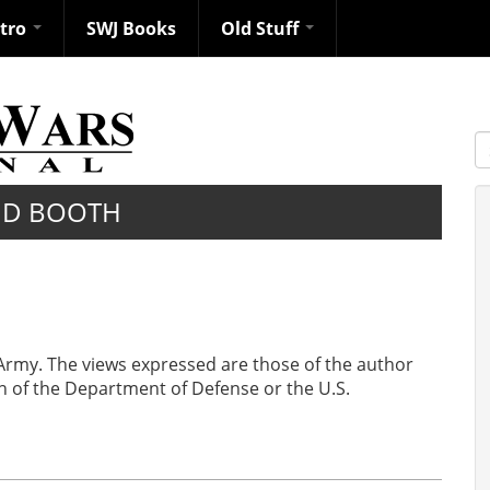
ntro
SWJ Books
Old Stuff
S
ID BOOTH
 Army. The views expressed are those of the author
ion of the Department of Defense or the U.S.