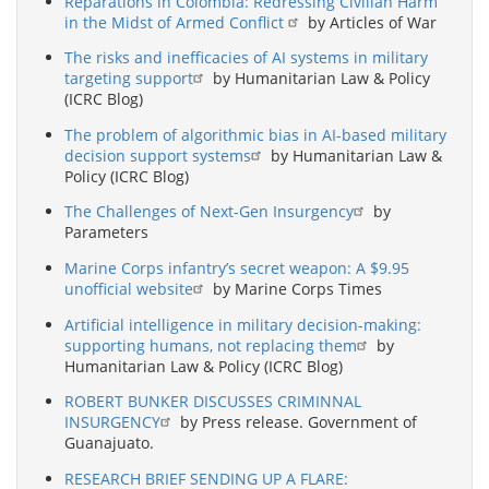
Reparations in Colombia: Redressing Civilian Harm
in the Midst of Armed Conflict
by Articles of War
The risks and inefficacies of AI systems in military
targeting support
by Humanitarian Law & Policy
(ICRC Blog)
The problem of algorithmic bias in AI-based military
decision support systems
by Humanitarian Law &
Policy (ICRC Blog)
The Challenges of Next-Gen Insurgency
by
Parameters
Marine Corps infantry’s secret weapon: A $9.95
unofficial website
by Marine Corps Times
Artificial intelligence in military decision-making:
supporting humans, not replacing them
by
Humanitarian Law & Policy (ICRC Blog)
ROBERT BUNKER DISCUSSES CRIMINNAL
INSURGENCY
by Press release. Government of
Guanajuato.
RESEARCH BRIEF SENDING UP A FLARE: