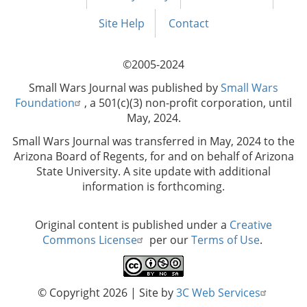
Footer
menu
Site Help
Contact
©2005-2024
Small Wars Journal was published by
Small Wars
Foundation
, a 501(c)(3) non-profit corporation, until
May, 2024.
Small Wars Journal was transferred in May, 2024 to the
Arizona Board of Regents, for and on behalf of Arizona
State University. A site update with additional
information is forthcoming.
Original content is published under a
Creative
Commons License
per our
Terms of Use
.
© Copyright 2026
| Site by
3C Web Services