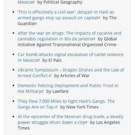
Mexico
by Political Geography
‘This is effectively a civil war’: despair in Haiti as
armed gangs step up assault on capital
by The
Guardian
After the war on drugs: The impacts of cocaine and
cannabis regulation in Rio de Janeiro
by Global
Initiative Against Transnational Organized Crime
Car bomb attacks signal escalation of cartel violence
in Mexico
by El País
Ukraine Symposium – Dragon Drones and the Law of
Armed Conflict
by Articles of War
Domestic Policing Deployment and Public Trust in
the Military
by Lawfare
They Flew 7,000 Miles to Fight Haiti’s Gangs. The
Gangs Are on Top.
by New York Times
At the epicenter of the Mexican drug trade, a deadly
power struggle shuts down a city
by Los Angeles
Times