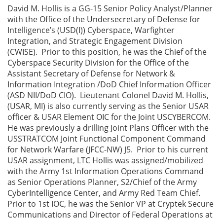
David M. Hollis is a GG-15 Senior Policy Analyst/Planner
with the Office of the Undersecretary of Defense for
Intelligence’s (USD(I)) Cyberspace, Warfighter
Integration, and Strategic Engagement Division
(CWISE). Prior to this position, he was the Chief of the
Cyberspace Security Division for the Office of the
Assistant Secretary of Defense for Network &
Information Integration /DoD Chief Information Officer
(ASD NII/DoD CIO). Lieutenant Colonel David M. Hollis,
(USAR, MI) is also currently serving as the Senior USAR
officer & USAR Element OIC for the Joint USCYBERCOM.
He was previously a drilling Joint Plans Officer with the
USSTRATCOM Joint Functional Component Command
for Network Warfare (JFCC-NW) J5. Prior to his current
USAR assignment, LTC Hollis was assigned/mobilized
with the Army 1st Information Operations Command
as Senior Operations Planner, S2/Chief of the Army
CyberIntelligence Center, and Army Red Team Chief.
Prior to 1st IOC, he was the Senior VP at Cryptek Secure
Communications and Director of Federal Operations at