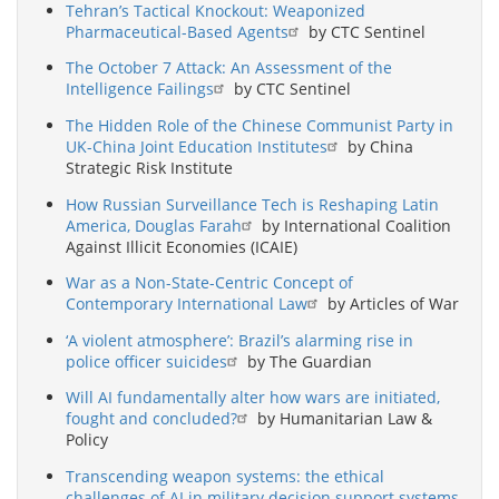
Tehran’s Tactical Knockout: Weaponized
Pharmaceutical-Based Agents
by CTC Sentinel
The October 7 Attack: An Assessment of the
Intelligence Failings
by CTC Sentinel
The Hidden Role of the Chinese Communist Party in
UK-China Joint Education Institutes
by China
Strategic Risk Institute
How Russian Surveillance Tech is Reshaping Latin
America, Douglas Farah
by International Coalition
Against Illicit Economies (ICAIE)
War as a Non-State-Centric Concept of
Contemporary International Law
by Articles of War
‘A violent atmosphere’: Brazil’s alarming rise in
police officer suicides
by The Guardian
Will AI fundamentally alter how wars are initiated,
fought and concluded?
by Humanitarian Law &
Policy
Transcending weapon systems: the ethical
challenges of AI in military decision support systems