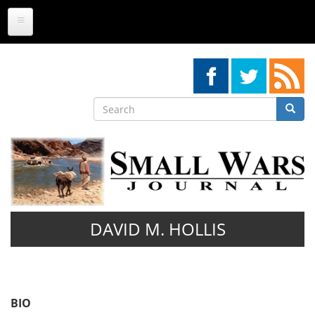
Skip
to
main
content
Search
Searc
Search
DAVID M. HOLLIS
BIO