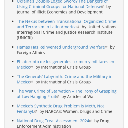
Ukraine’s Double-Edged Sword? The Dangers of
Using Criminal Groups for National Defense
by
Journal of Illicit Economies and Development
The Nexus between Transnational Organized Crime
and Terrorism in Latin America
by United Nations
Interregional Crime and Justice Research Institute
(UNICRI)
Hamas Has Reinvented Underground Warfare
by
Foreign Affairs
El laberinto de los generales: crimen y militares en
México
by International Crisis Group
The Generals’ Labyrinth: Crime and the Military in
Mexico
by International Crisis Group
The War Crime of Starvation – The Irony of Grasping
at Low Hanging Fruit
by Articles of War
Mexico's Synthetic Drug Problem is Meth, Not
Fentanyl.
by NARCAS: Women, Drugs and Crime
National Drug Treat Assessment 2024
by Drug
Enforcement Administration