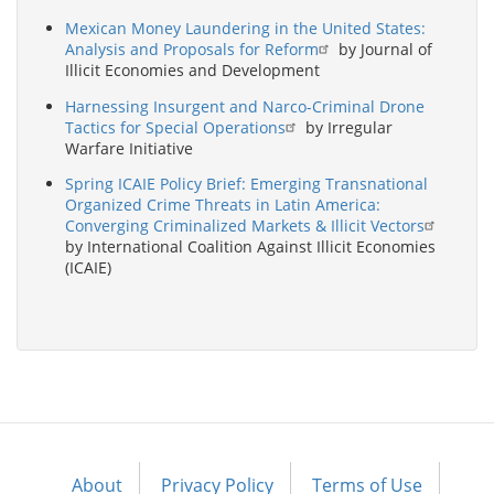
Mexican Money Laundering in the United States:
Analysis and Proposals for Reform
by Journal of
Illicit Economies and Development
Harnessing Insurgent and Narco-Criminal Drone
Tactics for Special Operations
by Irregular
Warfare Initiative
Spring ICAIE Policy Brief: Emerging Transnational
Organized Crime Threats in Latin America:
Converging Criminalized Markets & Illicit Vectors
by International Coalition Against Illicit Economies
(ICAIE)
About
Privacy Policy
Terms of Use