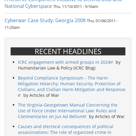
National Cyberspace
Thu, 11/10/2011 - 9:16am
Cyberwar Case Study: Georgia 2008
Thu, 01/06/2011 -
11:20am
RECENT HEADLINES
ICRC engagement with armed groups in 2024
by
Humanitarian Law & Policy (ICRC Blog)
Beyond Compliance Symposium – The Harm
Mitigation Holarchy: Human Security, Protection of
Civilians, and Civilian Harm Mitigation and Response
by Articles of War
The Virginia-Georgetown Manual Concerning the
Use of Force Under International Law: Rules and
Commentaries on Jus Ad Bellum
by Articles of War
Causes and electoral consequences of political
assassinations: The role of organized crime in