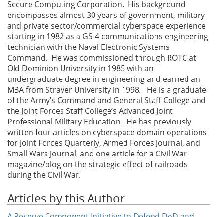
Secure Computing Corporation. His background
encompasses almost 30 years of government, military
and private sector/commercial cyberspace experience
starting in 1982 as a GS-4 communications engineering
technician with the Naval Electronic Systems
Command. He was commissioned through ROTC at
Old Dominion University in 1985 with an
undergraduate degree in engineering and earned an
MBA from Strayer University in 1998. He is a graduate
of the Army’s Command and General Staff College and
the Joint Forces Staff College’s Advanced Joint
Professional Military Education. He has previously
written four articles on cyberspace domain operations
for Joint Forces Quarterly, Armed Forces Journal, and
Small Wars Journal; and one article for a Civil War
magazine/blog on the strategic effect of railroads
during the Civil War.
Articles by this Author
A Reserve Component Initiative to Defend DoD and