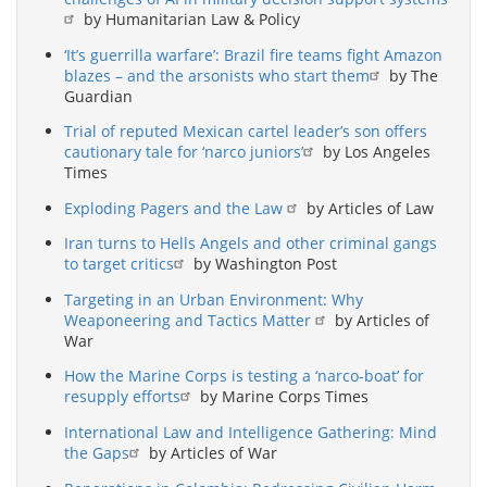
by Humanitarian Law & Policy
‘It’s guerrilla warfare’: Brazil fire teams fight Amazon
blazes – and the arsonists who start them
by The
Guardian
Trial of reputed Mexican cartel leader’s son offers
cautionary tale for ‘narco juniors’
by Los Angeles
Times
Exploding Pagers and the Law
by Articles of Law
Iran turns to Hells Angels and other criminal gangs
to target critics
by Washington Post
Targeting in an Urban Environment: Why
Weaponeering and Tactics Matter
by Articles of
War
How the Marine Corps is testing a ‘narco-boat’ for
resupply efforts
by Marine Corps Times
International Law and Intelligence Gathering: Mind
the Gaps
by Articles of War