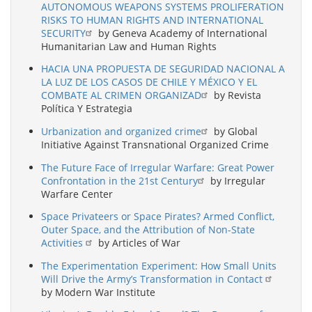
AUTONOMOUS WEAPONS SYSTEMS PROLIFERATION
RISKS TO HUMAN RIGHTS AND INTERNATIONAL
SECURITY
by Geneva Academy of International
Humanitarian Law and Human Rights
HACIA UNA PROPUESTA DE SEGURIDAD NACIONAL A
LA LUZ DE LOS CASOS DE CHILE Y MÉXICO Y EL
COMBATE AL CRIMEN ORGANIZAD
by Revista
Política Y Estrategia
Urbanization and organized crime
by Global
Initiative Against Transnational Organized Crime
The Future Face of Irregular Warfare: Great Power
Confrontation in the 21st Century
by Irregular
Warfare Center
Space Privateers or Space Pirates? Armed Conflict,
Outer Space, and the Attribution of Non-State
Activities
by Articles of War
The Experimentation Experiment: How Small Units
Will Drive the Army’s Transformation in Contact
by Modern War Institute