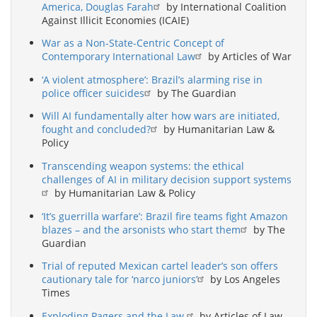
America, Douglas Farah
by International Coalition
Against Illicit Economies (ICAIE)
War as a Non-State-Centric Concept of
Contemporary International Law
by Articles of War
‘A violent atmosphere’: Brazil’s alarming rise in
police officer suicides
by The Guardian
Will AI fundamentally alter how wars are initiated,
fought and concluded?
by Humanitarian Law &
Policy
Transcending weapon systems: the ethical
challenges of AI in military decision support systems
by Humanitarian Law & Policy
‘It’s guerrilla warfare’: Brazil fire teams fight Amazon
blazes – and the arsonists who start them
by The
Guardian
Trial of reputed Mexican cartel leader’s son offers
cautionary tale for ‘narco juniors’
by Los Angeles
Times
Exploding Pagers and the Law
by Articles of Law