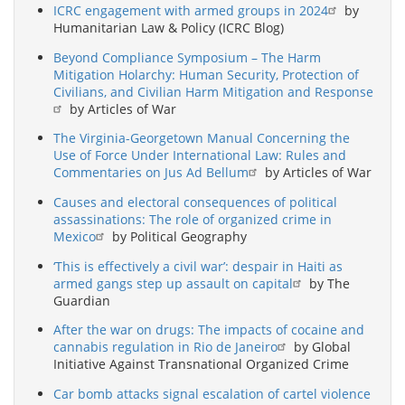
ICRC engagement with armed groups in 2024
by
Humanitarian Law & Policy (ICRC Blog)
Beyond Compliance Symposium – The Harm
Mitigation Holarchy: Human Security, Protection of
Civilians, and Civilian Harm Mitigation and Response
by Articles of War
The Virginia-Georgetown Manual Concerning the
Use of Force Under International Law: Rules and
Commentaries on Jus Ad Bellum
by Articles of War
Causes and electoral consequences of political
assassinations: The role of organized crime in
Mexico
by Political Geography
‘This is effectively a civil war’: despair in Haiti as
armed gangs step up assault on capital
by The
Guardian
After the war on drugs: The impacts of cocaine and
cannabis regulation in Rio de Janeiro
by Global
Initiative Against Transnational Organized Crime
Car bomb attacks signal escalation of cartel violence