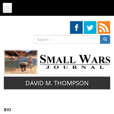
Skip
to
main
content
Search
Searc
Search
DAVID M. THOMPSON
BIO