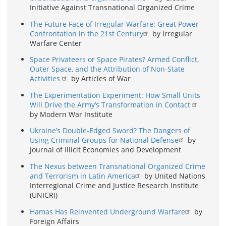
Initiative Against Transnational Organized Crime
The Future Face of Irregular Warfare: Great Power
Confrontation in the 21st Century
by Irregular
Warfare Center
Space Privateers or Space Pirates? Armed Conflict,
Outer Space, and the Attribution of Non-State
Activities
by Articles of War
The Experimentation Experiment: How Small Units
Will Drive the Army’s Transformation in Contact
by Modern War Institute
Ukraine’s Double-Edged Sword? The Dangers of
Using Criminal Groups for National Defense
by
Journal of Illicit Economies and Development
The Nexus between Transnational Organized Crime
and Terrorism in Latin America
by United Nations
Interregional Crime and Justice Research Institute
(UNICRI)
Hamas Has Reinvented Underground Warfare
by
Foreign Affairs