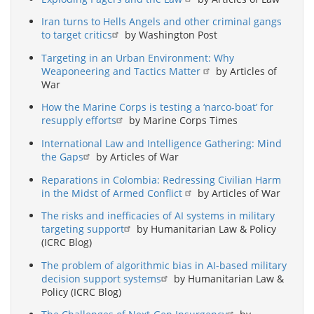
Iran turns to Hells Angels and other criminal gangs
to target critics
by Washington Post
Targeting in an Urban Environment: Why
Weaponeering and Tactics Matter
by Articles of
War
How the Marine Corps is testing a ‘narco-boat’ for
resupply efforts
by Marine Corps Times
International Law and Intelligence Gathering: Mind
the Gaps
by Articles of War
Reparations in Colombia: Redressing Civilian Harm
in the Midst of Armed Conflict
by Articles of War
The risks and inefficacies of AI systems in military
targeting support
by Humanitarian Law & Policy
(ICRC Blog)
The problem of algorithmic bias in AI-based military
decision support systems
by Humanitarian Law &
Policy (ICRC Blog)