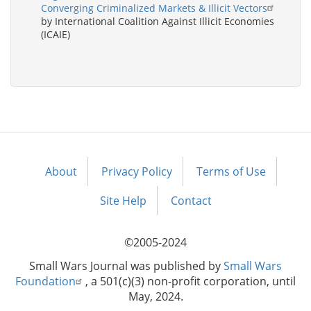
Converging Criminalized Markets & Illicit Vectors
by International Coalition Against Illicit Economies
(ICAIE)
About
Privacy Policy
Terms of Use
Footer
menu
Site Help
Contact
©2005-2024
Small Wars Journal was published by
Small Wars
Foundation
, a 501(c)(3) non-profit corporation, until
May, 2024.