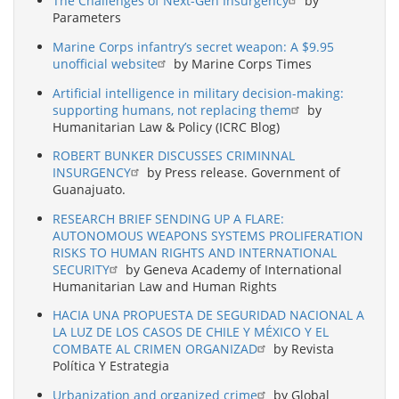
The Challenges of Next-Gen Insurgency
by
Parameters
Marine Corps infantry’s secret weapon: A $9.95
unofficial website
by Marine Corps Times
Artificial intelligence in military decision-making:
supporting humans, not replacing them
by
Humanitarian Law & Policy (ICRC Blog)
ROBERT BUNKER DISCUSSES CRIMINNAL
INSURGENCY
by Press release. Government of
Guanajuato.
RESEARCH BRIEF SENDING UP A FLARE:
AUTONOMOUS WEAPONS SYSTEMS PROLIFERATION
RISKS TO HUMAN RIGHTS AND INTERNATIONAL
SECURITY
by Geneva Academy of International
Humanitarian Law and Human Rights
HACIA UNA PROPUESTA DE SEGURIDAD NACIONAL A
LA LUZ DE LOS CASOS DE CHILE Y MÉXICO Y EL
COMBATE AL CRIMEN ORGANIZAD
by Revista
Política Y Estrategia
Urbanization and organized crime
by Global