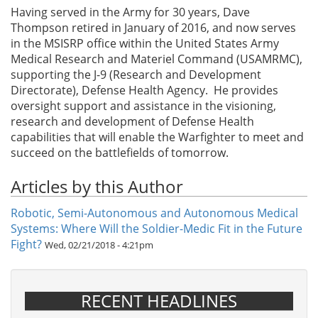
Having served in the Army for 30 years, Dave
Thompson retired in January of 2016, and now serves
in the MSISRP office within the United States Army
Medical Research and Materiel Command (USAMRMC),
supporting the J-9 (Research and Development
Directorate), Defense Health Agency. He provides
oversight support and assistance in the visioning,
research and development of Defense Health
capabilities that will enable the Warfighter to meet and
succeed on the battlefields of tomorrow.
Articles by this Author
Robotic, Semi-Autonomous and Autonomous Medical
Systems: Where Will the Soldier-Medic Fit in the Future
Fight?
Wed, 02/21/2018 - 4:21pm
RECENT HEADLINES