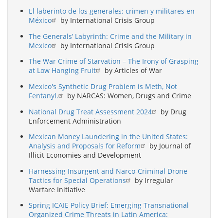
El laberinto de los generales: crimen y militares en
México
by International Crisis Group
The Generals’ Labyrinth: Crime and the Military in
Mexico
by International Crisis Group
The War Crime of Starvation – The Irony of Grasping
at Low Hanging Fruit
by Articles of War
Mexico's Synthetic Drug Problem is Meth, Not
Fentanyl.
by NARCAS: Women, Drugs and Crime
National Drug Treat Assessment 2024
by Drug
Enforcement Administration
Mexican Money Laundering in the United States:
Analysis and Proposals for Reform
by Journal of
Illicit Economies and Development
Harnessing Insurgent and Narco-Criminal Drone
Tactics for Special Operations
by Irregular
Warfare Initiative
Spring ICAIE Policy Brief: Emerging Transnational
Organized Crime Threats in Latin America: