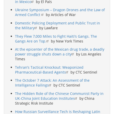
in Mexico
by El País
Ukraine Symposium – Dragon Drones and the Law of
Armed Conflict
by Articles of War
Domestic Policing Deployment and Public Trust in
the Military
by Lawfare
They Flew 7,000 Miles to Fight Haiti’s Gangs. The
Gangs Are on Top.
by New York Times
At the epicenter of the Mexican drug trade, a deadly
power struggle shuts down a city
by Los Angeles
Times
Tehran’s Tactical Knockout: Weaponized
Pharmaceutical-Based Agents
by CTC Sentinel
The October 7 Attack: An Assessment of the
Intelligence Failings
by CTC Sentinel
The Hidden Role of the Chinese Communist Party in
UK-China Joint Education Institutes
by China
Strategic Risk Institute
How Russian Surveillance Tech is Reshaping Latin