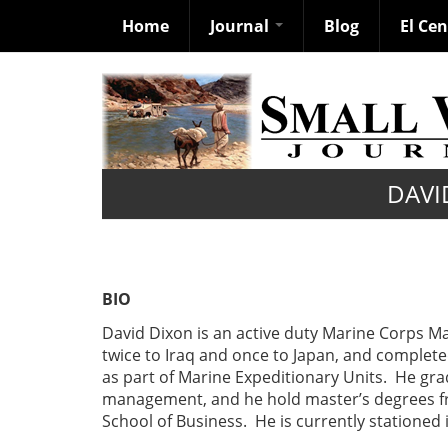
Home
Journal
Blog
El Ce
Skip
to
main
content
DAVI
BIO
David Dixon is an active duty Marine Corps M
twice to Iraq and once to Japan, and comple
as part of Marine Expeditionary Units. He gr
management, and he hold master’s degrees f
School of Business. He is currently stationed 