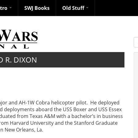
ntro
SWJ Books
Old Stuff
S
D R. DIXON
ajor and AH-1W Cobra helicopter pilot. He deployed
ted deployments aboard the USS Boxer and USS Essex
aduated from Texas A&M with a bachelor’s in business
rom Harvard University and the Stanford Graduate
in New Orleans, La.