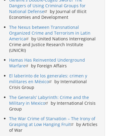
Dangers of Using Criminal Groups for
National Defense
by Journal of Illicit
Economies and Development
The Nexus between Transnational
Organized Crime and Terrorism in Latin
America
by United Nations Interregional
Crime and Justice Research Institute
(UNICRI)
Hamas Has Reinvented Underground
Warfare
by Foreign Affairs
El laberinto de los generales: crimen y
militares en México
by International
Crisis Group
The Generals’ Labyrinth: Crime and the
Military in Mexico
by International Crisis
Group
The War Crime of Starvation – The Irony of
Grasping at Low Hanging Fruit
by Articles
of War