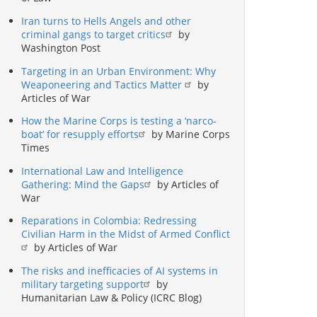
Iran turns to Hells Angels and other
criminal gangs to target critics
by
Washington Post
Targeting in an Urban Environment: Why
Weaponeering and Tactics Matter
by
Articles of War
How the Marine Corps is testing a ‘narco-
boat’ for resupply efforts
by Marine Corps
Times
International Law and Intelligence
Gathering: Mind the Gaps
by Articles of
War
Reparations in Colombia: Redressing
Civilian Harm in the Midst of Armed Conflict
by Articles of War
The risks and inefficacies of AI systems in
military targeting support
by
Humanitarian Law & Policy (ICRC Blog)