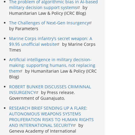
The problem of algorithmic bias in AI-based
military decision support systems
by
Humanitarian Law & Policy (ICRC Blog)
The Challenges of Next-Gen Insurgency
by Parameters
Marine Corps infantry’s secret weapon: A
$9.95 unofficial website
by Marine Corps
Times
Artificial intelligence in military decision-
making: supporting humans, not replacing
them
by Humanitarian Law & Policy (ICRC
Blog)
ROBERT BUNKER DISCUSSES CRIMINNAL
INSURGENCY
by Press release.
Government of Guanajuato.
RESEARCH BRIEF SENDING UP A FLARE:
AUTONOMOUS WEAPONS SYSTEMS
PROLIFERATION RISKS TO HUMAN RIGHTS
AND INTERNATIONAL SECURITY
by
Geneva Academy of International