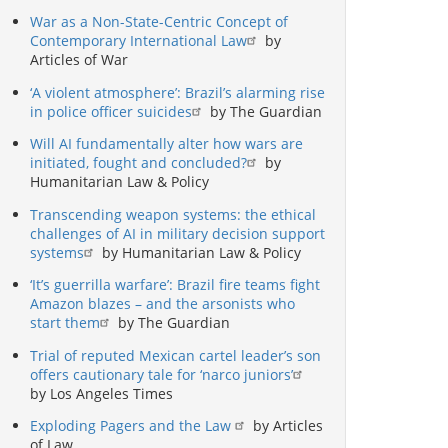
War as a Non-State-Centric Concept of
Contemporary International Law
by
Articles of War
‘A violent atmosphere’: Brazil’s alarming rise
in police officer suicides
by The Guardian
Will AI fundamentally alter how wars are
initiated, fought and concluded?
by
Humanitarian Law & Policy
Transcending weapon systems: the ethical
challenges of AI in military decision support
systems
by Humanitarian Law & Policy
‘It’s guerrilla warfare’: Brazil fire teams fight
Amazon blazes – and the arsonists who
start them
by The Guardian
Trial of reputed Mexican cartel leader’s son
offers cautionary tale for ‘narco juniors’
by Los Angeles Times
Exploding Pagers and the Law
by Articles
of Law