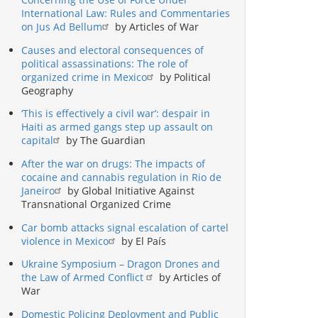
International Law: Rules and Commentaries
on Jus Ad Bellum
by Articles of War
Causes and electoral consequences of
political assassinations: The role of
organized crime in Mexico
by Political
Geography
‘This is effectively a civil war’: despair in
Haiti as armed gangs step up assault on
capital
by The Guardian
After the war on drugs: The impacts of
cocaine and cannabis regulation in Rio de
Janeiro
by Global Initiative Against
Transnational Organized Crime
Car bomb attacks signal escalation of cartel
violence in Mexico
by El País
Ukraine Symposium – Dragon Drones and
the Law of Armed Conflict
by Articles of
War
Domestic Policing Deployment and Public