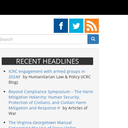
earch
Search
Search
RECENT HEADLINES
ICRC engagement with armed groups in
2024
by Humanitarian Law & Policy (ICRC
Blog)
Beyond Compliance Symposium – The Harm
Mitigation Holarchy: Human Security,
Protection of Civilians, and Civilian Harm
Mitigation and Response
by Articles of
War
The Virginia-Georgetown Manual
Concerning the Use of Force Under