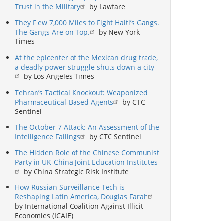
Trust in the Military
by Lawfare
They Flew 7,000 Miles to Fight Haiti’s Gangs.
The Gangs Are on Top.
by New York
Times
At the epicenter of the Mexican drug trade,
a deadly power struggle shuts down a city
by Los Angeles Times
Tehran’s Tactical Knockout: Weaponized
Pharmaceutical-Based Agents
by CTC
Sentinel
The October 7 Attack: An Assessment of the
Intelligence Failings
by CTC Sentinel
The Hidden Role of the Chinese Communist
Party in UK-China Joint Education Institutes
by China Strategic Risk Institute
How Russian Surveillance Tech is
Reshaping Latin America, Douglas Farah
by International Coalition Against Illicit
Economies (ICAIE)