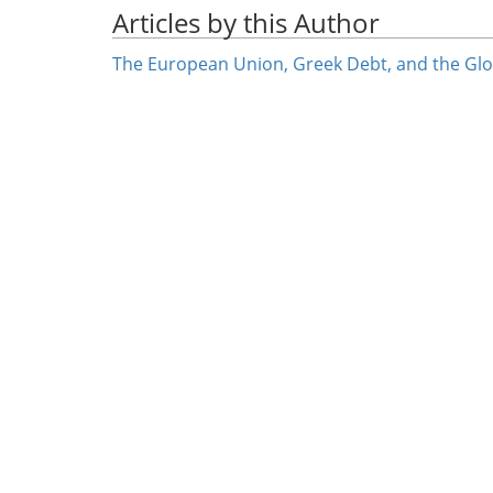
Articles by this Author
The European Union, Greek Debt, and the Glob