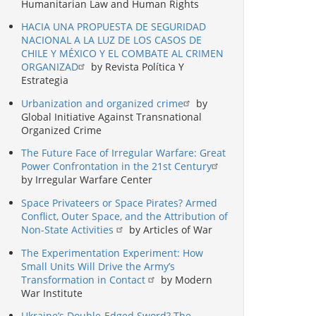
Humanitarian Law and Human Rights
HACIA UNA PROPUESTA DE SEGURIDAD
NACIONAL A LA LUZ DE LOS CASOS DE
CHILE Y MÉXICO Y EL COMBATE AL CRIMEN
ORGANIZAD
by Revista Política Y
Estrategia
Urbanization and organized crime
by
Global Initiative Against Transnational
Organized Crime
The Future Face of Irregular Warfare: Great
Power Confrontation in the 21st Century
by Irregular Warfare Center
Space Privateers or Space Pirates? Armed
Conflict, Outer Space, and the Attribution of
Non-State Activities
by Articles of War
The Experimentation Experiment: How
Small Units Will Drive the Army’s
Transformation in Contact
by Modern
War Institute
Ukraine’s Double-Edged Sword? The