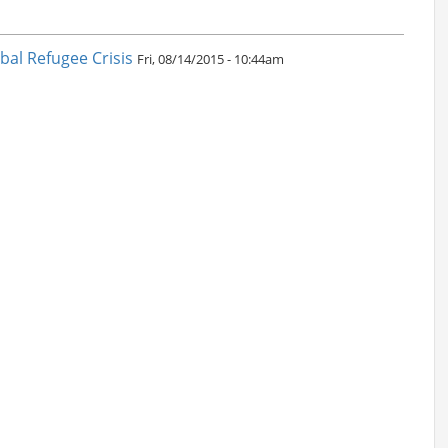
al Refugee Crisis
Fri, 08/14/2015 - 10:44am