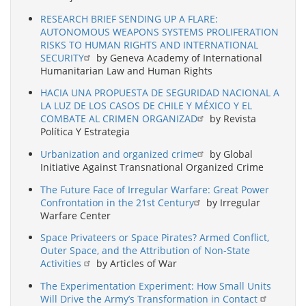
RESEARCH BRIEF SENDING UP A FLARE:
AUTONOMOUS WEAPONS SYSTEMS PROLIFERATION
RISKS TO HUMAN RIGHTS AND INTERNATIONAL
SECURITY
by Geneva Academy of International
Humanitarian Law and Human Rights
HACIA UNA PROPUESTA DE SEGURIDAD NACIONAL A
LA LUZ DE LOS CASOS DE CHILE Y MÉXICO Y EL
COMBATE AL CRIMEN ORGANIZAD
by Revista
Política Y Estrategia
Urbanization and organized crime
by Global
Initiative Against Transnational Organized Crime
The Future Face of Irregular Warfare: Great Power
Confrontation in the 21st Century
by Irregular
Warfare Center
Space Privateers or Space Pirates? Armed Conflict,
Outer Space, and the Attribution of Non-State
Activities
by Articles of War
The Experimentation Experiment: How Small Units
Will Drive the Army’s Transformation in Contact