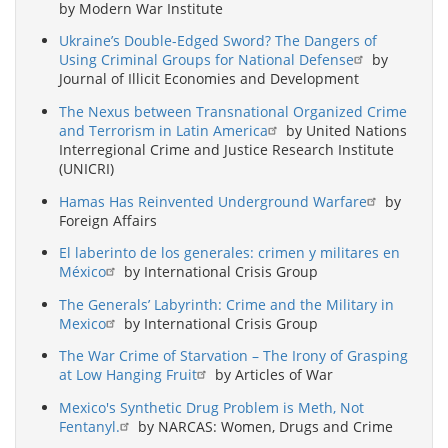
by Modern War Institute
Ukraine’s Double-Edged Sword? The Dangers of
Using Criminal Groups for National Defense
by
Journal of Illicit Economies and Development
The Nexus between Transnational Organized Crime
and Terrorism in Latin America
by United Nations
Interregional Crime and Justice Research Institute
(UNICRI)
Hamas Has Reinvented Underground Warfare
by
Foreign Affairs
El laberinto de los generales: crimen y militares en
México
by International Crisis Group
The Generals’ Labyrinth: Crime and the Military in
Mexico
by International Crisis Group
The War Crime of Starvation – The Irony of Grasping
at Low Hanging Fruit
by Articles of War
Mexico's Synthetic Drug Problem is Meth, Not
Fentanyl.
by NARCAS: Women, Drugs and Crime