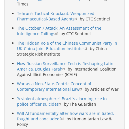
Times
Tehran’s Tactical Knockout: Weaponized
Pharmaceutical-Based Agents
by CTC Sentinel
The October 7 Attack: An Assessment of the
Intelligence Failings
by CTC Sentinel
The Hidden Role of the Chinese Communist Party in
UK-China Joint Education Institutes
by China
Strategic Risk Institute
How Russian Surveillance Tech is Reshaping Latin
America, Douglas Farah
by International Coalition
Against Illicit Economies (ICAIE)
War as a Non-State-Centric Concept of
Contemporary International Law
by Articles of War
‘A violent atmosphere’: Brazil’s alarming rise in
police officer suicides
by The Guardian
Will AI fundamentally alter how wars are initiated,
fought and concluded?
by Humanitarian Law &
Policy