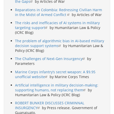
the Gaps
by Articles of War
Reparations in Colombia: Redressing Civilian Harm
in the Midst of Armed Conflict
by Articles of War
The risks and inefficacies of AI systems in military
targeting support
by Humanitarian Law & Policy
(ICRC Blog)
The problem of algorithmic bias in AI-based military
decision support systems
by Humanitarian Law &
Policy (ICRC Blog)
The Challenges of Next-Gen Insurgency
by
Parameters
Marine Corps infantry’s secret weapon: A $9.95
unofficial website
by Marine Corps Times
Artificial intelligence in military decision-making:
supporting humans, not replacing them
by
Humanitarian Law & Policy (ICRC Blog)
ROBERT BUNKER DISCUSSES CRIMINNAL
INSURGENCY
by Press release. Government of
Guanajuato.