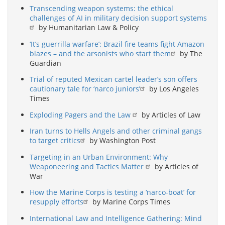
Transcending weapon systems: the ethical
challenges of AI in military decision support systems
by Humanitarian Law & Policy
‘It’s guerrilla warfare’: Brazil fire teams fight Amazon
blazes – and the arsonists who start them
by The
Guardian
Trial of reputed Mexican cartel leader’s son offers
cautionary tale for ‘narco juniors’
by Los Angeles
Times
Exploding Pagers and the Law
by Articles of Law
Iran turns to Hells Angels and other criminal gangs
to target critics
by Washington Post
Targeting in an Urban Environment: Why
Weaponeering and Tactics Matter
by Articles of
War
How the Marine Corps is testing a ‘narco-boat’ for
resupply efforts
by Marine Corps Times
International Law and Intelligence Gathering: Mind