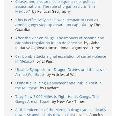
Causes and electoral consequences of political
assassinations: The role of organized crime in
Mexico
by Political Geography
‘This is effectively a civil war’: despair in Haiti as
armed gangs step up assault on capital
by The
Guardian
After the war on drugs: The impacts of cocaine and
cannabis regulation in Rio de Janeiro
by Global
Initiative Against Transnational Organized Crime
Car bomb attacks signal escalation of cartel violence
in Mexico
by El País
Ukraine Symposium – Dragon Drones and the Law of
Armed Conflict
by Articles of War
Domestic Policing Deployment and Public Trust in
the Military
by Lawfare
They Flew 7,000 Miles to Fight Haiti’s Gangs. The
Gangs Are on Top.
by New York Times
At the epicenter of the Mexican drug trade, a deadly
power struggle shuts down a city
by Los Angeles