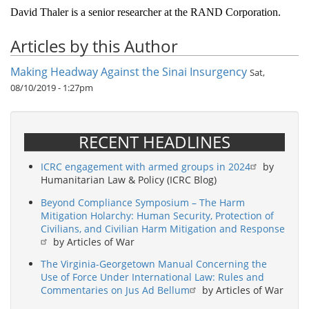
David Thaler is a senior researcher at the RAND Corporation.
Articles by this Author
Making Headway Against the Sinai Insurgency
Sat,
08/10/2019 - 1:27pm
RECENT HEADLINES
ICRC engagement with armed groups in 2024
by
Humanitarian Law & Policy (ICRC Blog)
Beyond Compliance Symposium – The Harm
Mitigation Holarchy: Human Security, Protection of
Civilians, and Civilian Harm Mitigation and Response
by Articles of War
The Virginia-Georgetown Manual Concerning the
Use of Force Under International Law: Rules and
Commentaries on Jus Ad Bellum
by Articles of War