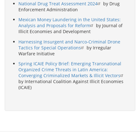
National Drug Treat Assessment 2024
by Drug
Enforcement Administration
Mexican Money Laundering in the United States:
Analysis and Proposals for Reform
by Journal of
Illicit Economies and Development
Harnessing Insurgent and Narco-Criminal Drone
Tactics for Special Operations
by Irregular
Warfare Initiative
Spring ICAIE Policy Brief: Emerging Transnational
Organized Crime Threats in Latin America:
Converging Criminalized Markets & Illicit Vectors
by International Coalition Against Illicit Economies
(ICAIE)