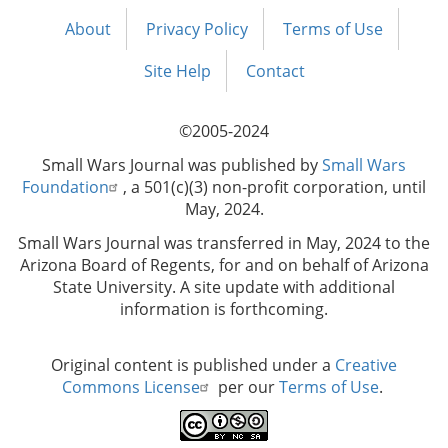
About
Privacy Policy
Terms of Use
Footer
menu
Site Help
Contact
©2005-2024
Small Wars Journal was published by
Small Wars
Foundation
, a 501(c)(3) non-profit corporation, until
May, 2024.
Small Wars Journal was transferred in May, 2024 to the
Arizona Board of Regents, for and on behalf of Arizona
State University. A site update with additional
information is forthcoming.
Original content is published under a
Creative
Commons License
per our
Terms of Use
.