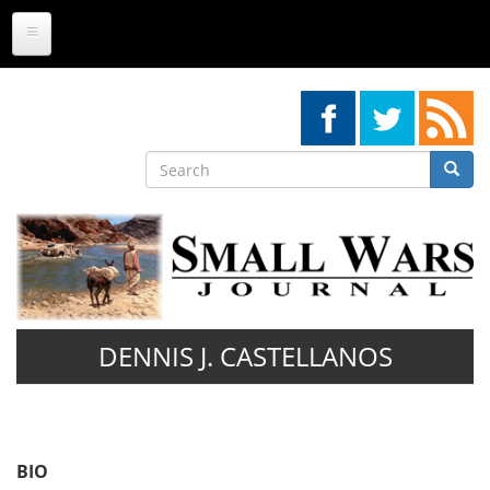
Skip
to
main
content
Search
Searc
Search
DENNIS J. CASTELLANOS
BIO