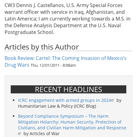
CW3 Dennis J. Castellanos, U.S. Army Special Forces
warrant officer with service in Iraq, Afghanistan, and
Latin America; I am currently working towards a M.S. in
the Defense Analysis Department at the U.S. Naval
Postgraduate School.
Articles by this Author
Book Review: Cartel: The Coming Invasion of Mexico’s
Drug Wars
Thu, 12/01/2011 - 8:08am
RECENT HEADLINES
ICRC engagement with armed groups in 2024
by
Humanitarian Law & Policy (ICRC Blog)
Beyond Compliance Symposium – The Harm
Mitigation Holarchy: Human Security, Protection of
Civilians, and Civilian Harm Mitigation and Response
by Articles of War