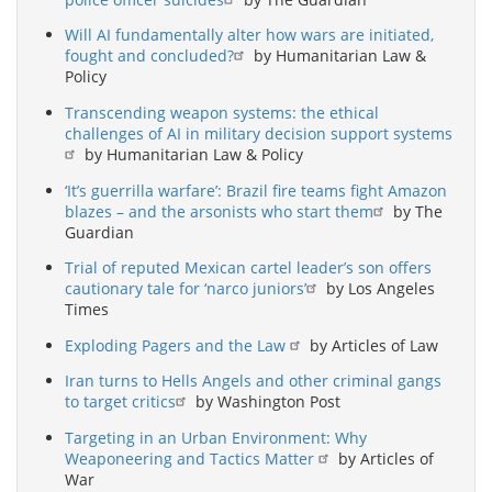
Will AI fundamentally alter how wars are initiated,
fought and concluded?
by Humanitarian Law &
Policy
Transcending weapon systems: the ethical
challenges of AI in military decision support systems
by Humanitarian Law & Policy
‘It’s guerrilla warfare’: Brazil fire teams fight Amazon
blazes – and the arsonists who start them
by The
Guardian
Trial of reputed Mexican cartel leader’s son offers
cautionary tale for ‘narco juniors’
by Los Angeles
Times
Exploding Pagers and the Law
by Articles of Law
Iran turns to Hells Angels and other criminal gangs
to target critics
by Washington Post
Targeting in an Urban Environment: Why
Weaponeering and Tactics Matter
by Articles of
War