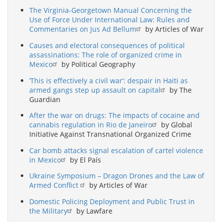
The Virginia-Georgetown Manual Concerning the
Use of Force Under International Law: Rules and
Commentaries on Jus Ad Bellum
by Articles of War
Causes and electoral consequences of political
assassinations: The role of organized crime in
Mexico
by Political Geography
‘This is effectively a civil war’: despair in Haiti as
armed gangs step up assault on capital
by The
Guardian
After the war on drugs: The impacts of cocaine and
cannabis regulation in Rio de Janeiro
by Global
Initiative Against Transnational Organized Crime
Car bomb attacks signal escalation of cartel violence
in Mexico
by El País
Ukraine Symposium – Dragon Drones and the Law of
Armed Conflict
by Articles of War
Domestic Policing Deployment and Public Trust in
the Military
by Lawfare