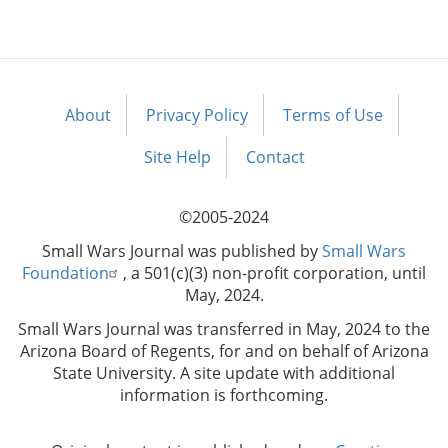
About
Privacy Policy
Terms of Use
Footer
menu
Site Help
Contact
©2005-2024
Small Wars Journal was published by
Small Wars
Foundation
, a 501(c)(3) non-profit corporation, until
May, 2024.
Small Wars Journal was transferred in May, 2024 to the
Arizona Board of Regents, for and on behalf of Arizona
State University. A site update with additional
information is forthcoming.