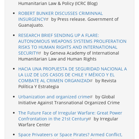
Humanitarian Law & Policy (ICRC Blog)
ROBERT BUNKER DISCUSSES CRIMINNAL
INSURGENCY
by Press release. Government of
Guanajuato.
RESEARCH BRIEF SENDING UP A FLARE:
AUTONOMOUS WEAPONS SYSTEMS PROLIFERATION
RISKS TO HUMAN RIGHTS AND INTERNATIONAL
SECURITY
by Geneva Academy of International
Humanitarian Law and Human Rights
HACIA UNA PROPUESTA DE SEGURIDAD NACIONAL A
LA LUZ DE LOS CASOS DE CHILE Y MÉXICO Y EL
COMBATE AL CRIMEN ORGANIZAD
by Revista
Política Y Estrategia
Urbanization and organized crime
by Global
Initiative Against Transnational Organized Crime
The Future Face of Irregular Warfare: Great Power
Confrontation in the 21st Century
by Irregular
Warfare Center
Space Privateers or Space Pirates? Armed Conflict,