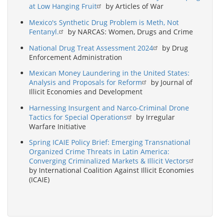
at Low Hanging Fruit
by Articles of War
Mexico's Synthetic Drug Problem is Meth, Not
Fentanyl.
by NARCAS: Women, Drugs and Crime
National Drug Treat Assessment 2024
by Drug
Enforcement Administration
Mexican Money Laundering in the United States:
Analysis and Proposals for Reform
by Journal of
Illicit Economies and Development
Harnessing Insurgent and Narco-Criminal Drone
Tactics for Special Operations
by Irregular
Warfare Initiative
Spring ICAIE Policy Brief: Emerging Transnational
Organized Crime Threats in Latin America:
Converging Criminalized Markets & Illicit Vectors
by International Coalition Against Illicit Economies
(ICAIE)