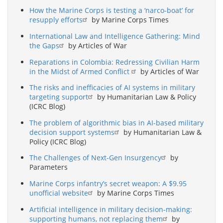
How the Marine Corps is testing a ‘narco-boat’ for
resupply efforts
by Marine Corps Times
International Law and Intelligence Gathering: Mind
the Gaps
by Articles of War
Reparations in Colombia: Redressing Civilian Harm
in the Midst of Armed Conflict
by Articles of War
The risks and inefficacies of AI systems in military
targeting support
by Humanitarian Law & Policy
(ICRC Blog)
The problem of algorithmic bias in AI-based military
decision support systems
by Humanitarian Law &
Policy (ICRC Blog)
The Challenges of Next-Gen Insurgency
by
Parameters
Marine Corps infantry’s secret weapon: A $9.95
unofficial website
by Marine Corps Times
Artificial intelligence in military decision-making:
supporting humans, not replacing them
by