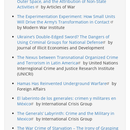
Outer Space, and the Attribution of Non-State
Activities
by Articles of War
The Experimentation Experiment: How Small Units
Will Drive the Army’s Transformation in Contact
by Modern War Institute
Ukraine’s Double-Edged Sword? The Dangers of
Using Criminal Groups for National Defense
by
Journal of Illicit Economies and Development
The Nexus between Transnational Organized Crime
and Terrorism in Latin America
by United Nations
Interregional Crime and Justice Research Institute
(UNICRI)
Hamas Has Reinvented Underground Warfare
by
Foreign Affairs
El laberinto de los generales: crimen y militares en
México
by International Crisis Group
The Generals’ Labyrinth: Crime and the Military in
Mexico
by International Crisis Group
The War Crime of Starvation – The Irony of Grasping