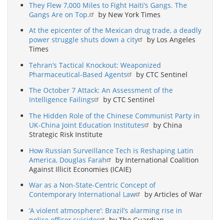
They Flew 7,000 Miles to Fight Haiti’s Gangs. The
Gangs Are on Top.
by New York Times
At the epicenter of the Mexican drug trade, a deadly
power struggle shuts down a city
by Los Angeles
Times
Tehran’s Tactical Knockout: Weaponized
Pharmaceutical-Based Agents
by CTC Sentinel
The October 7 Attack: An Assessment of the
Intelligence Failings
by CTC Sentinel
The Hidden Role of the Chinese Communist Party in
UK-China Joint Education Institutes
by China
Strategic Risk Institute
How Russian Surveillance Tech is Reshaping Latin
America, Douglas Farah
by International Coalition
Against Illicit Economies (ICAIE)
War as a Non-State-Centric Concept of
Contemporary International Law
by Articles of War
‘A violent atmosphere’: Brazil’s alarming rise in
police officer suicides
by The Guardian