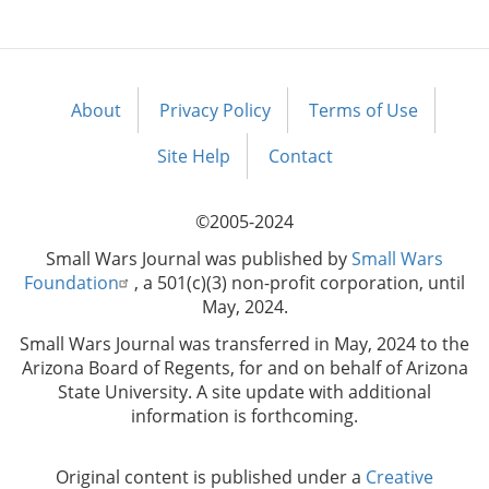
About
Privacy Policy
Terms of Use
Footer
menu
Site Help
Contact
©2005-2024
Small Wars Journal was published by
Small Wars
Foundation
, a 501(c)(3) non-profit corporation, until
May, 2024.
Small Wars Journal was transferred in May, 2024 to the
Arizona Board of Regents, for and on behalf of Arizona
State University. A site update with additional
information is forthcoming.
Original content is published under a
Creative