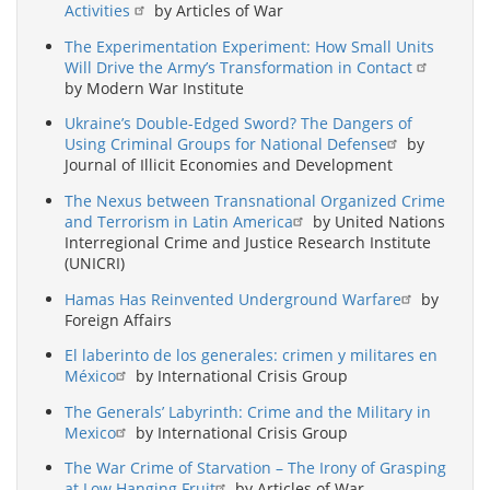
Activities
by Articles of War
The Experimentation Experiment: How Small Units
Will Drive the Army’s Transformation in Contact
by Modern War Institute
Ukraine’s Double-Edged Sword? The Dangers of
Using Criminal Groups for National Defense
by
Journal of Illicit Economies and Development
The Nexus between Transnational Organized Crime
and Terrorism in Latin America
by United Nations
Interregional Crime and Justice Research Institute
(UNICRI)
Hamas Has Reinvented Underground Warfare
by
Foreign Affairs
El laberinto de los generales: crimen y militares en
México
by International Crisis Group
The Generals’ Labyrinth: Crime and the Military in
Mexico
by International Crisis Group
The War Crime of Starvation – The Irony of Grasping
at Low Hanging Fruit
by Articles of War