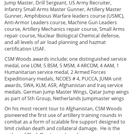
Jump Master, Drill Sergeant, US Army Recruiter,
Infantry Small Arms Master Gunner, Artillery Master
Gunner, Amphibious Warfare leaders course (USMC),
Anti-Armor Leaders course, Machine Gun Leaders
course, Artillery Mechanics repair course, Small Arms
repair course, Nuclear Biological Chemical defense,
and all levels of air load planning and hazmat
certification USAF.
CSM Woods awards include; one distinguished service
medal, one LOM, 5 BSM, 5 MSM, 4 ARCOM, 4 AAM, 1
Humanitarian service medal, 2 Armed Forces
Expeditionary medals, NCOES # 4, PUCCA, JUMA unit
awards, SWA, KLM, ASR, Afghanistan and Iraq service
medals. German Jump Master Wings, Qatar Jump wings
as part of 5th Group, Netherlands Jumpmaster wings
On his most recent tour to Afghanistan, CSM Woods
pioneered the first use of artillery training rounds in
combat as a form of scalable fire support designed to
limit civilian death and collateral damage. He is the