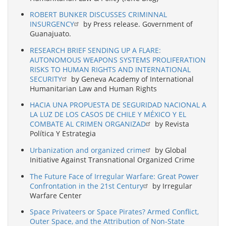
ROBERT BUNKER DISCUSSES CRIMINNAL
INSURGENCY
by Press release. Government of
Guanajuato.
RESEARCH BRIEF SENDING UP A FLARE:
AUTONOMOUS WEAPONS SYSTEMS PROLIFERATION
RISKS TO HUMAN RIGHTS AND INTERNATIONAL
SECURITY
by Geneva Academy of International
Humanitarian Law and Human Rights
HACIA UNA PROPUESTA DE SEGURIDAD NACIONAL A
LA LUZ DE LOS CASOS DE CHILE Y MÉXICO Y EL
COMBATE AL CRIMEN ORGANIZAD
by Revista
Política Y Estrategia
Urbanization and organized crime
by Global
Initiative Against Transnational Organized Crime
The Future Face of Irregular Warfare: Great Power
Confrontation in the 21st Century
by Irregular
Warfare Center
Space Privateers or Space Pirates? Armed Conflict,
Outer Space, and the Attribution of Non-State