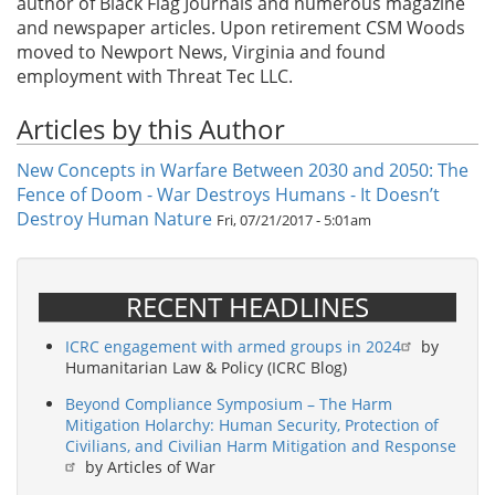
author of Black Flag Journals and numerous magazine
and newspaper articles. Upon retirement CSM Woods
moved to Newport News, Virginia and found
employment with Threat Tec LLC.
Articles by this Author
New Concepts in Warfare Between 2030 and 2050: The
Fence of Doom - War Destroys Humans - It Doesn’t
Destroy Human Nature
Fri, 07/21/2017 - 5:01am
RECENT HEADLINES
ICRC engagement with armed groups in 2024
by
Humanitarian Law & Policy (ICRC Blog)
Beyond Compliance Symposium – The Harm
Mitigation Holarchy: Human Security, Protection of
Civilians, and Civilian Harm Mitigation and Response
by Articles of War