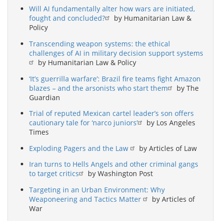
Will AI fundamentally alter how wars are initiated,
fought and concluded?
by Humanitarian Law &
Policy
Transcending weapon systems: the ethical
challenges of AI in military decision support systems
by Humanitarian Law & Policy
‘It’s guerrilla warfare’: Brazil fire teams fight Amazon
blazes – and the arsonists who start them
by The
Guardian
Trial of reputed Mexican cartel leader’s son offers
cautionary tale for ‘narco juniors’
by Los Angeles
Times
Exploding Pagers and the Law
by Articles of Law
Iran turns to Hells Angels and other criminal gangs
to target critics
by Washington Post
Targeting in an Urban Environment: Why
Weaponeering and Tactics Matter
by Articles of
War