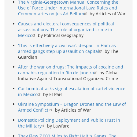
The Virginia-Georgetown Manual Concerning the
Use of Force Under International Law: Rules and
Commentaries on Jus Ad Bellum
by Articles of War
Causes and electoral consequences of political
assassinations: The role of organized crime in
Mexico
by Political Geography
‘This is effectively a civil war’: despair in Haiti as
armed gangs step up assault on capital
by The
Guardian
After the war on drugs: The impacts of cocaine and
cannabis regulation in Rio de Janeiro
by Global
Initiative Against Transnational Organized Crime
Car bomb attacks signal escalation of cartel violence
in Mexico
by El País
Ukraine Symposium – Dragon Drones and the Law of
Armed Conflict
by Articles of War
Domestic Policing Deployment and Public Trust in
the Military
by Lawfare
They Flew 7,000 Miles to Fight Haiti’s Gangs. The