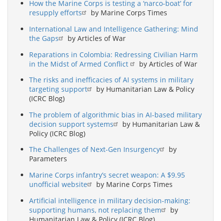
How the Marine Corps is testing a ‘narco-boat’ for
resupply efforts
by Marine Corps Times
International Law and Intelligence Gathering: Mind
the Gaps
by Articles of War
Reparations in Colombia: Redressing Civilian Harm
in the Midst of Armed Conflict
by Articles of War
The risks and inefficacies of AI systems in military
targeting support
by Humanitarian Law & Policy
(ICRC Blog)
The problem of algorithmic bias in AI-based military
decision support systems
by Humanitarian Law &
Policy (ICRC Blog)
The Challenges of Next-Gen Insurgency
by
Parameters
Marine Corps infantry’s secret weapon: A $9.95
unofficial website
by Marine Corps Times
Artificial intelligence in military decision-making:
supporting humans, not replacing them
by
Humanitarian Law & Policy (ICRC Blog)