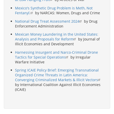
Mexico's Synthetic Drug Problem is Meth, Not
Fentanyl.
by NARCAS: Women, Drugs and Crime
National Drug Treat Assessment 2024
by Drug
Enforcement Administration
Mexican Money Laundering in the United States:
Analysis and Proposals for Reform
by Journal of
Illicit Economies and Development
Harnessing Insurgent and Narco-Criminal Drone
Tactics for Special Operations
by Irregular
Warfare Initiative
Spring ICAIE Policy Brief: Emerging Transnational
Organized Crime Threats in Latin America:
Converging Criminalized Markets & Illicit Vectors
by International Coalition Against Illicit Economies
(ICAIE)