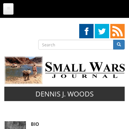
Skip
to
main
content
Search
Searc
Search
DENNIS J. WOODS
BIO