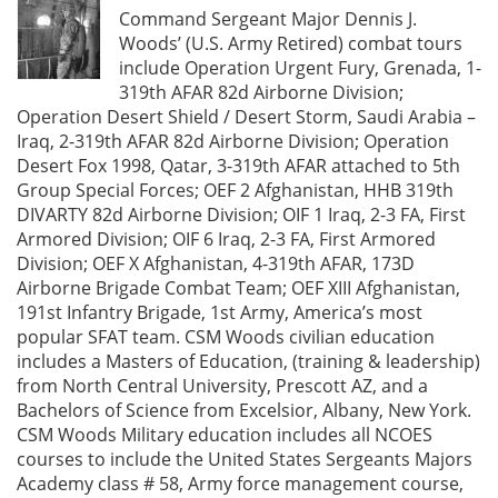
Command Sergeant Major Dennis J.
Woods’ (U.S. Army Retired) combat tours
include Operation Urgent Fury, Grenada, 1-
319th AFAR 82d Airborne Division;
Operation Desert Shield / Desert Storm, Saudi Arabia –
Iraq, 2-319th AFAR 82d Airborne Division; Operation
Desert Fox 1998, Qatar, 3-319th AFAR attached to 5th
Group Special Forces; OEF 2 Afghanistan, HHB 319th
DIVARTY 82d Airborne Division; OIF 1 Iraq, 2-3 FA, First
Armored Division; OIF 6 Iraq, 2-3 FA, First Armored
Division; OEF X Afghanistan, 4-319th AFAR, 173D
Airborne Brigade Combat Team; OEF XIII Afghanistan,
191st Infantry Brigade, 1st Army, America’s most
popular SFAT team. CSM Woods civilian education
includes a Masters of Education, (training & leadership)
from North Central University, Prescott AZ, and a
Bachelors of Science from Excelsior, Albany, New York.
CSM Woods Military education includes all NCOES
courses to include the United States Sergeants Majors
Academy class # 58, Army force management course,