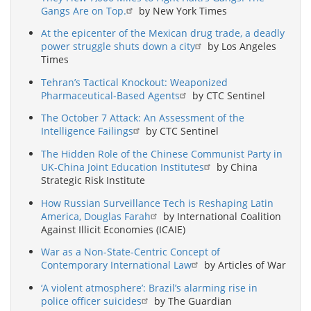
Gangs Are on Top.
by New York Times
At the epicenter of the Mexican drug trade, a deadly
power struggle shuts down a city
by Los Angeles
Times
Tehran’s Tactical Knockout: Weaponized
Pharmaceutical-Based Agents
by CTC Sentinel
The October 7 Attack: An Assessment of the
Intelligence Failings
by CTC Sentinel
The Hidden Role of the Chinese Communist Party in
UK-China Joint Education Institutes
by China
Strategic Risk Institute
How Russian Surveillance Tech is Reshaping Latin
America, Douglas Farah
by International Coalition
Against Illicit Economies (ICAIE)
War as a Non-State-Centric Concept of
Contemporary International Law
by Articles of War
‘A violent atmosphere’: Brazil’s alarming rise in
police officer suicides
by The Guardian