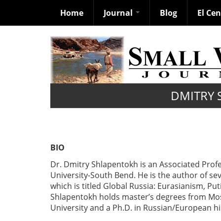
Home
Journal
Blog
El Ce
Skip
to
main
content
DMITRY 
BIO
Dr. Dmitry Shlapentokh is an Associated Profe
University-South Bend. He is the author of se
which is titled Global Russia: Eurasianism, Pu
Shlapentokh holds master’s degrees from Mos
University and a Ph.D. in Russian/European hi