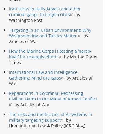
Iran turns to Hells Angels and other
criminal gangs to target critics
by
Washington Post
Targeting in an Urban Environment: Why
Weaponeering and Tactics Matter
by
Articles of War
How the Marine Corps is testing a ‘narco-
boat’ for resupply efforts
by Marine Corps
Times
International Law and Intelligence
Gathering: Mind the Gaps
by Articles of
War
Reparations in Colombia: Redressing
Civilian Harm in the Midst of Armed Conflict
by Articles of War
The risks and inefficacies of AI systems in
military targeting support
by
Humanitarian Law & Policy (ICRC Blog)