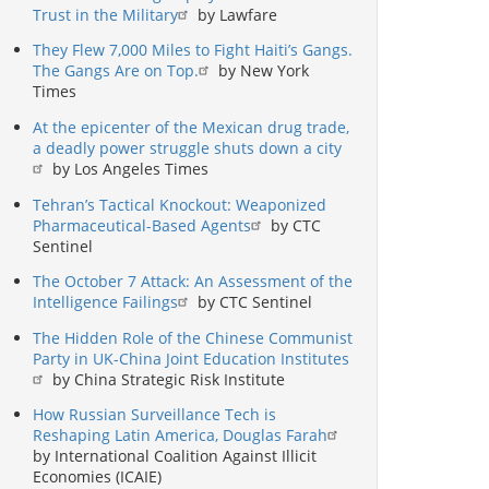
Trust in the Military
by Lawfare
They Flew 7,000 Miles to Fight Haiti’s Gangs.
The Gangs Are on Top.
by New York
Times
At the epicenter of the Mexican drug trade,
a deadly power struggle shuts down a city
by Los Angeles Times
Tehran’s Tactical Knockout: Weaponized
Pharmaceutical-Based Agents
by CTC
Sentinel
The October 7 Attack: An Assessment of the
Intelligence Failings
by CTC Sentinel
The Hidden Role of the Chinese Communist
Party in UK-China Joint Education Institutes
by China Strategic Risk Institute
How Russian Surveillance Tech is
Reshaping Latin America, Douglas Farah
by International Coalition Against Illicit
Economies (ICAIE)