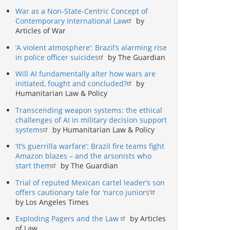
War as a Non-State-Centric Concept of
Contemporary International Law
by
Articles of War
‘A violent atmosphere’: Brazil’s alarming rise
in police officer suicides
by The Guardian
Will AI fundamentally alter how wars are
initiated, fought and concluded?
by
Humanitarian Law & Policy
Transcending weapon systems: the ethical
challenges of AI in military decision support
systems
by Humanitarian Law & Policy
‘It’s guerrilla warfare’: Brazil fire teams fight
Amazon blazes – and the arsonists who
start them
by The Guardian
Trial of reputed Mexican cartel leader’s son
offers cautionary tale for ‘narco juniors’
by Los Angeles Times
Exploding Pagers and the Law
by Articles
of Law