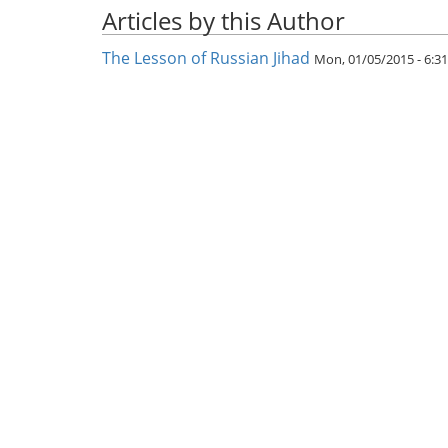
Articles by this Author
The Lesson of Russian Jihad
Mon, 01/05/2015 - 6: