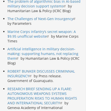
The problem of algorithmic bias in AI-based
military decision support systems
by
Humanitarian Law & Policy (ICRC Blog)
The Challenges of Next-Gen Insurgency
by Parameters
Marine Corps infantry’s secret weapon: A
$9.95 unofficial website
by Marine Corps
Times
Artificial intelligence in military decision-
making: supporting humans, not replacing
them
by Humanitarian Law & Policy (ICRC
Blog)
ROBERT BUNKER DISCUSSES CRIMINNAL
INSURGENCY
by Press release.
Government of Guanajuato.
RESEARCH BRIEF SENDING UP A FLARE:
AUTONOMOUS WEAPONS SYSTEMS
PROLIFERATION RISKS TO HUMAN RIGHTS
AND INTERNATIONAL SECURITY
by
Geneva Academy of International