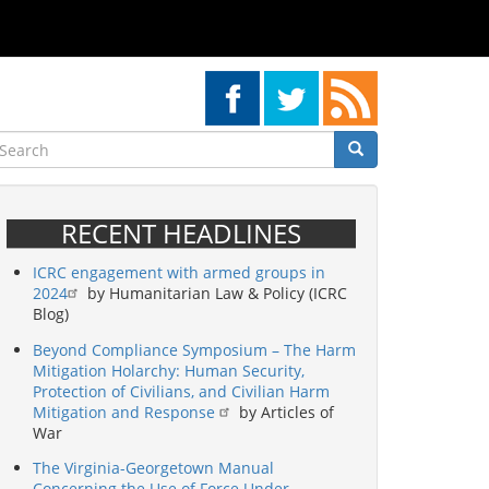
earch
Search
Search
RECENT HEADLINES
ICRC engagement with armed groups in
2024
by Humanitarian Law & Policy (ICRC
Blog)
Beyond Compliance Symposium – The Harm
Mitigation Holarchy: Human Security,
Protection of Civilians, and Civilian Harm
Mitigation and Response
by Articles of
War
The Virginia-Georgetown Manual
Concerning the Use of Force Under