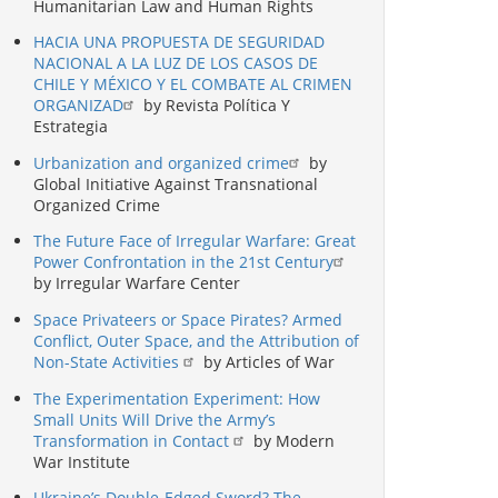
Humanitarian Law and Human Rights
HACIA UNA PROPUESTA DE SEGURIDAD
NACIONAL A LA LUZ DE LOS CASOS DE
CHILE Y MÉXICO Y EL COMBATE AL CRIMEN
ORGANIZAD
by Revista Política Y
Estrategia
Urbanization and organized crime
by
Global Initiative Against Transnational
Organized Crime
The Future Face of Irregular Warfare: Great
Power Confrontation in the 21st Century
by Irregular Warfare Center
Space Privateers or Space Pirates? Armed
Conflict, Outer Space, and the Attribution of
Non-State Activities
by Articles of War
The Experimentation Experiment: How
Small Units Will Drive the Army’s
Transformation in Contact
by Modern
War Institute
Ukraine’s Double-Edged Sword? The