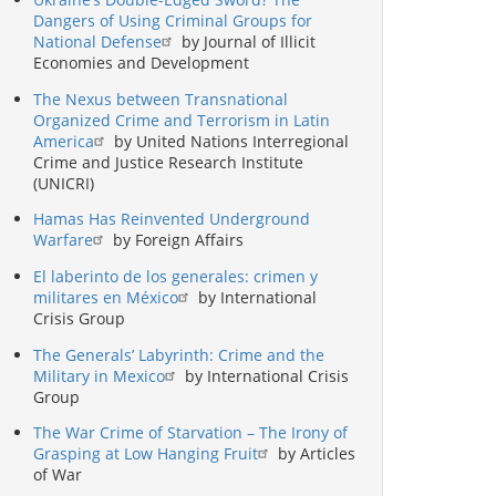
Dangers of Using Criminal Groups for
National Defense
by Journal of Illicit
Economies and Development
The Nexus between Transnational
Organized Crime and Terrorism in Latin
America
by United Nations Interregional
Crime and Justice Research Institute
(UNICRI)
Hamas Has Reinvented Underground
Warfare
by Foreign Affairs
El laberinto de los generales: crimen y
militares en México
by International
Crisis Group
The Generals’ Labyrinth: Crime and the
Military in Mexico
by International Crisis
Group
The War Crime of Starvation – The Irony of
Grasping at Low Hanging Fruit
by Articles
of War