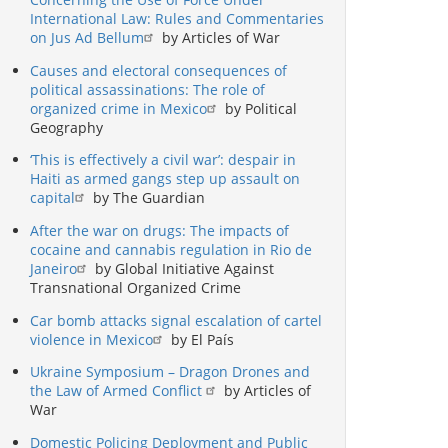
International Law: Rules and Commentaries
on Jus Ad Bellum
by Articles of War
Causes and electoral consequences of
political assassinations: The role of
organized crime in Mexico
by Political
Geography
‘This is effectively a civil war’: despair in
Haiti as armed gangs step up assault on
capital
by The Guardian
After the war on drugs: The impacts of
cocaine and cannabis regulation in Rio de
Janeiro
by Global Initiative Against
Transnational Organized Crime
Car bomb attacks signal escalation of cartel
violence in Mexico
by El País
Ukraine Symposium – Dragon Drones and
the Law of Armed Conflict
by Articles of
War
Domestic Policing Deployment and Public