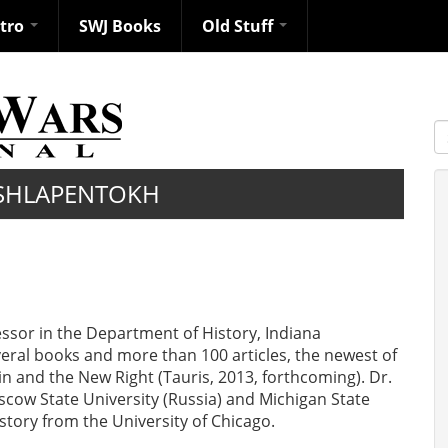
ntro
SWJ Books
Old Stuff
S
SHLAPENTOKH
ssor in the Department of History, Indiana
veral books and more than 100 articles, the newest of
tin and the New Right (Tauris, 2013, forthcoming). Dr.
cow State University (Russia) and Michigan State
story from the University of Chicago.