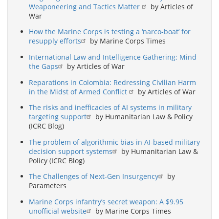
Weaponeering and Tactics Matter
by Articles of
War
How the Marine Corps is testing a ‘narco-boat’ for
resupply efforts
by Marine Corps Times
International Law and Intelligence Gathering: Mind
the Gaps
by Articles of War
Reparations in Colombia: Redressing Civilian Harm
in the Midst of Armed Conflict
by Articles of War
The risks and inefficacies of AI systems in military
targeting support
by Humanitarian Law & Policy
(ICRC Blog)
The problem of algorithmic bias in AI-based military
decision support systems
by Humanitarian Law &
Policy (ICRC Blog)
The Challenges of Next-Gen Insurgency
by
Parameters
Marine Corps infantry’s secret weapon: A $9.95
unofficial website
by Marine Corps Times