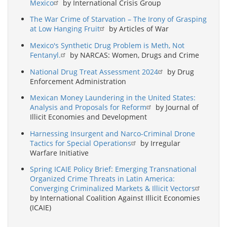
Mexico
by International Crisis Group
The War Crime of Starvation – The Irony of Grasping
at Low Hanging Fruit
by Articles of War
Mexico's Synthetic Drug Problem is Meth, Not
Fentanyl.
by NARCAS: Women, Drugs and Crime
National Drug Treat Assessment 2024
by Drug
Enforcement Administration
Mexican Money Laundering in the United States:
Analysis and Proposals for Reform
by Journal of
Illicit Economies and Development
Harnessing Insurgent and Narco-Criminal Drone
Tactics for Special Operations
by Irregular
Warfare Initiative
Spring ICAIE Policy Brief: Emerging Transnational
Organized Crime Threats in Latin America:
Converging Criminalized Markets & Illicit Vectors
by International Coalition Against Illicit Economies
(ICAIE)