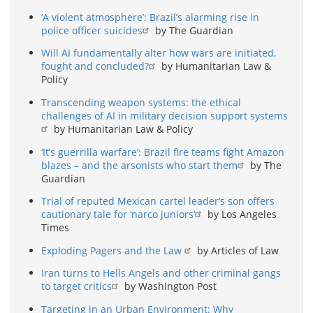
‘A violent atmosphere’: Brazil’s alarming rise in
police officer suicides
by The Guardian
Will AI fundamentally alter how wars are initiated,
fought and concluded?
by Humanitarian Law &
Policy
Transcending weapon systems: the ethical
challenges of AI in military decision support systems
by Humanitarian Law & Policy
‘It’s guerrilla warfare’: Brazil fire teams fight Amazon
blazes – and the arsonists who start them
by The
Guardian
Trial of reputed Mexican cartel leader’s son offers
cautionary tale for ‘narco juniors’
by Los Angeles
Times
Exploding Pagers and the Law
by Articles of Law
Iran turns to Hells Angels and other criminal gangs
to target critics
by Washington Post
Targeting in an Urban Environment: Why