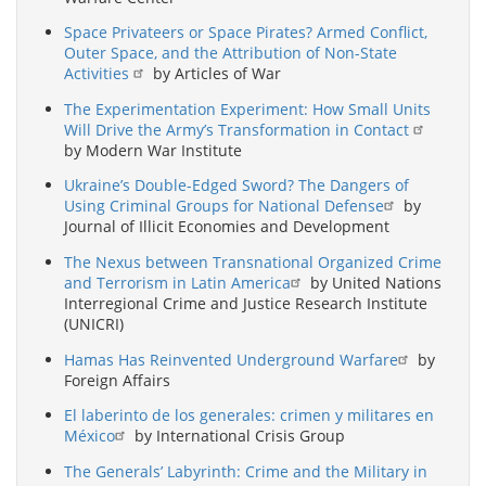
Space Privateers or Space Pirates? Armed Conflict,
Outer Space, and the Attribution of Non-State
Activities
by Articles of War
The Experimentation Experiment: How Small Units
Will Drive the Army’s Transformation in Contact
by Modern War Institute
Ukraine’s Double-Edged Sword? The Dangers of
Using Criminal Groups for National Defense
by
Journal of Illicit Economies and Development
The Nexus between Transnational Organized Crime
and Terrorism in Latin America
by United Nations
Interregional Crime and Justice Research Institute
(UNICRI)
Hamas Has Reinvented Underground Warfare
by
Foreign Affairs
El laberinto de los generales: crimen y militares en
México
by International Crisis Group
The Generals’ Labyrinth: Crime and the Military in