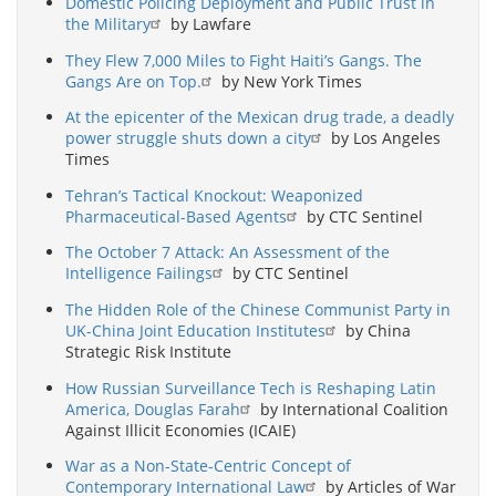
Domestic Policing Deployment and Public Trust in
the Military
by Lawfare
They Flew 7,000 Miles to Fight Haiti’s Gangs. The
Gangs Are on Top.
by New York Times
At the epicenter of the Mexican drug trade, a deadly
power struggle shuts down a city
by Los Angeles
Times
Tehran’s Tactical Knockout: Weaponized
Pharmaceutical-Based Agents
by CTC Sentinel
The October 7 Attack: An Assessment of the
Intelligence Failings
by CTC Sentinel
The Hidden Role of the Chinese Communist Party in
UK-China Joint Education Institutes
by China
Strategic Risk Institute
How Russian Surveillance Tech is Reshaping Latin
America, Douglas Farah
by International Coalition
Against Illicit Economies (ICAIE)
War as a Non-State-Centric Concept of
Contemporary International Law
by Articles of War