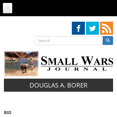
Skip
to
main
content
Search
Searc
Search
DOUGLAS A. BORER
BIO