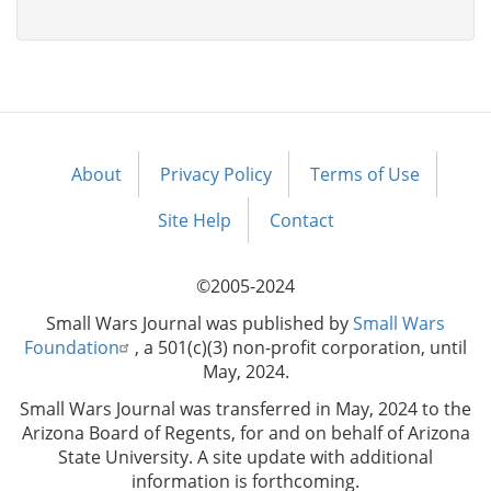
About
Privacy Policy
Terms of Use
Footer
menu
Site Help
Contact
©2005-2024
Small Wars Journal was published by
Small Wars
Foundation
, a 501(c)(3) non-profit corporation, until
May, 2024.
Small Wars Journal was transferred in May, 2024 to the
Arizona Board of Regents, for and on behalf of Arizona
State University. A site update with additional
information is forthcoming.