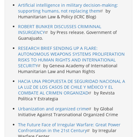
Artificial intelligence in military decision-making:
supporting humans, not replacing them
by
Humanitarian Law & Policy (ICRC Blog)
ROBERT BUNKER DISCUSSES CRIMINNAL
INSURGENCY
by Press release. Government of
Guanajuato.
RESEARCH BRIEF SENDING UP A FLARE:
AUTONOMOUS WEAPONS SYSTEMS PROLIFERATION
RISKS TO HUMAN RIGHTS AND INTERNATIONAL
SECURITY
by Geneva Academy of International
Humanitarian Law and Human Rights
HACIA UNA PROPUESTA DE SEGURIDAD NACIONAL A
LA LUZ DE LOS CASOS DE CHILE Y MÉXICO Y EL
COMBATE AL CRIMEN ORGANIZAD
by Revista
Política Y Estrategia
Urbanization and organized crime
by Global
Initiative Against Transnational Organized Crime
The Future Face of Irregular Warfare: Great Power
Confrontation in the 21st Century
by Irregular
Warfare Center