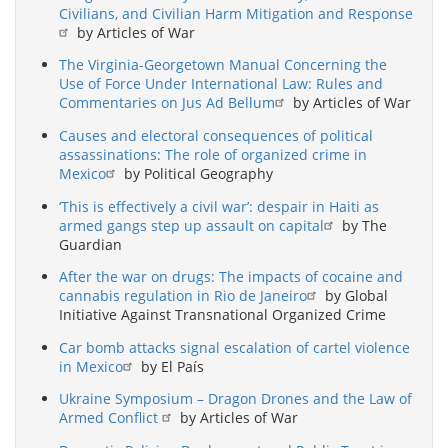
Civilians, and Civilian Harm Mitigation and Response
by Articles of War
The Virginia-Georgetown Manual Concerning the
Use of Force Under International Law: Rules and
Commentaries on Jus Ad Bellum
by Articles of War
Causes and electoral consequences of political
assassinations: The role of organized crime in
Mexico
by Political Geography
‘This is effectively a civil war’: despair in Haiti as
armed gangs step up assault on capital
by The
Guardian
After the war on drugs: The impacts of cocaine and
cannabis regulation in Rio de Janeiro
by Global
Initiative Against Transnational Organized Crime
Car bomb attacks signal escalation of cartel violence
in Mexico
by El País
Ukraine Symposium – Dragon Drones and the Law of
Armed Conflict
by Articles of War