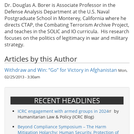
Dr. Douglas A. Borer is Associate Professor in the
Defense Analysis Department at the U.S. Naval
Postgraduate School in Monterey, California where he
directs CTAP, the Combating Terrorism Archive Project,
and teaches in the SOLIC and IO curricula. His research
focuses on the politics of legitimacy in war and military
strategy.
Articles by this Author
Withdraw and Win: “Go” for Victory in Afghanistan
Mon,
02/25/2013 - 3:30am
RECENT HEADLINES
ICRC engagement with armed groups in 2024
by
Humanitarian Law & Policy (ICRC Blog)
Beyond Compliance Symposium – The Harm
Mitigation Holarchy: Human Security, Protection of