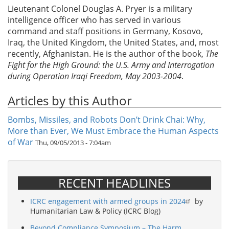
Lieutenant Colonel Douglas A. Pryer is a military
intelligence officer who has served in various
command and staff positions in Germany, Kosovo,
Iraq, the United Kingdom, the United States, and, most
recently, Afghanistan. He is the author of the book,
The
Fight for the High Ground: the U.S. Army and Interrogation
during Operation Iraqi Freedom, May 2003-2004
.
Articles by this Author
Bombs, Missiles, and Robots Don’t Drink Chai: Why,
More than Ever, We Must Embrace the Human Aspects
of War
Thu, 09/05/2013 - 7:04am
RECENT HEADLINES
ICRC engagement with armed groups in 2024
by
Humanitarian Law & Policy (ICRC Blog)
Beyond Compliance Symposium – The Harm