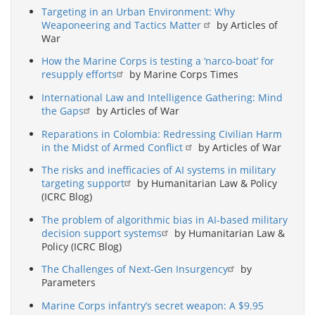
Targeting in an Urban Environment: Why
Weaponeering and Tactics Matter
by Articles of
War
How the Marine Corps is testing a ‘narco-boat’ for
resupply efforts
by Marine Corps Times
International Law and Intelligence Gathering: Mind
the Gaps
by Articles of War
Reparations in Colombia: Redressing Civilian Harm
in the Midst of Armed Conflict
by Articles of War
The risks and inefficacies of AI systems in military
targeting support
by Humanitarian Law & Policy
(ICRC Blog)
The problem of algorithmic bias in AI-based military
decision support systems
by Humanitarian Law &
Policy (ICRC Blog)
The Challenges of Next-Gen Insurgency
by
Parameters
Marine Corps infantry’s secret weapon: A $9.95