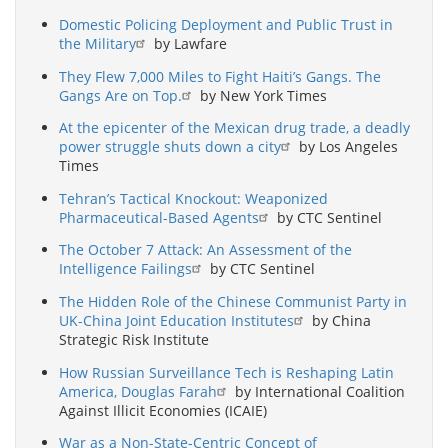
Domestic Policing Deployment and Public Trust in
the Military
by Lawfare
They Flew 7,000 Miles to Fight Haiti’s Gangs. The
Gangs Are on Top.
by New York Times
At the epicenter of the Mexican drug trade, a deadly
power struggle shuts down a city
by Los Angeles
Times
Tehran’s Tactical Knockout: Weaponized
Pharmaceutical-Based Agents
by CTC Sentinel
The October 7 Attack: An Assessment of the
Intelligence Failings
by CTC Sentinel
The Hidden Role of the Chinese Communist Party in
UK-China Joint Education Institutes
by China
Strategic Risk Institute
How Russian Surveillance Tech is Reshaping Latin
America, Douglas Farah
by International Coalition
Against Illicit Economies (ICAIE)
War as a Non-State-Centric Concept of