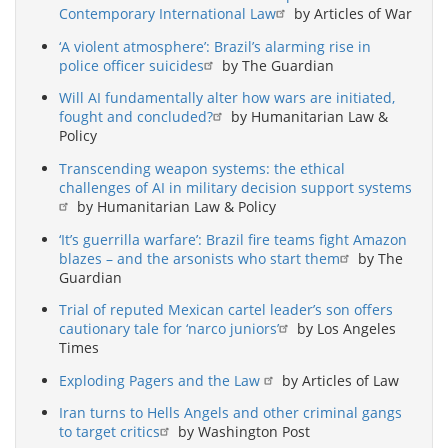
Contemporary International Law
by Articles of War
‘A violent atmosphere’: Brazil’s alarming rise in
police officer suicides
by The Guardian
Will AI fundamentally alter how wars are initiated,
fought and concluded?
by Humanitarian Law &
Policy
Transcending weapon systems: the ethical
challenges of AI in military decision support systems
by Humanitarian Law & Policy
‘It’s guerrilla warfare’: Brazil fire teams fight Amazon
blazes – and the arsonists who start them
by The
Guardian
Trial of reputed Mexican cartel leader’s son offers
cautionary tale for ‘narco juniors’
by Los Angeles
Times
Exploding Pagers and the Law
by Articles of Law
Iran turns to Hells Angels and other criminal gangs
to target critics
by Washington Post