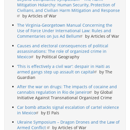
Mitigation Holarchy: Human Security, Protection of
Civilians, and Civilian Harm Mitigation and Response
by Articles of War
The Virginia-Georgetown Manual Concerning the
Use of Force Under International Law: Rules and
Commentaries on Jus Ad Bellum
by Articles of War
Causes and electoral consequences of political
assassinations: The role of organized crime in
Mexico
by Political Geography
‘This is effectively a civil war’: despair in Haiti as
armed gangs step up assault on capital
by The
Guardian
After the war on drugs: The impacts of cocaine and
cannabis regulation in Rio de Janeiro
by Global
Initiative Against Transnational Organized Crime
Car bomb attacks signal escalation of cartel violence
in Mexico
by El País
Ukraine Symposium – Dragon Drones and the Law of
Armed Conflict
by Articles of War