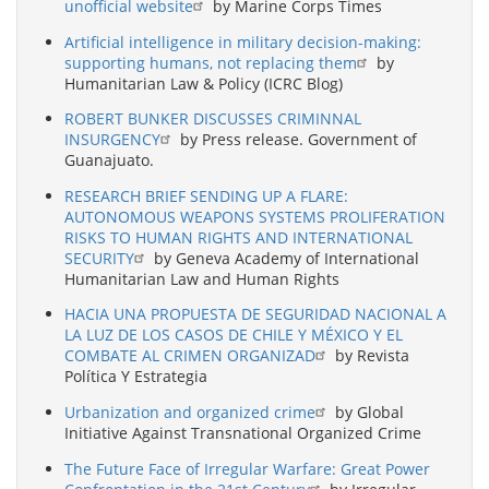
unofficial website
by Marine Corps Times
Artificial intelligence in military decision-making:
supporting humans, not replacing them
by
Humanitarian Law & Policy (ICRC Blog)
ROBERT BUNKER DISCUSSES CRIMINNAL
INSURGENCY
by Press release. Government of
Guanajuato.
RESEARCH BRIEF SENDING UP A FLARE:
AUTONOMOUS WEAPONS SYSTEMS PROLIFERATION
RISKS TO HUMAN RIGHTS AND INTERNATIONAL
SECURITY
by Geneva Academy of International
Humanitarian Law and Human Rights
HACIA UNA PROPUESTA DE SEGURIDAD NACIONAL A
LA LUZ DE LOS CASOS DE CHILE Y MÉXICO Y EL
COMBATE AL CRIMEN ORGANIZAD
by Revista
Política Y Estrategia
Urbanization and organized crime
by Global
Initiative Against Transnational Organized Crime
The Future Face of Irregular Warfare: Great Power