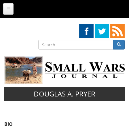
Skip
to
main
content
Search
Searc
Search
DOUGLAS A. PRYER
BIO