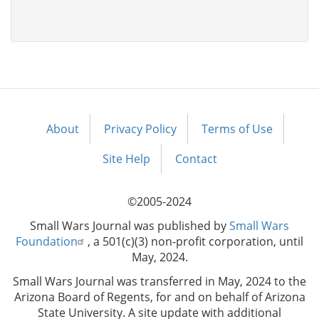
About
Privacy Policy
Terms of Use
Footer
menu
Site Help
Contact
©2005-2024
Small Wars Journal was published by
Small Wars
Foundation
, a 501(c)(3) non-profit corporation, until
May, 2024.
Small Wars Journal was transferred in May, 2024 to the
Arizona Board of Regents, for and on behalf of Arizona
State University. A site update with additional