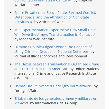
Confrontation in the 21st Century
by Irregular
Warfare Center
Space Privateers or Space Pirates? Armed Conflict,
Outer Space, and the Attribution of Non-State
Activities
by Articles of War
The Experimentation Experiment: How Small Units
Will Drive the Army’s Transformation in Contact
by Modern War Institute
Ukraine’s Double-Edged Sword? The Dangers of
Using Criminal Groups for National Defense
by
Journal of Illicit Economies and Development
The Nexus between Transnational Organized Crime
and Terrorism in Latin America
by United Nations
Interregional Crime and Justice Research Institute
(UNICRI)
Hamas Has Reinvented Underground Warfare
by
Foreign Affairs
El laberinto de los generales: crimen y militares en
México
by International Crisis Group