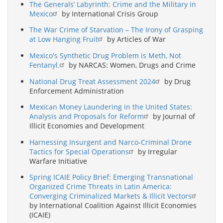
The Generals’ Labyrinth: Crime and the Military in
Mexico
by International Crisis Group
The War Crime of Starvation – The Irony of Grasping
at Low Hanging Fruit
by Articles of War
Mexico's Synthetic Drug Problem is Meth, Not
Fentanyl.
by NARCAS: Women, Drugs and Crime
National Drug Treat Assessment 2024
by Drug
Enforcement Administration
Mexican Money Laundering in the United States:
Analysis and Proposals for Reform
by Journal of
Illicit Economies and Development
Harnessing Insurgent and Narco-Criminal Drone
Tactics for Special Operations
by Irregular
Warfare Initiative
Spring ICAIE Policy Brief: Emerging Transnational
Organized Crime Threats in Latin America:
Converging Criminalized Markets & Illicit Vectors
by International Coalition Against Illicit Economies
(ICAIE)