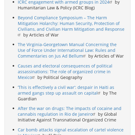
ICRC engagement with armed groups in 2024
by
Humanitarian Law & Policy (ICRC Blog)
Beyond Compliance Symposium – The Harm
Mitigation Holarchy: Human Security, Protection of
Civilians, and Civilian Harm Mitigation and Response
by Articles of War
The Virginia-Georgetown Manual Concerning the
Use of Force Under International Law: Rules and
Commentaries on Jus Ad Bellum
by Articles of War
Causes and electoral consequences of political
assassinations: The role of organized crime in
Mexico
by Political Geography
‘This is effectively a civil war’: despair in Haiti as
armed gangs step up assault on capital
by The
Guardian
After the war on drugs: The impacts of cocaine and
cannabis regulation in Rio de Janeiro
by Global
Initiative Against Transnational Organized Crime
Car bomb attacks signal escalation of cartel violence