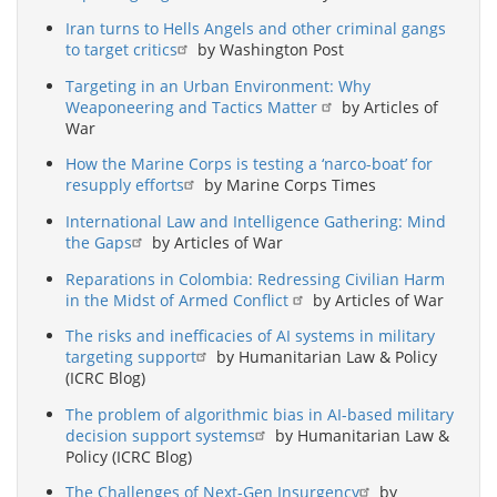
Iran turns to Hells Angels and other criminal gangs
to target critics
by Washington Post
Targeting in an Urban Environment: Why
Weaponeering and Tactics Matter
by Articles of
War
How the Marine Corps is testing a ‘narco-boat’ for
resupply efforts
by Marine Corps Times
International Law and Intelligence Gathering: Mind
the Gaps
by Articles of War
Reparations in Colombia: Redressing Civilian Harm
in the Midst of Armed Conflict
by Articles of War
The risks and inefficacies of AI systems in military
targeting support
by Humanitarian Law & Policy
(ICRC Blog)
The problem of algorithmic bias in AI-based military
decision support systems
by Humanitarian Law &
Policy (ICRC Blog)
The Challenges of Next-Gen Insurgency
by