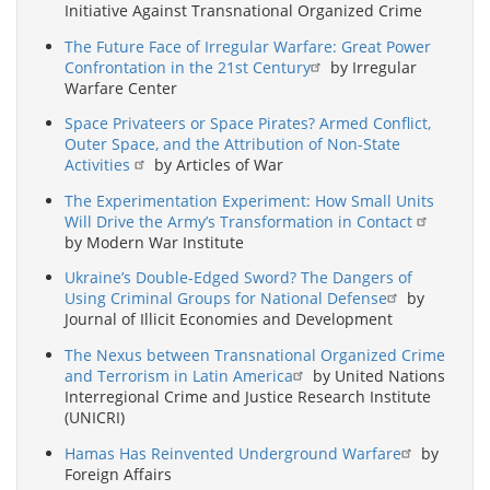
Initiative Against Transnational Organized Crime
The Future Face of Irregular Warfare: Great Power
Confrontation in the 21st Century
by Irregular
Warfare Center
Space Privateers or Space Pirates? Armed Conflict,
Outer Space, and the Attribution of Non-State
Activities
by Articles of War
The Experimentation Experiment: How Small Units
Will Drive the Army’s Transformation in Contact
by Modern War Institute
Ukraine’s Double-Edged Sword? The Dangers of
Using Criminal Groups for National Defense
by
Journal of Illicit Economies and Development
The Nexus between Transnational Organized Crime
and Terrorism in Latin America
by United Nations
Interregional Crime and Justice Research Institute
(UNICRI)
Hamas Has Reinvented Underground Warfare
by
Foreign Affairs