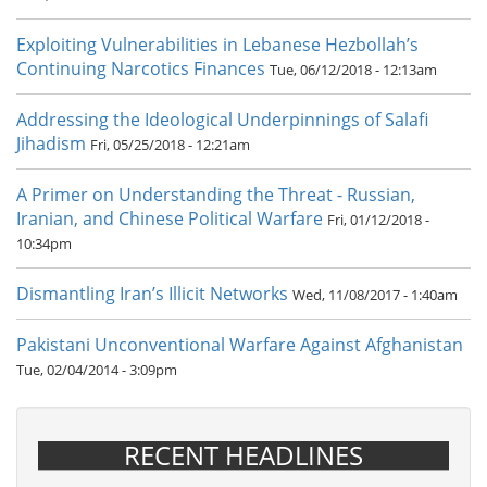
Exploiting Vulnerabilities in Lebanese Hezbollah’s
Continuing Narcotics Finances
Tue, 06/12/2018 - 12:13am
Addressing the Ideological Underpinnings of Salafi
Jihadism
Fri, 05/25/2018 - 12:21am
A Primer on Understanding the Threat - Russian,
Iranian, and Chinese Political Warfare
Fri, 01/12/2018 -
10:34pm
Dismantling Iran’s Illicit Networks
Wed, 11/08/2017 - 1:40am
Pakistani Unconventional Warfare Against Afghanistan
Tue, 02/04/2014 - 3:09pm
RECENT HEADLINES