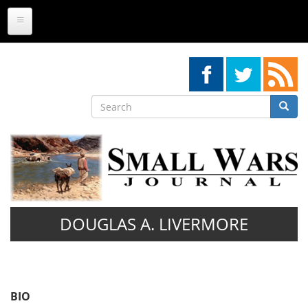
Skip
to
main
content
Search
Searc
Search
DOUGLAS A. LIVERMORE
BIO