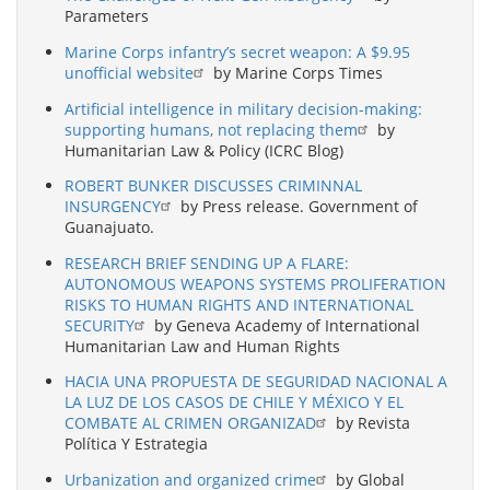
Parameters
Marine Corps infantry’s secret weapon: A $9.95
unofficial website
by Marine Corps Times
Artificial intelligence in military decision-making:
supporting humans, not replacing them
by
Humanitarian Law & Policy (ICRC Blog)
ROBERT BUNKER DISCUSSES CRIMINNAL
INSURGENCY
by Press release. Government of
Guanajuato.
RESEARCH BRIEF SENDING UP A FLARE:
AUTONOMOUS WEAPONS SYSTEMS PROLIFERATION
RISKS TO HUMAN RIGHTS AND INTERNATIONAL
SECURITY
by Geneva Academy of International
Humanitarian Law and Human Rights
HACIA UNA PROPUESTA DE SEGURIDAD NACIONAL A
LA LUZ DE LOS CASOS DE CHILE Y MÉXICO Y EL
COMBATE AL CRIMEN ORGANIZAD
by Revista
Política Y Estrategia
Urbanization and organized crime
by Global