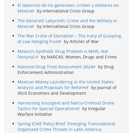
El laberinto de los generales: crimen y militares en
México
by International Crisis Group
The Generals’ Labyrinth: Crime and the Military in
Mexico
by International Crisis Group
The War Crime of Starvation – The Irony of Grasping
at Low Hanging Fruit
by Articles of War
Mexico's Synthetic Drug Problem is Meth, Not
Fentanyl.
by NARCAS: Women, Drugs and Crime
National Drug Treat Assessment 2024
by Drug
Enforcement Administration
Mexican Money Laundering in the United States:
Analysis and Proposals for Reform
by Journal of
Illicit Economies and Development
Harnessing Insurgent and Narco-Criminal Drone
Tactics for Special Operations
by Irregular
Warfare Initiative
Spring ICAIE Policy Brief: Emerging Transnational
Organized Crime Threats in Latin America: