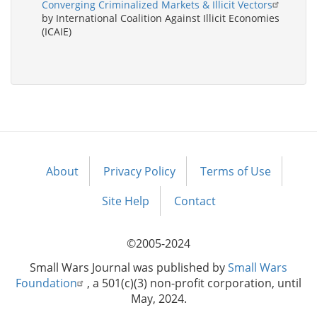
Converging Criminalized Markets & Illicit Vectors
by International Coalition Against Illicit Economies
(ICAIE)
About
Privacy Policy
Terms of Use
Footer
menu
Site Help
Contact
©2005-2024
Small Wars Journal was published by
Small Wars
Foundation
, a 501(c)(3) non-profit corporation, until
May, 2024.