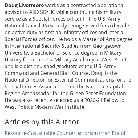
Doug Livermore
works as a contracted operational
advisor to ASD SO/LIC while continuing his military
service as a Special Forces officer in the U.S. Army
National Guard. Previously, Doug served for a decade
on active duty as first an Infantry officer and later a
Special Forces officer. He holds a Master of Arts degree
in International Security Studies from Georgetown
University, a Bachelor of Science degree in Military
History from the U.S. Military Academy at West Point,
and is a distinguished graduate of the U.S. Army
Command and General Staff Course. Doug is the
National Director for External Communications for the
Special Forces Association and the National Capital
Region Ambassador for the Green Beret Foundation.
He was also recently selected as a 2020-21 Fellow to
West Point’s Modern War Institute.
Articles by this Author
Resource-Sustainable Counterterrorism in an Era of