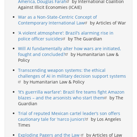
America, Douglas Farah
by International Coalition
Against Illicit Economies (ICAIE)
War as a Non-State-Centric Concept of
Contemporary International Law
by Articles of War
‘A violent atmosphere’: Brazil’s alarming rise in
police officer suicides
by The Guardian
Will AI fundamentally alter how wars are initiated,
fought and concluded?
by Humanitarian Law &
Policy
Transcending weapon systems: the ethical
challenges of AI in military decision support systems
by Humanitarian Law & Policy
‘It’s guerrilla warfare’: Brazil fire teams fight Amazon
blazes – and the arsonists who start them
by The
Guardian
Trial of reputed Mexican cartel leader’s son offers
cautionary tale for ‘narco juniors’
by Los Angeles
Times
Exploding Pagers and the Law
by Articles of Law