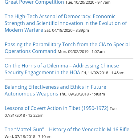
Great Power Competition
Tue, 10/20/2020 - 9:47am
The High-Tech Arsenal of Democracy: Economic
Strength and Scientific Innovation in the Evolution of
Modern Warfare
Sat, 04/18/2020 - 8:39pm
Passing the Paramilitary Torch from the CIA to Special
Operations Command
Mon, 09/02/2019 - 1:07am
On the Horns of a Dilemma – Addressing Chinese
Security Engagement in the HOA
Fri, 11/02/2018 - 1:45am
Balancing Effectiveness and Ethics in Future
Autonomous Weapons
Thu, 09/20/2018 - 1:40am
Lessons of Covert Action in Tibet (1950-1972)
Tue,
07/31/2018 - 12:22am
The “Mattel Gun” – History of the Venerable M-16 Rifle
Wed, 07/18/2018 - 7:10am