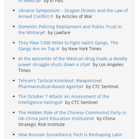
in Mexico
by El País
Ukraine Symposium – Dragon Drones and the Law of
Armed Conflict
by Articles of War
Domestic Policing Deployment and Public Trust in
the Military
by Lawfare
They Flew 7,000 Miles to Fight Haiti’s Gangs. The
Gangs Are on Top.
by New York Times
At the epicenter of the Mexican drug trade, a deadly
power struggle shuts down a city
by Los Angeles
Times
Tehran’s Tactical Knockout: Weaponized
Pharmaceutical-Based Agents
by CTC Sentinel
The October 7 Attack: An Assessment of the
Intelligence Failings
by CTC Sentinel
The Hidden Role of the Chinese Communist Party in
UK-China Joint Education Institutes
by China
Strategic Risk Institute
How Russian Surveillance Tech is Reshaping Latin