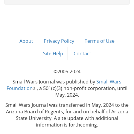
About
Privacy Policy
Terms of Use
Footer
menu
Site Help
Contact
©2005-2024
Small Wars Journal was published by
Small Wars
Foundation
, a 501(c)(3) non-profit corporation, until
May, 2024.
Small Wars Journal was transferred in May, 2024 to the
Arizona Board of Regents, for and on behalf of Arizona
State University. A site update with additional
information is forthcoming.