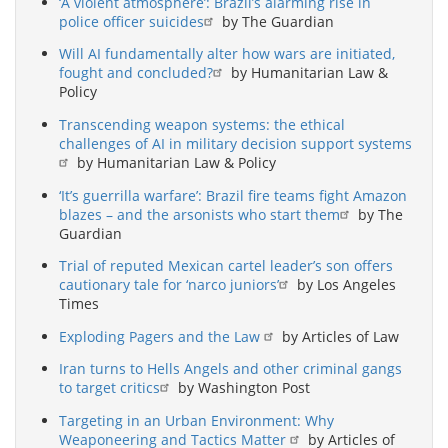
‘A violent atmosphere’: Brazil’s alarming rise in
police officer suicides
by The Guardian
Will AI fundamentally alter how wars are initiated,
fought and concluded?
by Humanitarian Law &
Policy
Transcending weapon systems: the ethical
challenges of AI in military decision support systems
by Humanitarian Law & Policy
‘It’s guerrilla warfare’: Brazil fire teams fight Amazon
blazes – and the arsonists who start them
by The
Guardian
Trial of reputed Mexican cartel leader’s son offers
cautionary tale for ‘narco juniors’
by Los Angeles
Times
Exploding Pagers and the Law
by Articles of Law
Iran turns to Hells Angels and other criminal gangs
to target critics
by Washington Post
Targeting in an Urban Environment: Why
Weaponeering and Tactics Matter
by Articles of