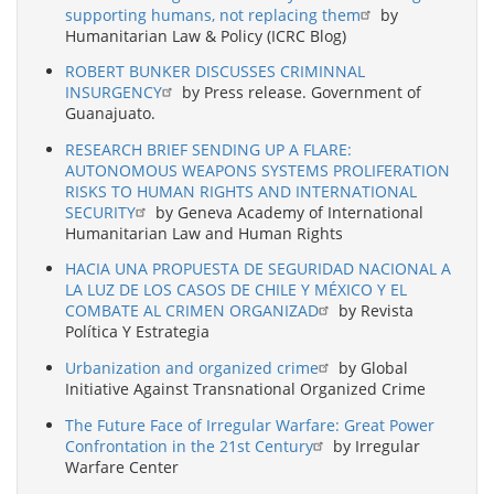
supporting humans, not replacing them
by
Humanitarian Law & Policy (ICRC Blog)
ROBERT BUNKER DISCUSSES CRIMINNAL
INSURGENCY
by Press release. Government of
Guanajuato.
RESEARCH BRIEF SENDING UP A FLARE:
AUTONOMOUS WEAPONS SYSTEMS PROLIFERATION
RISKS TO HUMAN RIGHTS AND INTERNATIONAL
SECURITY
by Geneva Academy of International
Humanitarian Law and Human Rights
HACIA UNA PROPUESTA DE SEGURIDAD NACIONAL A
LA LUZ DE LOS CASOS DE CHILE Y MÉXICO Y EL
COMBATE AL CRIMEN ORGANIZAD
by Revista
Política Y Estrategia
Urbanization and organized crime
by Global
Initiative Against Transnational Organized Crime
The Future Face of Irregular Warfare: Great Power
Confrontation in the 21st Century
by Irregular
Warfare Center