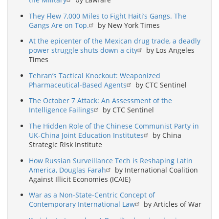
They Flew 7,000 Miles to Fight Haiti’s Gangs. The
Gangs Are on Top.
by New York Times
At the epicenter of the Mexican drug trade, a deadly
power struggle shuts down a city
by Los Angeles
Times
Tehran’s Tactical Knockout: Weaponized
Pharmaceutical-Based Agents
by CTC Sentinel
The October 7 Attack: An Assessment of the
Intelligence Failings
by CTC Sentinel
The Hidden Role of the Chinese Communist Party in
UK-China Joint Education Institutes
by China
Strategic Risk Institute
How Russian Surveillance Tech is Reshaping Latin
America, Douglas Farah
by International Coalition
Against Illicit Economies (ICAIE)
War as a Non-State-Centric Concept of
Contemporary International Law
by Articles of War