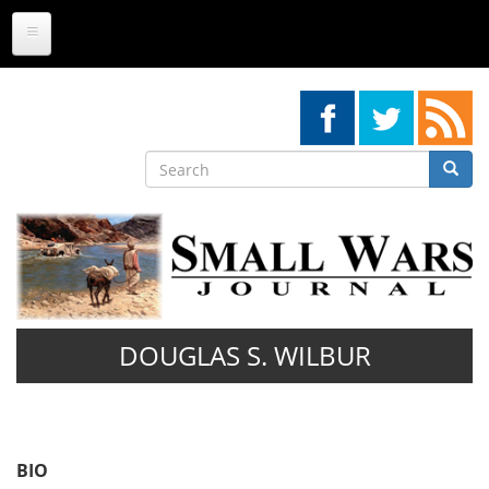
Skip
to
main
content
Search
Searc
Search
DOUGLAS S. WILBUR
BIO