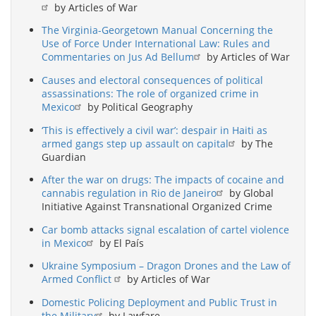
by Articles of War
The Virginia-Georgetown Manual Concerning the
Use of Force Under International Law: Rules and
Commentaries on Jus Ad Bellum
by Articles of War
Causes and electoral consequences of political
assassinations: The role of organized crime in
Mexico
by Political Geography
‘This is effectively a civil war’: despair in Haiti as
armed gangs step up assault on capital
by The
Guardian
After the war on drugs: The impacts of cocaine and
cannabis regulation in Rio de Janeiro
by Global
Initiative Against Transnational Organized Crime
Car bomb attacks signal escalation of cartel violence
in Mexico
by El País
Ukraine Symposium – Dragon Drones and the Law of
Armed Conflict
by Articles of War
Domestic Policing Deployment and Public Trust in
the Military
by Lawfare