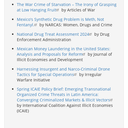
The War Crime of Starvation – The Irony of Grasping
at Low Hanging Fruit
by Articles of War
Mexico's Synthetic Drug Problem is Meth, Not
Fentanyl.
by NARCAS: Women, Drugs and Crime
National Drug Treat Assessment 2024
by Drug
Enforcement Administration
Mexican Money Laundering in the United States:
Analysis and Proposals for Reform
by Journal of
Illicit Economies and Development
Harnessing Insurgent and Narco-Criminal Drone
Tactics for Special Operations
by Irregular
Warfare Initiative
Spring ICAIE Policy Brief: Emerging Transnational
Organized Crime Threats in Latin America:
Converging Criminalized Markets & Illicit Vectors
by International Coalition Against Illicit Economies
(ICAIE)