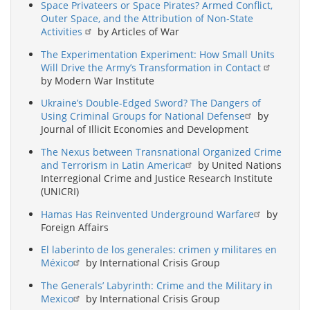
Space Privateers or Space Pirates? Armed Conflict,
Outer Space, and the Attribution of Non-State
Activities
by Articles of War
The Experimentation Experiment: How Small Units
Will Drive the Army’s Transformation in Contact
by Modern War Institute
Ukraine’s Double-Edged Sword? The Dangers of
Using Criminal Groups for National Defense
by
Journal of Illicit Economies and Development
The Nexus between Transnational Organized Crime
and Terrorism in Latin America
by United Nations
Interregional Crime and Justice Research Institute
(UNICRI)
Hamas Has Reinvented Underground Warfare
by
Foreign Affairs
El laberinto de los generales: crimen y militares en
México
by International Crisis Group
The Generals’ Labyrinth: Crime and the Military in
Mexico
by International Crisis Group