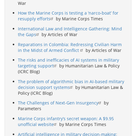
War
How the Marine Corps is testing a ‘narco-boat’ for
resupply efforts
by Marine Corps Times
International Law and Intelligence Gathering: Mind
the Gaps
by Articles of War
Reparations in Colombia: Redressing Civilian Harm
in the Midst of Armed Conflict
by Articles of War
The risks and inefficacies of AI systems in military
targeting support
by Humanitarian Law & Policy
(ICRC Blog)
The problem of algorithmic bias in AI-based military
decision support systems
by Humanitarian Law &
Policy (ICRC Blog)
The Challenges of Next-Gen Insurgency
by
Parameters
Marine Corps infantry’s secret weapon: A $9.95
unofficial website
by Marine Corps Times
Artificial intelligence in military decision-making: