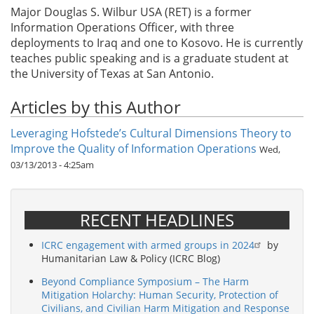
Major Douglas S. Wilbur USA (RET) is a former
Information Operations Officer, with three
deployments to Iraq and one to Kosovo. He is currently
teaches public speaking and is a graduate student at
the University of Texas at San Antonio.
Articles by this Author
Leveraging Hofstede’s Cultural Dimensions Theory to
Improve the Quality of Information Operations
Wed,
03/13/2013 - 4:25am
RECENT HEADLINES
ICRC engagement with armed groups in 2024
by
Humanitarian Law & Policy (ICRC Blog)
Beyond Compliance Symposium – The Harm
Mitigation Holarchy: Human Security, Protection of
Civilians, and Civilian Harm Mitigation and Response