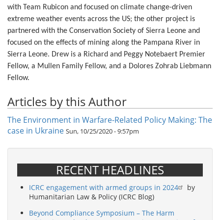
with Team Rubicon and focused on climate change-driven
extreme weather events across the US; the other project is
partnered with the Conservation Society of Sierra Leone and
focused on the effects of mining along the Pampana River in
Sierra Leone. Drew is a Richard and Peggy Notebaert Premier
Fellow, a Mullen Family Fellow, and a Dolores Zohrab Liebmann
Fellow.
Articles by this Author
The Environment in Warfare-Related Policy Making: The
case in Ukraine
Sun, 10/25/2020 - 9:57pm
RECENT HEADLINES
ICRC engagement with armed groups in 2024
by
Humanitarian Law & Policy (ICRC Blog)
Beyond Compliance Symposium – The Harm