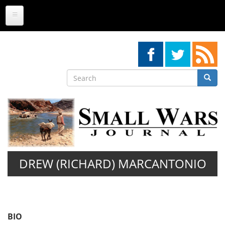
Skip
to
main
content
Search
Searc
Search
DREW (RICHARD) MARCANTONIO
BIO