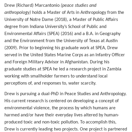
Drew (Richard) Marcantonio
(peace studies and
anthropology)
holds a Master of Arts in Anthropology from the
University of Notre Dame (2018), a Master of Public Affairs
degree from Indiana University’s School of Public and
Environmental Affairs (SPEA) (2016) and a B.A. in Geography
and the Environment from the University of Texas at Austin
(2009). Prior to beginning his graduate work at SPEA, Drew
served in the United States Marine Corps as an Infantry Officer
and Foreign Military Advisor in Afghanistan. During his
graduate studies at SPEA he led a research project in Zambia
working with smallholder farmers to understand local
perceptions of, and responses to, water scarcity.
Drew is pursuing a dual-PhD in Peace Studies and Anthropology.
His current research is centered on developing a concept of
environmental violence, the process by which humans are
harmed and/or have their everyday lives altered by human-
produced toxic and non-toxic pollution. To accomplish this,
Drew is currently leading two projects. One project is partnered