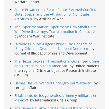
Warfare Center
Space Privateers or Space Pirates? Armed Conflict,
Outer Space, and the Attribution of Non-State
Activities
by Articles of War
The Experimentation Experiment: How Small Units
Will Drive the Army’s Transformation in Contact
by Modern War Institute
Ukraine’s Double-Edged Sword? The Dangers of
Using Criminal Groups for National Defense
by
Journal of Illicit Economies and Development
The Nexus between Transnational Organized Crime
and Terrorism in Latin America
by United Nations
Interregional Crime and Justice Research Institute
(UNICRI)
Hamas Has Reinvented Underground Warfare
by
Foreign Affairs
El laberinto de los generales: crimen y militares en
México
by International Crisis Group
The Generals’ Labyrinth: Crime and the Military in