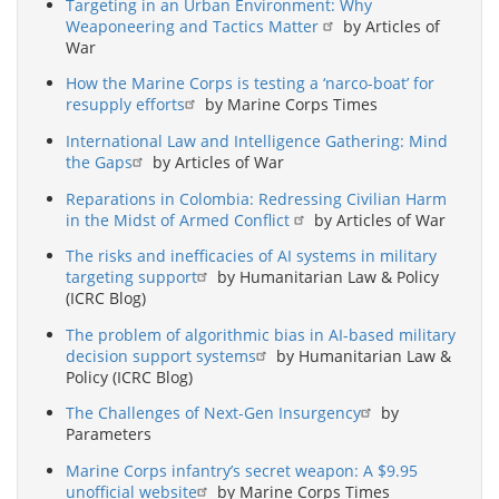
Targeting in an Urban Environment: Why
Weaponeering and Tactics Matter
by Articles of
War
How the Marine Corps is testing a ‘narco-boat’ for
resupply efforts
by Marine Corps Times
International Law and Intelligence Gathering: Mind
the Gaps
by Articles of War
Reparations in Colombia: Redressing Civilian Harm
in the Midst of Armed Conflict
by Articles of War
The risks and inefficacies of AI systems in military
targeting support
by Humanitarian Law & Policy
(ICRC Blog)
The problem of algorithmic bias in AI-based military
decision support systems
by Humanitarian Law &
Policy (ICRC Blog)
The Challenges of Next-Gen Insurgency
by
Parameters
Marine Corps infantry’s secret weapon: A $9.95
unofficial website
by Marine Corps Times