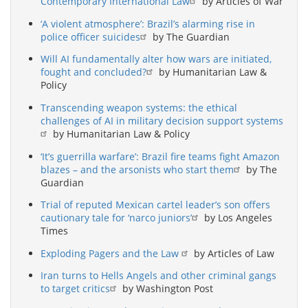
Contemporary International Law
by Articles of War
‘A violent atmosphere’: Brazil’s alarming rise in
police officer suicides
by The Guardian
Will AI fundamentally alter how wars are initiated,
fought and concluded?
by Humanitarian Law &
Policy
Transcending weapon systems: the ethical
challenges of AI in military decision support systems
by Humanitarian Law & Policy
‘It’s guerrilla warfare’: Brazil fire teams fight Amazon
blazes – and the arsonists who start them
by The
Guardian
Trial of reputed Mexican cartel leader’s son offers
cautionary tale for ‘narco juniors’
by Los Angeles
Times
Exploding Pagers and the Law
by Articles of Law
Iran turns to Hells Angels and other criminal gangs
to target critics
by Washington Post