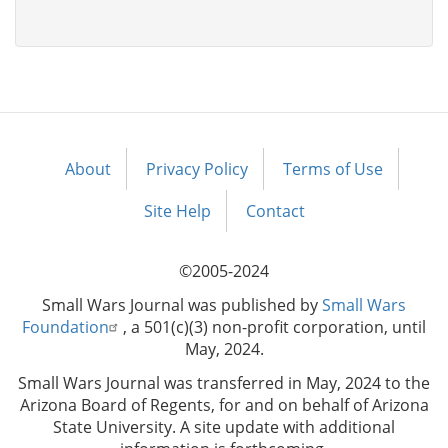
About
Privacy Policy
Terms of Use
Footer
menu
Site Help
Contact
©2005-2024
Small Wars Journal was published by
Small Wars
Foundation
, a 501(c)(3) non-profit corporation, until
May, 2024.
Small Wars Journal was transferred in May, 2024 to the
Arizona Board of Regents, for and on behalf of Arizona
State University. A site update with additional