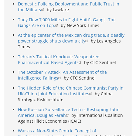
Domestic Policing Deployment and Public Trust in
the Military
by Lawfare
They Flew 7,000 Miles to Fight Haiti’s Gangs. The
Gangs Are on Top.
by New York Times
At the epicenter of the Mexican drug trade, a deadly
power struggle shuts down a city
by Los Angeles
Times
Tehran’s Tactical Knockout: Weaponized
Pharmaceutical-Based Agents
by CTC Sentinel
The October 7 Attack: An Assessment of the
Intelligence Failings
by CTC Sentinel
The Hidden Role of the Chinese Communist Party in
UK-China Joint Education Institutes
by China
Strategic Risk Institute
How Russian Surveillance Tech is Reshaping Latin
America, Douglas Farah
by International Coalition
Against Illicit Economies (ICAIE)
War as a Non-State-Centric Concept of