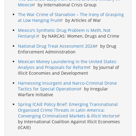
Mexico
by International Crisis Group
The War Crime of Starvation – The Irony of Grasping
at Low Hanging Fruit
by Articles of War
Mexico's Synthetic Drug Problem is Meth, Not
Fentanyl.
by NARCAS: Women, Drugs and Crime
National Drug Treat Assessment 2024
by Drug
Enforcement Administration
Mexican Money Laundering in the United States:
Analysis and Proposals for Reform
by Journal of
Illicit Economies and Development
Harnessing Insurgent and Narco-Criminal Drone
Tactics for Special Operations
by Irregular
Warfare Initiative
Spring ICAIE Policy Brief: Emerging Transnational
Organized Crime Threats in Latin America:
Converging Criminalized Markets & Illicit Vectors
by International Coalition Against Illicit Economies
(ICAIE)