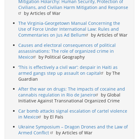
Mitigation Holarchy: Human Security, Protection of
Civilians, and Civilian Harm Mitigation and Response
by Articles of War
The Virginia-Georgetown Manual Concerning the
Use of Force Under International Law: Rules and
Commentaries on Jus Ad Bellum
by Articles of War
Causes and electoral consequences of political
assassinations: The role of organized crime in
Mexico
by Political Geography
‘This is effectively a civil war’: despair in Haiti as
armed gangs step up assault on capital
by The
Guardian
After the war on drugs: The impacts of cocaine and
cannabis regulation in Rio de Janeiro
by Global
Initiative Against Transnational Organized Crime
Car bomb attacks signal escalation of cartel violence
in Mexico
by El País
Ukraine Symposium – Dragon Drones and the Law of
Armed Conflict
by Articles of War