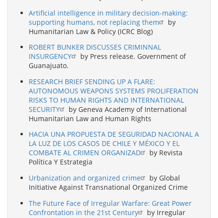
Artificial intelligence in military decision-making:
supporting humans, not replacing them
by
Humanitarian Law & Policy (ICRC Blog)
ROBERT BUNKER DISCUSSES CRIMINNAL
INSURGENCY
by Press release. Government of
Guanajuato.
RESEARCH BRIEF SENDING UP A FLARE:
AUTONOMOUS WEAPONS SYSTEMS PROLIFERATION
RISKS TO HUMAN RIGHTS AND INTERNATIONAL
SECURITY
by Geneva Academy of International
Humanitarian Law and Human Rights
HACIA UNA PROPUESTA DE SEGURIDAD NACIONAL A
LA LUZ DE LOS CASOS DE CHILE Y MÉXICO Y EL
COMBATE AL CRIMEN ORGANIZAD
by Revista
Política Y Estrategia
Urbanization and organized crime
by Global
Initiative Against Transnational Organized Crime
The Future Face of Irregular Warfare: Great Power
Confrontation in the 21st Century
by Irregular