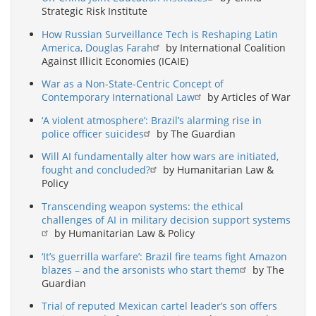
Strategic Risk Institute
How Russian Surveillance Tech is Reshaping Latin
America, Douglas Farah
by International Coalition
Against Illicit Economies (ICAIE)
War as a Non-State-Centric Concept of
Contemporary International Law
by Articles of War
‘A violent atmosphere’: Brazil’s alarming rise in
police officer suicides
by The Guardian
Will AI fundamentally alter how wars are initiated,
fought and concluded?
by Humanitarian Law &
Policy
Transcending weapon systems: the ethical
challenges of AI in military decision support systems
by Humanitarian Law & Policy
‘It’s guerrilla warfare’: Brazil fire teams fight Amazon
blazes – and the arsonists who start them
by The
Guardian
Trial of reputed Mexican cartel leader’s son offers