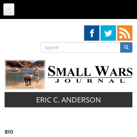
Skip
to
main
content
Search
Searc
Search
ERIC C. ANDERSON
BIO