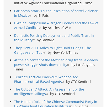
Initiative Against Transnational Organized Crime
Car bomb attacks signal escalation of cartel violence
in Mexico
by El País
Ukraine Symposium – Dragon Drones and the Law of
Armed Conflict
by Articles of War
Domestic Policing Deployment and Public Trust in
the Military
by Lawfare
They Flew 7,000 Miles to Fight Haiti’s Gangs. The
Gangs Are on Top.
by New York Times
At the epicenter of the Mexican drug trade, a deadly
power struggle shuts down a city
by Los Angeles
Times
Tehran’s Tactical Knockout: Weaponized
Pharmaceutical-Based Agents
by CTC Sentinel
The October 7 Attack: An Assessment of the
Intelligence Failings
by CTC Sentinel
The Hidden Role of the Chinese Communist Party in
UK-China Joint Education Institutes
by China