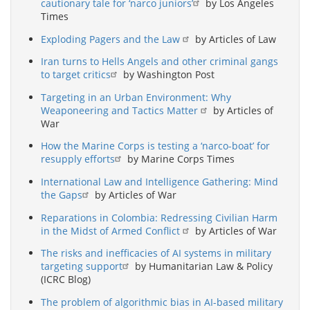
cautionary tale for ‘narco juniors’
by Los Angeles
Times
Exploding Pagers and the Law
by Articles of Law
Iran turns to Hells Angels and other criminal gangs
to target critics
by Washington Post
Targeting in an Urban Environment: Why
Weaponeering and Tactics Matter
by Articles of
War
How the Marine Corps is testing a ‘narco-boat’ for
resupply efforts
by Marine Corps Times
International Law and Intelligence Gathering: Mind
the Gaps
by Articles of War
Reparations in Colombia: Redressing Civilian Harm
in the Midst of Armed Conflict
by Articles of War
The risks and inefficacies of AI systems in military
targeting support
by Humanitarian Law & Policy
(ICRC Blog)
The problem of algorithmic bias in AI-based military