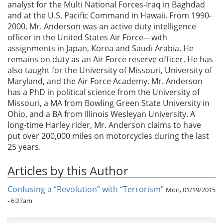
analyst for the Multi National Forces-Iraq in Baghdad
and at the U.S. Pacific Command in Hawaii. From 1990-
2000, Mr. Anderson was an active duty intelligence
officer in the United States Air Force—with
assignments in Japan, Korea and Saudi Arabia. He
remains on duty as an Air Force reserve officer. He has
also taught for the University of Missouri, University of
Maryland, and the Air Force Academy. Mr. Anderson
has a PhD in political science from the University of
Missouri, a MA from Bowling Green State University in
Ohio, and a BA from Illinois Wesleyan University. A
long-time Harley rider, Mr. Anderson claims to have
put over 200,000 miles on motorcycles during the last
25 years.
Articles by this Author
Confusing a “Revolution” with “Terrorism”
Mon, 01/19/2015
- 6:27am