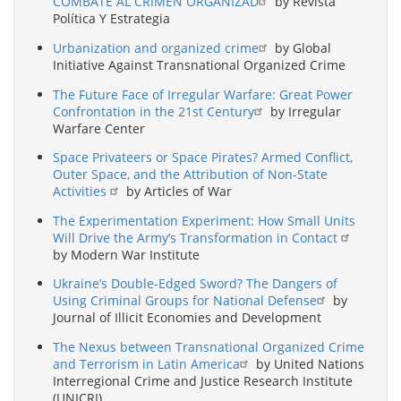
COMBATE AL CRIMEN ORGANIZAD
by Revista
Política Y Estrategia
Urbanization and organized crime
by Global
Initiative Against Transnational Organized Crime
The Future Face of Irregular Warfare: Great Power
Confrontation in the 21st Century
by Irregular
Warfare Center
Space Privateers or Space Pirates? Armed Conflict,
Outer Space, and the Attribution of Non-State
Activities
by Articles of War
The Experimentation Experiment: How Small Units
Will Drive the Army’s Transformation in Contact
by Modern War Institute
Ukraine’s Double-Edged Sword? The Dangers of
Using Criminal Groups for National Defense
by
Journal of Illicit Economies and Development
The Nexus between Transnational Organized Crime
and Terrorism in Latin America
by United Nations
Interregional Crime and Justice Research Institute
(UNICRI)