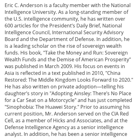
Eric C. Anderson is a faculty member with the National
Intelligence University. As a long-standing member of
the U.S. intelligence community, he has written over
600 articles for the President’s Daily Brief, National
Intelligence Council, International Security Advisory
Board and the Department of Defense. In addition, he
is a leading scholar on the rise of sovereign wealth
funds. His book, "Take the Money and Run: Sovereign
Wealth Funds and the Demise of American Prosperity"
was published in March 2009. His focus on events in
Asia is reflected in a text published in 2010, "China
Restored: The Middle Kingdom Looks Forward to 2020."
He has also written on private adoption—telling his
daughter’s story in "Adopting Ainsley: There’s No Place
for a Car Seat on a Motorcycle" and has just completed
"Sinophobia: The Huawei Story." Prior to assuming his
current position, Mr. Anderson served on the CIA Red
Cell, as a member of Hicks and Associates, and at the
Defense Intelligence Agency as a senior intelligence
analyst. In addition, he has been a senior intelligence