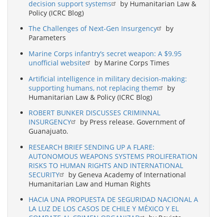
decision support systems
by Humanitarian Law &
Policy (ICRC Blog)
The Challenges of Next-Gen Insurgency
by
Parameters
Marine Corps infantry’s secret weapon: A $9.95
unofficial website
by Marine Corps Times
Artificial intelligence in military decision-making:
supporting humans, not replacing them
by
Humanitarian Law & Policy (ICRC Blog)
ROBERT BUNKER DISCUSSES CRIMINNAL
INSURGENCY
by Press release. Government of
Guanajuato.
RESEARCH BRIEF SENDING UP A FLARE:
AUTONOMOUS WEAPONS SYSTEMS PROLIFERATION
RISKS TO HUMAN RIGHTS AND INTERNATIONAL
SECURITY
by Geneva Academy of International
Humanitarian Law and Human Rights
HACIA UNA PROPUESTA DE SEGURIDAD NACIONAL A
LA LUZ DE LOS CASOS DE CHILE Y MÉXICO Y EL