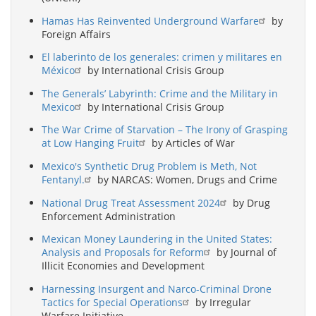
Hamas Has Reinvented Underground Warfare
by
Foreign Affairs
El laberinto de los generales: crimen y militares en
México
by International Crisis Group
The Generals’ Labyrinth: Crime and the Military in
Mexico
by International Crisis Group
The War Crime of Starvation – The Irony of Grasping
at Low Hanging Fruit
by Articles of War
Mexico's Synthetic Drug Problem is Meth, Not
Fentanyl.
by NARCAS: Women, Drugs and Crime
National Drug Treat Assessment 2024
by Drug
Enforcement Administration
Mexican Money Laundering in the United States:
Analysis and Proposals for Reform
by Journal of
Illicit Economies and Development
Harnessing Insurgent and Narco-Criminal Drone
Tactics for Special Operations
by Irregular
Warfare Initiative