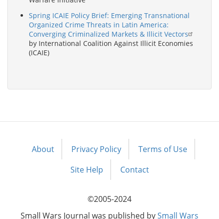
Spring ICAIE Policy Brief: Emerging Transnational
Organized Crime Threats in Latin America:
Converging Criminalized Markets & Illicit Vectors
by International Coalition Against Illicit Economies
(ICAIE)
About
Privacy Policy
Terms of Use
Footer
menu
Site Help
Contact
©2005-2024
Small Wars Journal was published by
Small Wars