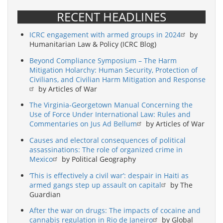
RECENT HEADLINES
ICRC engagement with armed groups in 2024
by
Humanitarian Law & Policy (ICRC Blog)
Beyond Compliance Symposium – The Harm
Mitigation Holarchy: Human Security, Protection of
Civilians, and Civilian Harm Mitigation and Response
by Articles of War
The Virginia-Georgetown Manual Concerning the
Use of Force Under International Law: Rules and
Commentaries on Jus Ad Bellum
by Articles of War
Causes and electoral consequences of political
assassinations: The role of organized crime in
Mexico
by Political Geography
‘This is effectively a civil war’: despair in Haiti as
armed gangs step up assault on capital
by The
Guardian
After the war on drugs: The impacts of cocaine and
cannabis regulation in Rio de Janeiro
by Global