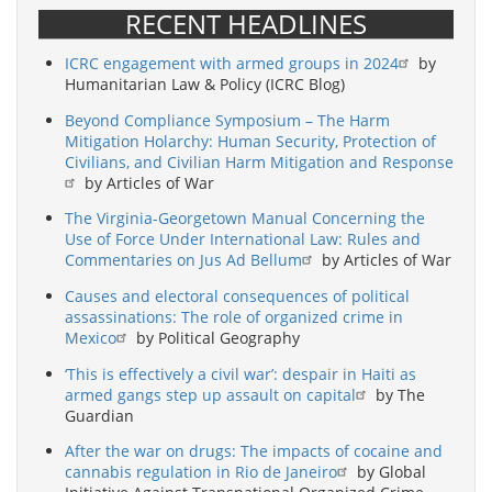
RECENT HEADLINES
ICRC engagement with armed groups in 2024
by
Humanitarian Law & Policy (ICRC Blog)
Beyond Compliance Symposium – The Harm
Mitigation Holarchy: Human Security, Protection of
Civilians, and Civilian Harm Mitigation and Response
by Articles of War
The Virginia-Georgetown Manual Concerning the
Use of Force Under International Law: Rules and
Commentaries on Jus Ad Bellum
by Articles of War
Causes and electoral consequences of political
assassinations: The role of organized crime in
Mexico
by Political Geography
‘This is effectively a civil war’: despair in Haiti as
armed gangs step up assault on capital
by The
Guardian
After the war on drugs: The impacts of cocaine and
cannabis regulation in Rio de Janeiro
by Global