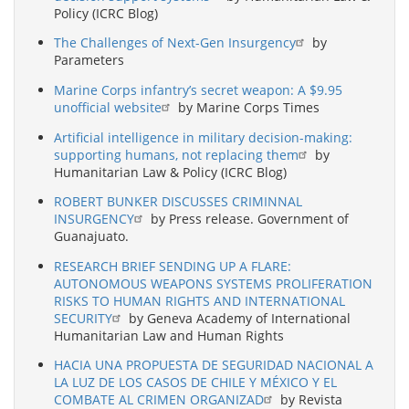
Policy (ICRC Blog)
The Challenges of Next-Gen Insurgency
by
Parameters
Marine Corps infantry’s secret weapon: A $9.95
unofficial website
by Marine Corps Times
Artificial intelligence in military decision-making:
supporting humans, not replacing them
by
Humanitarian Law & Policy (ICRC Blog)
ROBERT BUNKER DISCUSSES CRIMINNAL
INSURGENCY
by Press release. Government of
Guanajuato.
RESEARCH BRIEF SENDING UP A FLARE:
AUTONOMOUS WEAPONS SYSTEMS PROLIFERATION
RISKS TO HUMAN RIGHTS AND INTERNATIONAL
SECURITY
by Geneva Academy of International
Humanitarian Law and Human Rights
HACIA UNA PROPUESTA DE SEGURIDAD NACIONAL A
LA LUZ DE LOS CASOS DE CHILE Y MÉXICO Y EL
COMBATE AL CRIMEN ORGANIZAD
by Revista