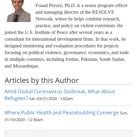
Fouad Pervez, Ph.D. is a senior program officer
and managing director of the RESOLVE
Network, where he helps combine research,
practice, and policy on violent extremism. He
joined the U.S. Institute of Peace after several years as a
consultant for international development firms. In that work, he
designed monitoring and evaluation procedures for projects
focusing on political violence, governance, economics, and trade
in multiple countries, including Jordan, Pakistan, South Sudan,
and Mozambique.
Articles by this Author
Amid Global Coronavirus Outbreak, What About
Refugees?
Sat, 03/21/2020 - 1:02am
Where Public Health and Peacebuilding Converge
Sun,
01/19/2020 - 12:30am