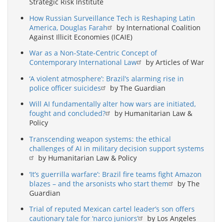
Strategic Risk Institute
How Russian Surveillance Tech is Reshaping Latin
America, Douglas Farah
by International Coalition
Against Illicit Economies (ICAIE)
War as a Non-State-Centric Concept of
Contemporary International Law
by Articles of War
‘A violent atmosphere’: Brazil’s alarming rise in
police officer suicides
by The Guardian
Will AI fundamentally alter how wars are initiated,
fought and concluded?
by Humanitarian Law &
Policy
Transcending weapon systems: the ethical
challenges of AI in military decision support systems
by Humanitarian Law & Policy
‘It’s guerrilla warfare’: Brazil fire teams fight Amazon
blazes – and the arsonists who start them
by The
Guardian
Trial of reputed Mexican cartel leader’s son offers
cautionary tale for ‘narco juniors’
by Los Angeles