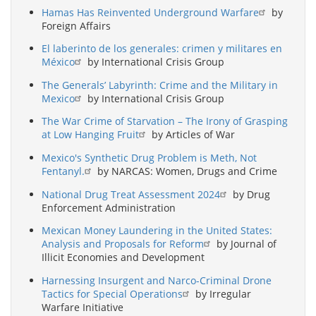
Hamas Has Reinvented Underground Warfare
by
Foreign Affairs
El laberinto de los generales: crimen y militares en
México
by International Crisis Group
The Generals’ Labyrinth: Crime and the Military in
Mexico
by International Crisis Group
The War Crime of Starvation – The Irony of Grasping
at Low Hanging Fruit
by Articles of War
Mexico's Synthetic Drug Problem is Meth, Not
Fentanyl.
by NARCAS: Women, Drugs and Crime
National Drug Treat Assessment 2024
by Drug
Enforcement Administration
Mexican Money Laundering in the United States:
Analysis and Proposals for Reform
by Journal of
Illicit Economies and Development
Harnessing Insurgent and Narco-Criminal Drone
Tactics for Special Operations
by Irregular
Warfare Initiative