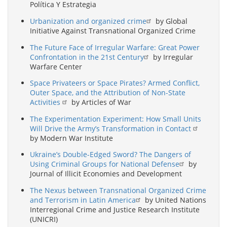
Política Y Estrategia
Urbanization and organized crime
by Global
Initiative Against Transnational Organized Crime
The Future Face of Irregular Warfare: Great Power
Confrontation in the 21st Century
by Irregular
Warfare Center
Space Privateers or Space Pirates? Armed Conflict,
Outer Space, and the Attribution of Non-State
Activities
by Articles of War
The Experimentation Experiment: How Small Units
Will Drive the Army’s Transformation in Contact
by Modern War Institute
Ukraine’s Double-Edged Sword? The Dangers of
Using Criminal Groups for National Defense
by
Journal of Illicit Economies and Development
The Nexus between Transnational Organized Crime
and Terrorism in Latin America
by United Nations
Interregional Crime and Justice Research Institute
(UNICRI)