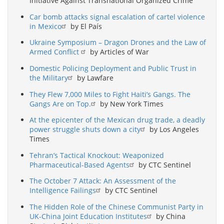
Initiative Against Transnational Organized Crime
Car bomb attacks signal escalation of cartel violence
in Mexico
by El País
Ukraine Symposium – Dragon Drones and the Law of
Armed Conflict
by Articles of War
Domestic Policing Deployment and Public Trust in
the Military
by Lawfare
They Flew 7,000 Miles to Fight Haiti’s Gangs. The
Gangs Are on Top.
by New York Times
At the epicenter of the Mexican drug trade, a deadly
power struggle shuts down a city
by Los Angeles
Times
Tehran’s Tactical Knockout: Weaponized
Pharmaceutical-Based Agents
by CTC Sentinel
The October 7 Attack: An Assessment of the
Intelligence Failings
by CTC Sentinel
The Hidden Role of the Chinese Communist Party in
UK-China Joint Education Institutes
by China