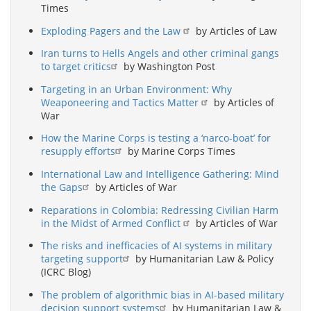
Times
Exploding Pagers and the Law
by Articles of Law
Iran turns to Hells Angels and other criminal gangs
to target critics
by Washington Post
Targeting in an Urban Environment: Why
Weaponeering and Tactics Matter
by Articles of
War
How the Marine Corps is testing a ‘narco-boat’ for
resupply efforts
by Marine Corps Times
International Law and Intelligence Gathering: Mind
the Gaps
by Articles of War
Reparations in Colombia: Redressing Civilian Harm
in the Midst of Armed Conflict
by Articles of War
The risks and inefficacies of AI systems in military
targeting support
by Humanitarian Law & Policy
(ICRC Blog)
The problem of algorithmic bias in AI-based military
decision support systems
by Humanitarian Law &