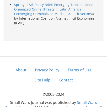
Spring ICAIE Policy Brief: Emerging Transnational
Organized Crime Threats in Latin America:
Converging Criminalized Markets & Illicit Vectors
by International Coalition Against Illicit Economies
(ICAIE)
About
Privacy Policy
Terms of Use
Footer
menu
Site Help
Contact
©2005-2024
Small Wars Journal was published by
Small Wars