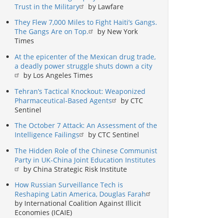
Trust in the Military
by Lawfare
They Flew 7,000 Miles to Fight Haiti’s Gangs.
The Gangs Are on Top.
by New York
Times
At the epicenter of the Mexican drug trade,
a deadly power struggle shuts down a city
by Los Angeles Times
Tehran’s Tactical Knockout: Weaponized
Pharmaceutical-Based Agents
by CTC
Sentinel
The October 7 Attack: An Assessment of the
Intelligence Failings
by CTC Sentinel
The Hidden Role of the Chinese Communist
Party in UK-China Joint Education Institutes
by China Strategic Risk Institute
How Russian Surveillance Tech is
Reshaping Latin America, Douglas Farah
by International Coalition Against Illicit
Economies (ICAIE)