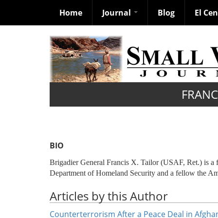
Home
Journal
Blog
El Ce
Skip
to
main
content
FRANCI
BIO
Brigadier General Francis X. Tailor (USAF, Ret.) is a 
Department of Homeland Security and a fellow the Ame
Articles by this Author
Counterterrorism After a Peace Deal in Afgha