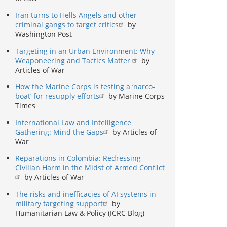
Iran turns to Hells Angels and other
criminal gangs to target critics
by
Washington Post
Targeting in an Urban Environment: Why
Weaponeering and Tactics Matter
by
Articles of War
How the Marine Corps is testing a ‘narco-
boat’ for resupply efforts
by Marine Corps
Times
International Law and Intelligence
Gathering: Mind the Gaps
by Articles of
War
Reparations in Colombia: Redressing
Civilian Harm in the Midst of Armed Conflict
by Articles of War
The risks and inefficacies of AI systems in
military targeting support
by
Humanitarian Law & Policy (ICRC Blog)