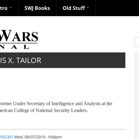
ntro
SWJ Books
Old Stuff
S
S X. TAILOR
former Under Secretary of Intelligence and Analysis at the
rican College of National Security Leaders.
nistan
Wed, 08/07/2019 - 9:06pm