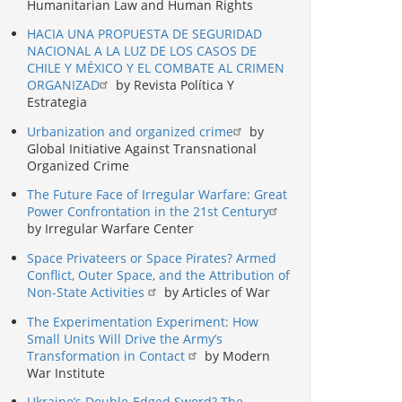
Humanitarian Law and Human Rights
HACIA UNA PROPUESTA DE SEGURIDAD
NACIONAL A LA LUZ DE LOS CASOS DE
CHILE Y MÉXICO Y EL COMBATE AL CRIMEN
ORGANIZAD
by Revista Política Y
Estrategia
Urbanization and organized crime
by
Global Initiative Against Transnational
Organized Crime
The Future Face of Irregular Warfare: Great
Power Confrontation in the 21st Century
by Irregular Warfare Center
Space Privateers or Space Pirates? Armed
Conflict, Outer Space, and the Attribution of
Non-State Activities
by Articles of War
The Experimentation Experiment: How
Small Units Will Drive the Army’s
Transformation in Contact
by Modern
War Institute
Ukraine’s Double-Edged Sword? The