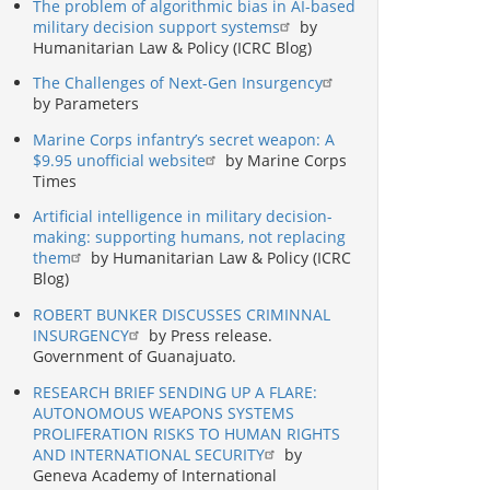
The problem of algorithmic bias in AI-based
military decision support systems
by
Humanitarian Law & Policy (ICRC Blog)
The Challenges of Next-Gen Insurgency
by Parameters
Marine Corps infantry’s secret weapon: A
$9.95 unofficial website
by Marine Corps
Times
Artificial intelligence in military decision-
making: supporting humans, not replacing
them
by Humanitarian Law & Policy (ICRC
Blog)
ROBERT BUNKER DISCUSSES CRIMINNAL
INSURGENCY
by Press release.
Government of Guanajuato.
RESEARCH BRIEF SENDING UP A FLARE:
AUTONOMOUS WEAPONS SYSTEMS
PROLIFERATION RISKS TO HUMAN RIGHTS
AND INTERNATIONAL SECURITY
by
Geneva Academy of International