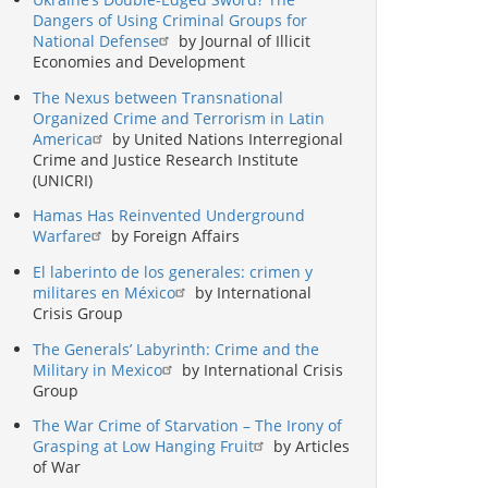
Dangers of Using Criminal Groups for
National Defense
by Journal of Illicit
Economies and Development
The Nexus between Transnational
Organized Crime and Terrorism in Latin
America
by United Nations Interregional
Crime and Justice Research Institute
(UNICRI)
Hamas Has Reinvented Underground
Warfare
by Foreign Affairs
El laberinto de los generales: crimen y
militares en México
by International
Crisis Group
The Generals’ Labyrinth: Crime and the
Military in Mexico
by International Crisis
Group
The War Crime of Starvation – The Irony of
Grasping at Low Hanging Fruit
by Articles
of War