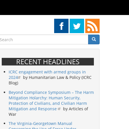
earch
Search
Search
RECENT HEADLINES
ICRC engagement with armed groups in
2024
by Humanitarian Law & Policy (ICRC
Blog)
Beyond Compliance Symposium – The Harm
Mitigation Holarchy: Human Security,
Protection of Civilians, and Civilian Harm
Mitigation and Response
by Articles of
War
The Virginia-Georgetown Manual
Concerning the Use of Force Under