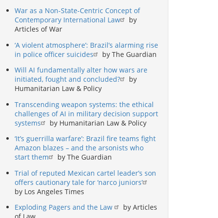
War as a Non-State-Centric Concept of
Contemporary International Law
by
Articles of War
‘A violent atmosphere’: Brazil’s alarming rise
in police officer suicides
by The Guardian
Will AI fundamentally alter how wars are
initiated, fought and concluded?
by
Humanitarian Law & Policy
Transcending weapon systems: the ethical
challenges of AI in military decision support
systems
by Humanitarian Law & Policy
‘It’s guerrilla warfare’: Brazil fire teams fight
Amazon blazes – and the arsonists who
start them
by The Guardian
Trial of reputed Mexican cartel leader’s son
offers cautionary tale for ‘narco juniors’
by Los Angeles Times
Exploding Pagers and the Law
by Articles
of Law