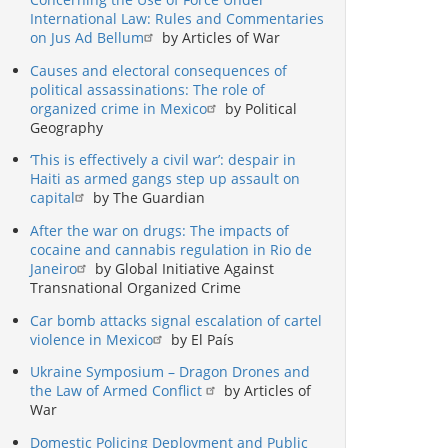
International Law: Rules and Commentaries
on Jus Ad Bellum
by Articles of War
Causes and electoral consequences of
political assassinations: The role of
organized crime in Mexico
by Political
Geography
‘This is effectively a civil war’: despair in
Haiti as armed gangs step up assault on
capital
by The Guardian
After the war on drugs: The impacts of
cocaine and cannabis regulation in Rio de
Janeiro
by Global Initiative Against
Transnational Organized Crime
Car bomb attacks signal escalation of cartel
violence in Mexico
by El País
Ukraine Symposium – Dragon Drones and
the Law of Armed Conflict
by Articles of
War
Domestic Policing Deployment and Public