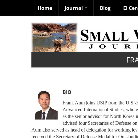
Home
Journal
Blog
El Ce
Skip
to
main
content
FR
BIO
Frank Aum joins USIP from the U.S.-Ko
Advanced International Studies, wher
as the senior advisor for North Korea i
advised four Secretaries of Defense on
Aum also served as head of delegation for working lev
received the Secretary of Defense Medal for Outstandi