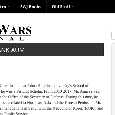
ntro
SWJ Books
Old Stuff
S
ANK AUM
rea Institute at Johns Hopkins University's School of
e he was a Visiting Scholar. From 2010-2017, Mr. Aum served
n the Office of the Secretary of Defense. During this time, he
 issues related to Northeast Asia and the Korean Peninsula. Mr.
el negotiations in Seoul with the Republic of Korea (ROK), and
ng Public Service.