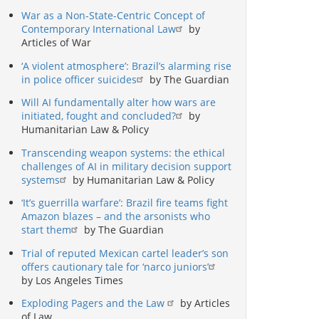
War as a Non-State-Centric Concept of
Contemporary International Law
by
Articles of War
‘A violent atmosphere’: Brazil’s alarming rise
in police officer suicides
by The Guardian
Will AI fundamentally alter how wars are
initiated, fought and concluded?
by
Humanitarian Law & Policy
Transcending weapon systems: the ethical
challenges of AI in military decision support
systems
by Humanitarian Law & Policy
‘It’s guerrilla warfare’: Brazil fire teams fight
Amazon blazes – and the arsonists who
start them
by The Guardian
Trial of reputed Mexican cartel leader’s son
offers cautionary tale for ‘narco juniors’
by Los Angeles Times
Exploding Pagers and the Law
by Articles
of Law