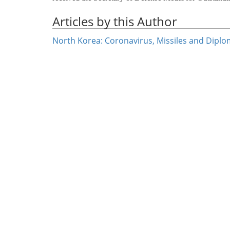
Articles by this Author
North Korea: Coronavirus, Missiles and Dipl