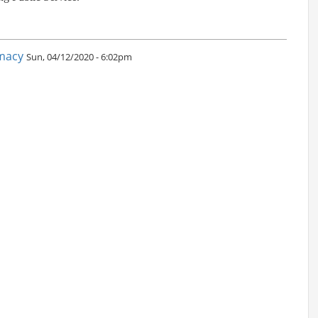
omacy
Sun, 04/12/2020 - 6:02pm