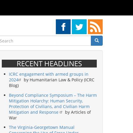
earch
Search
Search
RECENT HEADLINES
ICRC engagement with armed groups in
2024
by Humanitarian Law & Policy (ICRC
Blog)
Beyond Compliance Symposium – The Harm
Mitigation Holarchy: Human Security,
Protection of Civilians, and Civilian Harm
Mitigation and Response
by Articles of
War
The Virginia-Georgetown Manual
Concerning the Use of Force Under