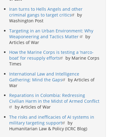
Iran turns to Hells Angels and other
criminal gangs to target critics
by
Washington Post
Targeting in an Urban Environment: Why
Weaponeering and Tactics Matter
by
Articles of War
How the Marine Corps is testing a ‘narco-
boat’ for resupply efforts
by Marine Corps
Times
International Law and Intelligence
Gathering: Mind the Gaps
by Articles of
War
Reparations in Colombia: Redressing
Civilian Harm in the Midst of Armed Conflict
by Articles of War
The risks and inefficacies of AI systems in
military targeting support
by
Humanitarian Law & Policy (ICRC Blog)