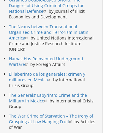
Dangers of Using Criminal Groups for
National Defense
by Journal of Illicit
Economies and Development
The Nexus between Transnational
Organized Crime and Terrorism in Latin
America
by United Nations Interregional
Crime and Justice Research Institute
(UNICRI)
Hamas Has Reinvented Underground
Warfare
by Foreign Affairs
El laberinto de los generales: crimen y
militares en México
by International
Crisis Group
The Generals’ Labyrinth: Crime and the
Military in Mexico
by International Crisis
Group
The War Crime of Starvation – The Irony of
Grasping at Low Hanging Fruit
by Articles
of War