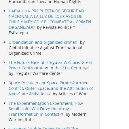
Humanitarian Law and Human Rights
HACIA UNA PROPUESTA DE SEGURIDAD
NACIONAL A LA LUZ DE LOS CASOS DE
CHILE Y MÉXICO Y EL COMBATE AL CRIMEN
ORGANIZAD
by Revista Política Y
Estrategia
Urbanization and organized crime
by
Global Initiative Against Transnational
Organized Crime
The Future Face of Irregular Warfare: Great
Power Confrontation in the 21st Century
by Irregular Warfare Center
Space Privateers or Space Pirates? Armed
Conflict, Outer Space, and the Attribution of
Non-State Activities
by Articles of War
The Experimentation Experiment: How
Small Units Will Drive the Army’s
Transformation in Contact
by Modern
War Institute
Ukraine’s Double-Edged Sword? The