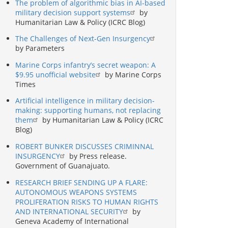
The problem of algorithmic bias in AI-based
military decision support systems
by
Humanitarian Law & Policy (ICRC Blog)
The Challenges of Next-Gen Insurgency
by Parameters
Marine Corps infantry’s secret weapon: A
$9.95 unofficial website
by Marine Corps
Times
Artificial intelligence in military decision-
making: supporting humans, not replacing
them
by Humanitarian Law & Policy (ICRC
Blog)
ROBERT BUNKER DISCUSSES CRIMINNAL
INSURGENCY
by Press release.
Government of Guanajuato.
RESEARCH BRIEF SENDING UP A FLARE:
AUTONOMOUS WEAPONS SYSTEMS
PROLIFERATION RISKS TO HUMAN RIGHTS
AND INTERNATIONAL SECURITY
by
Geneva Academy of International