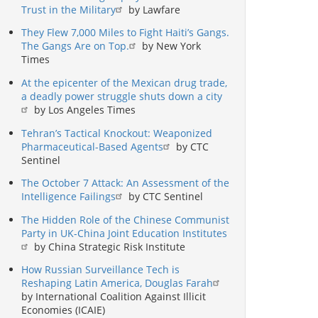
Trust in the Military
by Lawfare
They Flew 7,000 Miles to Fight Haiti’s Gangs.
The Gangs Are on Top.
by New York
Times
At the epicenter of the Mexican drug trade,
a deadly power struggle shuts down a city
by Los Angeles Times
Tehran’s Tactical Knockout: Weaponized
Pharmaceutical-Based Agents
by CTC
Sentinel
The October 7 Attack: An Assessment of the
Intelligence Failings
by CTC Sentinel
The Hidden Role of the Chinese Communist
Party in UK-China Joint Education Institutes
by China Strategic Risk Institute
How Russian Surveillance Tech is
Reshaping Latin America, Douglas Farah
by International Coalition Against Illicit
Economies (ICAIE)