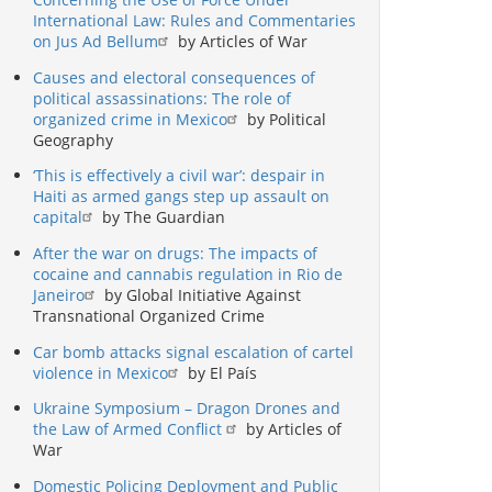
International Law: Rules and Commentaries
on Jus Ad Bellum
by Articles of War
Causes and electoral consequences of
political assassinations: The role of
organized crime in Mexico
by Political
Geography
‘This is effectively a civil war’: despair in
Haiti as armed gangs step up assault on
capital
by The Guardian
After the war on drugs: The impacts of
cocaine and cannabis regulation in Rio de
Janeiro
by Global Initiative Against
Transnational Organized Crime
Car bomb attacks signal escalation of cartel
violence in Mexico
by El País
Ukraine Symposium – Dragon Drones and
the Law of Armed Conflict
by Articles of
War
Domestic Policing Deployment and Public