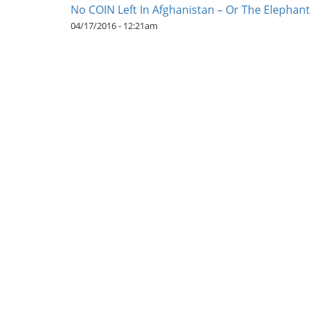
No COIN Left In Afghanistan – Or The Elephan
04/17/2016 - 12:21am