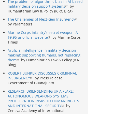
The problem of algorithmic bias in AI-based
military decision support systems
by
Humanitarian Law & Policy (ICRC Blog)
The Challenges of Next-Gen Insurgency
by Parameters
Marine Corps infantry’s secret weapon: A
$9.95 unofficial website
by Marine Corps
Times
Artificial intelligence in military decision-
making: supporting humans, not replacing
them
by Humanitarian Law & Policy (ICRC
Blog)
ROBERT BUNKER DISCUSSES CRIMINNAL
INSURGENCY
by Press release.
Government of Guanajuato.
RESEARCH BRIEF SENDING UP A FLARE:
AUTONOMOUS WEAPONS SYSTEMS
PROLIFERATION RISKS TO HUMAN RIGHTS
AND INTERNATIONAL SECURITY
by
Geneva Academy of International