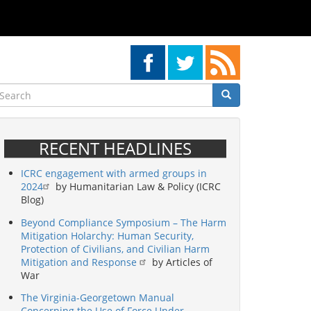
earch
Search
Search
RECENT HEADLINES
ICRC engagement with armed groups in
2024
by Humanitarian Law & Policy (ICRC
Blog)
Beyond Compliance Symposium – The Harm
Mitigation Holarchy: Human Security,
Protection of Civilians, and Civilian Harm
Mitigation and Response
by Articles of
War
The Virginia-Georgetown Manual
Concerning the Use of Force Under