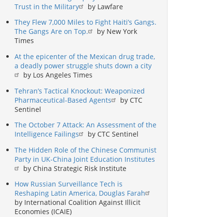
Trust in the Military
by Lawfare
They Flew 7,000 Miles to Fight Haiti’s Gangs.
The Gangs Are on Top.
by New York
Times
At the epicenter of the Mexican drug trade,
a deadly power struggle shuts down a city
by Los Angeles Times
Tehran’s Tactical Knockout: Weaponized
Pharmaceutical-Based Agents
by CTC
Sentinel
The October 7 Attack: An Assessment of the
Intelligence Failings
by CTC Sentinel
The Hidden Role of the Chinese Communist
Party in UK-China Joint Education Institutes
by China Strategic Risk Institute
How Russian Surveillance Tech is
Reshaping Latin America, Douglas Farah
by International Coalition Against Illicit
Economies (ICAIE)