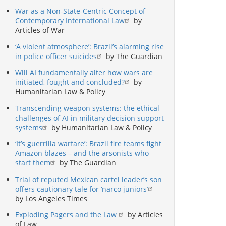
War as a Non-State-Centric Concept of
Contemporary International Law
by
Articles of War
‘A violent atmosphere’: Brazil’s alarming rise
in police officer suicides
by The Guardian
Will AI fundamentally alter how wars are
initiated, fought and concluded?
by
Humanitarian Law & Policy
Transcending weapon systems: the ethical
challenges of AI in military decision support
systems
by Humanitarian Law & Policy
‘It’s guerrilla warfare’: Brazil fire teams fight
Amazon blazes – and the arsonists who
start them
by The Guardian
Trial of reputed Mexican cartel leader’s son
offers cautionary tale for ‘narco juniors’
by Los Angeles Times
Exploding Pagers and the Law
by Articles
of Law