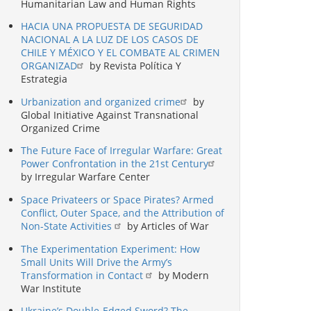
Humanitarian Law and Human Rights
HACIA UNA PROPUESTA DE SEGURIDAD
NACIONAL A LA LUZ DE LOS CASOS DE
CHILE Y MÉXICO Y EL COMBATE AL CRIMEN
ORGANIZAD
by Revista Política Y
Estrategia
Urbanization and organized crime
by
Global Initiative Against Transnational
Organized Crime
The Future Face of Irregular Warfare: Great
Power Confrontation in the 21st Century
by Irregular Warfare Center
Space Privateers or Space Pirates? Armed
Conflict, Outer Space, and the Attribution of
Non-State Activities
by Articles of War
The Experimentation Experiment: How
Small Units Will Drive the Army’s
Transformation in Contact
by Modern
War Institute
Ukraine’s Double-Edged Sword? The