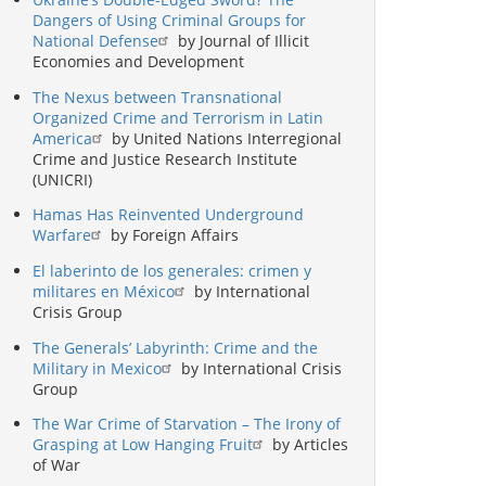
Dangers of Using Criminal Groups for
National Defense
by Journal of Illicit
Economies and Development
The Nexus between Transnational
Organized Crime and Terrorism in Latin
America
by United Nations Interregional
Crime and Justice Research Institute
(UNICRI)
Hamas Has Reinvented Underground
Warfare
by Foreign Affairs
El laberinto de los generales: crimen y
militares en México
by International
Crisis Group
The Generals’ Labyrinth: Crime and the
Military in Mexico
by International Crisis
Group
The War Crime of Starvation – The Irony of
Grasping at Low Hanging Fruit
by Articles
of War