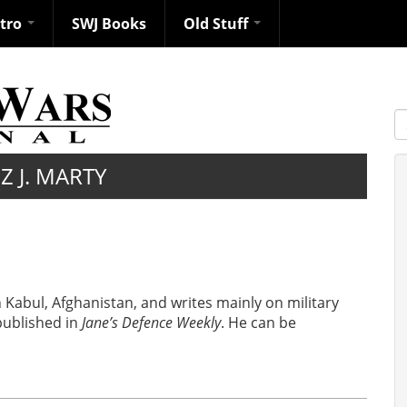
ntro
SWJ Books
Old Stuff
S
Z J. MARTY
in Kabul, Afghanistan, and writes mainly on military
 published in
Jane’s Defence Weekly
. He can be