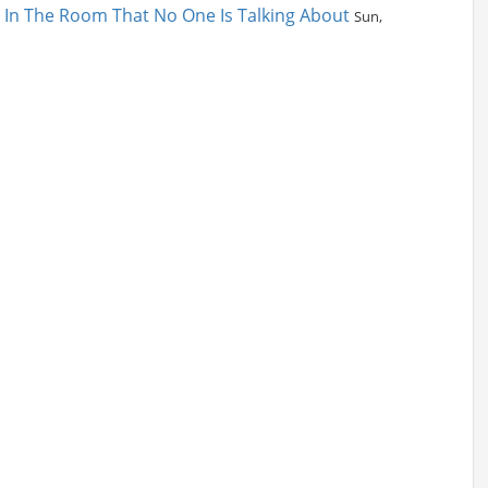
t In The Room That No One Is Talking About
Sun,