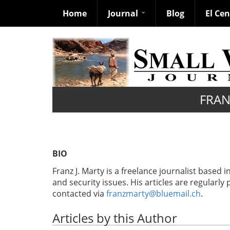
Home
Journal
Blog
El Ce
Skip
to
main
content
FRAN
BIO
Franz J. Marty is a freelance journalist based 
and security issues. His articles are regularly
contacted via
franzmarty@bluemail.ch
.
Articles by this Author