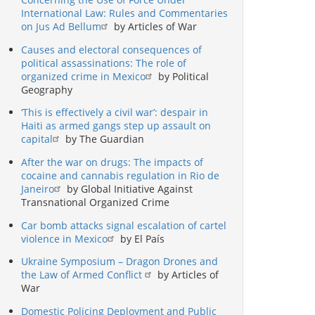
International Law: Rules and Commentaries
on Jus Ad Bellum
by Articles of War
Causes and electoral consequences of
political assassinations: The role of
organized crime in Mexico
by Political
Geography
‘This is effectively a civil war’: despair in
Haiti as armed gangs step up assault on
capital
by The Guardian
After the war on drugs: The impacts of
cocaine and cannabis regulation in Rio de
Janeiro
by Global Initiative Against
Transnational Organized Crime
Car bomb attacks signal escalation of cartel
violence in Mexico
by El País
Ukraine Symposium – Dragon Drones and
the Law of Armed Conflict
by Articles of
War
Domestic Policing Deployment and Public