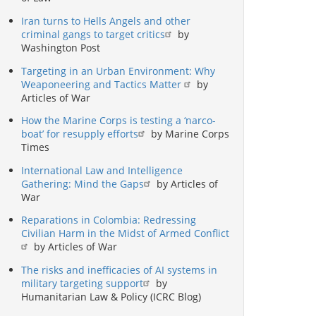
Iran turns to Hells Angels and other
criminal gangs to target critics
by
Washington Post
Targeting in an Urban Environment: Why
Weaponeering and Tactics Matter
by
Articles of War
How the Marine Corps is testing a ‘narco-
boat’ for resupply efforts
by Marine Corps
Times
International Law and Intelligence
Gathering: Mind the Gaps
by Articles of
War
Reparations in Colombia: Redressing
Civilian Harm in the Midst of Armed Conflict
by Articles of War
The risks and inefficacies of AI systems in
military targeting support
by
Humanitarian Law & Policy (ICRC Blog)