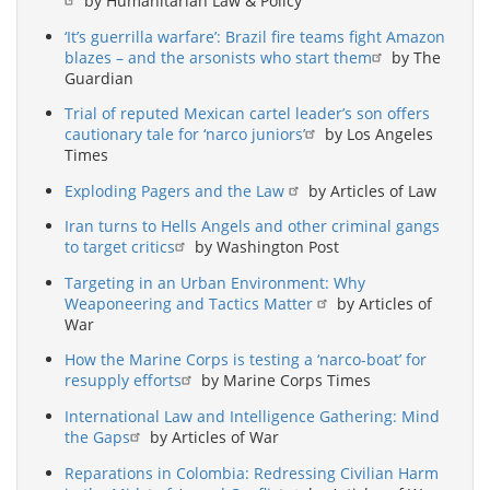
by Humanitarian Law & Policy
‘It’s guerrilla warfare’: Brazil fire teams fight Amazon
blazes – and the arsonists who start them
by The
Guardian
Trial of reputed Mexican cartel leader’s son offers
cautionary tale for ‘narco juniors’
by Los Angeles
Times
Exploding Pagers and the Law
by Articles of Law
Iran turns to Hells Angels and other criminal gangs
to target critics
by Washington Post
Targeting in an Urban Environment: Why
Weaponeering and Tactics Matter
by Articles of
War
How the Marine Corps is testing a ‘narco-boat’ for
resupply efforts
by Marine Corps Times
International Law and Intelligence Gathering: Mind
the Gaps
by Articles of War
Reparations in Colombia: Redressing Civilian Harm