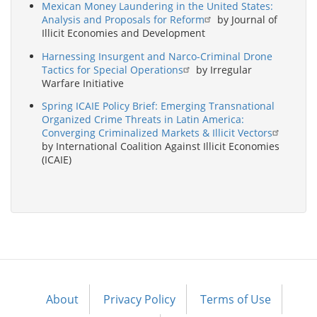
Mexican Money Laundering in the United States:
Analysis and Proposals for Reform
by Journal of
Illicit Economies and Development
Harnessing Insurgent and Narco-Criminal Drone
Tactics for Special Operations
by Irregular
Warfare Initiative
Spring ICAIE Policy Brief: Emerging Transnational
Organized Crime Threats in Latin America:
Converging Criminalized Markets & Illicit Vectors
by International Coalition Against Illicit Economies
(ICAIE)
About
Privacy Policy
Terms of Use
Footer