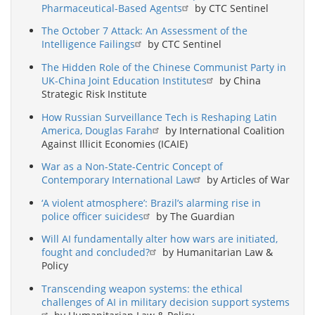
Pharmaceutical-Based Agents
by CTC Sentinel
The October 7 Attack: An Assessment of the
Intelligence Failings
by CTC Sentinel
The Hidden Role of the Chinese Communist Party in
UK-China Joint Education Institutes
by China
Strategic Risk Institute
How Russian Surveillance Tech is Reshaping Latin
America, Douglas Farah
by International Coalition
Against Illicit Economies (ICAIE)
War as a Non-State-Centric Concept of
Contemporary International Law
by Articles of War
‘A violent atmosphere’: Brazil’s alarming rise in
police officer suicides
by The Guardian
Will AI fundamentally alter how wars are initiated,
fought and concluded?
by Humanitarian Law &
Policy
Transcending weapon systems: the ethical
challenges of AI in military decision support systems