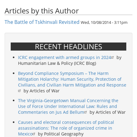
Articles by this Author
The Battle of Tskhinvali Revisited
Wed, 10/08/2014 - 3:11pm
RECENT HEADLINES
ICRC engagement with armed groups in 2024
by
Humanitarian Law & Policy (ICRC Blog)
Beyond Compliance Symposium – The Harm
Mitigation Holarchy: Human Security, Protection of
Civilians, and Civilian Harm Mitigation and Response
by Articles of War
The Virginia-Georgetown Manual Concerning the
Use of Force Under International Law: Rules and
Commentaries on Jus Ad Bellum
by Articles of War
Causes and electoral consequences of political
assassinations: The role of organized crime in
Mexico
by Political Geography