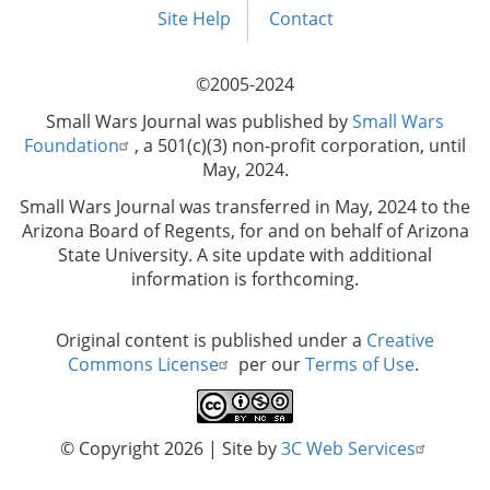
menu
Site Help
Contact
©2005-2024
Small Wars Journal was published by
Small Wars
Foundation
, a 501(c)(3) non-profit corporation, until
May, 2024.
Small Wars Journal was transferred in May, 2024 to the
Arizona Board of Regents, for and on behalf of Arizona
State University. A site update with additional
information is forthcoming.
Original content is published under a
Creative
Commons License
per our
Terms of Use
.
© Copyright 2026
| Site by
3C Web Services