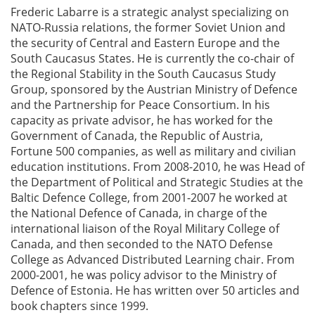
Frederic Labarre is a strategic analyst specializing on
NATO-Russia relations, the former Soviet Union and
the security of Central and Eastern Europe and the
South Caucasus States. He is currently the co-chair of
the Regional Stability in the South Caucasus Study
Group, sponsored by the Austrian Ministry of Defence
and the Partnership for Peace Consortium. In his
capacity as private advisor, he has worked for the
Government of Canada, the Republic of Austria,
Fortune 500 companies, as well as military and civilian
education institutions. From 2008-2010, he was Head of
the Department of Political and Strategic Studies at the
Baltic Defence College, from 2001-2007 he worked at
the National Defence of Canada, in charge of the
international liaison of the Royal Military College of
Canada, and then seconded to the NATO Defense
College as Advanced Distributed Learning chair. From
2000-2001, he was policy advisor to the Ministry of
Defence of Estonia. He has written over 50 articles and
book chapters since 1999.