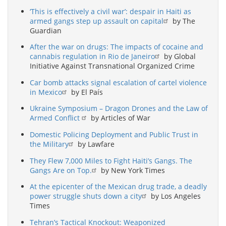
‘This is effectively a civil war’: despair in Haiti as
armed gangs step up assault on capital
by The
Guardian
After the war on drugs: The impacts of cocaine and
cannabis regulation in Rio de Janeiro
by Global
Initiative Against Transnational Organized Crime
Car bomb attacks signal escalation of cartel violence
in Mexico
by El País
Ukraine Symposium – Dragon Drones and the Law of
Armed Conflict
by Articles of War
Domestic Policing Deployment and Public Trust in
the Military
by Lawfare
They Flew 7,000 Miles to Fight Haiti’s Gangs. The
Gangs Are on Top.
by New York Times
At the epicenter of the Mexican drug trade, a deadly
power struggle shuts down a city
by Los Angeles
Times
Tehran’s Tactical Knockout: Weaponized