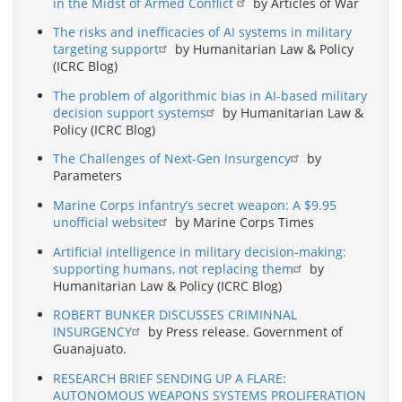
in the Midst of Armed Conflict
by Articles of War
The risks and inefficacies of AI systems in military
targeting support
by Humanitarian Law & Policy
(ICRC Blog)
The problem of algorithmic bias in AI-based military
decision support systems
by Humanitarian Law &
Policy (ICRC Blog)
The Challenges of Next-Gen Insurgency
by
Parameters
Marine Corps infantry’s secret weapon: A $9.95
unofficial website
by Marine Corps Times
Artificial intelligence in military decision-making:
supporting humans, not replacing them
by
Humanitarian Law & Policy (ICRC Blog)
ROBERT BUNKER DISCUSSES CRIMINNAL
INSURGENCY
by Press release. Government of
Guanajuato.
RESEARCH BRIEF SENDING UP A FLARE:
AUTONOMOUS WEAPONS SYSTEMS PROLIFERATION