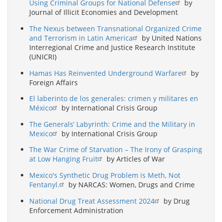
Using Criminal Groups for National Defense
by
Journal of Illicit Economies and Development
The Nexus between Transnational Organized Crime
and Terrorism in Latin America
by United Nations
Interregional Crime and Justice Research Institute
(UNICRI)
Hamas Has Reinvented Underground Warfare
by
Foreign Affairs
El laberinto de los generales: crimen y militares en
México
by International Crisis Group
The Generals’ Labyrinth: Crime and the Military in
Mexico
by International Crisis Group
The War Crime of Starvation – The Irony of Grasping
at Low Hanging Fruit
by Articles of War
Mexico's Synthetic Drug Problem is Meth, Not
Fentanyl.
by NARCAS: Women, Drugs and Crime
National Drug Treat Assessment 2024
by Drug
Enforcement Administration