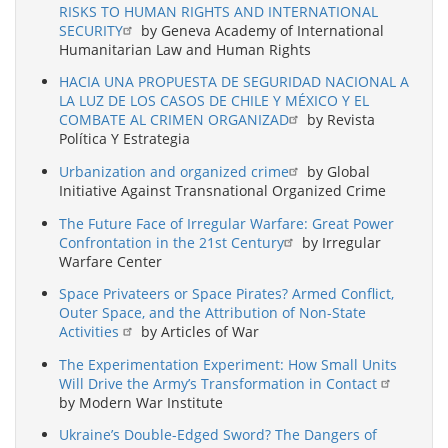
RISKS TO HUMAN RIGHTS AND INTERNATIONAL
SECURITY
by Geneva Academy of International
Humanitarian Law and Human Rights
HACIA UNA PROPUESTA DE SEGURIDAD NACIONAL A
LA LUZ DE LOS CASOS DE CHILE Y MÉXICO Y EL
COMBATE AL CRIMEN ORGANIZAD
by Revista
Política Y Estrategia
Urbanization and organized crime
by Global
Initiative Against Transnational Organized Crime
The Future Face of Irregular Warfare: Great Power
Confrontation in the 21st Century
by Irregular
Warfare Center
Space Privateers or Space Pirates? Armed Conflict,
Outer Space, and the Attribution of Non-State
Activities
by Articles of War
The Experimentation Experiment: How Small Units
Will Drive the Army’s Transformation in Contact
by Modern War Institute
Ukraine’s Double-Edged Sword? The Dangers of