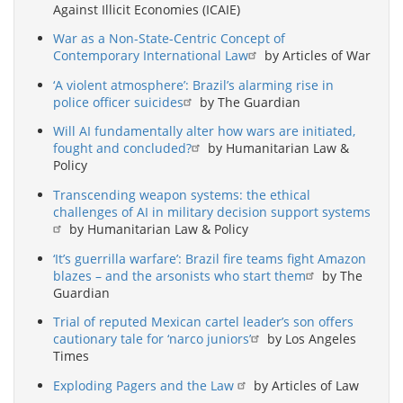
Against Illicit Economies (ICAIE)
War as a Non-State-Centric Concept of
Contemporary International Law
by Articles of War
‘A violent atmosphere’: Brazil’s alarming rise in
police officer suicides
by The Guardian
Will AI fundamentally alter how wars are initiated,
fought and concluded?
by Humanitarian Law &
Policy
Transcending weapon systems: the ethical
challenges of AI in military decision support systems
by Humanitarian Law & Policy
‘It’s guerrilla warfare’: Brazil fire teams fight Amazon
blazes – and the arsonists who start them
by The
Guardian
Trial of reputed Mexican cartel leader’s son offers
cautionary tale for ‘narco juniors’
by Los Angeles
Times
Exploding Pagers and the Law
by Articles of Law