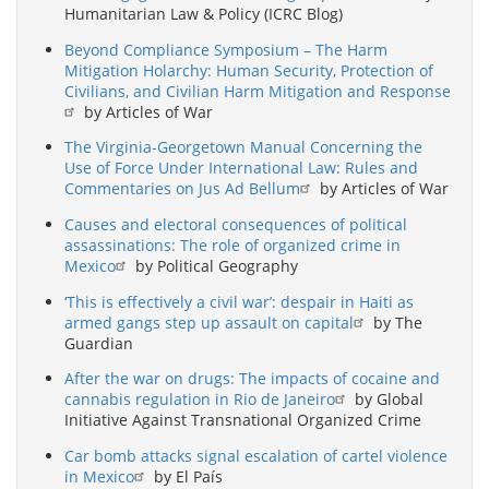
Humanitarian Law & Policy (ICRC Blog)
Beyond Compliance Symposium – The Harm
Mitigation Holarchy: Human Security, Protection of
Civilians, and Civilian Harm Mitigation and Response
by Articles of War
The Virginia-Georgetown Manual Concerning the
Use of Force Under International Law: Rules and
Commentaries on Jus Ad Bellum
by Articles of War
Causes and electoral consequences of political
assassinations: The role of organized crime in
Mexico
by Political Geography
‘This is effectively a civil war’: despair in Haiti as
armed gangs step up assault on capital
by The
Guardian
After the war on drugs: The impacts of cocaine and
cannabis regulation in Rio de Janeiro
by Global
Initiative Against Transnational Organized Crime
Car bomb attacks signal escalation of cartel violence
in Mexico
by El País