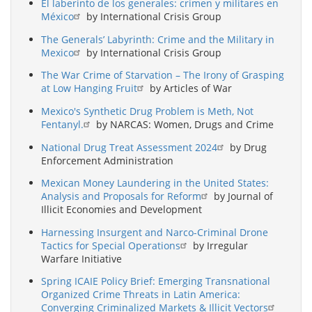
El laberinto de los generales: crimen y militares en
México
by International Crisis Group
The Generals’ Labyrinth: Crime and the Military in
Mexico
by International Crisis Group
The War Crime of Starvation – The Irony of Grasping
at Low Hanging Fruit
by Articles of War
Mexico's Synthetic Drug Problem is Meth, Not
Fentanyl.
by NARCAS: Women, Drugs and Crime
National Drug Treat Assessment 2024
by Drug
Enforcement Administration
Mexican Money Laundering in the United States:
Analysis and Proposals for Reform
by Journal of
Illicit Economies and Development
Harnessing Insurgent and Narco-Criminal Drone
Tactics for Special Operations
by Irregular
Warfare Initiative
Spring ICAIE Policy Brief: Emerging Transnational
Organized Crime Threats in Latin America:
Converging Criminalized Markets & Illicit Vectors