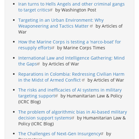
Iran turns to Hells Angels and other criminal gangs
to target critics
by Washington Post
Targeting in an Urban Environment: Why
Weaponeering and Tactics Matter
by Articles of
War
How the Marine Corps is testing a ‘narco-boat’ for
resupply efforts
by Marine Corps Times
International Law and Intelligence Gathering: Mind
the Gaps
by Articles of War
Reparations in Colombia: Redressing Civilian Harm
in the Midst of Armed Conflict
by Articles of War
The risks and inefficacies of AI systems in military
targeting support
by Humanitarian Law & Policy
(ICRC Blog)
The problem of algorithmic bias in AI-based military
decision support systems
by Humanitarian Law &
Policy (ICRC Blog)
The Challenges of Next-Gen Insurgency
by