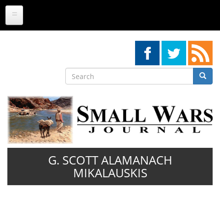
Skip
to
main
content
Search
Searc
Search
G. SCOTT ALAMANACH
MIKALAUSKIS