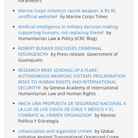
Parameters
Marine Corps infantry’s secret weapon: A $9.95
unofficial website
by Marine Corps Times
Artificial intelligence in military decision-making:
supporting humans, not replacing them
by
Humanitarian Law & Policy (ICRC Blog)
ROBERT BUNKER DISCUSSES CRIMINNAL
INSURGENCY
by Press release. Government of
Guanajuato.
RESEARCH BRIEF SENDING UP A FLARE:
AUTONOMOUS WEAPONS SYSTEMS PROLIFERATION
RISKS TO HUMAN RIGHTS AND INTERNATIONAL
SECURITY
by Geneva Academy of International
Humanitarian Law and Human Rights
HACIA UNA PROPUESTA DE SEGURIDAD NACIONAL A
LA LUZ DE LOS CASOS DE CHILE Y MÉXICO Y EL
COMBATE AL CRIMEN ORGANIZAD
by Revista
Política Y Estrategia
Urbanization and organized crime
by Global
Initiative Against Transnational Organized Crime