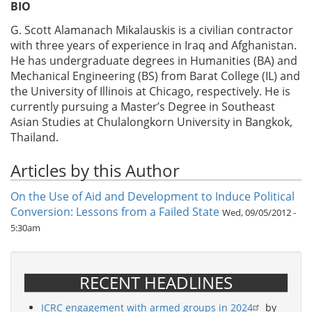
BIO
G. Scott Alamanach Mikalauskis is a civilian contractor
with three years of experience in Iraq and Afghanistan.
He has undergraduate degrees in Humanities (BA) and
Mechanical Engineering (BS) from Barat College (IL) and
the University of Illinois at Chicago, respectively. He is
currently pursuing a Master’s Degree in Southeast
Asian Studies at Chulalongkorn University in Bangkok,
Thailand.
Articles by this Author
On the Use of Aid and Development to Induce Political
Conversion: Lessons from a Failed State
Wed, 09/05/2012 -
5:30am
RECENT HEADLINES
ICRC engagement with armed groups in 2024
by