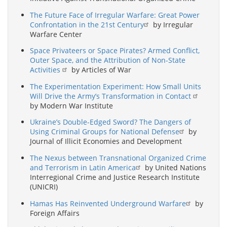
The Future Face of Irregular Warfare: Great Power
Confrontation in the 21st Century
by Irregular
Warfare Center
Space Privateers or Space Pirates? Armed Conflict,
Outer Space, and the Attribution of Non-State
Activities
by Articles of War
The Experimentation Experiment: How Small Units
Will Drive the Army’s Transformation in Contact
by Modern War Institute
Ukraine’s Double-Edged Sword? The Dangers of
Using Criminal Groups for National Defense
by
Journal of Illicit Economies and Development
The Nexus between Transnational Organized Crime
and Terrorism in Latin America
by United Nations
Interregional Crime and Justice Research Institute
(UNICRI)
Hamas Has Reinvented Underground Warfare
by
Foreign Affairs