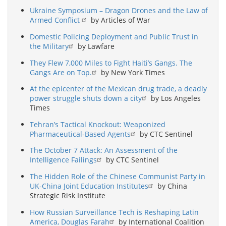
Ukraine Symposium – Dragon Drones and the Law of
Armed Conflict
by Articles of War
Domestic Policing Deployment and Public Trust in
the Military
by Lawfare
They Flew 7,000 Miles to Fight Haiti’s Gangs. The
Gangs Are on Top.
by New York Times
At the epicenter of the Mexican drug trade, a deadly
power struggle shuts down a city
by Los Angeles
Times
Tehran’s Tactical Knockout: Weaponized
Pharmaceutical-Based Agents
by CTC Sentinel
The October 7 Attack: An Assessment of the
Intelligence Failings
by CTC Sentinel
The Hidden Role of the Chinese Communist Party in
UK-China Joint Education Institutes
by China
Strategic Risk Institute
How Russian Surveillance Tech is Reshaping Latin
America, Douglas Farah
by International Coalition