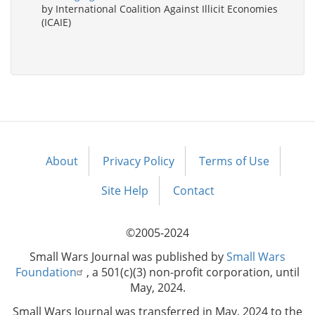
by International Coalition Against Illicit Economies
(ICAIE)
About
Privacy Policy
Terms of Use
Footer
menu
Site Help
Contact
©2005-2024
Small Wars Journal was published by
Small Wars
Foundation
, a 501(c)(3) non-profit corporation, until
May, 2024.
Small Wars Journal was transferred in May, 2024 to the