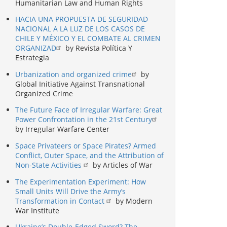
Humanitarian Law and Human Rights
HACIA UNA PROPUESTA DE SEGURIDAD
NACIONAL A LA LUZ DE LOS CASOS DE
CHILE Y MÉXICO Y EL COMBATE AL CRIMEN
ORGANIZAD
by Revista Política Y
Estrategia
Urbanization and organized crime
by
Global Initiative Against Transnational
Organized Crime
The Future Face of Irregular Warfare: Great
Power Confrontation in the 21st Century
by Irregular Warfare Center
Space Privateers or Space Pirates? Armed
Conflict, Outer Space, and the Attribution of
Non-State Activities
by Articles of War
The Experimentation Experiment: How
Small Units Will Drive the Army’s
Transformation in Contact
by Modern
War Institute
Ukraine’s Double-Edged Sword? The