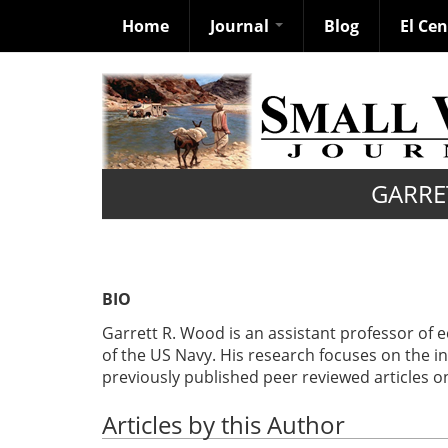
Home
Journal
Blog
El Ce
Skip
to
main
content
GARRE
BIO
Garrett R. Wood is an assistant professor of 
of the US Navy. His research focuses on the 
previously published peer reviewed articles on
Articles by this Author