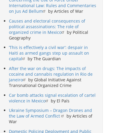
International Law: Rules and Commentaries
on Jus Ad Bellum
by Articles of War
Causes and electoral consequences of
political assassinations: The role of
organized crime in Mexico
by Political
Geography
‘This is effectively a civil war’: despair in
Haiti as armed gangs step up assault on
capital
by The Guardian
After the war on drugs: The impacts of
cocaine and cannabis regulation in Rio de
Janeiro
by Global Initiative Against
Transnational Organized Crime
Car bomb attacks signal escalation of cartel
violence in Mexico
by El País
Ukraine Symposium – Dragon Drones and
the Law of Armed Conflict
by Articles of
War
Domestic Policing Deployment and Public