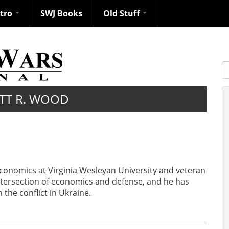
ntro
SWJ Books
Old Stuff
S
TT R. WOOD
economics at Virginia Wesleyan University and veteran
intersection of economics and defense, and he has
 the conflict in Ukraine.