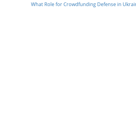
What Role for Crowdfunding Defense in Ukrai