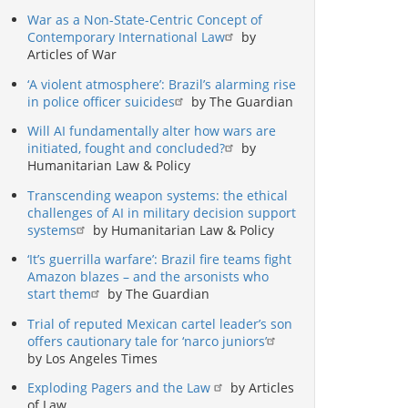
War as a Non-State-Centric Concept of
Contemporary International Law
by
Articles of War
‘A violent atmosphere’: Brazil’s alarming rise
in police officer suicides
by The Guardian
Will AI fundamentally alter how wars are
initiated, fought and concluded?
by
Humanitarian Law & Policy
Transcending weapon systems: the ethical
challenges of AI in military decision support
systems
by Humanitarian Law & Policy
‘It’s guerrilla warfare’: Brazil fire teams fight
Amazon blazes – and the arsonists who
start them
by The Guardian
Trial of reputed Mexican cartel leader’s son
offers cautionary tale for ‘narco juniors’
by Los Angeles Times
Exploding Pagers and the Law
by Articles
of Law