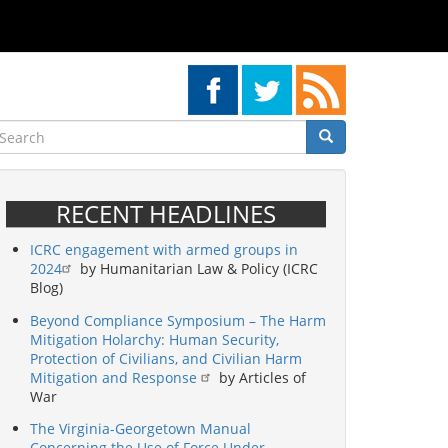
earch
Search
Search
RECENT HEADLINES
ICRC engagement with armed groups in
2024
by Humanitarian Law & Policy (ICRC
Blog)
Beyond Compliance Symposium – The Harm
Mitigation Holarchy: Human Security,
Protection of Civilians, and Civilian Harm
Mitigation and Response
by Articles of
War
The Virginia-Georgetown Manual
Concerning the Use of Force Under