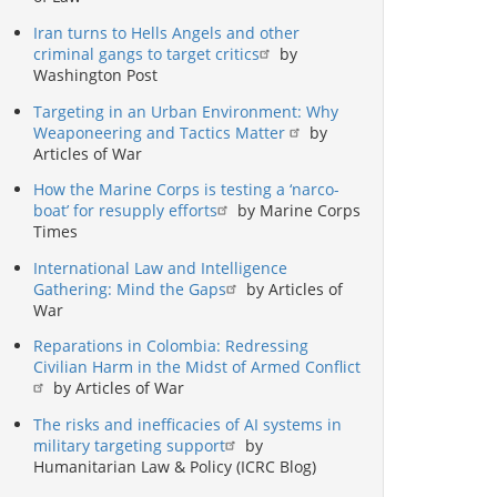
Iran turns to Hells Angels and other
criminal gangs to target critics
by
Washington Post
Targeting in an Urban Environment: Why
Weaponeering and Tactics Matter
by
Articles of War
How the Marine Corps is testing a ‘narco-
boat’ for resupply efforts
by Marine Corps
Times
International Law and Intelligence
Gathering: Mind the Gaps
by Articles of
War
Reparations in Colombia: Redressing
Civilian Harm in the Midst of Armed Conflict
by Articles of War
The risks and inefficacies of AI systems in
military targeting support
by
Humanitarian Law & Policy (ICRC Blog)