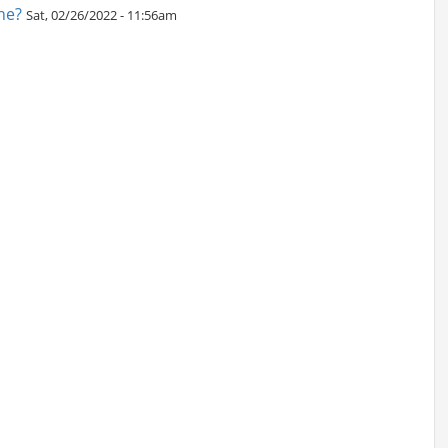
ne?
Sat, 02/26/2022 - 11:56am