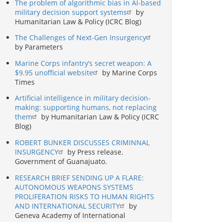
The problem of algorithmic bias in AI-based
military decision support systems
by
Humanitarian Law & Policy (ICRC Blog)
The Challenges of Next-Gen Insurgency
by Parameters
Marine Corps infantry’s secret weapon: A
$9.95 unofficial website
by Marine Corps
Times
Artificial intelligence in military decision-
making: supporting humans, not replacing
them
by Humanitarian Law & Policy (ICRC
Blog)
ROBERT BUNKER DISCUSSES CRIMINNAL
INSURGENCY
by Press release.
Government of Guanajuato.
RESEARCH BRIEF SENDING UP A FLARE:
AUTONOMOUS WEAPONS SYSTEMS
PROLIFERATION RISKS TO HUMAN RIGHTS
AND INTERNATIONAL SECURITY
by
Geneva Academy of International