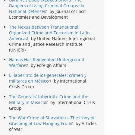
Dangers of Using Criminal Groups for
National Defense
by Journal of Illicit
Economies and Development
The Nexus between Transnational
Organized Crime and Terrorism in Latin
America
by United Nations Interregional
Crime and Justice Research Institute
(UNICRI)
Hamas Has Reinvented Underground
Warfare
by Foreign Affairs
El laberinto de los generales: crimen y
militares en México
by International
Crisis Group
The Generals’ Labyrinth: Crime and the
Military in Mexico
by International Crisis
Group
The War Crime of Starvation – The Irony of
Grasping at Low Hanging Fruit
by Articles
of War