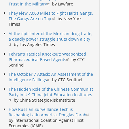
Trust in the Military
by Lawfare
They Flew 7,000 Miles to Fight Haiti’s Gangs.
The Gangs Are on Top.
by New York
Times
At the epicenter of the Mexican drug trade,
a deadly power struggle shuts down a city
by Los Angeles Times
Tehran’s Tactical Knockout: Weaponized
Pharmaceutical-Based Agents
by CTC
Sentinel
The October 7 Attack: An Assessment of the
Intelligence Failings
by CTC Sentinel
The Hidden Role of the Chinese Communist
Party in UK-China Joint Education Institutes
by China Strategic Risk Institute
How Russian Surveillance Tech is
Reshaping Latin America, Douglas Farah
by International Coalition Against Illicit
Economies (ICAIE)