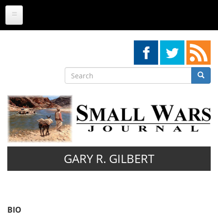
Skip
to
main
content
Search
Searc
Search
GARY R. GILBERT
BIO