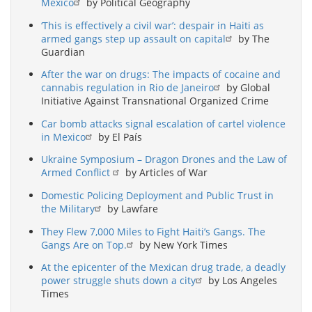
Mexico
by Political Geography
‘This is effectively a civil war’: despair in Haiti as
armed gangs step up assault on capital
by The
Guardian
After the war on drugs: The impacts of cocaine and
cannabis regulation in Rio de Janeiro
by Global
Initiative Against Transnational Organized Crime
Car bomb attacks signal escalation of cartel violence
in Mexico
by El País
Ukraine Symposium – Dragon Drones and the Law of
Armed Conflict
by Articles of War
Domestic Policing Deployment and Public Trust in
the Military
by Lawfare
They Flew 7,000 Miles to Fight Haiti’s Gangs. The
Gangs Are on Top.
by New York Times
At the epicenter of the Mexican drug trade, a deadly
power struggle shuts down a city
by Los Angeles
Times