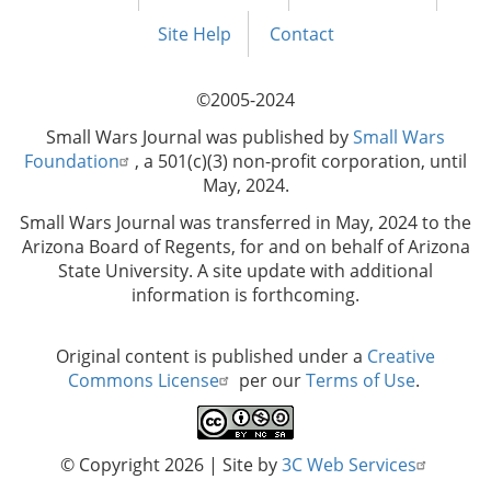
Footer
menu
Site Help
Contact
©2005-2024
Small Wars Journal was published by
Small Wars
Foundation
, a 501(c)(3) non-profit corporation, until
May, 2024.
Small Wars Journal was transferred in May, 2024 to the
Arizona Board of Regents, for and on behalf of Arizona
State University. A site update with additional
information is forthcoming.
Original content is published under a
Creative
Commons License
per our
Terms of Use
.
© Copyright 2026
| Site by
3C Web Services