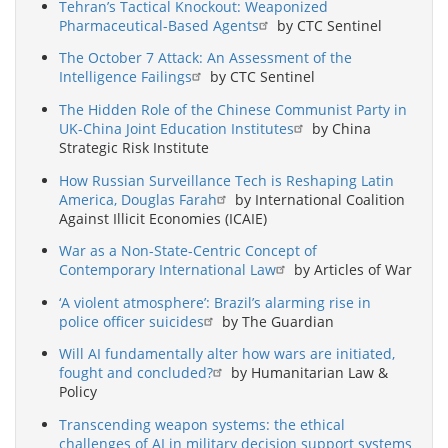
Tehran’s Tactical Knockout: Weaponized
Pharmaceutical-Based Agents
by CTC Sentinel
The October 7 Attack: An Assessment of the
Intelligence Failings
by CTC Sentinel
The Hidden Role of the Chinese Communist Party in
UK-China Joint Education Institutes
by China
Strategic Risk Institute
How Russian Surveillance Tech is Reshaping Latin
America, Douglas Farah
by International Coalition
Against Illicit Economies (ICAIE)
War as a Non-State-Centric Concept of
Contemporary International Law
by Articles of War
‘A violent atmosphere’: Brazil’s alarming rise in
police officer suicides
by The Guardian
Will AI fundamentally alter how wars are initiated,
fought and concluded?
by Humanitarian Law &
Policy
Transcending weapon systems: the ethical
challenges of AI in military decision support systems