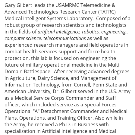
Gary Gilbert leads the USAMRMC Telemedicine &
Advanced Technologies Research Canter (TATRC)
Medical Intelligent Systems Laboratory. Composed of a
robust group of research scientists and technologists
in the fields of
artificial intelligence, robotics, engineering,,
computer science, telecommunications
as well as
experienced research managers and field operators in
combat health services support and force health
protection, this lab is focused on engineering the
future of military operational medicine in the Multi
Domain Battlespace. After receiving advanced degrees
in Agriculture, Dairy Science, and Management of
Information Technology, from Cornell, Penn State and
American University, Dr. Gilbert served in the U.S. Army
as a Medical Service Corps Commander and Staff
officer, which included service as a Special Forces
Operational "A" Detachment Commander and Medical
Plans, Operations, and Training Officer. Also while in
the Army, he received a Ph.D. in Business with
specialization in Artificial Intelligence and Medical