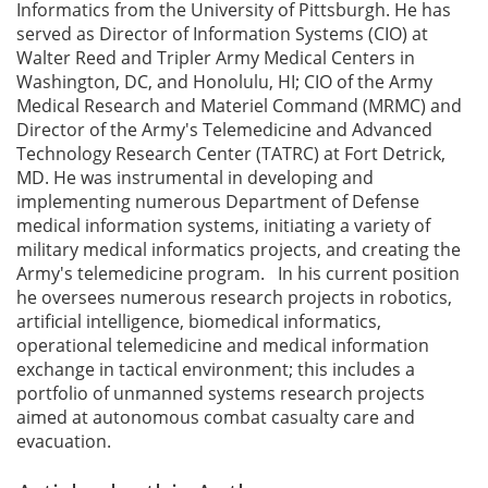
Informatics from the University of Pittsburgh. He has
served as Director of Information Systems (CIO) at
Walter Reed and Tripler Army Medical Centers in
Washington, DC, and Honolulu, HI; CIO of the Army
Medical Research and Materiel Command (MRMC) and
Director of the Army's Telemedicine and Advanced
Technology Research Center (TATRC) at Fort Detrick,
MD. He was instrumental in developing and
implementing numerous Department of Defense
medical information systems, initiating a variety of
military medical informatics projects, and creating the
Army's telemedicine program. In his current position
he oversees numerous research projects in robotics,
artificial intelligence, biomedical informatics,
operational telemedicine and medical information
exchange in tactical environment; this includes a
portfolio of unmanned systems research projects
aimed at autonomous combat casualty care and
evacuation.