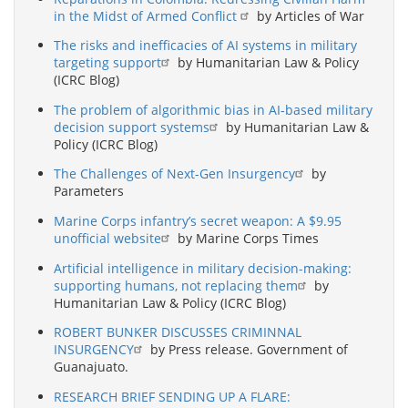
in the Midst of Armed Conflict
by Articles of War
The risks and inefficacies of AI systems in military
targeting support
by Humanitarian Law & Policy
(ICRC Blog)
The problem of algorithmic bias in AI-based military
decision support systems
by Humanitarian Law &
Policy (ICRC Blog)
The Challenges of Next-Gen Insurgency
by
Parameters
Marine Corps infantry’s secret weapon: A $9.95
unofficial website
by Marine Corps Times
Artificial intelligence in military decision-making:
supporting humans, not replacing them
by
Humanitarian Law & Policy (ICRC Blog)
ROBERT BUNKER DISCUSSES CRIMINNAL
INSURGENCY
by Press release. Government of
Guanajuato.
RESEARCH BRIEF SENDING UP A FLARE: