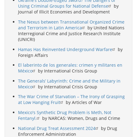
Ukraine’s Double-Edged Sword? The Dangers of
Using Criminal Groups for National Defense
by
Journal of Illicit Economies and Development
The Nexus between Transnational Organized Crime
and Terrorism in Latin America
by United Nations
Interregional Crime and Justice Research Institute
(UNICRI)
Hamas Has Reinvented Underground Warfare
by
Foreign Affairs
El laberinto de los generales: crimen y militares en
México
by International Crisis Group
The Generals’ Labyrinth: Crime and the Military in
Mexico
by International Crisis Group
The War Crime of Starvation – The Irony of Grasping
at Low Hanging Fruit
by Articles of War
Mexico's Synthetic Drug Problem is Meth, Not
Fentanyl.
by NARCAS: Women, Drugs and Crime
National Drug Treat Assessment 2024
by Drug
Enforcement Administration