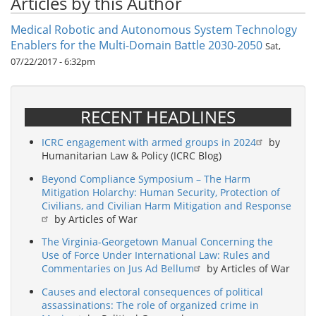
Articles by this Author
Medical Robotic and Autonomous System Technology
Enablers for the Multi-Domain Battle 2030-2050
Sat,
07/22/2017 - 6:32pm
RECENT HEADLINES
ICRC engagement with armed groups in 2024
by
Humanitarian Law & Policy (ICRC Blog)
Beyond Compliance Symposium – The Harm
Mitigation Holarchy: Human Security, Protection of
Civilians, and Civilian Harm Mitigation and Response
by Articles of War
The Virginia-Georgetown Manual Concerning the
Use of Force Under International Law: Rules and
Commentaries on Jus Ad Bellum
by Articles of War
Causes and electoral consequences of political
assassinations: The role of organized crime in