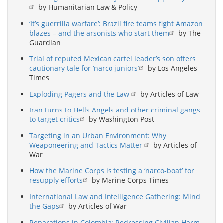
by Humanitarian Law & Policy
‘It’s guerrilla warfare’: Brazil fire teams fight Amazon
blazes – and the arsonists who start them
by The
Guardian
Trial of reputed Mexican cartel leader’s son offers
cautionary tale for ‘narco juniors’
by Los Angeles
Times
Exploding Pagers and the Law
by Articles of Law
Iran turns to Hells Angels and other criminal gangs
to target critics
by Washington Post
Targeting in an Urban Environment: Why
Weaponeering and Tactics Matter
by Articles of
War
How the Marine Corps is testing a ‘narco-boat’ for
resupply efforts
by Marine Corps Times
International Law and Intelligence Gathering: Mind
the Gaps
by Articles of War
Reparations in Colombia: Redressing Civilian Harm