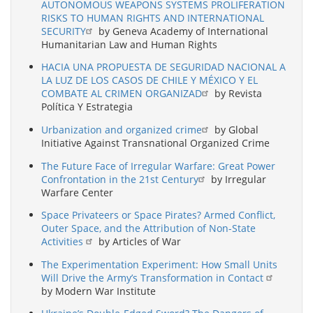
AUTONOMOUS WEAPONS SYSTEMS PROLIFERATION
RISKS TO HUMAN RIGHTS AND INTERNATIONAL
SECURITY
by Geneva Academy of International
Humanitarian Law and Human Rights
HACIA UNA PROPUESTA DE SEGURIDAD NACIONAL A
LA LUZ DE LOS CASOS DE CHILE Y MÉXICO Y EL
COMBATE AL CRIMEN ORGANIZAD
by Revista
Política Y Estrategia
Urbanization and organized crime
by Global
Initiative Against Transnational Organized Crime
The Future Face of Irregular Warfare: Great Power
Confrontation in the 21st Century
by Irregular
Warfare Center
Space Privateers or Space Pirates? Armed Conflict,
Outer Space, and the Attribution of Non-State
Activities
by Articles of War
The Experimentation Experiment: How Small Units
Will Drive the Army’s Transformation in Contact
by Modern War Institute