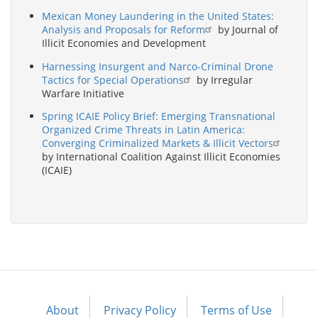
Mexican Money Laundering in the United States:
Analysis and Proposals for Reform
by Journal of
Illicit Economies and Development
Harnessing Insurgent and Narco-Criminal Drone
Tactics for Special Operations
by Irregular
Warfare Initiative
Spring ICAIE Policy Brief: Emerging Transnational
Organized Crime Threats in Latin America:
Converging Criminalized Markets & Illicit Vectors
by International Coalition Against Illicit Economies
(ICAIE)
About
Privacy Policy
Terms of Use