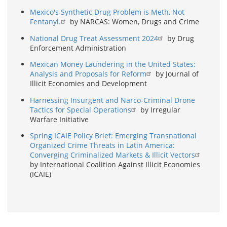
Mexico's Synthetic Drug Problem is Meth, Not
Fentanyl.
by NARCAS: Women, Drugs and Crime
National Drug Treat Assessment 2024
by Drug
Enforcement Administration
Mexican Money Laundering in the United States:
Analysis and Proposals for Reform
by Journal of
Illicit Economies and Development
Harnessing Insurgent and Narco-Criminal Drone
Tactics for Special Operations
by Irregular
Warfare Initiative
Spring ICAIE Policy Brief: Emerging Transnational
Organized Crime Threats in Latin America:
Converging Criminalized Markets & Illicit Vectors
by International Coalition Against Illicit Economies
(ICAIE)