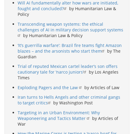
Will AI fundamentally alter how wars are initiated,
fought and concluded?
by Humanitarian Law &
Policy
Transcending weapon systems: the ethical
challenges of AI in military decision support systems
by Humanitarian Law & Policy
‘It’s guerrilla warfare’: Brazil fire teams fight Amazon
blazes – and the arsonists who start them
by The
Guardian
Trial of reputed Mexican cartel leader’s son offers
cautionary tale for ‘narco juniors’
by Los Angeles
Times
Exploding Pagers and the Law
by Articles of Law
Iran turns to Hells Angels and other criminal gangs
to target critics
by Washington Post
Targeting in an Urban Environment: Why
Weaponeering and Tactics Matter
by Articles of
War
How the Marine Corps is testing a ‘narco-boat’ for