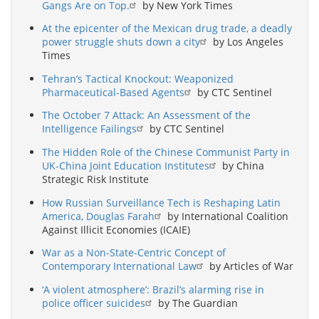
Gangs Are on Top.
by New York Times
At the epicenter of the Mexican drug trade, a deadly
power struggle shuts down a city
by Los Angeles
Times
Tehran’s Tactical Knockout: Weaponized
Pharmaceutical-Based Agents
by CTC Sentinel
The October 7 Attack: An Assessment of the
Intelligence Failings
by CTC Sentinel
The Hidden Role of the Chinese Communist Party in
UK-China Joint Education Institutes
by China
Strategic Risk Institute
How Russian Surveillance Tech is Reshaping Latin
America, Douglas Farah
by International Coalition
Against Illicit Economies (ICAIE)
War as a Non-State-Centric Concept of
Contemporary International Law
by Articles of War
‘A violent atmosphere’: Brazil’s alarming rise in
police officer suicides
by The Guardian