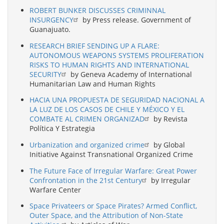
ROBERT BUNKER DISCUSSES CRIMINNAL
INSURGENCY
by Press release. Government of
Guanajuato.
RESEARCH BRIEF SENDING UP A FLARE:
AUTONOMOUS WEAPONS SYSTEMS PROLIFERATION
RISKS TO HUMAN RIGHTS AND INTERNATIONAL
SECURITY
by Geneva Academy of International
Humanitarian Law and Human Rights
HACIA UNA PROPUESTA DE SEGURIDAD NACIONAL A
LA LUZ DE LOS CASOS DE CHILE Y MÉXICO Y EL
COMBATE AL CRIMEN ORGANIZAD
by Revista
Política Y Estrategia
Urbanization and organized crime
by Global
Initiative Against Transnational Organized Crime
The Future Face of Irregular Warfare: Great Power
Confrontation in the 21st Century
by Irregular
Warfare Center
Space Privateers or Space Pirates? Armed Conflict,
Outer Space, and the Attribution of Non-State