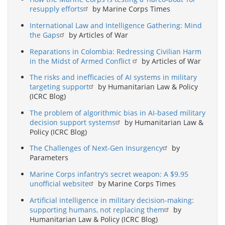
resupply efforts
by Marine Corps Times
International Law and Intelligence Gathering: Mind
the Gaps
by Articles of War
Reparations in Colombia: Redressing Civilian Harm
in the Midst of Armed Conflict
by Articles of War
The risks and inefficacies of AI systems in military
targeting support
by Humanitarian Law & Policy
(ICRC Blog)
The problem of algorithmic bias in AI-based military
decision support systems
by Humanitarian Law &
Policy (ICRC Blog)
The Challenges of Next-Gen Insurgency
by
Parameters
Marine Corps infantry’s secret weapon: A $9.95
unofficial website
by Marine Corps Times
Artificial intelligence in military decision-making:
supporting humans, not replacing them
by
Humanitarian Law & Policy (ICRC Blog)