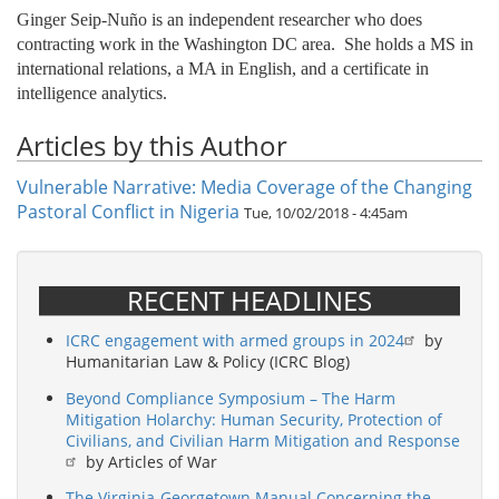
Ginger Seip-Nuño is an independent researcher who does
contracting work in the Washington DC area. She holds a MS in
international relations, a MA in English, and a certificate in
intelligence analytics.
Articles by this Author
Vulnerable Narrative: Media Coverage of the Changing
Pastoral Conflict in Nigeria
Tue, 10/02/2018 - 4:45am
RECENT HEADLINES
ICRC engagement with armed groups in 2024
by
Humanitarian Law & Policy (ICRC Blog)
Beyond Compliance Symposium – The Harm
Mitigation Holarchy: Human Security, Protection of
Civilians, and Civilian Harm Mitigation and Response
by Articles of War
The Virginia-Georgetown Manual Concerning the