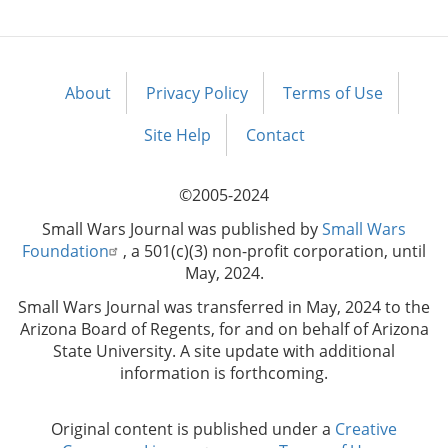
About
Privacy Policy
Terms of Use
Footer
menu
Site Help
Contact
©2005-2024
Small Wars Journal was published by
Small Wars
Foundation
, a 501(c)(3) non-profit corporation, until
May, 2024.
Small Wars Journal was transferred in May, 2024 to the
Arizona Board of Regents, for and on behalf of Arizona
State University. A site update with additional
information is forthcoming.
Original content is published under a
Creative