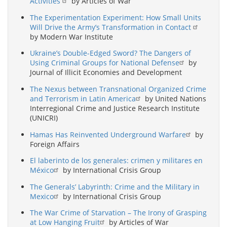
Activities
by Articles of War
The Experimentation Experiment: How Small Units
Will Drive the Army’s Transformation in Contact
by Modern War Institute
Ukraine’s Double-Edged Sword? The Dangers of
Using Criminal Groups for National Defense
by
Journal of Illicit Economies and Development
The Nexus between Transnational Organized Crime
and Terrorism in Latin America
by United Nations
Interregional Crime and Justice Research Institute
(UNICRI)
Hamas Has Reinvented Underground Warfare
by
Foreign Affairs
El laberinto de los generales: crimen y militares en
México
by International Crisis Group
The Generals’ Labyrinth: Crime and the Military in
Mexico
by International Crisis Group
The War Crime of Starvation – The Irony of Grasping
at Low Hanging Fruit
by Articles of War