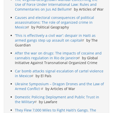
Use of Force Under International Law: Rules and
Commentaries on Jus Ad Bellum
by Articles of War
Causes and electoral consequences of political
assassinations: The role of organized crime in
Mexico
by Political Geography
‘This is effectively a civil war’: despair in Haiti as
armed gangs step up assault on capital
by The
Guardian
After the war on drugs: The impacts of cocaine and
cannabis regulation in Rio de Janeiro
by Global
Initiative Against Transnational Organized Crime
Car bomb attacks signal escalation of cartel violence
in Mexico
by El País
Ukraine Symposium – Dragon Drones and the Law of
Armed Conflict
by Articles of War
Domestic Policing Deployment and Public Trust in
the Military
by Lawfare
They Flew 7,000 Miles to Fight Haiti’s Gangs. The