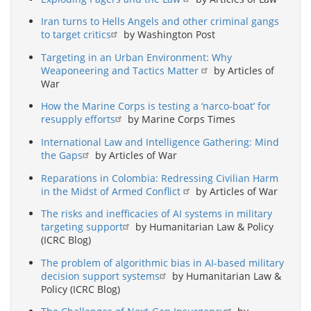
Iran turns to Hells Angels and other criminal gangs
to target critics
by Washington Post
Targeting in an Urban Environment: Why
Weaponeering and Tactics Matter
by Articles of
War
How the Marine Corps is testing a ‘narco-boat’ for
resupply efforts
by Marine Corps Times
International Law and Intelligence Gathering: Mind
the Gaps
by Articles of War
Reparations in Colombia: Redressing Civilian Harm
in the Midst of Armed Conflict
by Articles of War
The risks and inefficacies of AI systems in military
targeting support
by Humanitarian Law & Policy
(ICRC Blog)
The problem of algorithmic bias in AI-based military
decision support systems
by Humanitarian Law &
Policy (ICRC Blog)