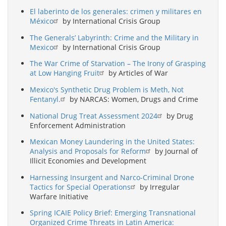
El laberinto de los generales: crimen y militares en
México
by International Crisis Group
The Generals’ Labyrinth: Crime and the Military in
Mexico
by International Crisis Group
The War Crime of Starvation – The Irony of Grasping
at Low Hanging Fruit
by Articles of War
Mexico's Synthetic Drug Problem is Meth, Not
Fentanyl.
by NARCAS: Women, Drugs and Crime
National Drug Treat Assessment 2024
by Drug
Enforcement Administration
Mexican Money Laundering in the United States:
Analysis and Proposals for Reform
by Journal of
Illicit Economies and Development
Harnessing Insurgent and Narco-Criminal Drone
Tactics for Special Operations
by Irregular
Warfare Initiative
Spring ICAIE Policy Brief: Emerging Transnational
Organized Crime Threats in Latin America: