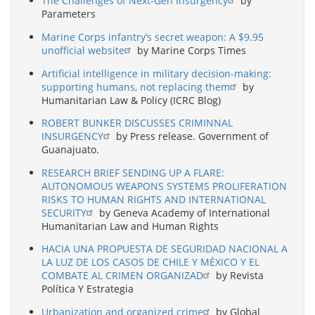
The Challenges of Next-Gen Insurgency
by
Parameters
Marine Corps infantry’s secret weapon: A $9.95
unofficial website
by Marine Corps Times
Artificial intelligence in military decision-making:
supporting humans, not replacing them
by
Humanitarian Law & Policy (ICRC Blog)
ROBERT BUNKER DISCUSSES CRIMINNAL
INSURGENCY
by Press release. Government of
Guanajuato.
RESEARCH BRIEF SENDING UP A FLARE:
AUTONOMOUS WEAPONS SYSTEMS PROLIFERATION
RISKS TO HUMAN RIGHTS AND INTERNATIONAL
SECURITY
by Geneva Academy of International
Humanitarian Law and Human Rights
HACIA UNA PROPUESTA DE SEGURIDAD NACIONAL A
LA LUZ DE LOS CASOS DE CHILE Y MÉXICO Y EL
COMBATE AL CRIMEN ORGANIZAD
by Revista
Política Y Estrategia
Urbanization and organized crime
by Global