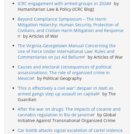
ICRC engagement with armed groups in 2024
by
Humanitarian Law & Policy (ICRC Blog)
Beyond Compliance Symposium – The Harm
Mitigation Holarchy: Human Security, Protection of
Civilians, and Civilian Harm Mitigation and Response
by Articles of War
The Virginia-Georgetown Manual Concerning the
Use of Force Under International Law: Rules and
Commentaries on Jus Ad Bellum
by Articles of War
Causes and electoral consequences of political
assassinations: The role of organized crime in
Mexico
by Political Geography
‘This is effectively a civil war’: despair in Haiti as
armed gangs step up assault on capital
by The
Guardian
After the war on drugs: The impacts of cocaine and
cannabis regulation in Rio de Janeiro
by Global
Initiative Against Transnational Organized Crime
Car bomb attacks signal escalation of cartel violence