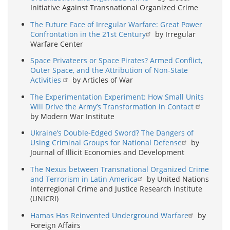
Initiative Against Transnational Organized Crime
The Future Face of Irregular Warfare: Great Power
Confrontation in the 21st Century
by Irregular
Warfare Center
Space Privateers or Space Pirates? Armed Conflict,
Outer Space, and the Attribution of Non-State
Activities
by Articles of War
The Experimentation Experiment: How Small Units
Will Drive the Army’s Transformation in Contact
by Modern War Institute
Ukraine’s Double-Edged Sword? The Dangers of
Using Criminal Groups for National Defense
by
Journal of Illicit Economies and Development
The Nexus between Transnational Organized Crime
and Terrorism in Latin America
by United Nations
Interregional Crime and Justice Research Institute
(UNICRI)
Hamas Has Reinvented Underground Warfare
by
Foreign Affairs