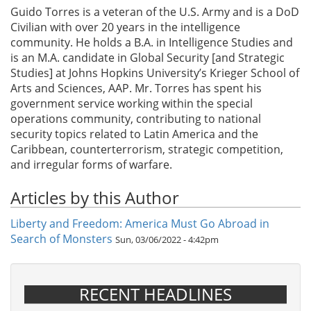
Guido Torres is a veteran of the U.S. Army and is a DoD
Civilian with over 20 years in the intelligence
community. He holds a B.A. in Intelligence Studies and
is an M.A. candidate in Global Security [and Strategic
Studies] at Johns Hopkins University’s Krieger School of
Arts and Sciences, AAP. Mr. Torres has spent his
government service working within the special
operations community, contributing to national
security topics related to Latin America and the
Caribbean, counterterrorism, strategic competition,
and irregular forms of warfare.
Articles by this Author
Liberty and Freedom: America Must Go Abroad in
Search of Monsters
Sun, 03/06/2022 - 4:42pm
RECENT HEADLINES