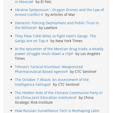
in Mexico
by El País
Ukraine Symposium – Dragon Drones and the Law of
Armed Conflict
by Articles of War
Domestic Policing Deployment and Public Trust in
the Military
by Lawfare
They Flew 7,000 Miles to Fight Haiti’s Gangs. The
Gangs Are on Top.
by New York Times
At the epicenter of the Mexican drug trade, a deadly
power struggle shuts down a city
by Los Angeles
Times
Tehran’s Tactical Knockout: Weaponized
Pharmaceutical-Based Agents
by CTC Sentinel
The October 7 Attack: An Assessment of the
Intelligence Failings
by CTC Sentinel
The Hidden Role of the Chinese Communist Party in
UK-China Joint Education Institutes
by China
Strategic Risk Institute
How Russian Surveillance Tech is Reshaping Latin