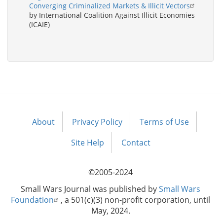
Converging Criminalized Markets & Illicit Vectors
by International Coalition Against Illicit Economies
(ICAIE)
About
Privacy Policy
Terms of Use
Footer
menu
Site Help
Contact
©2005-2024
Small Wars Journal was published by
Small Wars
Foundation
, a 501(c)(3) non-profit corporation, until
May, 2024.