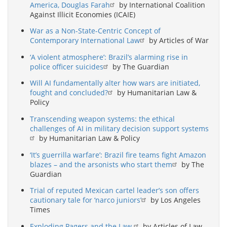
America, Douglas Farah
by International Coalition
Against Illicit Economies (ICAIE)
War as a Non-State-Centric Concept of
Contemporary International Law
by Articles of War
‘A violent atmosphere’: Brazil’s alarming rise in
police officer suicides
by The Guardian
Will AI fundamentally alter how wars are initiated,
fought and concluded?
by Humanitarian Law &
Policy
Transcending weapon systems: the ethical
challenges of AI in military decision support systems
by Humanitarian Law & Policy
‘It’s guerrilla warfare’: Brazil fire teams fight Amazon
blazes – and the arsonists who start them
by The
Guardian
Trial of reputed Mexican cartel leader’s son offers
cautionary tale for ‘narco juniors’
by Los Angeles
Times
Exploding Pagers and the Law
by Articles of Law