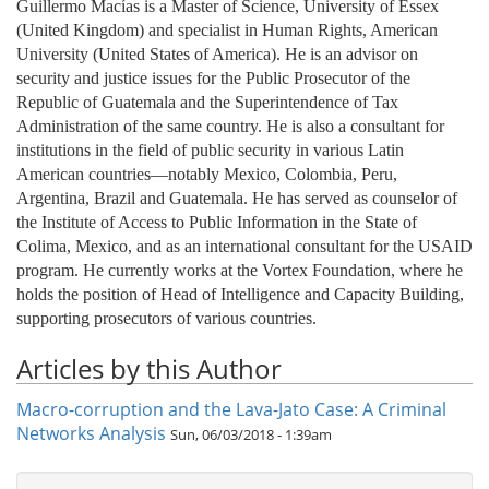
Guillermo Macías
is a Master of Science, University of Essex
(United Kingdom) and specialist in Human Rights, American
University (United States of America). He is an advisor on
security and justice issues for the Public Prosecutor of the
Republic of Guatemala and the Superintendence of Tax
Administration of the same country. He is also a consultant for
institutions in the field of public security in various Latin
American countries—notably Mexico, Colombia, Peru,
Argentina, Brazil and Guatemala. He has served as counselor of
the Institute of Access to Public Information in the State of
Colima, Mexico, and as an international consultant for the USAID
program. He currently works at the Vortex Foundation, where he
holds the position of Head of Intelligence and Capacity Building,
supporting prosecutors of various countries.
Articles by this Author
Macro-corruption and the Lava-Jato Case: A Criminal
Networks Analysis
Sun, 06/03/2018 - 1:39am