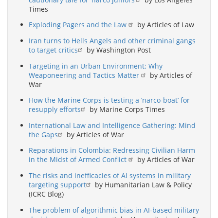
Times
Exploding Pagers and the Law
by Articles of Law
Iran turns to Hells Angels and other criminal gangs
to target critics
by Washington Post
Targeting in an Urban Environment: Why
Weaponeering and Tactics Matter
by Articles of
War
How the Marine Corps is testing a ‘narco-boat’ for
resupply efforts
by Marine Corps Times
International Law and Intelligence Gathering: Mind
the Gaps
by Articles of War
Reparations in Colombia: Redressing Civilian Harm
in the Midst of Armed Conflict
by Articles of War
The risks and inefficacies of AI systems in military
targeting support
by Humanitarian Law & Policy
(ICRC Blog)
The problem of algorithmic bias in AI-based military