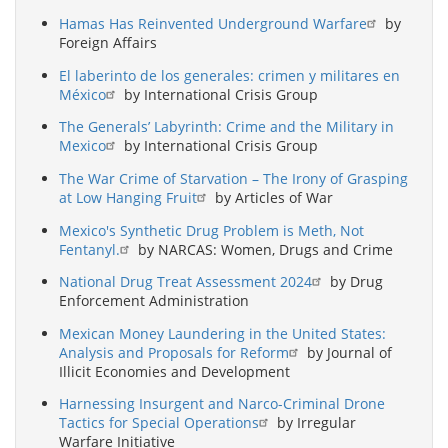
Hamas Has Reinvented Underground Warfare
by
Foreign Affairs
El laberinto de los generales: crimen y militares en
México
by International Crisis Group
The Generals’ Labyrinth: Crime and the Military in
Mexico
by International Crisis Group
The War Crime of Starvation – The Irony of Grasping
at Low Hanging Fruit
by Articles of War
Mexico's Synthetic Drug Problem is Meth, Not
Fentanyl.
by NARCAS: Women, Drugs and Crime
National Drug Treat Assessment 2024
by Drug
Enforcement Administration
Mexican Money Laundering in the United States:
Analysis and Proposals for Reform
by Journal of
Illicit Economies and Development
Harnessing Insurgent and Narco-Criminal Drone
Tactics for Special Operations
by Irregular
Warfare Initiative