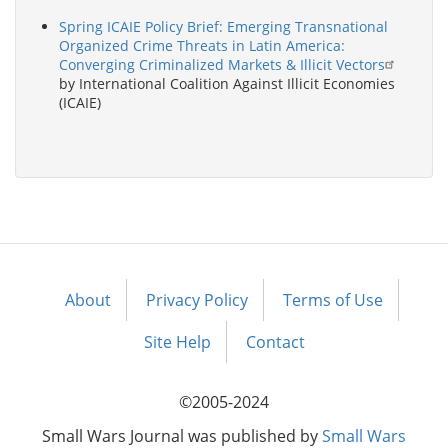
Spring ICAIE Policy Brief: Emerging Transnational
Organized Crime Threats in Latin America:
Converging Criminalized Markets & Illicit Vectors
by International Coalition Against Illicit Economies
(ICAIE)
About
Privacy Policy
Terms of Use
Footer
menu
Site Help
Contact
©2005-2024
Small Wars Journal was published by
Small Wars