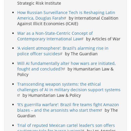
Strategic Risk Institute
How Russian Surveillance Tech is Reshaping Latin
America, Douglas Farah
by International Coalition
Against Illicit Economies (ICAIE)
War as a Non-State-Centric Concept of
Contemporary International Law
by Articles of War
‘A violent atmosphere’: Brazil’s alarming rise in
police officer suicides
by The Guardian
Will AI fundamentally alter how wars are initiated,
fought and concluded?
by Humanitarian Law &
Policy
Transcending weapon systems: the ethical
challenges of AI in military decision support systems
by Humanitarian Law & Policy
‘It’s guerrilla warfare’: Brazil fire teams fight Amazon
blazes – and the arsonists who start them
by The
Guardian
Trial of reputed Mexican cartel leader’s son offers
cautionary tale for ‘narco juniors’
by Los Angeles