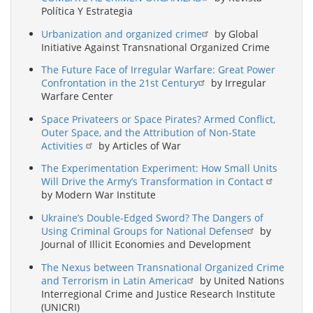
Política Y Estrategia
Urbanization and organized crime
by Global
Initiative Against Transnational Organized Crime
The Future Face of Irregular Warfare: Great Power
Confrontation in the 21st Century
by Irregular
Warfare Center
Space Privateers or Space Pirates? Armed Conflict,
Outer Space, and the Attribution of Non-State
Activities
by Articles of War
The Experimentation Experiment: How Small Units
Will Drive the Army’s Transformation in Contact
by Modern War Institute
Ukraine’s Double-Edged Sword? The Dangers of
Using Criminal Groups for National Defense
by
Journal of Illicit Economies and Development
The Nexus between Transnational Organized Crime
and Terrorism in Latin America
by United Nations
Interregional Crime and Justice Research Institute
(UNICRI)