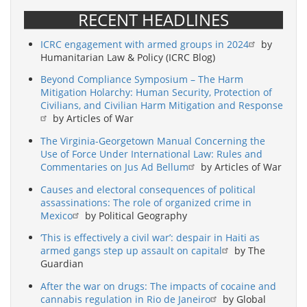
RECENT HEADLINES
ICRC engagement with armed groups in 2024
by
Humanitarian Law & Policy (ICRC Blog)
Beyond Compliance Symposium – The Harm
Mitigation Holarchy: Human Security, Protection of
Civilians, and Civilian Harm Mitigation and Response
by Articles of War
The Virginia-Georgetown Manual Concerning the
Use of Force Under International Law: Rules and
Commentaries on Jus Ad Bellum
by Articles of War
Causes and electoral consequences of political
assassinations: The role of organized crime in
Mexico
by Political Geography
‘This is effectively a civil war’: despair in Haiti as
armed gangs step up assault on capital
by The
Guardian
After the war on drugs: The impacts of cocaine and
cannabis regulation in Rio de Janeiro
by Global