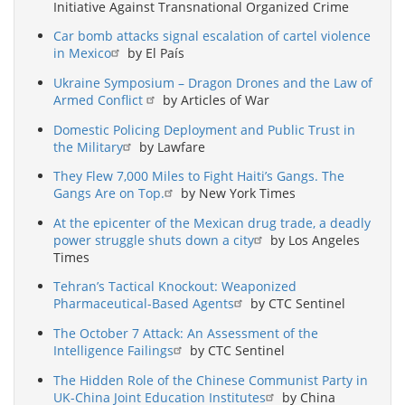
Initiative Against Transnational Organized Crime
Car bomb attacks signal escalation of cartel violence
in Mexico
by El País
Ukraine Symposium – Dragon Drones and the Law of
Armed Conflict
by Articles of War
Domestic Policing Deployment and Public Trust in
the Military
by Lawfare
They Flew 7,000 Miles to Fight Haiti’s Gangs. The
Gangs Are on Top.
by New York Times
At the epicenter of the Mexican drug trade, a deadly
power struggle shuts down a city
by Los Angeles
Times
Tehran’s Tactical Knockout: Weaponized
Pharmaceutical-Based Agents
by CTC Sentinel
The October 7 Attack: An Assessment of the
Intelligence Failings
by CTC Sentinel
The Hidden Role of the Chinese Communist Party in
UK-China Joint Education Institutes
by China