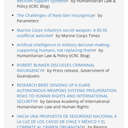
decision support systems
by Humanitarian Law &
Policy (ICRC Blog)
The Challenges of Next-Gen Insurgency
by
Parameters
Marine Corps infantry’s secret weapon: A $9.95
unofficial website
by Marine Corps Times
Artificial intelligence in military decision-making:
supporting humans, not replacing them
by
Humanitarian Law & Policy (ICRC Blog)
ROBERT BUNKER DISCUSSES CRIMINNAL
INSURGENCY
by Press release. Government of
Guanajuato.
RESEARCH BRIEF SENDING UP A FLARE:
AUTONOMOUS WEAPONS SYSTEMS PROLIFERATION
RISKS TO HUMAN RIGHTS AND INTERNATIONAL
SECURITY
by Geneva Academy of International
Humanitarian Law and Human Rights
HACIA UNA PROPUESTA DE SEGURIDAD NACIONAL A
LA LUZ DE LOS CASOS DE CHILE Y MÉXICO Y EL
COMBATE AL CRIMEN ORGANIZAD
by Revista