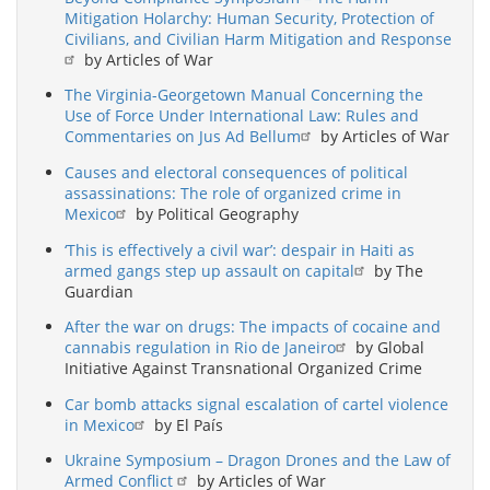
Mitigation Holarchy: Human Security, Protection of
Civilians, and Civilian Harm Mitigation and Response
by Articles of War
The Virginia-Georgetown Manual Concerning the
Use of Force Under International Law: Rules and
Commentaries on Jus Ad Bellum
by Articles of War
Causes and electoral consequences of political
assassinations: The role of organized crime in
Mexico
by Political Geography
‘This is effectively a civil war’: despair in Haiti as
armed gangs step up assault on capital
by The
Guardian
After the war on drugs: The impacts of cocaine and
cannabis regulation in Rio de Janeiro
by Global
Initiative Against Transnational Organized Crime
Car bomb attacks signal escalation of cartel violence
in Mexico
by El País
Ukraine Symposium – Dragon Drones and the Law of
Armed Conflict
by Articles of War