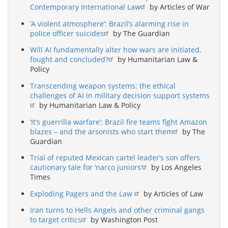
Contemporary International Law
by Articles of War
‘A violent atmosphere’: Brazil’s alarming rise in
police officer suicides
by The Guardian
Will AI fundamentally alter how wars are initiated,
fought and concluded?
by Humanitarian Law &
Policy
Transcending weapon systems: the ethical
challenges of AI in military decision support systems
by Humanitarian Law & Policy
‘It’s guerrilla warfare’: Brazil fire teams fight Amazon
blazes – and the arsonists who start them
by The
Guardian
Trial of reputed Mexican cartel leader’s son offers
cautionary tale for ‘narco juniors’
by Los Angeles
Times
Exploding Pagers and the Law
by Articles of Law
Iran turns to Hells Angels and other criminal gangs
to target critics
by Washington Post