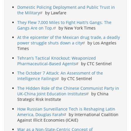
Domestic Policing Deployment and Public Trust in
the Military
by Lawfare
They Flew 7,000 Miles to Fight Haiti’s Gangs. The
Gangs Are on Top.
by New York Times
At the epicenter of the Mexican drug trade, a deadly
power struggle shuts down a city
by Los Angeles
Times
Tehran’s Tactical Knockout: Weaponized
Pharmaceutical-Based Agents
by CTC Sentinel
The October 7 Attack: An Assessment of the
Intelligence Failings
by CTC Sentinel
The Hidden Role of the Chinese Communist Party in
UK-China Joint Education Institutes
by China
Strategic Risk Institute
How Russian Surveillance Tech is Reshaping Latin
America, Douglas Farah
by International Coalition
Against Illicit Economies (ICAIE)
War as a Non-State-Centric Concept of