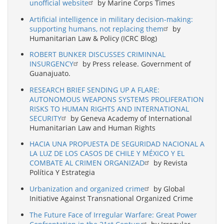
unofficial website
by Marine Corps Times
Artificial intelligence in military decision-making:
supporting humans, not replacing them
by
Humanitarian Law & Policy (ICRC Blog)
ROBERT BUNKER DISCUSSES CRIMINNAL
INSURGENCY
by Press release. Government of
Guanajuato.
RESEARCH BRIEF SENDING UP A FLARE:
AUTONOMOUS WEAPONS SYSTEMS PROLIFERATION
RISKS TO HUMAN RIGHTS AND INTERNATIONAL
SECURITY
by Geneva Academy of International
Humanitarian Law and Human Rights
HACIA UNA PROPUESTA DE SEGURIDAD NACIONAL A
LA LUZ DE LOS CASOS DE CHILE Y MÉXICO Y EL
COMBATE AL CRIMEN ORGANIZAD
by Revista
Política Y Estrategia
Urbanization and organized crime
by Global
Initiative Against Transnational Organized Crime
The Future Face of Irregular Warfare: Great Power