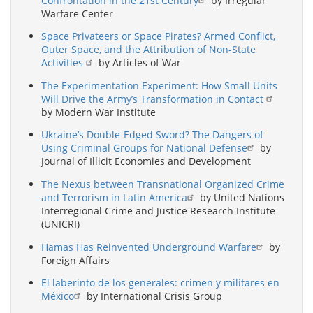
Confrontation in the 21st Century
by Irregular
Warfare Center
Space Privateers or Space Pirates? Armed Conflict,
Outer Space, and the Attribution of Non-State
Activities
by Articles of War
The Experimentation Experiment: How Small Units
Will Drive the Army’s Transformation in Contact
by Modern War Institute
Ukraine’s Double-Edged Sword? The Dangers of
Using Criminal Groups for National Defense
by
Journal of Illicit Economies and Development
The Nexus between Transnational Organized Crime
and Terrorism in Latin America
by United Nations
Interregional Crime and Justice Research Institute
(UNICRI)
Hamas Has Reinvented Underground Warfare
by
Foreign Affairs
El laberinto de los generales: crimen y militares en
México
by International Crisis Group