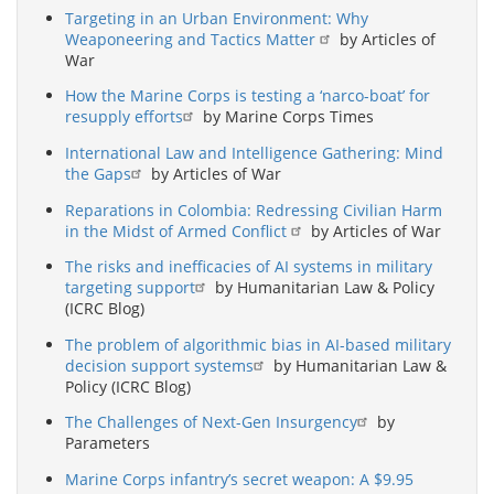
Targeting in an Urban Environment: Why
Weaponeering and Tactics Matter
by Articles of
War
How the Marine Corps is testing a ‘narco-boat’ for
resupply efforts
by Marine Corps Times
International Law and Intelligence Gathering: Mind
the Gaps
by Articles of War
Reparations in Colombia: Redressing Civilian Harm
in the Midst of Armed Conflict
by Articles of War
The risks and inefficacies of AI systems in military
targeting support
by Humanitarian Law & Policy
(ICRC Blog)
The problem of algorithmic bias in AI-based military
decision support systems
by Humanitarian Law &
Policy (ICRC Blog)
The Challenges of Next-Gen Insurgency
by
Parameters
Marine Corps infantry’s secret weapon: A $9.95