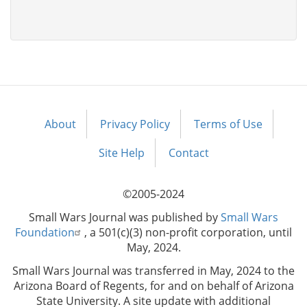
About
Privacy Policy
Terms of Use
Footer
menu
Site Help
Contact
©2005-2024
Small Wars Journal was published by
Small Wars
Foundation
, a 501(c)(3) non-profit corporation, until
May, 2024.
Small Wars Journal was transferred in May, 2024 to the
Arizona Board of Regents, for and on behalf of Arizona
State University. A site update with additional