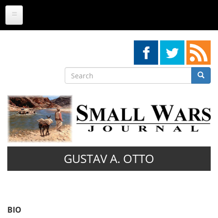
Skip
to
main
content
Search
Searc
Search
GUSTAV A. OTTO
BIO