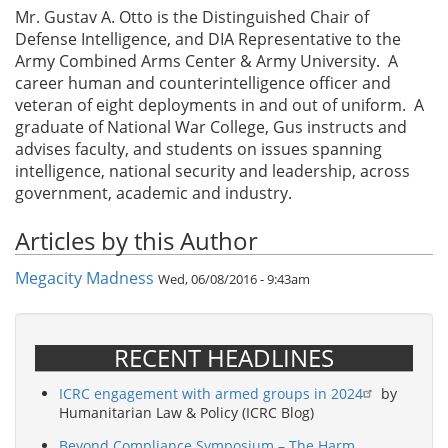
Mr. Gustav A. Otto is the Distinguished Chair of
Defense Intelligence, and DIA Representative to the
Army Combined Arms Center & Army University. A
career human and counterintelligence officer and
veteran of eight deployments in and out of uniform. A
graduate of National War College, Gus instructs and
advises faculty, and students on issues spanning
intelligence, national security and leadership, across
government, academic and industry.
Articles by this Author
Megacity Madness
Wed, 06/08/2016 - 9:43am
RECENT HEADLINES
ICRC engagement with armed groups in 2024
by
Humanitarian Law & Policy (ICRC Blog)
Beyond Compliance Symposium – The Harm