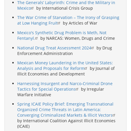
The Generals’ Labyrinth: Crime and the Military in
Mexico
by International Crisis Group
The War Crime of Starvation – The Irony of Grasping
at Low Hanging Fruit
by Articles of War
Mexico's Synthetic Drug Problem is Meth, Not
Fentanyl.
by NARCAS: Women, Drugs and Crime
National Drug Treat Assessment 2024
by Drug
Enforcement Administration
Mexican Money Laundering in the United States:
Analysis and Proposals for Reform
by Journal of
Illicit Economies and Development
Harnessing Insurgent and Narco-Criminal Drone
Tactics for Special Operations
by Irregular
Warfare Initiative
Spring ICAIE Policy Brief: Emerging Transnational
Organized Crime Threats in Latin America:
Converging Criminalized Markets & Illicit Vectors
by International Coalition Against Illicit Economies
(ICAIE)