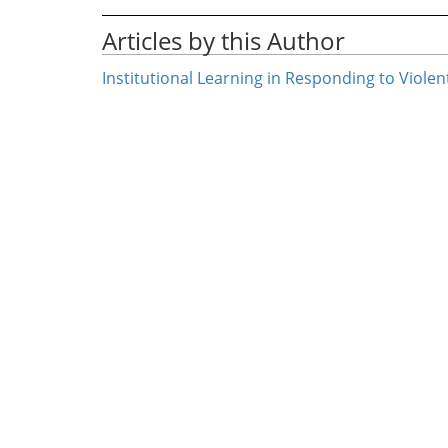
Articles by this Author
Institutional Learning in Responding to Viole