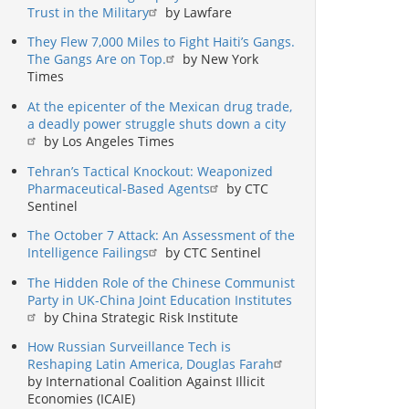
Trust in the Military
by Lawfare
They Flew 7,000 Miles to Fight Haiti’s Gangs.
The Gangs Are on Top.
by New York
Times
At the epicenter of the Mexican drug trade,
a deadly power struggle shuts down a city
by Los Angeles Times
Tehran’s Tactical Knockout: Weaponized
Pharmaceutical-Based Agents
by CTC
Sentinel
The October 7 Attack: An Assessment of the
Intelligence Failings
by CTC Sentinel
The Hidden Role of the Chinese Communist
Party in UK-China Joint Education Institutes
by China Strategic Risk Institute
How Russian Surveillance Tech is
Reshaping Latin America, Douglas Farah
by International Coalition Against Illicit
Economies (ICAIE)