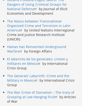
Dangers of Using Criminal Groups for
National Defense
by Journal of Illicit
Economies and Development
The Nexus between Transnational
Organized Crime and Terrorism in Latin
America
by United Nations Interregional
Crime and Justice Research Institute
(UNICRI)
Hamas Has Reinvented Underground
Warfare
by Foreign Affairs
El laberinto de los generales: crimen y
militares en México
by International
Crisis Group
The Generals’ Labyrinth: Crime and the
Military in Mexico
by International Crisis
Group
The War Crime of Starvation – The Irony of
Grasping at Low Hanging Fruit
by Articles
of War