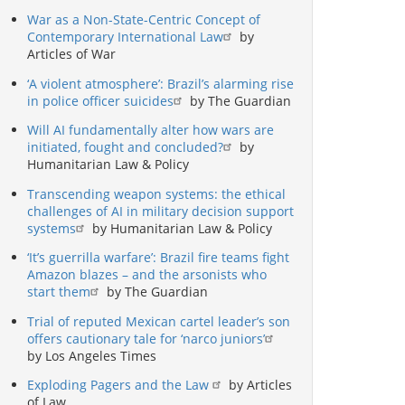
War as a Non-State-Centric Concept of
Contemporary International Law
by
Articles of War
‘A violent atmosphere’: Brazil’s alarming rise
in police officer suicides
by The Guardian
Will AI fundamentally alter how wars are
initiated, fought and concluded?
by
Humanitarian Law & Policy
Transcending weapon systems: the ethical
challenges of AI in military decision support
systems
by Humanitarian Law & Policy
‘It’s guerrilla warfare’: Brazil fire teams fight
Amazon blazes – and the arsonists who
start them
by The Guardian
Trial of reputed Mexican cartel leader’s son
offers cautionary tale for ‘narco juniors’
by Los Angeles Times
Exploding Pagers and the Law
by Articles
of Law