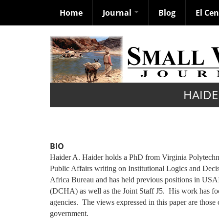
Home
Journal
Blog
El Ce
Skip
to
main
content
HAIDE
BIO
Haider A. Haider holds a PhD from Virginia Polytechnic
Public Affairs writing on Institutional Logics and Dec
Africa Bureau and has held previous positions in US
(DCHA) as well as the Joint Staff J5. His work has foc
agencies. The views expressed in this paper are those
government.