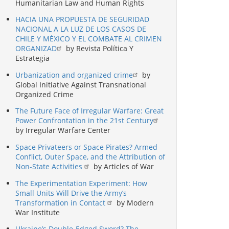
Humanitarian Law and Human Rights
HACIA UNA PROPUESTA DE SEGURIDAD
NACIONAL A LA LUZ DE LOS CASOS DE
CHILE Y MÉXICO Y EL COMBATE AL CRIMEN
ORGANIZAD
by Revista Política Y
Estrategia
Urbanization and organized crime
by
Global Initiative Against Transnational
Organized Crime
The Future Face of Irregular Warfare: Great
Power Confrontation in the 21st Century
by Irregular Warfare Center
Space Privateers or Space Pirates? Armed
Conflict, Outer Space, and the Attribution of
Non-State Activities
by Articles of War
The Experimentation Experiment: How
Small Units Will Drive the Army’s
Transformation in Contact
by Modern
War Institute
Ukraine’s Double-Edged Sword? The