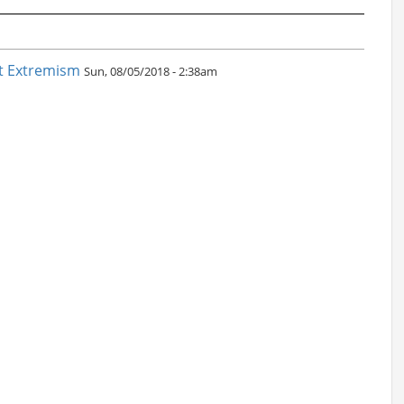
nt Extremism
Sun, 08/05/2018 - 2:38am