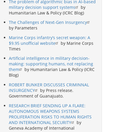
The problem of algorithmic bias in AI-based
military decision support systems
by
Humanitarian Law & Policy (ICRC Blog)
The Challenges of Next-Gen Insurgency
by Parameters
Marine Corps infantry’s secret weapon: A
$9.95 unofficial website
by Marine Corps
Times
Artificial intelligence in military decision-
making: supporting humans, not replacing
them
by Humanitarian Law & Policy (ICRC
Blog)
ROBERT BUNKER DISCUSSES CRIMINNAL
INSURGENCY
by Press release.
Government of Guanajuato.
RESEARCH BRIEF SENDING UP A FLARE:
AUTONOMOUS WEAPONS SYSTEMS
PROLIFERATION RISKS TO HUMAN RIGHTS
AND INTERNATIONAL SECURITY
by
Geneva Academy of International