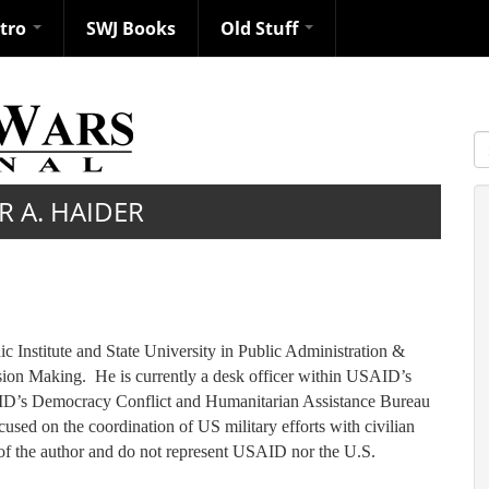
ntro
SWJ Books
Old Stuff
S
R A. HAIDER
 Institute and State University in Public Administration &
ision Making. He is currently a desk officer within USAID’s
AID’s Democracy Conflict and Humanitarian Assistance Bureau
used on the coordination of US military efforts with civilian
 of the author and do not represent USAID nor the U.S.