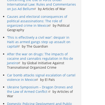
International Law: Rules and Commentaries
on Jus Ad Bellum
by Articles of War
Causes and electoral consequences of
political assassinations: The role of
organized crime in Mexico
by Political
Geography
‘This is effectively a civil war’: despair in
Haiti as armed gangs step up assault on
capital
by The Guardian
After the war on drugs: The impacts of
cocaine and cannabis regulation in Rio de
Janeiro
by Global Initiative Against
Transnational Organized Crime
Car bomb attacks signal escalation of cartel
violence in Mexico
by El País
Ukraine Symposium – Dragon Drones and
the Law of Armed Conflict
by Articles of
War
Domestic Policing Deployment and Public