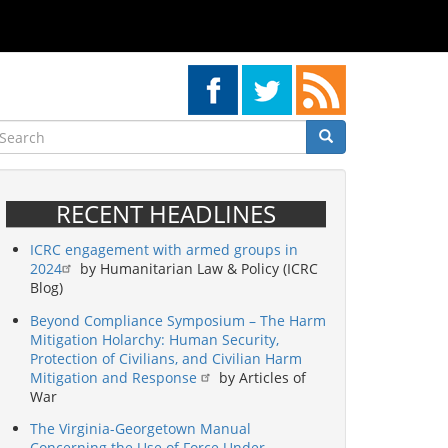
earch
Search
Search
RECENT HEADLINES
ICRC engagement with armed groups in
2024
by Humanitarian Law & Policy (ICRC
Blog)
Beyond Compliance Symposium – The Harm
Mitigation Holarchy: Human Security,
Protection of Civilians, and Civilian Harm
Mitigation and Response
by Articles of
War
The Virginia-Georgetown Manual
Concerning the Use of Force Under