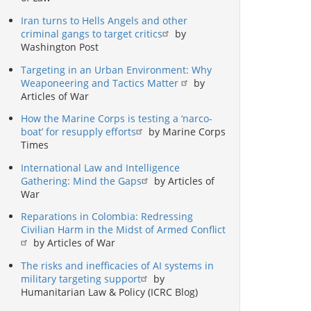
Iran turns to Hells Angels and other
criminal gangs to target critics
by
Washington Post
Targeting in an Urban Environment: Why
Weaponeering and Tactics Matter
by
Articles of War
How the Marine Corps is testing a ‘narco-
boat’ for resupply efforts
by Marine Corps
Times
International Law and Intelligence
Gathering: Mind the Gaps
by Articles of
War
Reparations in Colombia: Redressing
Civilian Harm in the Midst of Armed Conflict
by Articles of War
The risks and inefficacies of AI systems in
military targeting support
by
Humanitarian Law & Policy (ICRC Blog)