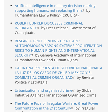
Artificial intelligence in military decision-making:
supporting humans, not replacing them
by
Humanitarian Law & Policy (ICRC Blog)
ROBERT BUNKER DISCUSSES CRIMINNAL
INSURGENCY
by Press release. Government of
Guanajuato.
RESEARCH BRIEF SENDING UP A FLARE:
AUTONOMOUS WEAPONS SYSTEMS PROLIFERATION
RISKS TO HUMAN RIGHTS AND INTERNATIONAL
SECURITY
by Geneva Academy of International
Humanitarian Law and Human Rights
HACIA UNA PROPUESTA DE SEGURIDAD NACIONAL A
LA LUZ DE LOS CASOS DE CHILE Y MÉXICO Y EL
COMBATE AL CRIMEN ORGANIZAD
by Revista
Política Y Estrategia
Urbanization and organized crime
by Global
Initiative Against Transnational Organized Crime
The Future Face of Irregular Warfare: Great Power
Confrontation in the 21st Century
by Irregular