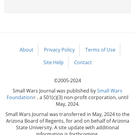
About
Privacy Policy
Terms of Use
Footer
menu
Site Help
Contact
©2005-2024
Small Wars Journal was published by
Small Wars
Foundation
, a 501(c)(3) non-profit corporation, until
May, 2024.
Small Wars Journal was transferred in May, 2024 to the
Arizona Board of Regents, for and on behalf of Arizona
State University. A site update with additional
information is forthcoming.