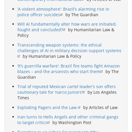
‘A violent atmosphere’: Brazil’s alarming rise in
police officer suicides
by The Guardian
Will AI fundamentally alter how wars are initiated,
fought and concluded?
by Humanitarian Law &
Policy
Transcending weapon systems: the ethical
challenges of AI in military decision support systems
by Humanitarian Law & Policy
‘It’s guerrilla warfare’: Brazil fire teams fight Amazon
blazes – and the arsonists who start them
by The
Guardian
Trial of reputed Mexican cartel leader’s son offers
cautionary tale for ‘narco juniors’
by Los Angeles
Times
Exploding Pagers and the Law
by Articles of Law
Iran turns to Hells Angels and other criminal gangs
to target critics
by Washington Post