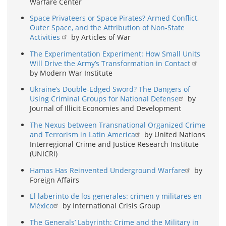
Warfare Center
Space Privateers or Space Pirates? Armed Conflict,
Outer Space, and the Attribution of Non-State
Activities
by Articles of War
The Experimentation Experiment: How Small Units
Will Drive the Army’s Transformation in Contact
by Modern War Institute
Ukraine’s Double-Edged Sword? The Dangers of
Using Criminal Groups for National Defense
by
Journal of Illicit Economies and Development
The Nexus between Transnational Organized Crime
and Terrorism in Latin America
by United Nations
Interregional Crime and Justice Research Institute
(UNICRI)
Hamas Has Reinvented Underground Warfare
by
Foreign Affairs
El laberinto de los generales: crimen y militares en
México
by International Crisis Group
The Generals’ Labyrinth: Crime and the Military in