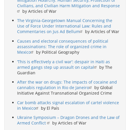
Mitigation Holarchy: Human Security, Protection of
Civilians, and Civilian Harm Mitigation and Response
by Articles of War
The Virginia-Georgetown Manual Concerning the
Use of Force Under International Law: Rules and
Commentaries on Jus Ad Bellum
by Articles of War
Causes and electoral consequences of political
assassinations: The role of organized crime in
Mexico
by Political Geography
‘This is effectively a civil war’: despair in Haiti as
armed gangs step up assault on capital
by The
Guardian
After the war on drugs: The impacts of cocaine and
cannabis regulation in Rio de Janeiro
by Global
Initiative Against Transnational Organized Crime
Car bomb attacks signal escalation of cartel violence
in Mexico
by El País
Ukraine Symposium – Dragon Drones and the Law of
Armed Conflict
by Articles of War