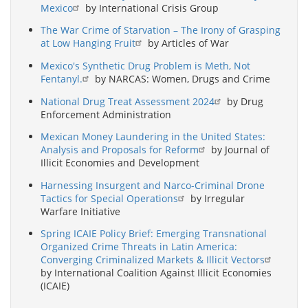
Mexico
by International Crisis Group
The War Crime of Starvation – The Irony of Grasping
at Low Hanging Fruit
by Articles of War
Mexico's Synthetic Drug Problem is Meth, Not
Fentanyl.
by NARCAS: Women, Drugs and Crime
National Drug Treat Assessment 2024
by Drug
Enforcement Administration
Mexican Money Laundering in the United States:
Analysis and Proposals for Reform
by Journal of
Illicit Economies and Development
Harnessing Insurgent and Narco-Criminal Drone
Tactics for Special Operations
by Irregular
Warfare Initiative
Spring ICAIE Policy Brief: Emerging Transnational
Organized Crime Threats in Latin America:
Converging Criminalized Markets & Illicit Vectors
by International Coalition Against Illicit Economies
(ICAIE)