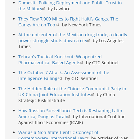
Domestic Policing Deployment and Public Trust in
the Military
by Lawfare
They Flew 7,000 Miles to Fight Haiti’s Gangs. The
Gangs Are on Top.
by New York Times
At the epicenter of the Mexican drug trade, a deadly
power struggle shuts down a city
by Los Angeles
Times
Tehran’s Tactical Knockout: Weaponized
Pharmaceutical-Based Agents
by CTC Sentinel
The October 7 Attack: An Assessment of the
Intelligence Failings
by CTC Sentinel
The Hidden Role of the Chinese Communist Party in
UK-China Joint Education Institutes
by China
Strategic Risk Institute
How Russian Surveillance Tech is Reshaping Latin
America, Douglas Farah
by International Coalition
Against Illicit Economies (ICAIE)
War as a Non-State-Centric Concept of
Contemporary International Law
by Articles of War