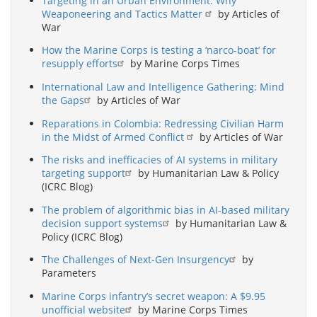
Targeting in an Urban Environment: Why
Weaponeering and Tactics Matter
by Articles of
War
How the Marine Corps is testing a ‘narco-boat’ for
resupply efforts
by Marine Corps Times
International Law and Intelligence Gathering: Mind
the Gaps
by Articles of War
Reparations in Colombia: Redressing Civilian Harm
in the Midst of Armed Conflict
by Articles of War
The risks and inefficacies of AI systems in military
targeting support
by Humanitarian Law & Policy
(ICRC Blog)
The problem of algorithmic bias in AI-based military
decision support systems
by Humanitarian Law &
Policy (ICRC Blog)
The Challenges of Next-Gen Insurgency
by
Parameters
Marine Corps infantry’s secret weapon: A $9.95
unofficial website
by Marine Corps Times