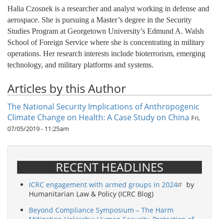
Halia Czosnek is a researcher and analyst working in defense and
aerospace. She is pursuing a Master’s degree in the Security
Studies Program at Georgetown University’s Edmund A. Walsh
School of Foreign Service where she is concentrating in military
operations. Her research interests include bioterrorism, emerging
technology, and military platforms and systems.
Articles by this Author
The National Security Implications of Anthropogenic
Climate Change on Health: A Case Study on China
Fri,
07/05/2019 - 11:25am
RECENT HEADLINES
ICRC engagement with armed groups in 2024
by
Humanitarian Law & Policy (ICRC Blog)
Beyond Compliance Symposium – The Harm