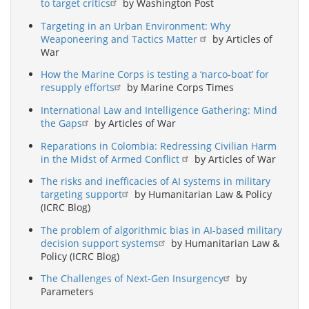
to target critics
by Washington Post
Targeting in an Urban Environment: Why
Weaponeering and Tactics Matter
by Articles of
War
How the Marine Corps is testing a ‘narco-boat’ for
resupply efforts
by Marine Corps Times
International Law and Intelligence Gathering: Mind
the Gaps
by Articles of War
Reparations in Colombia: Redressing Civilian Harm
in the Midst of Armed Conflict
by Articles of War
The risks and inefficacies of AI systems in military
targeting support
by Humanitarian Law & Policy
(ICRC Blog)
The problem of algorithmic bias in AI-based military
decision support systems
by Humanitarian Law &
Policy (ICRC Blog)
The Challenges of Next-Gen Insurgency
by
Parameters