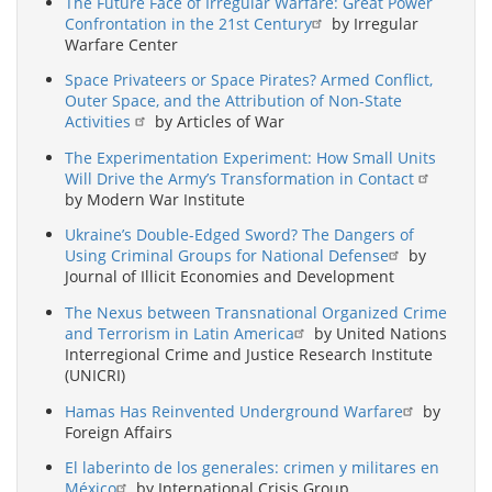
The Future Face of Irregular Warfare: Great Power
Confrontation in the 21st Century
by Irregular
Warfare Center
Space Privateers or Space Pirates? Armed Conflict,
Outer Space, and the Attribution of Non-State
Activities
by Articles of War
The Experimentation Experiment: How Small Units
Will Drive the Army’s Transformation in Contact
by Modern War Institute
Ukraine’s Double-Edged Sword? The Dangers of
Using Criminal Groups for National Defense
by
Journal of Illicit Economies and Development
The Nexus between Transnational Organized Crime
and Terrorism in Latin America
by United Nations
Interregional Crime and Justice Research Institute
(UNICRI)
Hamas Has Reinvented Underground Warfare
by
Foreign Affairs
El laberinto de los generales: crimen y militares en
México
by International Crisis Group