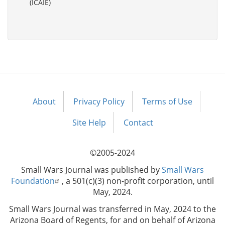
(ICAIE)
About
Privacy Policy
Terms of Use
Footer
menu
Site Help
Contact
©2005-2024
Small Wars Journal was published by
Small Wars
Foundation
, a 501(c)(3) non-profit corporation, until
May, 2024.
Small Wars Journal was transferred in May, 2024 to the
Arizona Board of Regents, for and on behalf of Arizona