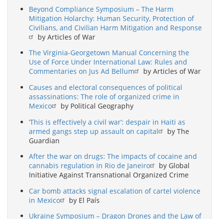
Beyond Compliance Symposium – The Harm
Mitigation Holarchy: Human Security, Protection of
Civilians, and Civilian Harm Mitigation and Response
by Articles of War
The Virginia-Georgetown Manual Concerning the
Use of Force Under International Law: Rules and
Commentaries on Jus Ad Bellum
by Articles of War
Causes and electoral consequences of political
assassinations: The role of organized crime in
Mexico
by Political Geography
‘This is effectively a civil war’: despair in Haiti as
armed gangs step up assault on capital
by The
Guardian
After the war on drugs: The impacts of cocaine and
cannabis regulation in Rio de Janeiro
by Global
Initiative Against Transnational Organized Crime
Car bomb attacks signal escalation of cartel violence
in Mexico
by El País
Ukraine Symposium – Dragon Drones and the Law of