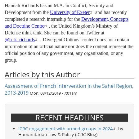
Hannah Richards has an M.A. in Conflict, Security and
Development from the
University of Exeter
and has recently
completed a research internship for the
Development, Concepts
and Doctrine Centre
, the United Kingdom’s Ministry of
Defense think tank. She can be found on Twitter at
@h_k_richards
. Divergent Options’ content does not contain
information of an official nature nor does the content represent the
official position of any government, any organization, or any
group.
Articles by this Author
Assessment of French Intervention in the Sahel Region,
2013-2019
Mon, 08/12/2019 - 7:01am
RECENT HEADLINES
ICRC engagement with armed groups in 2024
by
Humanitarian Law & Policy (ICRC Blog)