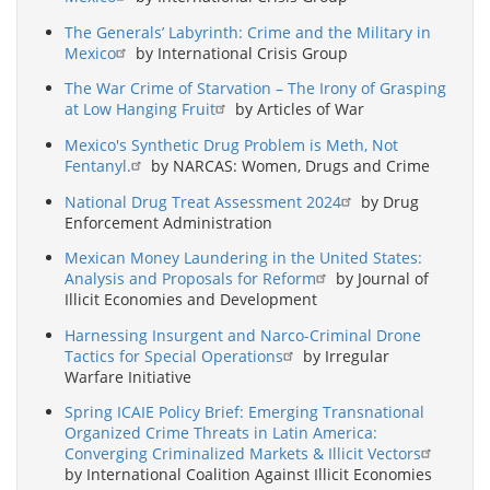
The Generals’ Labyrinth: Crime and the Military in
Mexico
by International Crisis Group
The War Crime of Starvation – The Irony of Grasping
at Low Hanging Fruit
by Articles of War
Mexico's Synthetic Drug Problem is Meth, Not
Fentanyl.
by NARCAS: Women, Drugs and Crime
National Drug Treat Assessment 2024
by Drug
Enforcement Administration
Mexican Money Laundering in the United States:
Analysis and Proposals for Reform
by Journal of
Illicit Economies and Development
Harnessing Insurgent and Narco-Criminal Drone
Tactics for Special Operations
by Irregular
Warfare Initiative
Spring ICAIE Policy Brief: Emerging Transnational
Organized Crime Threats in Latin America:
Converging Criminalized Markets & Illicit Vectors
by International Coalition Against Illicit Economies