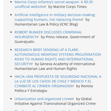
Marine Corps infantry’s secret weapon: A $9.95
unofficial website
by Marine Corps Times
Artificial intelligence in military decision-making:
supporting humans, not replacing them
by
Humanitarian Law & Policy (ICRC Blog)
ROBERT BUNKER DISCUSSES CRIMINNAL
INSURGENCY
by Press release. Government of
Guanajuato.
RESEARCH BRIEF SENDING UP A FLARE:
AUTONOMOUS WEAPONS SYSTEMS PROLIFERATION
RISKS TO HUMAN RIGHTS AND INTERNATIONAL
SECURITY
by Geneva Academy of International
Humanitarian Law and Human Rights
HACIA UNA PROPUESTA DE SEGURIDAD NACIONAL A
LA LUZ DE LOS CASOS DE CHILE Y MÉXICO Y EL
COMBATE AL CRIMEN ORGANIZAD
by Revista
Política Y Estrategia
Urbanization and organized crime
by Global
Initiative Against Transnational Organized Crime