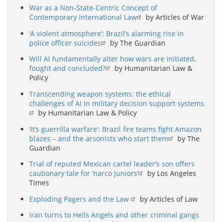
War as a Non-State-Centric Concept of
Contemporary International Law
by Articles of War
‘A violent atmosphere’: Brazil’s alarming rise in
police officer suicides
by The Guardian
Will AI fundamentally alter how wars are initiated,
fought and concluded?
by Humanitarian Law &
Policy
Transcending weapon systems: the ethical
challenges of AI in military decision support systems
by Humanitarian Law & Policy
‘It’s guerrilla warfare’: Brazil fire teams fight Amazon
blazes – and the arsonists who start them
by The
Guardian
Trial of reputed Mexican cartel leader’s son offers
cautionary tale for ‘narco juniors’
by Los Angeles
Times
Exploding Pagers and the Law
by Articles of Law
Iran turns to Hells Angels and other criminal gangs