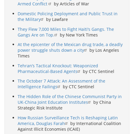
Armed Conflict
by Articles of War
Domestic Policing Deployment and Public Trust in
the Military
by Lawfare
They Flew 7,000 Miles to Fight Haiti’s Gangs. The
Gangs Are on Top.
by New York Times
At the epicenter of the Mexican drug trade, a deadly
power struggle shuts down a city
by Los Angeles
Times
Tehran’s Tactical Knockout: Weaponized
Pharmaceutical-Based Agents
by CTC Sentinel
The October 7 Attack: An Assessment of the
Intelligence Failings
by CTC Sentinel
The Hidden Role of the Chinese Communist Party in
UK-China Joint Education Institutes
by China
Strategic Risk Institute
How Russian Surveillance Tech is Reshaping Latin
America, Douglas Farah
by International Coalition
Against Illicit Economies (ICAIE)