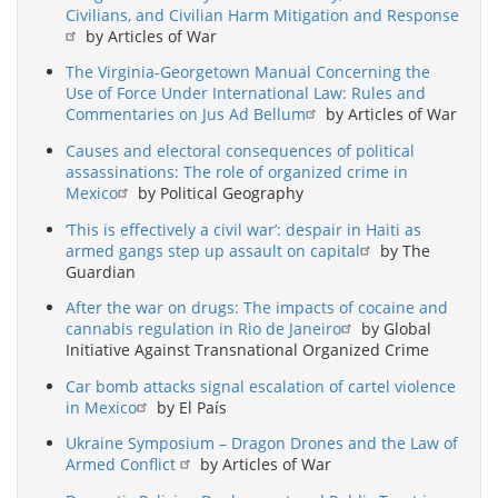
Civilians, and Civilian Harm Mitigation and Response
by Articles of War
The Virginia-Georgetown Manual Concerning the
Use of Force Under International Law: Rules and
Commentaries on Jus Ad Bellum
by Articles of War
Causes and electoral consequences of political
assassinations: The role of organized crime in
Mexico
by Political Geography
‘This is effectively a civil war’: despair in Haiti as
armed gangs step up assault on capital
by The
Guardian
After the war on drugs: The impacts of cocaine and
cannabis regulation in Rio de Janeiro
by Global
Initiative Against Transnational Organized Crime
Car bomb attacks signal escalation of cartel violence
in Mexico
by El País
Ukraine Symposium – Dragon Drones and the Law of
Armed Conflict
by Articles of War