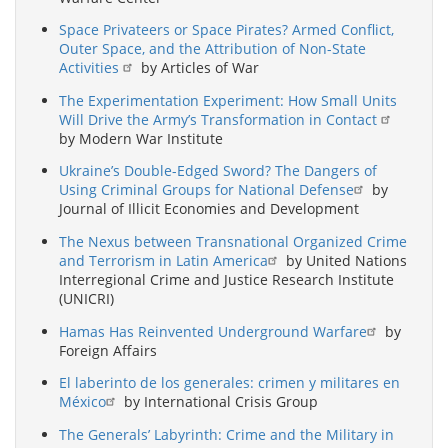
Space Privateers or Space Pirates? Armed Conflict,
Outer Space, and the Attribution of Non-State
Activities
by Articles of War
The Experimentation Experiment: How Small Units
Will Drive the Army’s Transformation in Contact
by Modern War Institute
Ukraine’s Double-Edged Sword? The Dangers of
Using Criminal Groups for National Defense
by
Journal of Illicit Economies and Development
The Nexus between Transnational Organized Crime
and Terrorism in Latin America
by United Nations
Interregional Crime and Justice Research Institute
(UNICRI)
Hamas Has Reinvented Underground Warfare
by
Foreign Affairs
El laberinto de los generales: crimen y militares en
México
by International Crisis Group
The Generals’ Labyrinth: Crime and the Military in