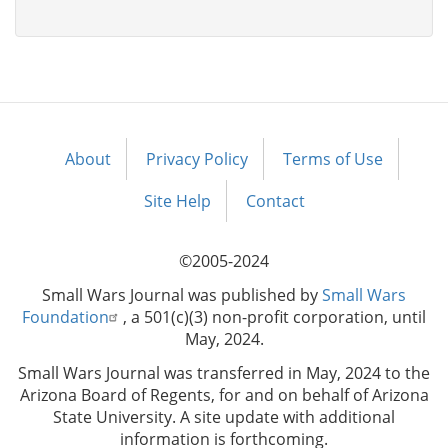
About
Privacy Policy
Terms of Use
Footer
menu
Site Help
Contact
©2005-2024
Small Wars Journal was published by
Small Wars
Foundation
, a 501(c)(3) non-profit corporation, until
May, 2024.
Small Wars Journal was transferred in May, 2024 to the
Arizona Board of Regents, for and on behalf of Arizona
State University. A site update with additional
information is forthcoming.