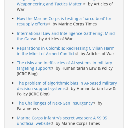
Weaponeering and Tactics Matter
by Articles of
War
How the Marine Corps is testing a ‘narco-boat’ for
resupply efforts
by Marine Corps Times
International Law and Intelligence Gathering: Mind
the Gaps
by Articles of War
Reparations in Colombia: Redressing Civilian Harm
in the Midst of Armed Conflict
by Articles of War
The risks and inefficacies of AI systems in military
targeting support
by Humanitarian Law & Policy
(ICRC Blog)
The problem of algorithmic bias in AI-based military
decision support systems
by Humanitarian Law &
Policy (ICRC Blog)
The Challenges of Next-Gen Insurgency
by
Parameters
Marine Corps infantry’s secret weapon: A $9.95
unofficial website
by Marine Corps Times