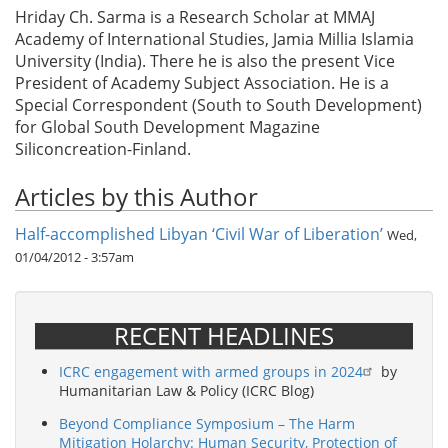
Hriday Ch. Sarma is a Research Scholar at MMAJ
Academy of International Studies, Jamia Millia Islamia
University (India). There he is also the present Vice
President of Academy Subject Association. He is a
Special Correspondent (South to South Development)
for Global South Development Magazine
Siliconcreation-Finland.
Articles by this Author
Half-accomplished Libyan ‘Civil War of Liberation’
Wed,
01/04/2012 - 3:57am
RECENT HEADLINES
ICRC engagement with armed groups in 2024
by
Humanitarian Law & Policy (ICRC Blog)
Beyond Compliance Symposium – The Harm
Mitigation Holarchy: Human Security, Protection of