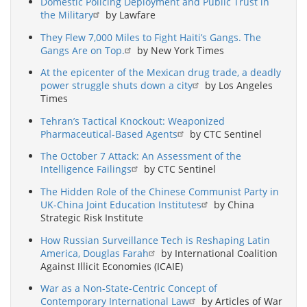
Domestic Policing Deployment and Public Trust in
the Military
by Lawfare
They Flew 7,000 Miles to Fight Haiti’s Gangs. The
Gangs Are on Top.
by New York Times
At the epicenter of the Mexican drug trade, a deadly
power struggle shuts down a city
by Los Angeles
Times
Tehran’s Tactical Knockout: Weaponized
Pharmaceutical-Based Agents
by CTC Sentinel
The October 7 Attack: An Assessment of the
Intelligence Failings
by CTC Sentinel
The Hidden Role of the Chinese Communist Party in
UK-China Joint Education Institutes
by China
Strategic Risk Institute
How Russian Surveillance Tech is Reshaping Latin
America, Douglas Farah
by International Coalition
Against Illicit Economies (ICAIE)
War as a Non-State-Centric Concept of
Contemporary International Law
by Articles of War