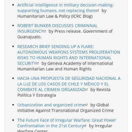
Artificial intelligence in military decision-making:
supporting humans, not replacing them
by
Humanitarian Law & Policy (ICRC Blog)
ROBERT BUNKER DISCUSSES CRIMINNAL
INSURGENCY
by Press release. Government of
Guanajuato.
RESEARCH BRIEF SENDING UP A FLARE:
AUTONOMOUS WEAPONS SYSTEMS PROLIFERATION
RISKS TO HUMAN RIGHTS AND INTERNATIONAL
SECURITY
by Geneva Academy of International
Humanitarian Law and Human Rights
HACIA UNA PROPUESTA DE SEGURIDAD NACIONAL A
LA LUZ DE LOS CASOS DE CHILE Y MÉXICO Y EL
COMBATE AL CRIMEN ORGANIZAD
by Revista
Política Y Estrategia
Urbanization and organized crime
by Global
Initiative Against Transnational Organized Crime
The Future Face of Irregular Warfare: Great Power
Confrontation in the 21st Century
by Irregular
Warfare Center