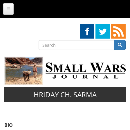
Skip
to
main
content
Search
Searc
Search
HRIDAY CH. SARMA
BIO