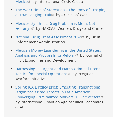
Mexico
by International Crisis Group
The War Crime of Starvation – The Irony of Grasping
at Low Hanging Fruit
by Articles of War
Mexico's Synthetic Drug Problem is Meth, Not
Fentanyl.
by NARCAS: Women, Drugs and Crime
National Drug Treat Assessment 2024
by Drug
Enforcement Administration
Mexican Money Laundering in the United States:
Analysis and Proposals for Reform
by Journal of
Illicit Economies and Development
Harnessing Insurgent and Narco-Criminal Drone
Tactics for Special Operations
by Irregular
Warfare Initiative
Spring ICAIE Policy Brief: Emerging Transnational
Organized Crime Threats in Latin America:
Converging Criminalized Markets & Illicit Vectors
by International Coalition Against Illicit Economies
(ICAIE)