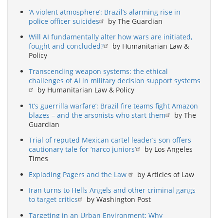
‘A violent atmosphere’: Brazil’s alarming rise in
police officer suicides
by The Guardian
Will AI fundamentally alter how wars are initiated,
fought and concluded?
by Humanitarian Law &
Policy
Transcending weapon systems: the ethical
challenges of AI in military decision support systems
by Humanitarian Law & Policy
‘It’s guerrilla warfare’: Brazil fire teams fight Amazon
blazes – and the arsonists who start them
by The
Guardian
Trial of reputed Mexican cartel leader’s son offers
cautionary tale for ‘narco juniors’
by Los Angeles
Times
Exploding Pagers and the Law
by Articles of Law
Iran turns to Hells Angels and other criminal gangs
to target critics
by Washington Post
Targeting in an Urban Environment: Why