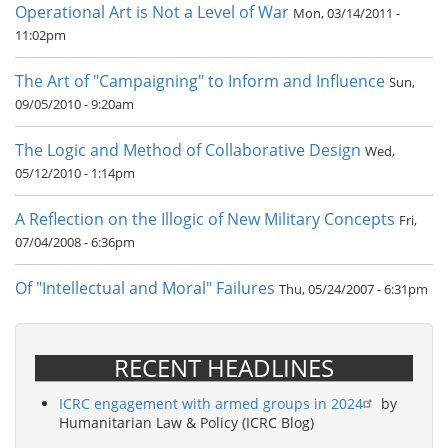
Operational Art is Not a Level of War
Mon, 03/14/2011 -
11:02pm
The Art of "Campaigning" to Inform and Influence
Sun,
09/05/2010 - 9:20am
The Logic and Method of Collaborative Design
Wed,
05/12/2010 - 1:14pm
A Reflection on the Illogic of New Military Concepts
Fri,
07/04/2008 - 6:36pm
Of "Intellectual and Moral" Failures
Thu, 05/24/2007 - 6:31pm
RECENT HEADLINES
ICRC engagement with armed groups in 2024
by
Humanitarian Law & Policy (ICRC Blog)