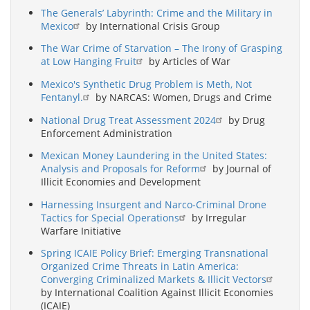
The Generals’ Labyrinth: Crime and the Military in
Mexico
by International Crisis Group
The War Crime of Starvation – The Irony of Grasping
at Low Hanging Fruit
by Articles of War
Mexico's Synthetic Drug Problem is Meth, Not
Fentanyl.
by NARCAS: Women, Drugs and Crime
National Drug Treat Assessment 2024
by Drug
Enforcement Administration
Mexican Money Laundering in the United States:
Analysis and Proposals for Reform
by Journal of
Illicit Economies and Development
Harnessing Insurgent and Narco-Criminal Drone
Tactics for Special Operations
by Irregular
Warfare Initiative
Spring ICAIE Policy Brief: Emerging Transnational
Organized Crime Threats in Latin America:
Converging Criminalized Markets & Illicit Vectors
by International Coalition Against Illicit Economies
(ICAIE)