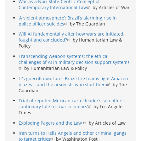
War as a Non-State-Centric Concept of
Contemporary International Law
by Articles of War
‘A violent atmosphere’: Brazil’s alarming rise in
police officer suicides
by The Guardian
Will AI fundamentally alter how wars are initiated,
fought and concluded?
by Humanitarian Law &
Policy
Transcending weapon systems: the ethical
challenges of AI in military decision support systems
by Humanitarian Law & Policy
‘It’s guerrilla warfare’: Brazil fire teams fight Amazon
blazes – and the arsonists who start them
by The
Guardian
Trial of reputed Mexican cartel leader’s son offers
cautionary tale for ‘narco juniors’
by Los Angeles
Times
Exploding Pagers and the Law
by Articles of Law
Iran turns to Hells Angels and other criminal gangs
to target critics
by Washington Post