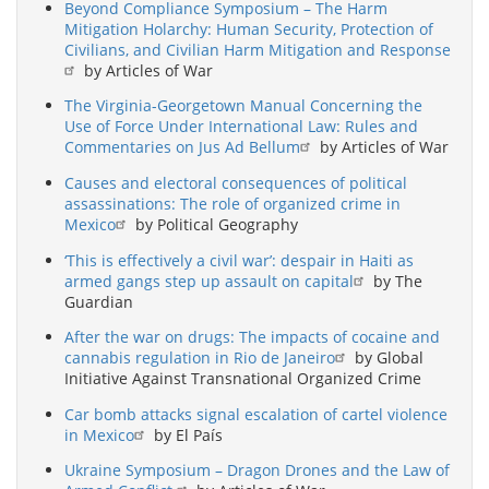
Beyond Compliance Symposium – The Harm
Mitigation Holarchy: Human Security, Protection of
Civilians, and Civilian Harm Mitigation and Response
by Articles of War
The Virginia-Georgetown Manual Concerning the
Use of Force Under International Law: Rules and
Commentaries on Jus Ad Bellum
by Articles of War
Causes and electoral consequences of political
assassinations: The role of organized crime in
Mexico
by Political Geography
‘This is effectively a civil war’: despair in Haiti as
armed gangs step up assault on capital
by The
Guardian
After the war on drugs: The impacts of cocaine and
cannabis regulation in Rio de Janeiro
by Global
Initiative Against Transnational Organized Crime
Car bomb attacks signal escalation of cartel violence
in Mexico
by El País
Ukraine Symposium – Dragon Drones and the Law of