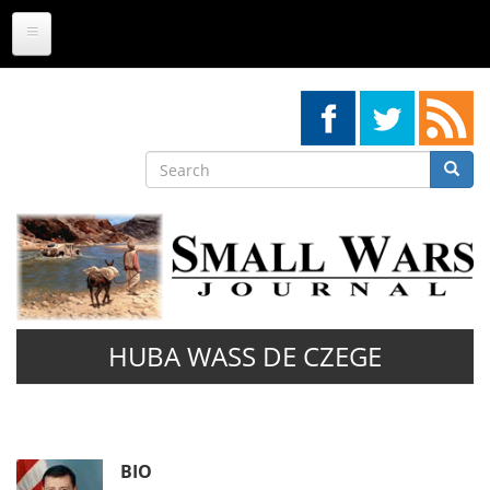
Skip
to
main
content
Search
Searc
Search
HUBA WASS DE CZEGE
BIO