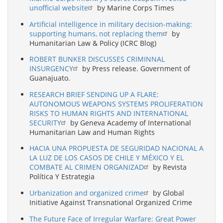
unofficial website
by Marine Corps Times
Artificial intelligence in military decision-making:
supporting humans, not replacing them
by
Humanitarian Law & Policy (ICRC Blog)
ROBERT BUNKER DISCUSSES CRIMINNAL
INSURGENCY
by Press release. Government of
Guanajuato.
RESEARCH BRIEF SENDING UP A FLARE:
AUTONOMOUS WEAPONS SYSTEMS PROLIFERATION
RISKS TO HUMAN RIGHTS AND INTERNATIONAL
SECURITY
by Geneva Academy of International
Humanitarian Law and Human Rights
HACIA UNA PROPUESTA DE SEGURIDAD NACIONAL A
LA LUZ DE LOS CASOS DE CHILE Y MÉXICO Y EL
COMBATE AL CRIMEN ORGANIZAD
by Revista
Política Y Estrategia
Urbanization and organized crime
by Global
Initiative Against Transnational Organized Crime
The Future Face of Irregular Warfare: Great Power