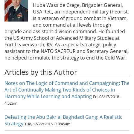
Huba Wass de Czege, Brigadier General,
USA Ret., an independent military theorist,
is a veteran of ground combat in Vietnam,
and command at all levels through
brigade and assistant division command. He founded
the US Army School of Advanced Military Studies at
Fort Leavenworth, KS. As a special strategic policy
assistant to the NATO SACREUR and Secretary General,
he helped formulate the strategy to end the Cold War.
Articles by this Author
Notes on The Logic of Command and Campaigning: The
Art of Continually Making Two Kinds of Choices in
Harmony While Learning and Adapting
Fri, 08/17/2018 -
4:52am
Defeating the Abu Bakr al Baghdadi Gang: A Realistic
Strategy
Tue, 12/22/2015 - 10:45am