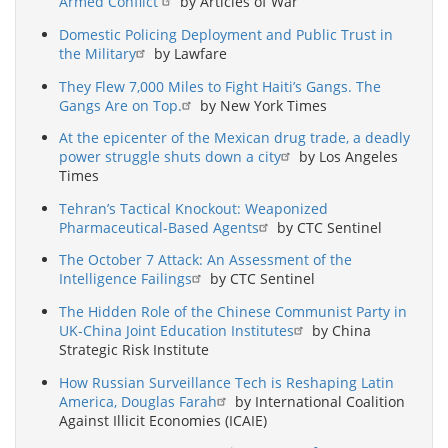
Armed Conflict
by Articles of War
Domestic Policing Deployment and Public Trust in
the Military
by Lawfare
They Flew 7,000 Miles to Fight Haiti’s Gangs. The
Gangs Are on Top.
by New York Times
At the epicenter of the Mexican drug trade, a deadly
power struggle shuts down a city
by Los Angeles
Times
Tehran’s Tactical Knockout: Weaponized
Pharmaceutical-Based Agents
by CTC Sentinel
The October 7 Attack: An Assessment of the
Intelligence Failings
by CTC Sentinel
The Hidden Role of the Chinese Communist Party in
UK-China Joint Education Institutes
by China
Strategic Risk Institute
How Russian Surveillance Tech is Reshaping Latin
America, Douglas Farah
by International Coalition
Against Illicit Economies (ICAIE)