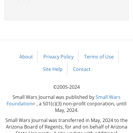
About
Privacy Policy
Terms of Use
Footer
menu
Site Help
Contact
©2005-2024
Small Wars Journal was published by
Small Wars
Foundation
, a 501(c)(3) non-profit corporation, until
May, 2024.
Small Wars Journal was transferred in May, 2024 to the
Arizona Board of Regents, for and on behalf of Arizona