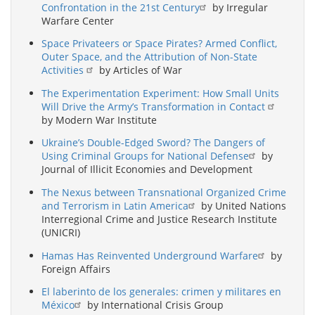
Confrontation in the 21st Century
by Irregular
Warfare Center
Space Privateers or Space Pirates? Armed Conflict,
Outer Space, and the Attribution of Non-State
Activities
by Articles of War
The Experimentation Experiment: How Small Units
Will Drive the Army’s Transformation in Contact
by Modern War Institute
Ukraine’s Double-Edged Sword? The Dangers of
Using Criminal Groups for National Defense
by
Journal of Illicit Economies and Development
The Nexus between Transnational Organized Crime
and Terrorism in Latin America
by United Nations
Interregional Crime and Justice Research Institute
(UNICRI)
Hamas Has Reinvented Underground Warfare
by
Foreign Affairs
El laberinto de los generales: crimen y militares en
México
by International Crisis Group