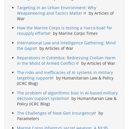
Targeting in an Urban Environment: Why
Weaponeering and Tactics Matter
by Articles of
War
How the Marine Corps is testing a ‘narco-boat’ for
resupply efforts
by Marine Corps Times
International Law and Intelligence Gathering: Mind
the Gaps
by Articles of War
Reparations in Colombia: Redressing Civilian Harm
in the Midst of Armed Conflict
by Articles of War
The risks and inefficacies of AI systems in military
targeting support
by Humanitarian Law & Policy
(ICRC Blog)
The problem of algorithmic bias in AI-based military
decision support systems
by Humanitarian Law &
Policy (ICRC Blog)
The Challenges of Next-Gen Insurgency
by
Parameters
Marine Corps infantry’s secret weapon: A $9.95