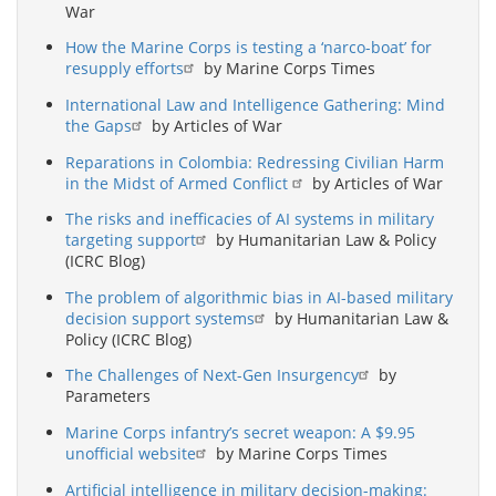
War
How the Marine Corps is testing a ‘narco-boat’ for
resupply efforts
by Marine Corps Times
International Law and Intelligence Gathering: Mind
the Gaps
by Articles of War
Reparations in Colombia: Redressing Civilian Harm
in the Midst of Armed Conflict
by Articles of War
The risks and inefficacies of AI systems in military
targeting support
by Humanitarian Law & Policy
(ICRC Blog)
The problem of algorithmic bias in AI-based military
decision support systems
by Humanitarian Law &
Policy (ICRC Blog)
The Challenges of Next-Gen Insurgency
by
Parameters
Marine Corps infantry’s secret weapon: A $9.95
unofficial website
by Marine Corps Times
Artificial intelligence in military decision-making: