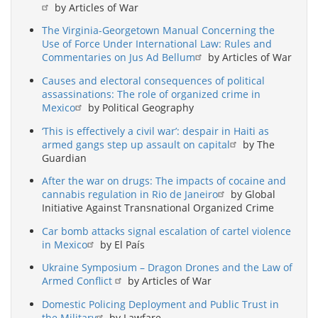
by Articles of War
The Virginia-Georgetown Manual Concerning the
Use of Force Under International Law: Rules and
Commentaries on Jus Ad Bellum
by Articles of War
Causes and electoral consequences of political
assassinations: The role of organized crime in
Mexico
by Political Geography
‘This is effectively a civil war’: despair in Haiti as
armed gangs step up assault on capital
by The
Guardian
After the war on drugs: The impacts of cocaine and
cannabis regulation in Rio de Janeiro
by Global
Initiative Against Transnational Organized Crime
Car bomb attacks signal escalation of cartel violence
in Mexico
by El País
Ukraine Symposium – Dragon Drones and the Law of
Armed Conflict
by Articles of War
Domestic Policing Deployment and Public Trust in
the Military
by Lawfare