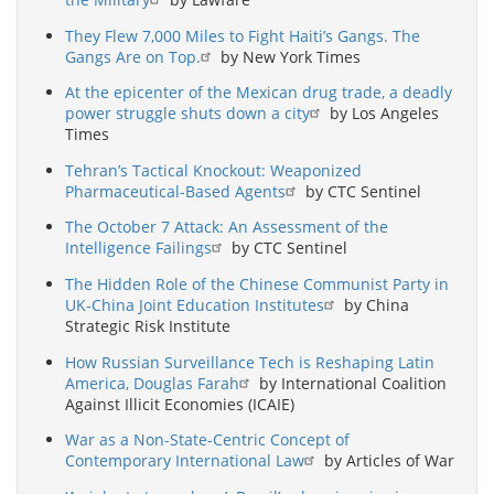
They Flew 7,000 Miles to Fight Haiti’s Gangs. The
Gangs Are on Top.
by New York Times
At the epicenter of the Mexican drug trade, a deadly
power struggle shuts down a city
by Los Angeles
Times
Tehran’s Tactical Knockout: Weaponized
Pharmaceutical-Based Agents
by CTC Sentinel
The October 7 Attack: An Assessment of the
Intelligence Failings
by CTC Sentinel
The Hidden Role of the Chinese Communist Party in
UK-China Joint Education Institutes
by China
Strategic Risk Institute
How Russian Surveillance Tech is Reshaping Latin
America, Douglas Farah
by International Coalition
Against Illicit Economies (ICAIE)
War as a Non-State-Centric Concept of
Contemporary International Law
by Articles of War