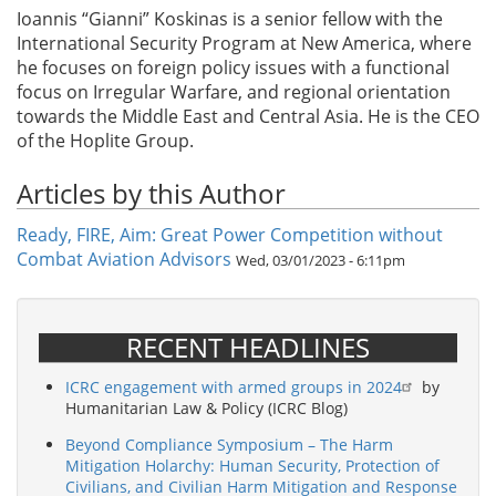
Ioannis “Gianni” Koskinas is a senior fellow with the
International Security Program at New America, where
he focuses on foreign policy issues with a functional
focus on Irregular Warfare, and regional orientation
towards the Middle East and Central Asia. He is the CEO
of the Hoplite Group.
Articles by this Author
Ready, FIRE, Aim: Great Power Competition without
Combat Aviation Advisors
Wed, 03/01/2023 - 6:11pm
RECENT HEADLINES
ICRC engagement with armed groups in 2024
by
Humanitarian Law & Policy (ICRC Blog)
Beyond Compliance Symposium – The Harm
Mitigation Holarchy: Human Security, Protection of
Civilians, and Civilian Harm Mitigation and Response