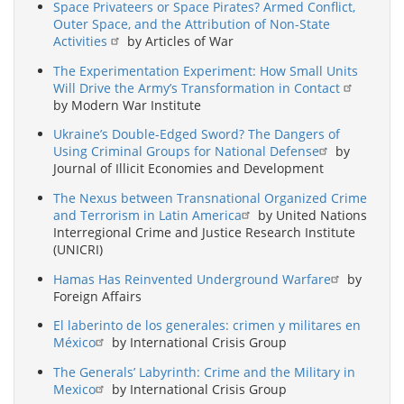
Space Privateers or Space Pirates? Armed Conflict,
Outer Space, and the Attribution of Non-State
Activities
by Articles of War
The Experimentation Experiment: How Small Units
Will Drive the Army’s Transformation in Contact
by Modern War Institute
Ukraine’s Double-Edged Sword? The Dangers of
Using Criminal Groups for National Defense
by
Journal of Illicit Economies and Development
The Nexus between Transnational Organized Crime
and Terrorism in Latin America
by United Nations
Interregional Crime and Justice Research Institute
(UNICRI)
Hamas Has Reinvented Underground Warfare
by
Foreign Affairs
El laberinto de los generales: crimen y militares en
México
by International Crisis Group
The Generals’ Labyrinth: Crime and the Military in
Mexico
by International Crisis Group