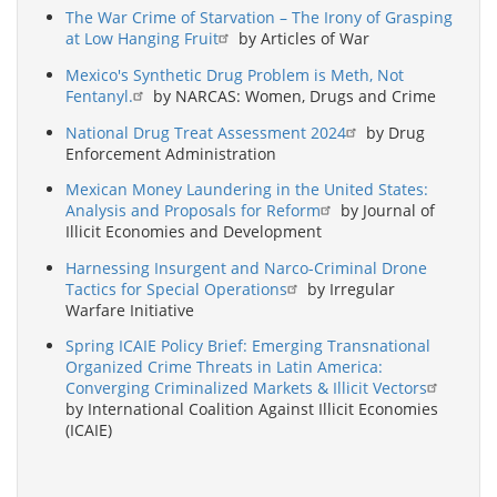
The War Crime of Starvation – The Irony of Grasping
at Low Hanging Fruit
by Articles of War
Mexico's Synthetic Drug Problem is Meth, Not
Fentanyl.
by NARCAS: Women, Drugs and Crime
National Drug Treat Assessment 2024
by Drug
Enforcement Administration
Mexican Money Laundering in the United States:
Analysis and Proposals for Reform
by Journal of
Illicit Economies and Development
Harnessing Insurgent and Narco-Criminal Drone
Tactics for Special Operations
by Irregular
Warfare Initiative
Spring ICAIE Policy Brief: Emerging Transnational
Organized Crime Threats in Latin America:
Converging Criminalized Markets & Illicit Vectors
by International Coalition Against Illicit Economies
(ICAIE)