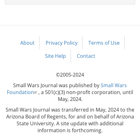
About
Privacy Policy
Terms of Use
Footer
menu
Site Help
Contact
©2005-2024
Small Wars Journal was published by
Small Wars
Foundation
, a 501(c)(3) non-profit corporation, until
May, 2024.
Small Wars Journal was transferred in May, 2024 to the
Arizona Board of Regents, for and on behalf of Arizona
State University. A site update with additional
information is forthcoming.