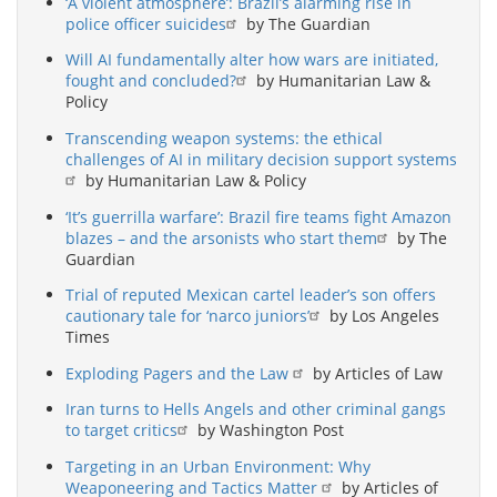
‘A violent atmosphere’: Brazil’s alarming rise in
police officer suicides
by The Guardian
Will AI fundamentally alter how wars are initiated,
fought and concluded?
by Humanitarian Law &
Policy
Transcending weapon systems: the ethical
challenges of AI in military decision support systems
by Humanitarian Law & Policy
‘It’s guerrilla warfare’: Brazil fire teams fight Amazon
blazes – and the arsonists who start them
by The
Guardian
Trial of reputed Mexican cartel leader’s son offers
cautionary tale for ‘narco juniors’
by Los Angeles
Times
Exploding Pagers and the Law
by Articles of Law
Iran turns to Hells Angels and other criminal gangs
to target critics
by Washington Post
Targeting in an Urban Environment: Why
Weaponeering and Tactics Matter
by Articles of