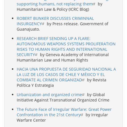
supporting humans, not replacing them
by
Humanitarian Law & Policy (ICRC Blog)
ROBERT BUNKER DISCUSSES CRIMINNAL
INSURGENCY
by Press release. Government of
Guanajuato.
RESEARCH BRIEF SENDING UP A FLARE:
AUTONOMOUS WEAPONS SYSTEMS PROLIFERATION
RISKS TO HUMAN RIGHTS AND INTERNATIONAL
SECURITY
by Geneva Academy of International
Humanitarian Law and Human Rights
HACIA UNA PROPUESTA DE SEGURIDAD NACIONAL A
LA LUZ DE LOS CASOS DE CHILE Y MÉXICO Y EL
COMBATE AL CRIMEN ORGANIZAD
by Revista
Política Y Estrategia
Urbanization and organized crime
by Global
Initiative Against Transnational Organized Crime
The Future Face of Irregular Warfare: Great Power
Confrontation in the 21st Century
by Irregular
Warfare Center