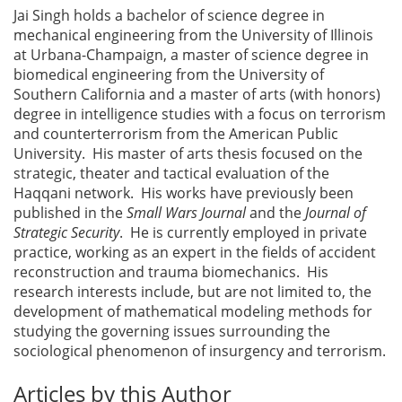
Jai Singh holds a bachelor of science degree in
mechanical engineering from the University of Illinois
at Urbana-Champaign, a master of science degree in
biomedical engineering from the University of
Southern California and a master of arts (with honors)
degree in intelligence studies with a focus on terrorism
and counterterrorism from the American Public
University. His master of arts thesis focused on the
strategic, theater and tactical evaluation of the
Haqqani network. His works have previously been
published in the
Small Wars Journal
and the
Journal of
Strategic Security
. He is currently employed in private
practice, working as an expert in the fields of accident
reconstruction and trauma biomechanics. His
research interests include, but are not limited to, the
development of mathematical modeling methods for
studying the governing issues surrounding the
sociological phenomenon of insurgency and terrorism.
Articles by this Author