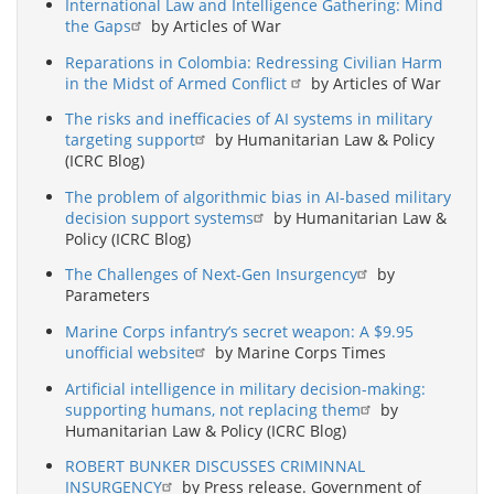
International Law and Intelligence Gathering: Mind
the Gaps
by Articles of War
Reparations in Colombia: Redressing Civilian Harm
in the Midst of Armed Conflict
by Articles of War
The risks and inefficacies of AI systems in military
targeting support
by Humanitarian Law & Policy
(ICRC Blog)
The problem of algorithmic bias in AI-based military
decision support systems
by Humanitarian Law &
Policy (ICRC Blog)
The Challenges of Next-Gen Insurgency
by
Parameters
Marine Corps infantry’s secret weapon: A $9.95
unofficial website
by Marine Corps Times
Artificial intelligence in military decision-making:
supporting humans, not replacing them
by
Humanitarian Law & Policy (ICRC Blog)
ROBERT BUNKER DISCUSSES CRIMINNAL
INSURGENCY
by Press release. Government of