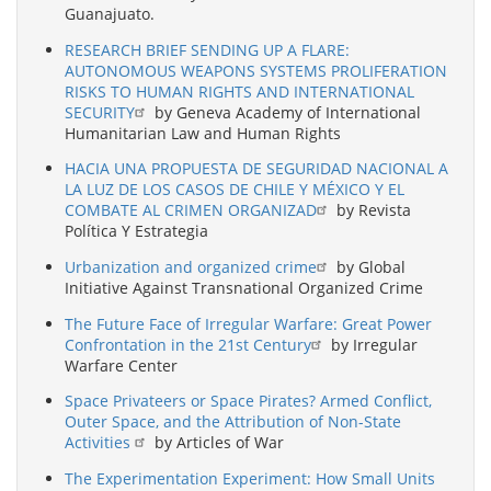
Guanajuato.
RESEARCH BRIEF SENDING UP A FLARE:
AUTONOMOUS WEAPONS SYSTEMS PROLIFERATION
RISKS TO HUMAN RIGHTS AND INTERNATIONAL
SECURITY
by Geneva Academy of International
Humanitarian Law and Human Rights
HACIA UNA PROPUESTA DE SEGURIDAD NACIONAL A
LA LUZ DE LOS CASOS DE CHILE Y MÉXICO Y EL
COMBATE AL CRIMEN ORGANIZAD
by Revista
Política Y Estrategia
Urbanization and organized crime
by Global
Initiative Against Transnational Organized Crime
The Future Face of Irregular Warfare: Great Power
Confrontation in the 21st Century
by Irregular
Warfare Center
Space Privateers or Space Pirates? Armed Conflict,
Outer Space, and the Attribution of Non-State
Activities
by Articles of War
The Experimentation Experiment: How Small Units