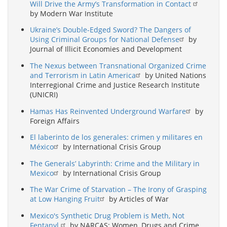
Will Drive the Army’s Transformation in Contact
by Modern War Institute
Ukraine’s Double-Edged Sword? The Dangers of
Using Criminal Groups for National Defense
by
Journal of Illicit Economies and Development
The Nexus between Transnational Organized Crime
and Terrorism in Latin America
by United Nations
Interregional Crime and Justice Research Institute
(UNICRI)
Hamas Has Reinvented Underground Warfare
by
Foreign Affairs
El laberinto de los generales: crimen y militares en
México
by International Crisis Group
The Generals’ Labyrinth: Crime and the Military in
Mexico
by International Crisis Group
The War Crime of Starvation – The Irony of Grasping
at Low Hanging Fruit
by Articles of War
Mexico's Synthetic Drug Problem is Meth, Not
Fentanyl.
by NARCAS: Women, Drugs and Crime