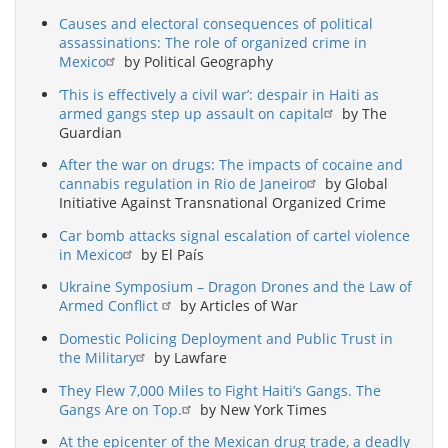
Causes and electoral consequences of political
assassinations: The role of organized crime in
Mexico
by Political Geography
‘This is effectively a civil war’: despair in Haiti as
armed gangs step up assault on capital
by The
Guardian
After the war on drugs: The impacts of cocaine and
cannabis regulation in Rio de Janeiro
by Global
Initiative Against Transnational Organized Crime
Car bomb attacks signal escalation of cartel violence
in Mexico
by El País
Ukraine Symposium – Dragon Drones and the Law of
Armed Conflict
by Articles of War
Domestic Policing Deployment and Public Trust in
the Military
by Lawfare
They Flew 7,000 Miles to Fight Haiti’s Gangs. The
Gangs Are on Top.
by New York Times
At the epicenter of the Mexican drug trade, a deadly