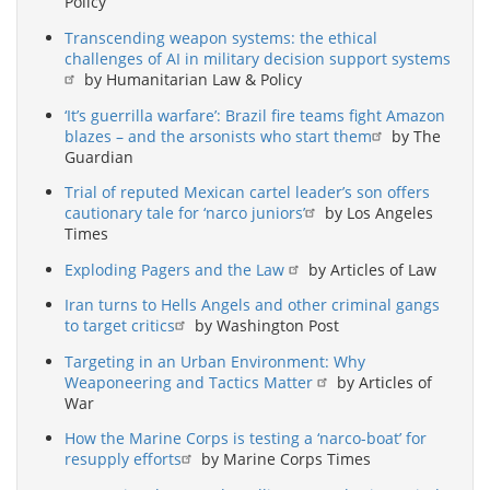
Policy
Transcending weapon systems: the ethical
challenges of AI in military decision support systems
by Humanitarian Law & Policy
‘It’s guerrilla warfare’: Brazil fire teams fight Amazon
blazes – and the arsonists who start them
by The
Guardian
Trial of reputed Mexican cartel leader’s son offers
cautionary tale for ‘narco juniors’
by Los Angeles
Times
Exploding Pagers and the Law
by Articles of Law
Iran turns to Hells Angels and other criminal gangs
to target critics
by Washington Post
Targeting in an Urban Environment: Why
Weaponeering and Tactics Matter
by Articles of
War
How the Marine Corps is testing a ‘narco-boat’ for
resupply efforts
by Marine Corps Times