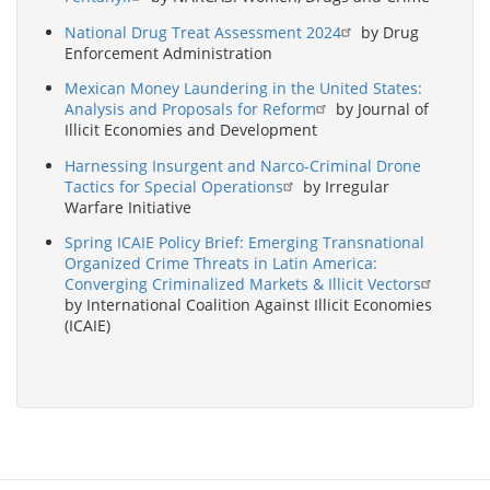
National Drug Treat Assessment 2024
by Drug
Enforcement Administration
Mexican Money Laundering in the United States:
Analysis and Proposals for Reform
by Journal of
Illicit Economies and Development
Harnessing Insurgent and Narco-Criminal Drone
Tactics for Special Operations
by Irregular
Warfare Initiative
Spring ICAIE Policy Brief: Emerging Transnational
Organized Crime Threats in Latin America:
Converging Criminalized Markets & Illicit Vectors
by International Coalition Against Illicit Economies
(ICAIE)