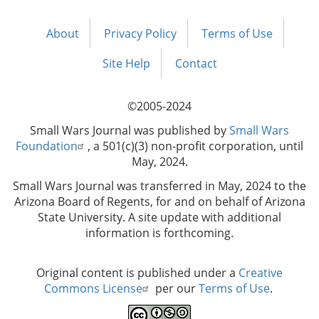
About
Privacy Policy
Terms of Use
Footer
menu
Site Help
Contact
©2005-2024
Small Wars Journal was published by
Small Wars
Foundation
, a 501(c)(3) non-profit corporation, until
May, 2024.
Small Wars Journal was transferred in May, 2024 to the
Arizona Board of Regents, for and on behalf of Arizona
State University. A site update with additional
information is forthcoming.
Original content is published under a
Creative
Commons License
per our
Terms of Use
.