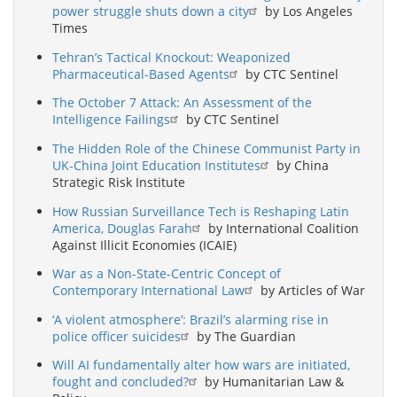
power struggle shuts down a city
by Los Angeles
Times
Tehran’s Tactical Knockout: Weaponized
Pharmaceutical-Based Agents
by CTC Sentinel
The October 7 Attack: An Assessment of the
Intelligence Failings
by CTC Sentinel
The Hidden Role of the Chinese Communist Party in
UK-China Joint Education Institutes
by China
Strategic Risk Institute
How Russian Surveillance Tech is Reshaping Latin
America, Douglas Farah
by International Coalition
Against Illicit Economies (ICAIE)
War as a Non-State-Centric Concept of
Contemporary International Law
by Articles of War
‘A violent atmosphere’: Brazil’s alarming rise in
police officer suicides
by The Guardian
Will AI fundamentally alter how wars are initiated,
fought and concluded?
by Humanitarian Law &