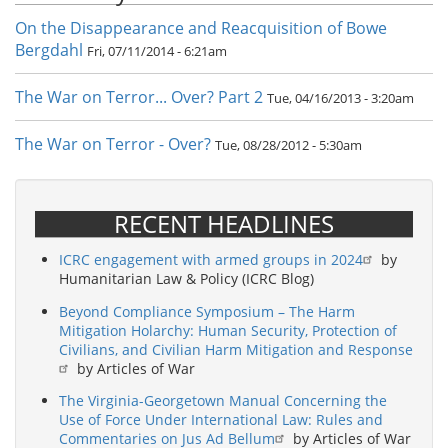
On the Disappearance and Reacquisition of Bowe
Bergdahl
Fri, 07/11/2014 - 6:21am
The War on Terror... Over? Part 2
Tue, 04/16/2013 - 3:20am
The War on Terror - Over?
Tue, 08/28/2012 - 5:30am
RECENT HEADLINES
ICRC engagement with armed groups in 2024
by
Humanitarian Law & Policy (ICRC Blog)
Beyond Compliance Symposium – The Harm
Mitigation Holarchy: Human Security, Protection of
Civilians, and Civilian Harm Mitigation and Response
by Articles of War
The Virginia-Georgetown Manual Concerning the
Use of Force Under International Law: Rules and
Commentaries on Jus Ad Bellum
by Articles of War