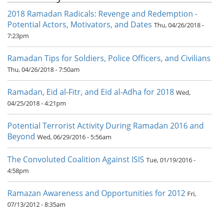
2018 Ramadan Radicals: Revenge and Redemption -
Potential Actors, Motivators, and Dates
Thu, 04/26/2018 -
7:23pm
Ramadan Tips for Soldiers, Police Officers, and Civilians
Thu, 04/26/2018 - 7:50am
Ramadan, Eid al-Fitr, and Eid al-Adha for 2018
Wed,
04/25/2018 - 4:21pm
Potential Terrorist Activity During Ramadan 2016 and
Beyond
Wed, 06/29/2016 - 5:56am
The Convoluted Coalition Against ISIS
Tue, 01/19/2016 -
4:58pm
Ramazan Awareness and Opportunities for 2012
Fri,
07/13/2012 - 8:35am