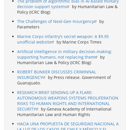
The problem of algorithmic bias in AI-based military
decision support systems
by Humanitarian Law &
Policy (ICRC Blog)
The Challenges of Next-Gen Insurgency
by
Parameters
Marine Corps infantry’s secret weapon: A $9.95
unofficial website
by Marine Corps Times
Artificial intelligence in military decision-making:
supporting humans, not replacing them
by
Humanitarian Law & Policy (ICRC Blog)
ROBERT BUNKER DISCUSSES CRIMINNAL
INSURGENCY
by Press release. Government of
Guanajuato.
RESEARCH BRIEF SENDING UP A FLARE:
AUTONOMOUS WEAPONS SYSTEMS PROLIFERATION
RISKS TO HUMAN RIGHTS AND INTERNATIONAL
SECURITY
by Geneva Academy of International
Humanitarian Law and Human Rights
HACIA UNA PROPUESTA DE SEGURIDAD NACIONAL A
LA LUZ DE LOS CASOS DE CHILE Y MÉXICO Y EL