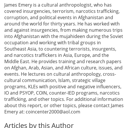
James Emery is a cultural anthropologist, who has
covered insurgencies, terrorism, narcotics trafficking,
corruption, and political events in Afghanistan and
around the world for thirty years. He has worked with
and against insurgencies, from making numerous trips
into Afghanistan with the mujahideen during the Soviet
occupation and working with tribal groups in
Southeast Asia, to countering terrorists, insurgents,
and narcotics traffickers in Asia, Europe, and the
Middle East. He provides training and research papers
on Afghan, Arab, Asian, and African culture, issues, and
events. He lectures on cultural anthropology, cross-
cultural communication, Islam, strategic village
programs, KLEs with positive and negative influencers,
IO and PSYOP, COIN, counter-IED programs, narcotics
trafficking, and other topics. For additional information
about this report, or other topics, please contact James
Emery at:
coincenter2000@aol.com
Articles by this Author