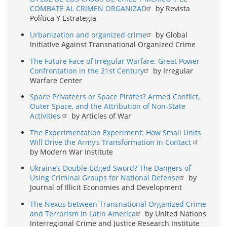
COMBATE AL CRIMEN ORGANIZAD
by Revista
Política Y Estrategia
Urbanization and organized crime
by Global
Initiative Against Transnational Organized Crime
The Future Face of Irregular Warfare: Great Power
Confrontation in the 21st Century
by Irregular
Warfare Center
Space Privateers or Space Pirates? Armed Conflict,
Outer Space, and the Attribution of Non-State
Activities
by Articles of War
The Experimentation Experiment: How Small Units
Will Drive the Army’s Transformation in Contact
by Modern War Institute
Ukraine’s Double-Edged Sword? The Dangers of
Using Criminal Groups for National Defense
by
Journal of Illicit Economies and Development
The Nexus between Transnational Organized Crime
and Terrorism in Latin America
by United Nations
Interregional Crime and Justice Research Institute