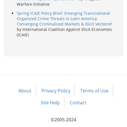
Warfare Initiative
Spring ICAIE Policy Brief: Emerging Transnational
Organized Crime Threats in Latin America:
Converging Criminalized Markets & Illicit Vectors
by International Coalition Against Illicit Economies
(ICAIE)
About
Privacy Policy
Terms of Use
Footer
menu
Site Help
Contact
©2005-2024