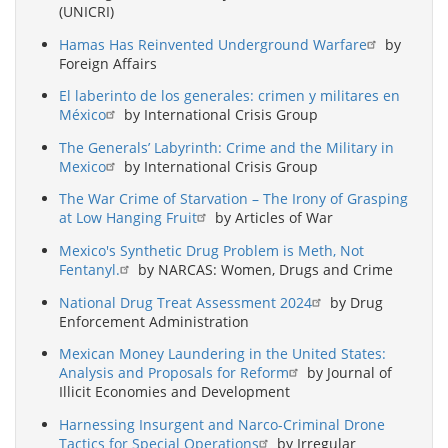
(UNICRI)
Hamas Has Reinvented Underground Warfare
by
Foreign Affairs
El laberinto de los generales: crimen y militares en
México
by International Crisis Group
The Generals’ Labyrinth: Crime and the Military in
Mexico
by International Crisis Group
The War Crime of Starvation – The Irony of Grasping
at Low Hanging Fruit
by Articles of War
Mexico's Synthetic Drug Problem is Meth, Not
Fentanyl.
by NARCAS: Women, Drugs and Crime
National Drug Treat Assessment 2024
by Drug
Enforcement Administration
Mexican Money Laundering in the United States:
Analysis and Proposals for Reform
by Journal of
Illicit Economies and Development
Harnessing Insurgent and Narco-Criminal Drone
Tactics for Special Operations
by Irregular