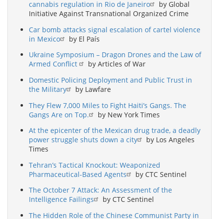
cannabis regulation in Rio de Janeiro
by Global
Initiative Against Transnational Organized Crime
Car bomb attacks signal escalation of cartel violence
in Mexico
by El País
Ukraine Symposium – Dragon Drones and the Law of
Armed Conflict
by Articles of War
Domestic Policing Deployment and Public Trust in
the Military
by Lawfare
They Flew 7,000 Miles to Fight Haiti’s Gangs. The
Gangs Are on Top.
by New York Times
At the epicenter of the Mexican drug trade, a deadly
power struggle shuts down a city
by Los Angeles
Times
Tehran’s Tactical Knockout: Weaponized
Pharmaceutical-Based Agents
by CTC Sentinel
The October 7 Attack: An Assessment of the
Intelligence Failings
by CTC Sentinel
The Hidden Role of the Chinese Communist Party in