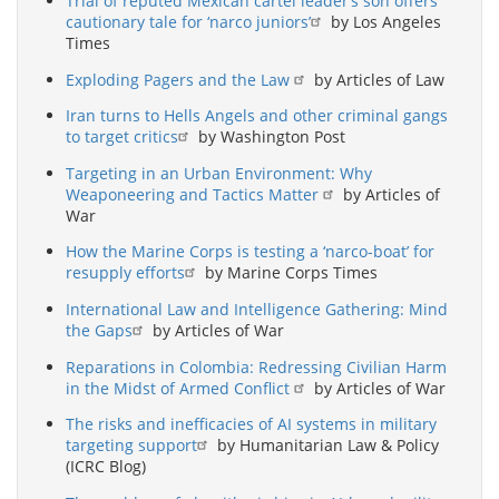
Trial of reputed Mexican cartel leader’s son offers
cautionary tale for ‘narco juniors’
by Los Angeles
Times
Exploding Pagers and the Law
by Articles of Law
Iran turns to Hells Angels and other criminal gangs
to target critics
by Washington Post
Targeting in an Urban Environment: Why
Weaponeering and Tactics Matter
by Articles of
War
How the Marine Corps is testing a ‘narco-boat’ for
resupply efforts
by Marine Corps Times
International Law and Intelligence Gathering: Mind
the Gaps
by Articles of War
Reparations in Colombia: Redressing Civilian Harm
in the Midst of Armed Conflict
by Articles of War
The risks and inefficacies of AI systems in military
targeting support
by Humanitarian Law & Policy
(ICRC Blog)