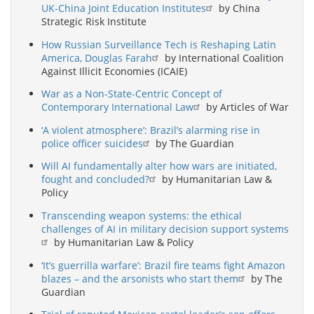
UK-China Joint Education Institutes
by China
Strategic Risk Institute
How Russian Surveillance Tech is Reshaping Latin
America, Douglas Farah
by International Coalition
Against Illicit Economies (ICAIE)
War as a Non-State-Centric Concept of
Contemporary International Law
by Articles of War
‘A violent atmosphere’: Brazil’s alarming rise in
police officer suicides
by The Guardian
Will AI fundamentally alter how wars are initiated,
fought and concluded?
by Humanitarian Law &
Policy
Transcending weapon systems: the ethical
challenges of AI in military decision support systems
by Humanitarian Law & Policy
‘It’s guerrilla warfare’: Brazil fire teams fight Amazon
blazes – and the arsonists who start them
by The
Guardian