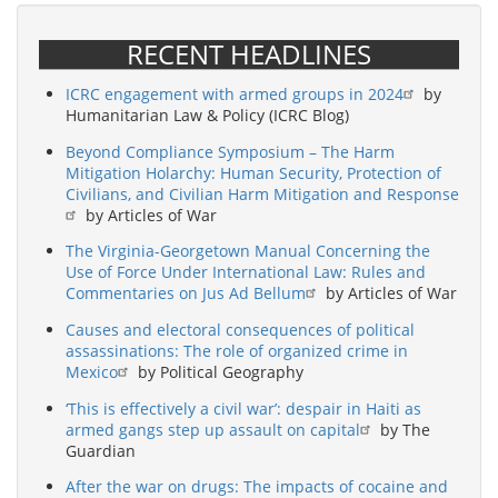
RECENT HEADLINES
ICRC engagement with armed groups in 2024
by
Humanitarian Law & Policy (ICRC Blog)
Beyond Compliance Symposium – The Harm
Mitigation Holarchy: Human Security, Protection of
Civilians, and Civilian Harm Mitigation and Response
by Articles of War
The Virginia-Georgetown Manual Concerning the
Use of Force Under International Law: Rules and
Commentaries on Jus Ad Bellum
by Articles of War
Causes and electoral consequences of political
assassinations: The role of organized crime in
Mexico
by Political Geography
‘This is effectively a civil war’: despair in Haiti as
armed gangs step up assault on capital
by The
Guardian
After the war on drugs: The impacts of cocaine and