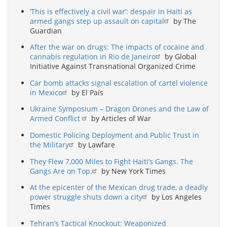
‘This is effectively a civil war’: despair in Haiti as
armed gangs step up assault on capital
by The
Guardian
After the war on drugs: The impacts of cocaine and
cannabis regulation in Rio de Janeiro
by Global
Initiative Against Transnational Organized Crime
Car bomb attacks signal escalation of cartel violence
in Mexico
by El País
Ukraine Symposium – Dragon Drones and the Law of
Armed Conflict
by Articles of War
Domestic Policing Deployment and Public Trust in
the Military
by Lawfare
They Flew 7,000 Miles to Fight Haiti’s Gangs. The
Gangs Are on Top.
by New York Times
At the epicenter of the Mexican drug trade, a deadly
power struggle shuts down a city
by Los Angeles
Times
Tehran’s Tactical Knockout: Weaponized