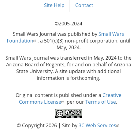
menu
Site Help
Contact
©2005-2024
Small Wars Journal was published by
Small Wars
Foundation
, a 501(c)(3) non-profit corporation, until
May, 2024.
Small Wars Journal was transferred in May, 2024 to the
Arizona Board of Regents, for and on behalf of Arizona
State University. A site update with additional
information is forthcoming.
Original content is published under a
Creative
Commons License
per our
Terms of Use
.
© Copyright 2026
| Site by
3C Web Services