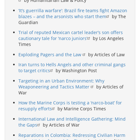
by Humanitarian Law & Policy
‘It’s guerrilla warfare’: Brazil fire teams fight Amazon
blazes – and the arsonists who start them
by The
Guardian
Trial of reputed Mexican cartel leader’s son offers
cautionary tale for ‘narco juniors’
by Los Angeles
Times
Exploding Pagers and the Law
by Articles of Law
Iran turns to Hells Angels and other criminal gangs
to target critics
by Washington Post
Targeting in an Urban Environment: Why
Weaponeering and Tactics Matter
by Articles of
War
How the Marine Corps is testing a ‘narco-boat’ for
resupply efforts
by Marine Corps Times
International Law and Intelligence Gathering: Mind
the Gaps
by Articles of War
Reparations in Colombia: Redressing Civilian Harm