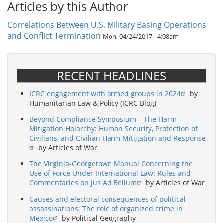
Articles by this Author
Correlations Between U.S. Military Basing Operations
and Conflict Termination
Mon, 04/24/2017 - 4:08am
RECENT HEADLINES
ICRC engagement with armed groups in 2024
by
Humanitarian Law & Policy (ICRC Blog)
Beyond Compliance Symposium – The Harm
Mitigation Holarchy: Human Security, Protection of
Civilians, and Civilian Harm Mitigation and Response
by Articles of War
The Virginia-Georgetown Manual Concerning the
Use of Force Under International Law: Rules and
Commentaries on Jus Ad Bellum
by Articles of War
Causes and electoral consequences of political
assassinations: The role of organized crime in
Mexico
by Political Geography