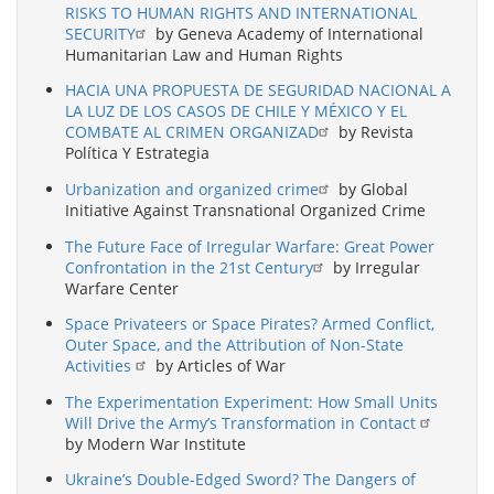
RISKS TO HUMAN RIGHTS AND INTERNATIONAL
SECURITY
by Geneva Academy of International
Humanitarian Law and Human Rights
HACIA UNA PROPUESTA DE SEGURIDAD NACIONAL A
LA LUZ DE LOS CASOS DE CHILE Y MÉXICO Y EL
COMBATE AL CRIMEN ORGANIZAD
by Revista
Política Y Estrategia
Urbanization and organized crime
by Global
Initiative Against Transnational Organized Crime
The Future Face of Irregular Warfare: Great Power
Confrontation in the 21st Century
by Irregular
Warfare Center
Space Privateers or Space Pirates? Armed Conflict,
Outer Space, and the Attribution of Non-State
Activities
by Articles of War
The Experimentation Experiment: How Small Units
Will Drive the Army’s Transformation in Contact
by Modern War Institute
Ukraine’s Double-Edged Sword? The Dangers of