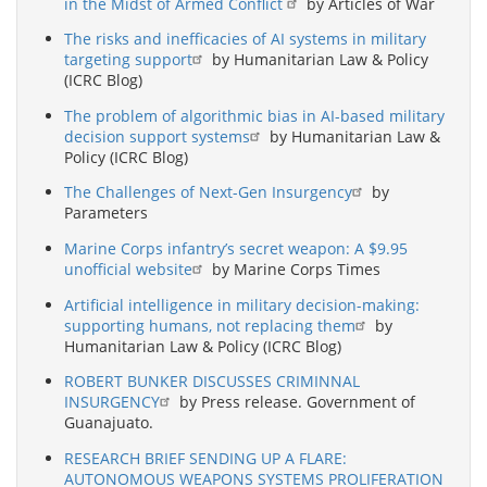
in the Midst of Armed Conflict
by Articles of War
The risks and inefficacies of AI systems in military
targeting support
by Humanitarian Law & Policy
(ICRC Blog)
The problem of algorithmic bias in AI-based military
decision support systems
by Humanitarian Law &
Policy (ICRC Blog)
The Challenges of Next-Gen Insurgency
by
Parameters
Marine Corps infantry’s secret weapon: A $9.95
unofficial website
by Marine Corps Times
Artificial intelligence in military decision-making:
supporting humans, not replacing them
by
Humanitarian Law & Policy (ICRC Blog)
ROBERT BUNKER DISCUSSES CRIMINNAL
INSURGENCY
by Press release. Government of
Guanajuato.
RESEARCH BRIEF SENDING UP A FLARE:
AUTONOMOUS WEAPONS SYSTEMS PROLIFERATION