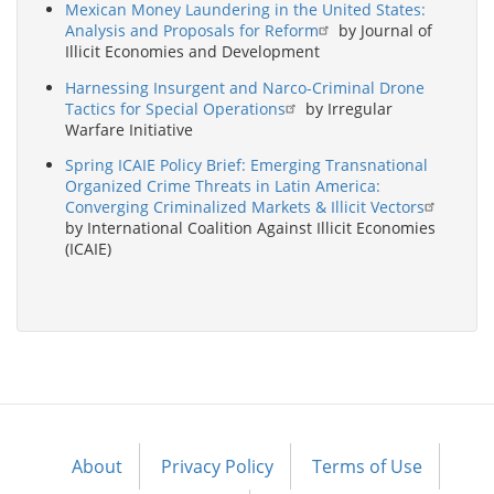
Mexican Money Laundering in the United States:
Analysis and Proposals for Reform
by Journal of
Illicit Economies and Development
Harnessing Insurgent and Narco-Criminal Drone
Tactics for Special Operations
by Irregular
Warfare Initiative
Spring ICAIE Policy Brief: Emerging Transnational
Organized Crime Threats in Latin America:
Converging Criminalized Markets & Illicit Vectors
by International Coalition Against Illicit Economies
(ICAIE)
About
Privacy Policy
Terms of Use
Footer