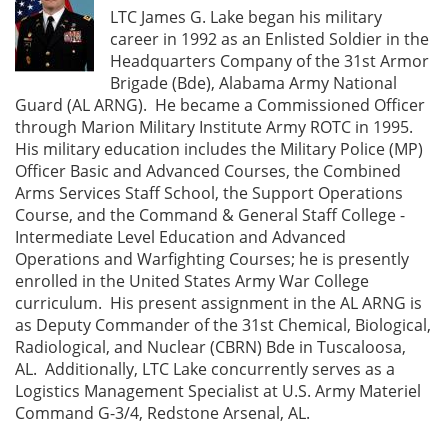
LTC James G. Lake began his military
career in 1992 as an Enlisted Soldier in the
Headquarters Company of the 31st Armor
Brigade (Bde), Alabama Army National
Guard (AL ARNG). He became a Commissioned Officer
through Marion Military Institute Army ROTC in 1995.
His military education includes the Military Police (MP)
Officer Basic and Advanced Courses, the Combined
Arms Services Staff School, the Support Operations
Course, and the Command & General Staff College -
Intermediate Level Education and Advanced
Operations and Warfighting Courses; he is presently
enrolled in the United States Army War College
curriculum. His present assignment in the AL ARNG is
as Deputy Commander of the 31st Chemical, Biological,
Radiological, and Nuclear (CBRN) Bde in Tuscaloosa,
AL. Additionally, LTC Lake concurrently serves as a
Logistics Management Specialist at U.S. Army Materiel
Command G-3/4, Redstone Arsenal, AL.