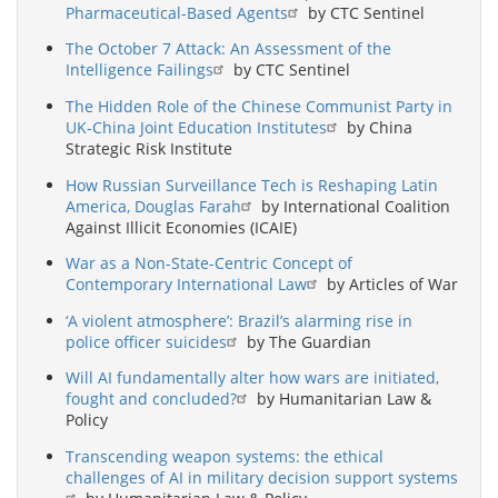
Pharmaceutical-Based Agents
by CTC Sentinel
The October 7 Attack: An Assessment of the
Intelligence Failings
by CTC Sentinel
The Hidden Role of the Chinese Communist Party in
UK-China Joint Education Institutes
by China
Strategic Risk Institute
How Russian Surveillance Tech is Reshaping Latin
America, Douglas Farah
by International Coalition
Against Illicit Economies (ICAIE)
War as a Non-State-Centric Concept of
Contemporary International Law
by Articles of War
‘A violent atmosphere’: Brazil’s alarming rise in
police officer suicides
by The Guardian
Will AI fundamentally alter how wars are initiated,
fought and concluded?
by Humanitarian Law &
Policy
Transcending weapon systems: the ethical
challenges of AI in military decision support systems