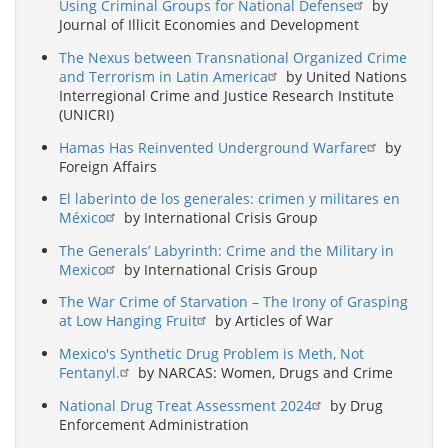
Using Criminal Groups for National Defense
by
Journal of Illicit Economies and Development
The Nexus between Transnational Organized Crime
and Terrorism in Latin America
by United Nations
Interregional Crime and Justice Research Institute
(UNICRI)
Hamas Has Reinvented Underground Warfare
by
Foreign Affairs
El laberinto de los generales: crimen y militares en
México
by International Crisis Group
The Generals’ Labyrinth: Crime and the Military in
Mexico
by International Crisis Group
The War Crime of Starvation – The Irony of Grasping
at Low Hanging Fruit
by Articles of War
Mexico's Synthetic Drug Problem is Meth, Not
Fentanyl.
by NARCAS: Women, Drugs and Crime
National Drug Treat Assessment 2024
by Drug
Enforcement Administration