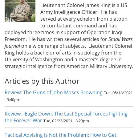
Lieutenant Colonel James King is a US
Army Intelligence Officer. He has
served at every echelon from platoon
to combatant command and has
deployed three times in support of Operation Iraqi
Freedom. He has written several articles for
Small Wars
Journal
on a wide range of subjects. Lieutenant Colonel
King holds a bachelor of arts in sociology from the
University of Washington and a master’s degree in
strategic intelligence from American Military University.
Articles by this Author
Review: The Guns of John Moses Browning
Tue, 05/18/2021
- 9:40pm
Review - Eagle Down: The Last Special Forces Fighting
the Forever War
Tue, 02/23/2021 - 3:23pm
Tactical Advising is Not the Problem: How to Get