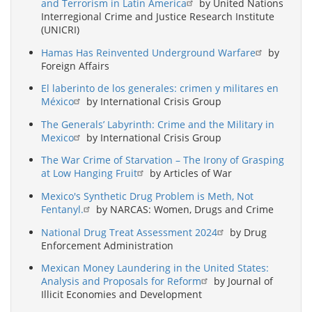
and Terrorism in Latin America
by United Nations
Interregional Crime and Justice Research Institute
(UNICRI)
Hamas Has Reinvented Underground Warfare
by
Foreign Affairs
El laberinto de los generales: crimen y militares en
México
by International Crisis Group
The Generals’ Labyrinth: Crime and the Military in
Mexico
by International Crisis Group
The War Crime of Starvation – The Irony of Grasping
at Low Hanging Fruit
by Articles of War
Mexico's Synthetic Drug Problem is Meth, Not
Fentanyl.
by NARCAS: Women, Drugs and Crime
National Drug Treat Assessment 2024
by Drug
Enforcement Administration
Mexican Money Laundering in the United States:
Analysis and Proposals for Reform
by Journal of
Illicit Economies and Development