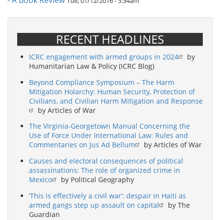
- A Book Review
Tue, 01/12/2016 - 3:34am
RECENT HEADLINES
ICRC engagement with armed groups in 2024
by
Humanitarian Law & Policy (ICRC Blog)
Beyond Compliance Symposium – The Harm
Mitigation Holarchy: Human Security, Protection of
Civilians, and Civilian Harm Mitigation and Response
by Articles of War
The Virginia-Georgetown Manual Concerning the
Use of Force Under International Law: Rules and
Commentaries on Jus Ad Bellum
by Articles of War
Causes and electoral consequences of political
assassinations: The role of organized crime in
Mexico
by Political Geography
‘This is effectively a civil war’: despair in Haiti as
armed gangs step up assault on capital
by The
Guardian