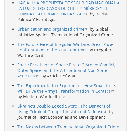
HACIA UNA PROPUESTA DE SEGURIDAD NACIONAL A
LA LUZ DE LOS CASOS DE CHILE Y MÉXICO Y EL
COMBATE AL CRIMEN ORGANIZAD
by Revista
Política Y Estrategia
Urbanization and organized crime
by Global
Initiative Against Transnational Organized Crime
The Future Face of Irregular Warfare: Great Power
Confrontation in the 21st Century
by Irregular
Warfare Center
Space Privateers or Space Pirates? Armed Conflict,
Outer Space, and the Attribution of Non-State
Activities
by Articles of War
The Experimentation Experiment: How Small Units
Will Drive the Army’s Transformation in Contact
by Modern War Institute
Ukraine’s Double-Edged Sword? The Dangers of
Using Criminal Groups for National Defense
by
Journal of Illicit Economies and Development
The Nexus between Transnational Organized Crime