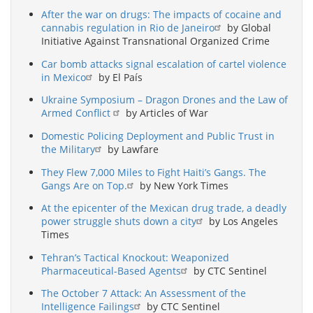
After the war on drugs: The impacts of cocaine and
cannabis regulation in Rio de Janeiro
by Global
Initiative Against Transnational Organized Crime
Car bomb attacks signal escalation of cartel violence
in Mexico
by El País
Ukraine Symposium – Dragon Drones and the Law of
Armed Conflict
by Articles of War
Domestic Policing Deployment and Public Trust in
the Military
by Lawfare
They Flew 7,000 Miles to Fight Haiti’s Gangs. The
Gangs Are on Top.
by New York Times
At the epicenter of the Mexican drug trade, a deadly
power struggle shuts down a city
by Los Angeles
Times
Tehran’s Tactical Knockout: Weaponized
Pharmaceutical-Based Agents
by CTC Sentinel
The October 7 Attack: An Assessment of the
Intelligence Failings
by CTC Sentinel