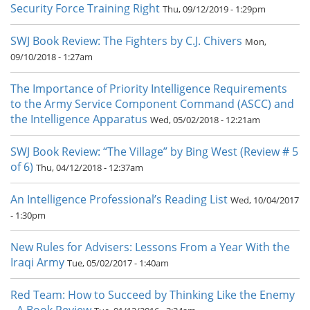
Security Force Training Right
Thu, 09/12/2019 - 1:29pm
SWJ Book Review: The Fighters by C.J. Chivers
Mon,
09/10/2018 - 1:27am
The Importance of Priority Intelligence Requirements
to the Army Service Component Command (ASCC) and
the Intelligence Apparatus
Wed, 05/02/2018 - 12:21am
SWJ Book Review: “The Village” by Bing West (Review # 5
of 6)
Thu, 04/12/2018 - 12:37am
An Intelligence Professional’s Reading List
Wed, 10/04/2017
- 1:30pm
New Rules for Advisers: Lessons From a Year With the
Iraqi Army
Tue, 05/02/2017 - 1:40am
Red Team: How to Succeed by Thinking Like the Enemy