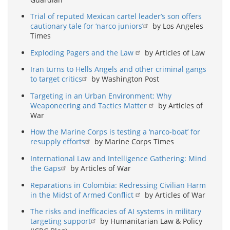
Trial of reputed Mexican cartel leader’s son offers
cautionary tale for ‘narco juniors’
by Los Angeles
Times
Exploding Pagers and the Law
by Articles of Law
Iran turns to Hells Angels and other criminal gangs
to target critics
by Washington Post
Targeting in an Urban Environment: Why
Weaponeering and Tactics Matter
by Articles of
War
How the Marine Corps is testing a ‘narco-boat’ for
resupply efforts
by Marine Corps Times
International Law and Intelligence Gathering: Mind
the Gaps
by Articles of War
Reparations in Colombia: Redressing Civilian Harm
in the Midst of Armed Conflict
by Articles of War
The risks and inefficacies of AI systems in military
targeting support
by Humanitarian Law & Policy