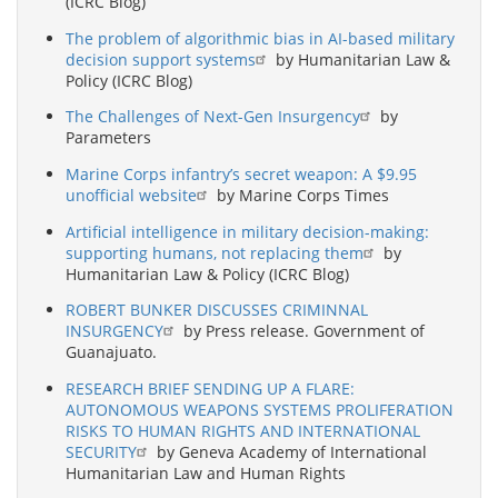
(ICRC Blog)
The problem of algorithmic bias in AI-based military
decision support systems
by Humanitarian Law &
Policy (ICRC Blog)
The Challenges of Next-Gen Insurgency
by
Parameters
Marine Corps infantry’s secret weapon: A $9.95
unofficial website
by Marine Corps Times
Artificial intelligence in military decision-making:
supporting humans, not replacing them
by
Humanitarian Law & Policy (ICRC Blog)
ROBERT BUNKER DISCUSSES CRIMINNAL
INSURGENCY
by Press release. Government of
Guanajuato.
RESEARCH BRIEF SENDING UP A FLARE:
AUTONOMOUS WEAPONS SYSTEMS PROLIFERATION
RISKS TO HUMAN RIGHTS AND INTERNATIONAL
SECURITY
by Geneva Academy of International
Humanitarian Law and Human Rights