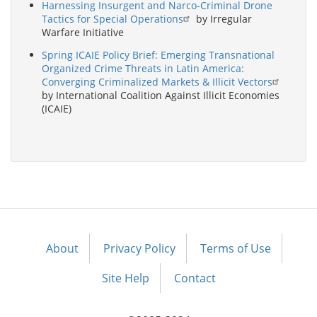
Harnessing Insurgent and Narco-Criminal Drone
Tactics for Special Operations
by Irregular
Warfare Initiative
Spring ICAIE Policy Brief: Emerging Transnational
Organized Crime Threats in Latin America:
Converging Criminalized Markets & Illicit Vectors
by International Coalition Against Illicit Economies
(ICAIE)
About
Privacy Policy
Terms of Use
Footer
menu
Site Help
Contact