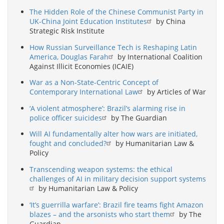
The Hidden Role of the Chinese Communist Party in
UK-China Joint Education Institutes
by China
Strategic Risk Institute
How Russian Surveillance Tech is Reshaping Latin
America, Douglas Farah
by International Coalition
Against Illicit Economies (ICAIE)
War as a Non-State-Centric Concept of
Contemporary International Law
by Articles of War
‘A violent atmosphere’: Brazil’s alarming rise in
police officer suicides
by The Guardian
Will AI fundamentally alter how wars are initiated,
fought and concluded?
by Humanitarian Law &
Policy
Transcending weapon systems: the ethical
challenges of AI in military decision support systems
by Humanitarian Law & Policy
‘It’s guerrilla warfare’: Brazil fire teams fight Amazon
blazes – and the arsonists who start them
by The
Guardian