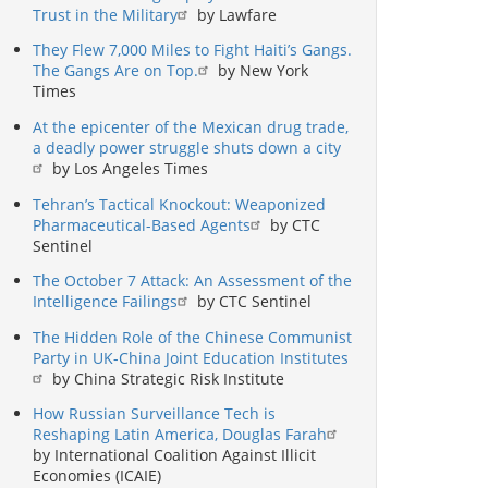
Trust in the Military
by Lawfare
They Flew 7,000 Miles to Fight Haiti’s Gangs.
The Gangs Are on Top.
by New York
Times
At the epicenter of the Mexican drug trade,
a deadly power struggle shuts down a city
by Los Angeles Times
Tehran’s Tactical Knockout: Weaponized
Pharmaceutical-Based Agents
by CTC
Sentinel
The October 7 Attack: An Assessment of the
Intelligence Failings
by CTC Sentinel
The Hidden Role of the Chinese Communist
Party in UK-China Joint Education Institutes
by China Strategic Risk Institute
How Russian Surveillance Tech is
Reshaping Latin America, Douglas Farah
by International Coalition Against Illicit
Economies (ICAIE)