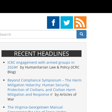
earch
Search
Search
RECENT HEADLINES
ICRC engagement with armed groups in
2024
by Humanitarian Law & Policy (ICRC
Blog)
Beyond Compliance Symposium – The Harm
Mitigation Holarchy: Human Security,
Protection of Civilians, and Civilian Harm
Mitigation and Response
by Articles of
War
The Virginia-Georgetown Manual
Concerning the Use of Force Under