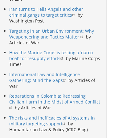
Iran turns to Hells Angels and other
criminal gangs to target critics
by
Washington Post
Targeting in an Urban Environment: Why
Weaponeering and Tactics Matter
by
Articles of War
How the Marine Corps is testing a ‘narco-
boat’ for resupply efforts
by Marine Corps
Times
International Law and Intelligence
Gathering: Mind the Gaps
by Articles of
War
Reparations in Colombia: Redressing
Civilian Harm in the Midst of Armed Conflict
by Articles of War
The risks and inefficacies of AI systems in
military targeting support
by
Humanitarian Law & Policy (ICRC Blog)