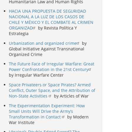
Humanitarian Law and Human Rights
HACIA UNA PROPUESTA DE SEGURIDAD
NACIONAL A LA LUZ DE LOS CASOS DE
CHILE Y MÉXICO Y EL COMBATE AL CRIMEN
ORGANIZAD
by Revista Política Y
Estrategia
Urbanization and organized crime
by
Global Initiative Against Transnational
Organized Crime
The Future Face of Irregular Warfare: Great
Power Confrontation in the 21st Century
by Irregular Warfare Center
Space Privateers or Space Pirates? Armed
Conflict, Outer Space, and the Attribution of
Non-State Activities
by Articles of War
The Experimentation Experiment: How
Small Units Will Drive the Army’s
Transformation in Contact
by Modern
War Institute
Ukraine’s Double-Edged Sword? The