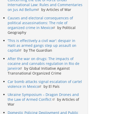
International Law: Rules and Commentaries
on Jus Ad Bellum
by Articles of War
Causes and electoral consequences of
political assassinations: The role of
organized crime in Mexico
by Political
Geography
‘This is effectively a civil war’: despair in
Haiti as armed gangs step up assault on
capital
by The Guardian
After the war on drugs: The impacts of
cocaine and cannabis regulation in Rio de
Janeiro
by Global Initiative Against
Transnational Organized Crime
Car bomb attacks signal escalation of cartel
violence in Mexico
by El País
Ukraine Symposium – Dragon Drones and
the Law of Armed Conflict
by Articles of
War
Domestic Policing Deployment and Public