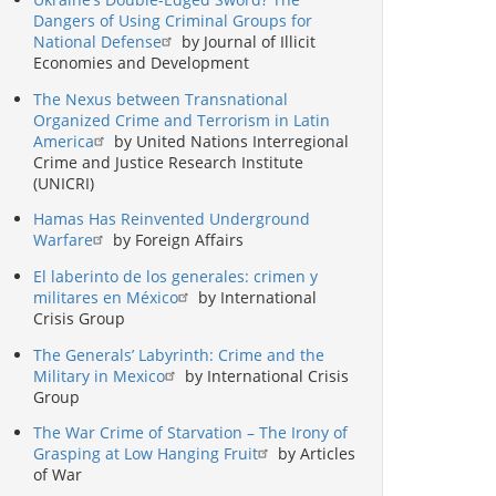
Dangers of Using Criminal Groups for
National Defense
by Journal of Illicit
Economies and Development
The Nexus between Transnational
Organized Crime and Terrorism in Latin
America
by United Nations Interregional
Crime and Justice Research Institute
(UNICRI)
Hamas Has Reinvented Underground
Warfare
by Foreign Affairs
El laberinto de los generales: crimen y
militares en México
by International
Crisis Group
The Generals’ Labyrinth: Crime and the
Military in Mexico
by International Crisis
Group
The War Crime of Starvation – The Irony of
Grasping at Low Hanging Fruit
by Articles
of War