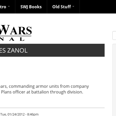
ntro
SWJ Books
Old Stuff
S
ES ZANOL
9 years, commanding armor units from company
lans officer at battalion through division.
Tue, 01/24/2012 - 8:46pm