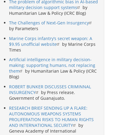
The problem of algorithmic bias in AI-based
military decision support systems
by
Humanitarian Law & Policy (ICRC Blog)
The Challenges of Next-Gen Insurgency
by Parameters
Marine Corps infantry’s secret weapon: A
$9.95 unofficial website
by Marine Corps
Times
Artificial intelligence in military decision-
making: supporting humans, not replacing
them
by Humanitarian Law & Policy (ICRC
Blog)
ROBERT BUNKER DISCUSSES CRIMINNAL
INSURGENCY
by Press release.
Government of Guanajuato.
RESEARCH BRIEF SENDING UP A FLARE:
AUTONOMOUS WEAPONS SYSTEMS
PROLIFERATION RISKS TO HUMAN RIGHTS
AND INTERNATIONAL SECURITY
by
Geneva Academy of International