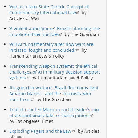
War as a Non-State-Centric Concept of
Contemporary International Law
by
Articles of War
‘A violent atmosphere’: Brazil’s alarming rise
in police officer suicides
by The Guardian
Will AI fundamentally alter how wars are
initiated, fought and concluded?
by
Humanitarian Law & Policy
Transcending weapon systems: the ethical
challenges of AI in military decision support
systems
by Humanitarian Law & Policy
‘It’s guerrilla warfare’: Brazil fire teams fight
Amazon blazes – and the arsonists who
start them
by The Guardian
Trial of reputed Mexican cartel leader’s son
offers cautionary tale for ‘narco juniors’
by Los Angeles Times
Exploding Pagers and the Law
by Articles
of Law