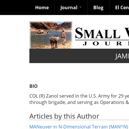
Home
Journal
Blog
El Ce
Skip
to
main
content
JAM
BIO
COL (R) Zanol served in the U.S. Army for 2
through brigade, and serving as Operations & P
Articles by this Author
MANeuver in N-Dimensional Terrain (MAN^N)