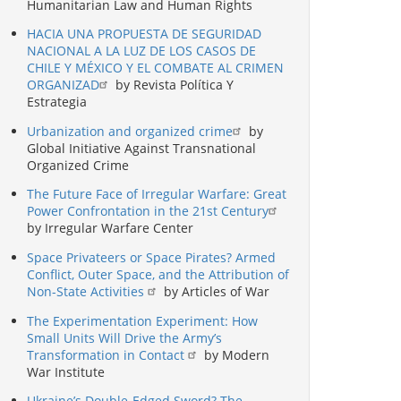
Humanitarian Law and Human Rights
HACIA UNA PROPUESTA DE SEGURIDAD
NACIONAL A LA LUZ DE LOS CASOS DE
CHILE Y MÉXICO Y EL COMBATE AL CRIMEN
ORGANIZAD
by Revista Política Y
Estrategia
Urbanization and organized crime
by
Global Initiative Against Transnational
Organized Crime
The Future Face of Irregular Warfare: Great
Power Confrontation in the 21st Century
by Irregular Warfare Center
Space Privateers or Space Pirates? Armed
Conflict, Outer Space, and the Attribution of
Non-State Activities
by Articles of War
The Experimentation Experiment: How
Small Units Will Drive the Army’s
Transformation in Contact
by Modern
War Institute
Ukraine’s Double-Edged Sword? The