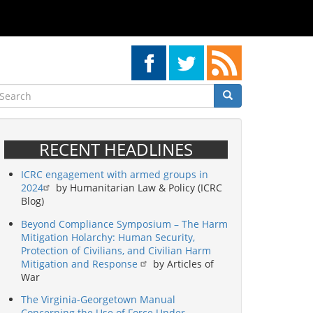
earch
Search
Search
RECENT HEADLINES
ICRC engagement with armed groups in
2024
by Humanitarian Law & Policy (ICRC
Blog)
Beyond Compliance Symposium – The Harm
Mitigation Holarchy: Human Security,
Protection of Civilians, and Civilian Harm
Mitigation and Response
by Articles of
War
The Virginia-Georgetown Manual
Concerning the Use of Force Under