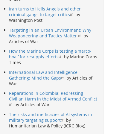
Iran turns to Hells Angels and other
criminal gangs to target critics
by
Washington Post
Targeting in an Urban Environment: Why
Weaponeering and Tactics Matter
by
Articles of War
How the Marine Corps is testing a ‘narco-
boat’ for resupply efforts
by Marine Corps
Times
International Law and Intelligence
Gathering: Mind the Gaps
by Articles of
War
Reparations in Colombia: Redressing
Civilian Harm in the Midst of Armed Conflict
by Articles of War
The risks and inefficacies of AI systems in
military targeting support
by
Humanitarian Law & Policy (ICRC Blog)