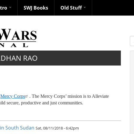
ntro
SWJ Books
Old Stuff
S
RDHAN RAO
t
Mercy Corps
. The Mercy Corps’ mission is to Alleviate
ild secure, productive and just communities.
e in South Sudan
Sat, 08/11/2018 - 6:42pm