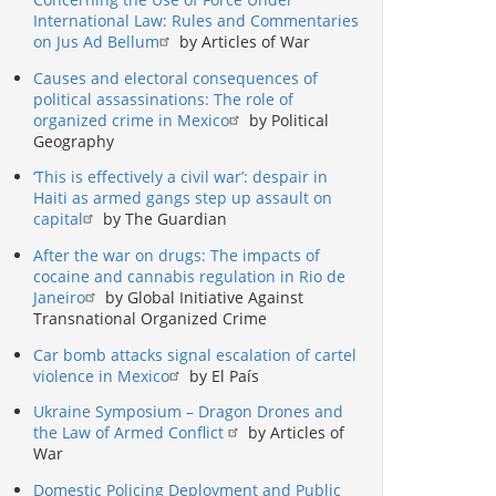
International Law: Rules and Commentaries
on Jus Ad Bellum
by Articles of War
Causes and electoral consequences of
political assassinations: The role of
organized crime in Mexico
by Political
Geography
‘This is effectively a civil war’: despair in
Haiti as armed gangs step up assault on
capital
by The Guardian
After the war on drugs: The impacts of
cocaine and cannabis regulation in Rio de
Janeiro
by Global Initiative Against
Transnational Organized Crime
Car bomb attacks signal escalation of cartel
violence in Mexico
by El País
Ukraine Symposium – Dragon Drones and
the Law of Armed Conflict
by Articles of
War
Domestic Policing Deployment and Public