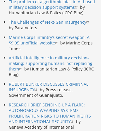
The problem of algorithmic bias in AI-based
military decision support systems
by
Humanitarian Law & Policy (ICRC Blog)
The Challenges of Next-Gen Insurgency
by Parameters
Marine Corps infantry’s secret weapon: A
$9.95 unofficial website
by Marine Corps
Times
Artificial intelligence in military decision-
making: supporting humans, not replacing
them
by Humanitarian Law & Policy (ICRC
Blog)
ROBERT BUNKER DISCUSSES CRIMINNAL
INSURGENCY
by Press release.
Government of Guanajuato.
RESEARCH BRIEF SENDING UP A FLARE:
AUTONOMOUS WEAPONS SYSTEMS
PROLIFERATION RISKS TO HUMAN RIGHTS
AND INTERNATIONAL SECURITY
by
Geneva Academy of International