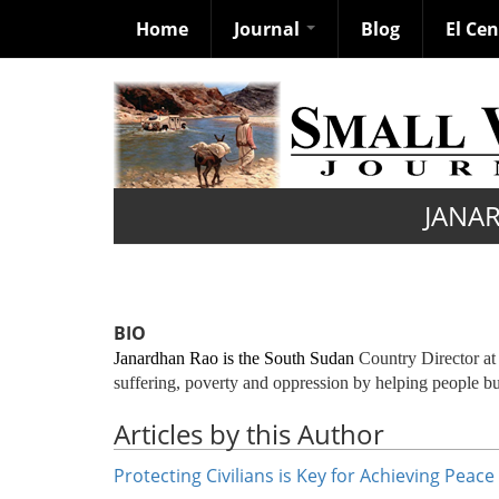
Home
Journal
Blog
El Ce
Skip
to
main
content
JANA
BIO
Janardhan Rao is the South Sudan
Country Director a
suffering, poverty and oppression by helping people bu
Articles by this Author
Protecting Civilians is Key for Achieving Peac