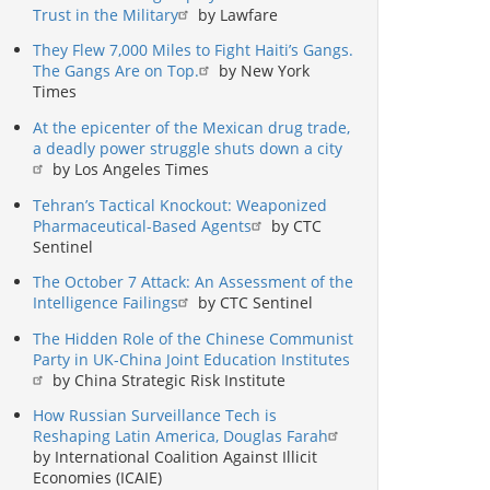
Trust in the Military
by Lawfare
They Flew 7,000 Miles to Fight Haiti’s Gangs.
The Gangs Are on Top.
by New York
Times
At the epicenter of the Mexican drug trade,
a deadly power struggle shuts down a city
by Los Angeles Times
Tehran’s Tactical Knockout: Weaponized
Pharmaceutical-Based Agents
by CTC
Sentinel
The October 7 Attack: An Assessment of the
Intelligence Failings
by CTC Sentinel
The Hidden Role of the Chinese Communist
Party in UK-China Joint Education Institutes
by China Strategic Risk Institute
How Russian Surveillance Tech is
Reshaping Latin America, Douglas Farah
by International Coalition Against Illicit
Economies (ICAIE)