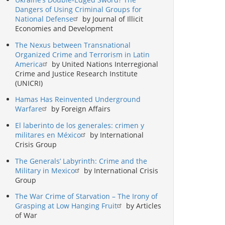
Dangers of Using Criminal Groups for
National Defense
by Journal of Illicit
Economies and Development
The Nexus between Transnational
Organized Crime and Terrorism in Latin
America
by United Nations Interregional
Crime and Justice Research Institute
(UNICRI)
Hamas Has Reinvented Underground
Warfare
by Foreign Affairs
El laberinto de los generales: crimen y
militares en México
by International
Crisis Group
The Generals’ Labyrinth: Crime and the
Military in Mexico
by International Crisis
Group
The War Crime of Starvation – The Irony of
Grasping at Low Hanging Fruit
by Articles
of War