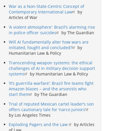
War as a Non-State-Centric Concept of
Contemporary International Law
by
Articles of War
‘A violent atmosphere’: Brazil’s alarming rise
in police officer suicides
by The Guardian
Will AI fundamentally alter how wars are
initiated, fought and concluded?
by
Humanitarian Law & Policy
Transcending weapon systems: the ethical
challenges of AI in military decision support
systems
by Humanitarian Law & Policy
‘It’s guerrilla warfare’: Brazil fire teams fight
Amazon blazes – and the arsonists who
start them
by The Guardian
Trial of reputed Mexican cartel leader’s son
offers cautionary tale for ‘narco juniors’
by Los Angeles Times
Exploding Pagers and the Law
by Articles
of Law