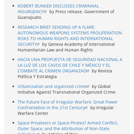
ROBERT BUNKER DISCUSSES CRIMINNAL
INSURGENCY
by Press release. Government of
Guanajuato.
RESEARCH BRIEF SENDING UP A FLARE:
AUTONOMOUS WEAPONS SYSTEMS PROLIFERATION
RISKS TO HUMAN RIGHTS AND INTERNATIONAL
SECURITY
by Geneva Academy of International
Humanitarian Law and Human Rights
HACIA UNA PROPUESTA DE SEGURIDAD NACIONAL A
LA LUZ DE LOS CASOS DE CHILE Y MÉXICO Y EL
COMBATE AL CRIMEN ORGANIZAD
by Revista
Política Y Estrategia
Urbanization and organized crime
by Global
Initiative Against Transnational Organized Crime
The Future Face of Irregular Warfare: Great Power
Confrontation in the 21st Century
by Irregular
Warfare Center
Space Privateers or Space Pirates? Armed Conflict,
Outer Space, and the Attribution of Non-State