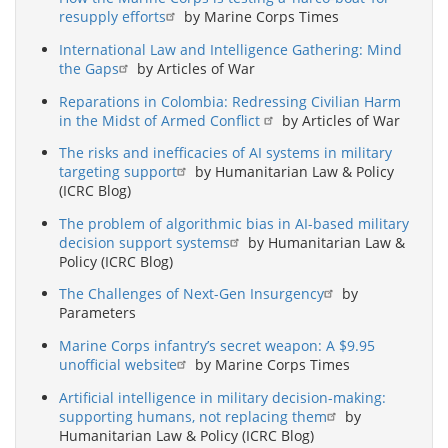
resupply efforts
by Marine Corps Times
International Law and Intelligence Gathering: Mind
the Gaps
by Articles of War
Reparations in Colombia: Redressing Civilian Harm
in the Midst of Armed Conflict
by Articles of War
The risks and inefficacies of AI systems in military
targeting support
by Humanitarian Law & Policy
(ICRC Blog)
The problem of algorithmic bias in AI-based military
decision support systems
by Humanitarian Law &
Policy (ICRC Blog)
The Challenges of Next-Gen Insurgency
by
Parameters
Marine Corps infantry’s secret weapon: A $9.95
unofficial website
by Marine Corps Times
Artificial intelligence in military decision-making:
supporting humans, not replacing them
by
Humanitarian Law & Policy (ICRC Blog)