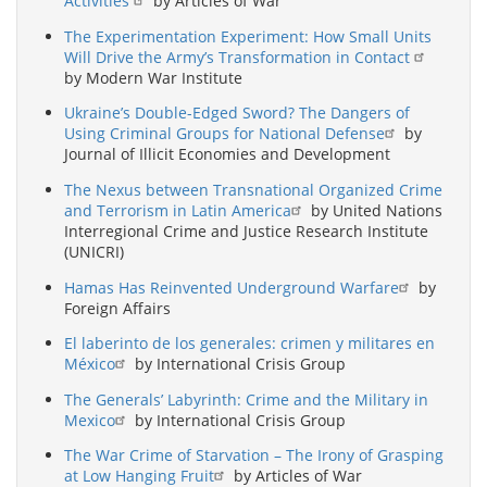
Activities
by Articles of War
The Experimentation Experiment: How Small Units
Will Drive the Army’s Transformation in Contact
by Modern War Institute
Ukraine’s Double-Edged Sword? The Dangers of
Using Criminal Groups for National Defense
by
Journal of Illicit Economies and Development
The Nexus between Transnational Organized Crime
and Terrorism in Latin America
by United Nations
Interregional Crime and Justice Research Institute
(UNICRI)
Hamas Has Reinvented Underground Warfare
by
Foreign Affairs
El laberinto de los generales: crimen y militares en
México
by International Crisis Group
The Generals’ Labyrinth: Crime and the Military in
Mexico
by International Crisis Group
The War Crime of Starvation – The Irony of Grasping
at Low Hanging Fruit
by Articles of War