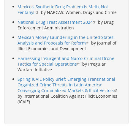
Mexico's Synthetic Drug Problem is Meth, Not
Fentanyl.
by NARCAS: Women, Drugs and Crime
National Drug Treat Assessment 2024
by Drug
Enforcement Administration
Mexican Money Laundering in the United States:
Analysis and Proposals for Reform
by Journal of
Illicit Economies and Development
Harnessing Insurgent and Narco-Criminal Drone
Tactics for Special Operations
by Irregular
Warfare Initiative
Spring ICAIE Policy Brief: Emerging Transnational
Organized Crime Threats in Latin America:
Converging Criminalized Markets & Illicit Vectors
by International Coalition Against Illicit Economies
(ICAIE)