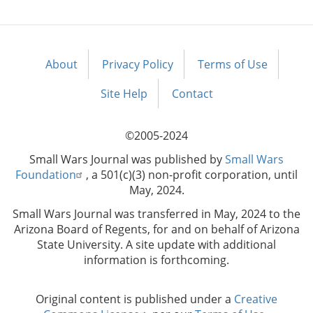
About
Privacy Policy
Terms of Use
Footer
menu
Site Help
Contact
©2005-2024
Small Wars Journal was published by
Small Wars
Foundation
, a 501(c)(3) non-profit corporation, until
May, 2024.
Small Wars Journal was transferred in May, 2024 to the
Arizona Board of Regents, for and on behalf of Arizona
State University. A site update with additional
information is forthcoming.
Original content is published under a
Creative