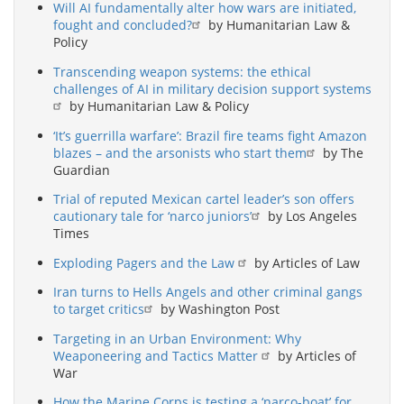
Will AI fundamentally alter how wars are initiated,
fought and concluded?
by Humanitarian Law &
Policy
Transcending weapon systems: the ethical
challenges of AI in military decision support systems
by Humanitarian Law & Policy
‘It’s guerrilla warfare’: Brazil fire teams fight Amazon
blazes – and the arsonists who start them
by The
Guardian
Trial of reputed Mexican cartel leader’s son offers
cautionary tale for ‘narco juniors’
by Los Angeles
Times
Exploding Pagers and the Law
by Articles of Law
Iran turns to Hells Angels and other criminal gangs
to target critics
by Washington Post
Targeting in an Urban Environment: Why
Weaponeering and Tactics Matter
by Articles of
War
How the Marine Corps is testing a ‘narco-boat’ for