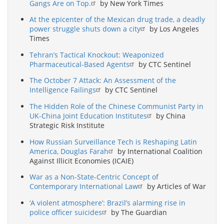
Gangs Are on Top.
by New York Times
At the epicenter of the Mexican drug trade, a deadly
power struggle shuts down a city
by Los Angeles
Times
Tehran’s Tactical Knockout: Weaponized
Pharmaceutical-Based Agents
by CTC Sentinel
The October 7 Attack: An Assessment of the
Intelligence Failings
by CTC Sentinel
The Hidden Role of the Chinese Communist Party in
UK-China Joint Education Institutes
by China
Strategic Risk Institute
How Russian Surveillance Tech is Reshaping Latin
America, Douglas Farah
by International Coalition
Against Illicit Economies (ICAIE)
War as a Non-State-Centric Concept of
Contemporary International Law
by Articles of War
‘A violent atmosphere’: Brazil’s alarming rise in
police officer suicides
by The Guardian