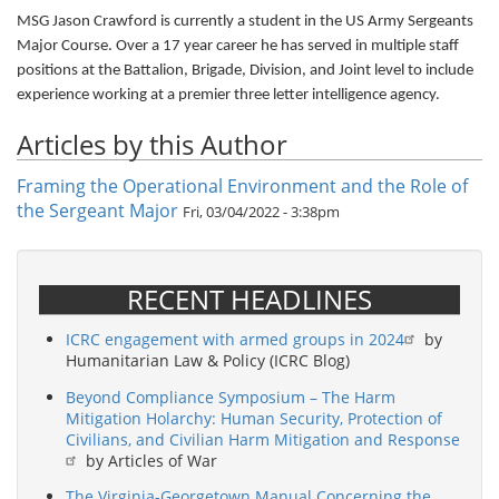
MSG Jason Crawford is currently a student in the US Army Sergeants
Major Course. Over a 17 year career he has served in multiple staff
positions at the Battalion, Brigade, Division, and Joint level to include
experience working at a premier three letter intelligence agency.
Articles by this Author
Framing the Operational Environment and the Role of
the Sergeant Major
Fri, 03/04/2022 - 3:38pm
RECENT HEADLINES
ICRC engagement with armed groups in 2024
by
Humanitarian Law & Policy (ICRC Blog)
Beyond Compliance Symposium – The Harm
Mitigation Holarchy: Human Security, Protection of
Civilians, and Civilian Harm Mitigation and Response
by Articles of War
The Virginia-Georgetown Manual Concerning the