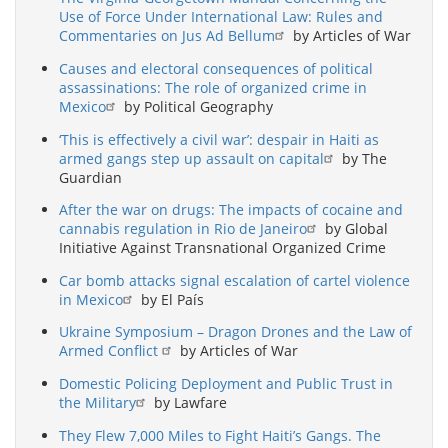
Use of Force Under International Law: Rules and
Commentaries on Jus Ad Bellum
by Articles of War
Causes and electoral consequences of political
assassinations: The role of organized crime in
Mexico
by Political Geography
‘This is effectively a civil war’: despair in Haiti as
armed gangs step up assault on capital
by The
Guardian
After the war on drugs: The impacts of cocaine and
cannabis regulation in Rio de Janeiro
by Global
Initiative Against Transnational Organized Crime
Car bomb attacks signal escalation of cartel violence
in Mexico
by El País
Ukraine Symposium – Dragon Drones and the Law of
Armed Conflict
by Articles of War
Domestic Policing Deployment and Public Trust in
the Military
by Lawfare
They Flew 7,000 Miles to Fight Haiti’s Gangs. The