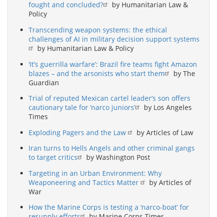
fought and concluded?
by Humanitarian Law &
Policy
Transcending weapon systems: the ethical
challenges of AI in military decision support systems
by Humanitarian Law & Policy
‘It’s guerrilla warfare’: Brazil fire teams fight Amazon
blazes – and the arsonists who start them
by The
Guardian
Trial of reputed Mexican cartel leader’s son offers
cautionary tale for ‘narco juniors’
by Los Angeles
Times
Exploding Pagers and the Law
by Articles of Law
Iran turns to Hells Angels and other criminal gangs
to target critics
by Washington Post
Targeting in an Urban Environment: Why
Weaponeering and Tactics Matter
by Articles of
War
How the Marine Corps is testing a ‘narco-boat’ for
resupply efforts
by Marine Corps Times