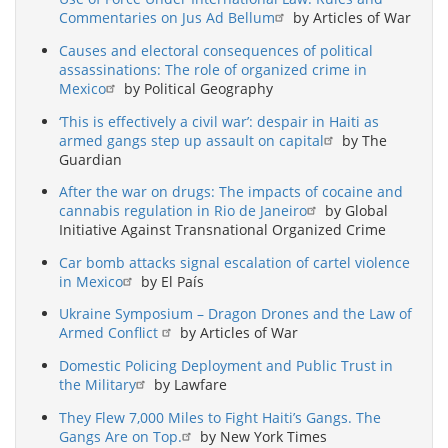
Commentaries on Jus Ad Bellum
by Articles of War
Causes and electoral consequences of political
assassinations: The role of organized crime in
Mexico
by Political Geography
‘This is effectively a civil war’: despair in Haiti as
armed gangs step up assault on capital
by The
Guardian
After the war on drugs: The impacts of cocaine and
cannabis regulation in Rio de Janeiro
by Global
Initiative Against Transnational Organized Crime
Car bomb attacks signal escalation of cartel violence
in Mexico
by El País
Ukraine Symposium – Dragon Drones and the Law of
Armed Conflict
by Articles of War
Domestic Policing Deployment and Public Trust in
the Military
by Lawfare
They Flew 7,000 Miles to Fight Haiti’s Gangs. The
Gangs Are on Top.
by New York Times