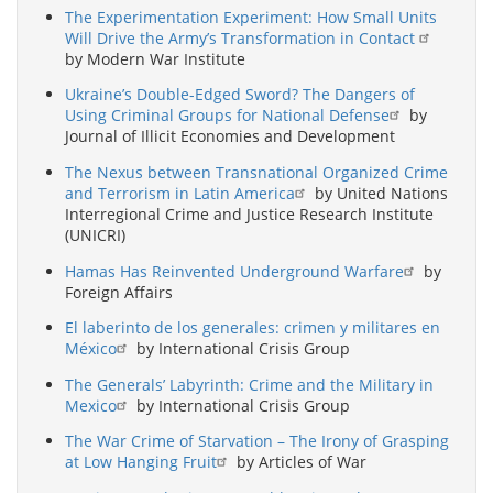
The Experimentation Experiment: How Small Units
Will Drive the Army’s Transformation in Contact
by Modern War Institute
Ukraine’s Double-Edged Sword? The Dangers of
Using Criminal Groups for National Defense
by
Journal of Illicit Economies and Development
The Nexus between Transnational Organized Crime
and Terrorism in Latin America
by United Nations
Interregional Crime and Justice Research Institute
(UNICRI)
Hamas Has Reinvented Underground Warfare
by
Foreign Affairs
El laberinto de los generales: crimen y militares en
México
by International Crisis Group
The Generals’ Labyrinth: Crime and the Military in
Mexico
by International Crisis Group
The War Crime of Starvation – The Irony of Grasping
at Low Hanging Fruit
by Articles of War