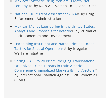
Mexico's Synthetic Drug Problem is Meth, Not
Fentanyl.
by NARCAS: Women, Drugs and Crime
National Drug Treat Assessment 2024
by Drug
Enforcement Administration
Mexican Money Laundering in the United States:
Analysis and Proposals for Reform
by Journal of
Illicit Economies and Development
Harnessing Insurgent and Narco-Criminal Drone
Tactics for Special Operations
by Irregular
Warfare Initiative
Spring ICAIE Policy Brief: Emerging Transnational
Organized Crime Threats in Latin America:
Converging Criminalized Markets & Illicit Vectors
by International Coalition Against Illicit Economies
(ICAIE)