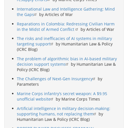
International Law and Intelligence Gathering: Mind
the Gaps
by Articles of War
Reparations in Colombia: Redressing Civilian Harm
in the Midst of Armed Conflict
by Articles of War
The risks and inefficacies of AI systems in military
targeting support
by Humanitarian Law & Policy
(ICRC Blog)
The problem of algorithmic bias in AI-based military
decision support systems
by Humanitarian Law &
Policy (ICRC Blog)
The Challenges of Next-Gen Insurgency
by
Parameters
Marine Corps infantry’s secret weapon: A $9.95
unofficial website
by Marine Corps Times
Artificial intelligence in military decision-making:
supporting humans, not replacing them
by
Humanitarian Law & Policy (ICRC Blog)