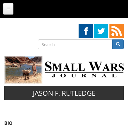
Skip
to
main
content
Search
Searc
Search
JASON F. RUTLEDGE
BIO