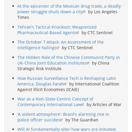
At the epicenter of the Mexican drug trade, a deadly
power struggle shuts down a city
by Los Angeles
Times
Tehran’s Tactical Knockout: Weaponized
Pharmaceutical-Based Agents
by CTC Sentinel
The October 7 Attack: An Assessment of the
Intelligence Failings
by CTC Sentinel
The Hidden Role of the Chinese Communist Party in
UK-China Joint Education Institutes
by China
Strategic Risk Institute
How Russian Surveillance Tech is Reshaping Latin
America, Douglas Farah
by International Coalition
Against Illicit Economies (ICAIE)
War as a Non-State-Centric Concept of
Contemporary International Law
by Articles of War
‘A violent atmosphere’: Brazil’s alarming rise in
police officer suicides
by The Guardian
Will AI fundamentally alter how wars are initiated,