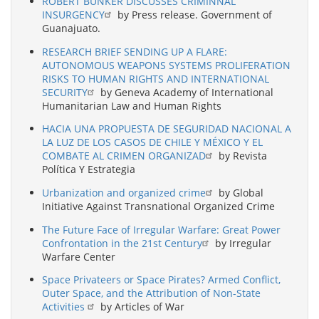
ROBERT BUNKER DISCUSSES CRIMINNAL
INSURGENCY
by Press release. Government of
Guanajuato.
RESEARCH BRIEF SENDING UP A FLARE:
AUTONOMOUS WEAPONS SYSTEMS PROLIFERATION
RISKS TO HUMAN RIGHTS AND INTERNATIONAL
SECURITY
by Geneva Academy of International
Humanitarian Law and Human Rights
HACIA UNA PROPUESTA DE SEGURIDAD NACIONAL A
LA LUZ DE LOS CASOS DE CHILE Y MÉXICO Y EL
COMBATE AL CRIMEN ORGANIZAD
by Revista
Política Y Estrategia
Urbanization and organized crime
by Global
Initiative Against Transnational Organized Crime
The Future Face of Irregular Warfare: Great Power
Confrontation in the 21st Century
by Irregular
Warfare Center
Space Privateers or Space Pirates? Armed Conflict,
Outer Space, and the Attribution of Non-State
Activities
by Articles of War