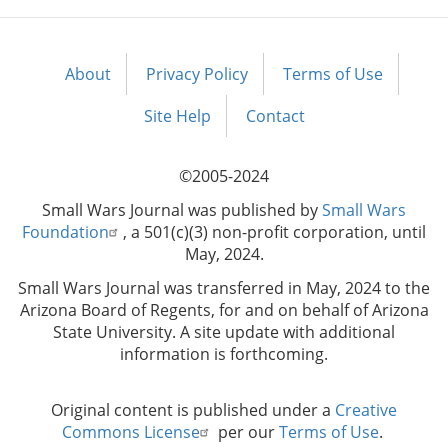
About
Privacy Policy
Terms of Use
Footer
menu
Site Help
Contact
©2005-2024
Small Wars Journal was published by
Small Wars
Foundation
, a 501(c)(3) non-profit corporation, until
May, 2024.
Small Wars Journal was transferred in May, 2024 to the
Arizona Board of Regents, for and on behalf of Arizona
State University. A site update with additional
information is forthcoming.
Original content is published under a
Creative
Commons License
per our
Terms of Use
.