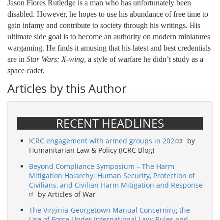
Jason Flores Rutledge is a man who has unfortunately been
disabled. However, he hopes to use his abundance of free time to
gain infamy and contribute to society through his writings. His
ultimate side goal is to become an authority on modern miniatures
wargaming. He finds it amusing that his latest and best credentials
are in
Star Wars: X-wing
, a style of warfare he didn’t study as a
space cadet.
Articles by this Author
RECENT HEADLINES
ICRC engagement with armed groups in 2024
by
Humanitarian Law & Policy (ICRC Blog)
Beyond Compliance Symposium – The Harm
Mitigation Holarchy: Human Security, Protection of
Civilians, and Civilian Harm Mitigation and Response
by Articles of War
The Virginia-Georgetown Manual Concerning the
Use of Force Under International Law: Rules and