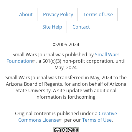
About
Privacy Policy
Terms of Use
Footer
menu
Site Help
Contact
©2005-2024
Small Wars Journal was published by
Small Wars
Foundation
, a 501(c)(3) non-profit corporation, until
May, 2024.
Small Wars Journal was transferred in May, 2024 to the
Arizona Board of Regents, for and on behalf of Arizona
State University. A site update with additional
information is forthcoming.
Original content is published under a
Creative
Commons License
per our
Terms of Use
.