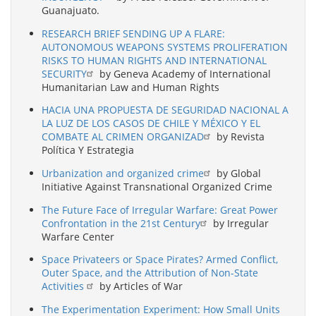
Guanajuato.
RESEARCH BRIEF SENDING UP A FLARE:
AUTONOMOUS WEAPONS SYSTEMS PROLIFERATION
RISKS TO HUMAN RIGHTS AND INTERNATIONAL
SECURITY
by Geneva Academy of International
Humanitarian Law and Human Rights
HACIA UNA PROPUESTA DE SEGURIDAD NACIONAL A
LA LUZ DE LOS CASOS DE CHILE Y MÉXICO Y EL
COMBATE AL CRIMEN ORGANIZAD
by Revista
Política Y Estrategia
Urbanization and organized crime
by Global
Initiative Against Transnational Organized Crime
The Future Face of Irregular Warfare: Great Power
Confrontation in the 21st Century
by Irregular
Warfare Center
Space Privateers or Space Pirates? Armed Conflict,
Outer Space, and the Attribution of Non-State
Activities
by Articles of War
The Experimentation Experiment: How Small Units