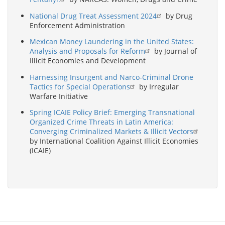
National Drug Treat Assessment 2024
by Drug
Enforcement Administration
Mexican Money Laundering in the United States:
Analysis and Proposals for Reform
by Journal of
Illicit Economies and Development
Harnessing Insurgent and Narco-Criminal Drone
Tactics for Special Operations
by Irregular
Warfare Initiative
Spring ICAIE Policy Brief: Emerging Transnational
Organized Crime Threats in Latin America:
Converging Criminalized Markets & Illicit Vectors
by International Coalition Against Illicit Economies
(ICAIE)