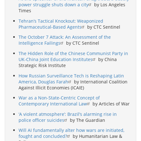
power struggle shuts down a city
by Los Angeles
Times
Tehran’s Tactical Knockout: Weaponized
Pharmaceutical-Based Agents
by CTC Sentinel
The October 7 Attack: An Assessment of the
Intelligence Failings
by CTC Sentinel
The Hidden Role of the Chinese Communist Party in
UK-China Joint Education Institutes
by China
Strategic Risk Institute
How Russian Surveillance Tech is Reshaping Latin
America, Douglas Farah
by International Coalition
Against Illicit Economies (ICAIE)
War as a Non-State-Centric Concept of
Contemporary International Law
by Articles of War
‘A violent atmosphere’: Brazil’s alarming rise in
police officer suicides
by The Guardian
Will AI fundamentally alter how wars are initiated,
fought and concluded?
by Humanitarian Law &