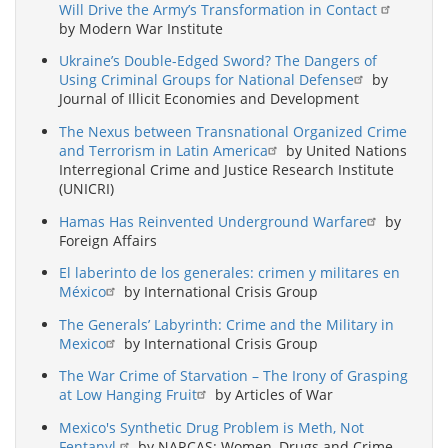
Will Drive the Army’s Transformation in Contact
by Modern War Institute
Ukraine’s Double-Edged Sword? The Dangers of
Using Criminal Groups for National Defense
by
Journal of Illicit Economies and Development
The Nexus between Transnational Organized Crime
and Terrorism in Latin America
by United Nations
Interregional Crime and Justice Research Institute
(UNICRI)
Hamas Has Reinvented Underground Warfare
by
Foreign Affairs
El laberinto de los generales: crimen y militares en
México
by International Crisis Group
The Generals’ Labyrinth: Crime and the Military in
Mexico
by International Crisis Group
The War Crime of Starvation – The Irony of Grasping
at Low Hanging Fruit
by Articles of War
Mexico's Synthetic Drug Problem is Meth, Not
Fentanyl.
by NARCAS: Women, Drugs and Crime