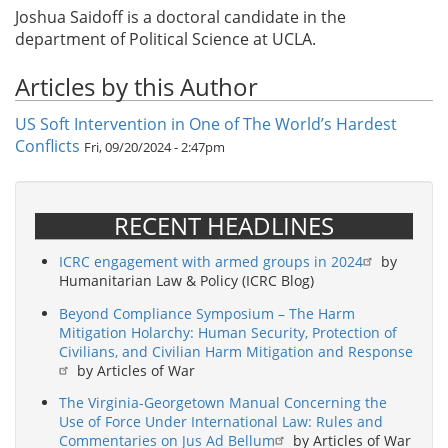
Joshua Saidoff is a doctoral candidate in the
department of Political Science at UCLA.
Articles by this Author
US Soft Intervention in One of The World’s Hardest
Conflicts
Fri, 09/20/2024 - 2:47pm
RECENT HEADLINES
ICRC engagement with armed groups in 2024
by
Humanitarian Law & Policy (ICRC Blog)
Beyond Compliance Symposium – The Harm
Mitigation Holarchy: Human Security, Protection of
Civilians, and Civilian Harm Mitigation and Response
by Articles of War
The Virginia-Georgetown Manual Concerning the
Use of Force Under International Law: Rules and
Commentaries on Jus Ad Bellum
by Articles of War