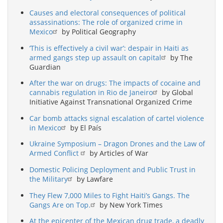
Causes and electoral consequences of political
assassinations: The role of organized crime in
Mexico
by Political Geography
‘This is effectively a civil war’: despair in Haiti as
armed gangs step up assault on capital
by The
Guardian
After the war on drugs: The impacts of cocaine and
cannabis regulation in Rio de Janeiro
by Global
Initiative Against Transnational Organized Crime
Car bomb attacks signal escalation of cartel violence
in Mexico
by El País
Ukraine Symposium – Dragon Drones and the Law of
Armed Conflict
by Articles of War
Domestic Policing Deployment and Public Trust in
the Military
by Lawfare
They Flew 7,000 Miles to Fight Haiti’s Gangs. The
Gangs Are on Top.
by New York Times
At the epicenter of the Mexican drug trade, a deadly