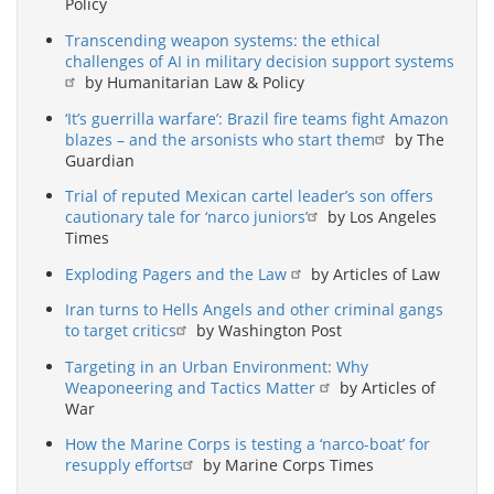
Policy
Transcending weapon systems: the ethical
challenges of AI in military decision support systems
by Humanitarian Law & Policy
‘It’s guerrilla warfare’: Brazil fire teams fight Amazon
blazes – and the arsonists who start them
by The
Guardian
Trial of reputed Mexican cartel leader’s son offers
cautionary tale for ‘narco juniors’
by Los Angeles
Times
Exploding Pagers and the Law
by Articles of Law
Iran turns to Hells Angels and other criminal gangs
to target critics
by Washington Post
Targeting in an Urban Environment: Why
Weaponeering and Tactics Matter
by Articles of
War
How the Marine Corps is testing a ‘narco-boat’ for
resupply efforts
by Marine Corps Times