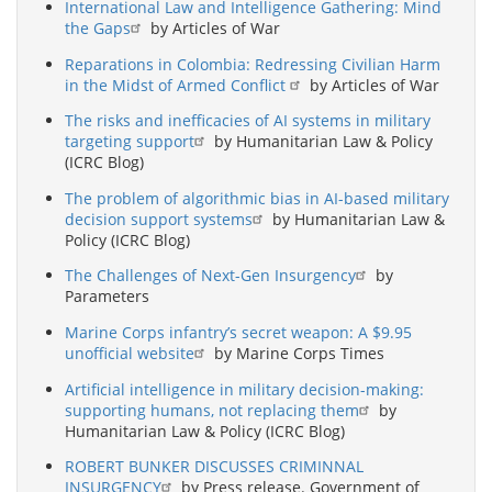
International Law and Intelligence Gathering: Mind
the Gaps
by Articles of War
Reparations in Colombia: Redressing Civilian Harm
in the Midst of Armed Conflict
by Articles of War
The risks and inefficacies of AI systems in military
targeting support
by Humanitarian Law & Policy
(ICRC Blog)
The problem of algorithmic bias in AI-based military
decision support systems
by Humanitarian Law &
Policy (ICRC Blog)
The Challenges of Next-Gen Insurgency
by
Parameters
Marine Corps infantry’s secret weapon: A $9.95
unofficial website
by Marine Corps Times
Artificial intelligence in military decision-making:
supporting humans, not replacing them
by
Humanitarian Law & Policy (ICRC Blog)
ROBERT BUNKER DISCUSSES CRIMINNAL
INSURGENCY
by Press release. Government of